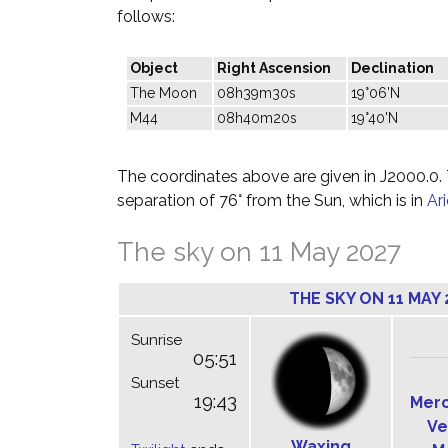
follows:
Object
Right Ascension
Declination
The Moon
08h39m30s
19°06'N
M44
08h40m20s
19°40'N
The coordinates above are given in J2000.0. T
separation of 76° from the Sun, which is in
Ar
The sky on 11 May 2027
THE SKY ON 11 MAY 
Sunrise
05:51
Sunset
19:43
Mer
Ve
Waxing