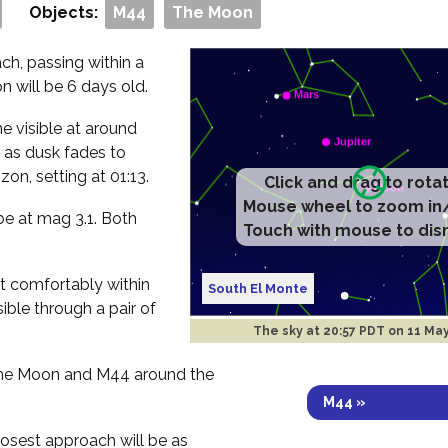
Objects:
M44
The Moon
h, passing within a
 will be 6 days old.
me visible at around
 as dusk fades to
zon, setting at 01:13.
Click and drag to rota
Mouse wheel to zoom in
be at mag 3.1. Both
Touch with mouse to dis
fit comfortably within
South El Monte
sible through a pair of
The sky at
20:57 PDT on 11 Ma
 the Moon and M44 around the
M44 »
losest approach will be as