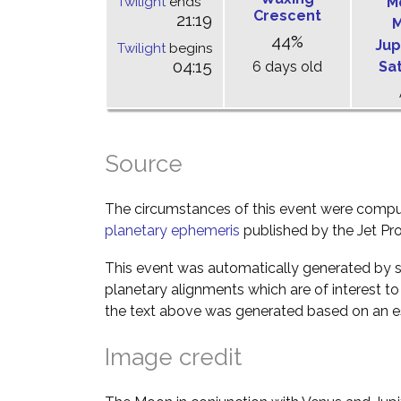
Twilight
ends
M
Crescent
21:19
M
44%
Jup
Twilight
begins
04:15
6 days old
Sa
Source
The circumstances of this event were comp
planetary ephemeris
published by the Jet Pro
This event was automatically generated by s
planetary alignments which are of interest 
the text above was generated based on an es
Image credit