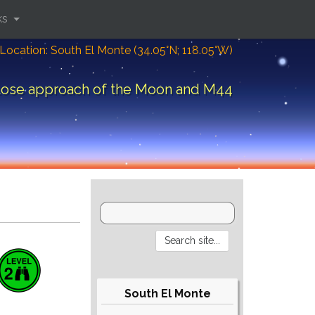
ks
Location: South El Monte (34.05°N; 118.05°W)
lose approach of the Moon and M44
South El Monte