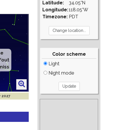
Latitude:
34.05°N
Longitude:
118.05°W
Timezone:
PDT
te
Color scheme
/out
Light
miss
Night mode
y 2027