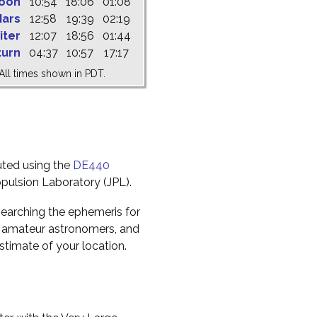
oon
10:54
18:06
01:08
ars
12:58
19:39
02:19
iter
12:07
18:56
01:44
turn
04:37
10:57
17:17
All times shown in PDT.
uted using the
DE440
pulsion Laboratory (JPL).
earching the ephemeris for
to amateur astronomers, and
timate of your location.