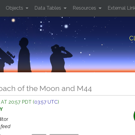
Objects
Data Tables
Resources
External Lin
C
oach of the Moon and M44
 AT 20:57 PDT (
03:57 UTC
)
Y
ditor
s
feed