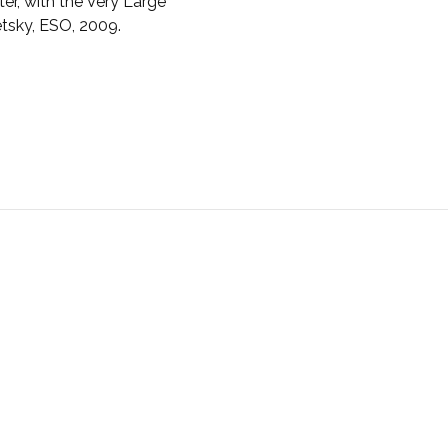
er, with the Very Large
etsky, ESO, 2009.