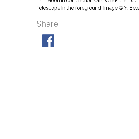
The Moon in conjunction with Venus and Jupit
Telescope in the foreground. Image © Y. Bel
Share