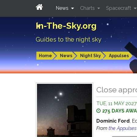
News
Charts
Spacecraft
In-The-Sky.org
Guides to the night sky
Home
News
Night Sky
Appulses
Close appr
TUE, 11 MAY 2027
275 DAYS AWA
Dominic Ford
, E
From
the Appulse