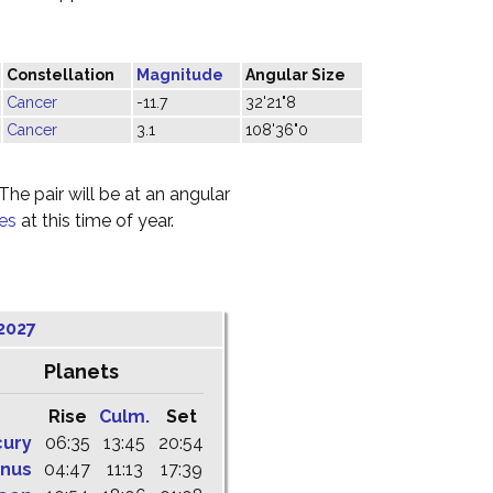
Constellation
Magnitude
Angular Size
Cancer
-11.7
32'21"8
Cancer
3.1
108'36"0
he pair will be at an angular
ies
at this time of year.
2027
Planets
Rise
Culm.
Set
cury
06:35
13:45
20:54
nus
04:47
11:13
17:39