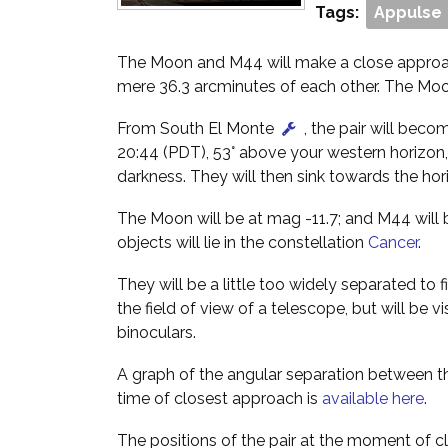
Tags:
Appulse
The Moon and M44 will make a close approac
mere 36.3 arcminutes of each other. The Moon
From South El Monte
, the pair will beco
20:44 (PDT), 53° above your western horizon,
darkness. They will then sink towards the hori
The Moon will be at mag -11.7; and M44 will 
objects will lie in the constellation
Cancer
.
They will be a little too widely separated to 
the field of view of a telescope, but will be vi
binoculars.
A graph of the angular separation between
time of closest approach is
available here
.
The positions of the pair at the moment of c