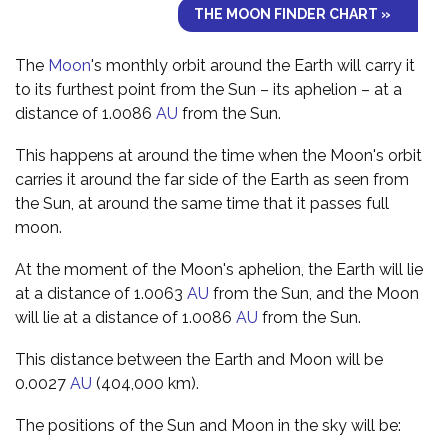
THE MOON FINDER CHART »
The
Moon
's monthly orbit around the Earth will carry it
to its furthest point from the Sun – its aphelion – at a
distance of 1.0086
AU
from the Sun.
This happens at around the time when the Moon's orbit
carries it around the far side of the Earth as seen from
the Sun, at around the same time that it passes full
moon.
At the moment of the Moon's aphelion, the Earth will lie
at a distance of 1.0063
AU
from the Sun, and the Moon
will lie at a distance of 1.0086
AU
from the Sun.
This distance between the Earth and Moon will be
0.0027
AU
(404,000 km).
The positions of the Sun and Moon in the sky will be: