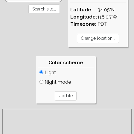
Latitude:
34.05°N
Longitude:
118.05°W
Timezone:
PDT
Color scheme
Light
Night mode