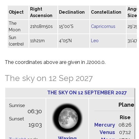
Right
Angu
Object
Declination
Constellation
Ascension
Size
The
21h18m50s
15°00'S
Capricornus
29'29
Moon
Sun
11h21m
4°05'N
Leo
31'47"
(centre)
The coordinates above are given in J2000.0.
The sky on 12 Sep 2027
THE SKY ON 12 SEPTEMBER 2027
Planet
Sunrise
06:30
Rise
C
Sunset
19:03
Mercury
08:26
1
Venus
07:12
1
Waxing