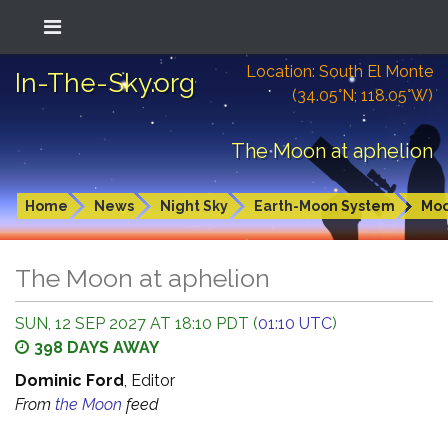
Location: South El Monte
In-The-Sky.org
(34.05°N; 118.05°W)
The Moon at aphelion
Home
News
Night Sky
Earth-Moon System
Mo
The Moon at aphelion
SUN, 12 SEP 2027 AT 18:10 PDT (
01:10 UTC
)
398 DAYS AWAY
Dominic Ford
, Editor
From
the Moon
feed