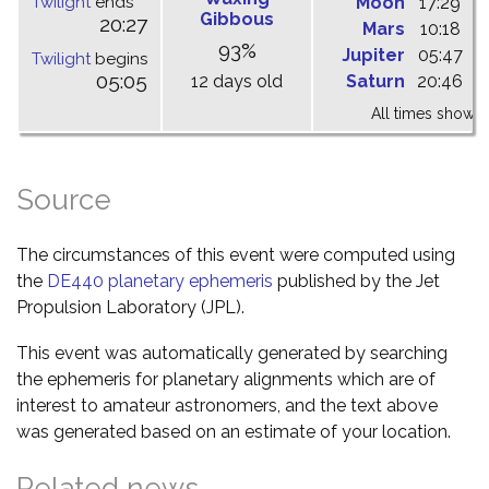
Twilight
ends
Moon
17:29
2
Gibbous
20:27
Mars
10:18
1
93%
Jupiter
05:47
1
Twilight
begins
05:05
12 days old
Saturn
20:46
0
All times shown 
Source
The circumstances of this event were computed using
the
DE440 planetary ephemeris
published by the Jet
Propulsion Laboratory (JPL).
This event was automatically generated by searching
the ephemeris for planetary alignments which are of
interest to amateur astronomers, and the text above
was generated based on an estimate of your location.
Related news