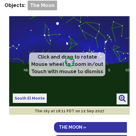
Objects:
The Moon
Click and drag to rotate
Mouse wheel to zoom in/out
Touch with mouse to dismiss
South El Monte
The sky at
18:11 PDT on 12 Sep 2027
THE MOON »