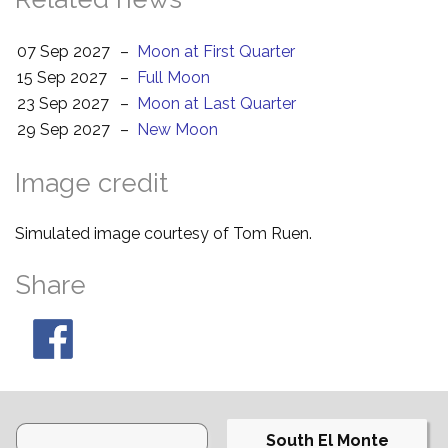
07 Sep 2027
–
Moon at First Quarter
15 Sep 2027
–
Full Moon
23 Sep 2027
–
Moon at Last Quarter
29 Sep 2027
–
New Moon
Image credit
Simulated image courtesy of Tom Ruen.
Share
South El Monte