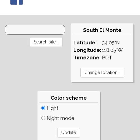
South El Monte
Latitude:
34.05°N
Longitude:
118.05°W
Timezone:
PDT
Color scheme
Light
Night mode