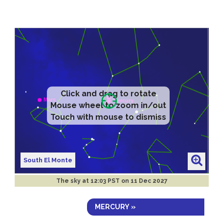
Click and drag to rotate
Mouse wheel to zoom in/out
Touch with mouse to dismiss
South El Monte
The sky at
12:03 PST on 11 Dec 2027
MERCURY »