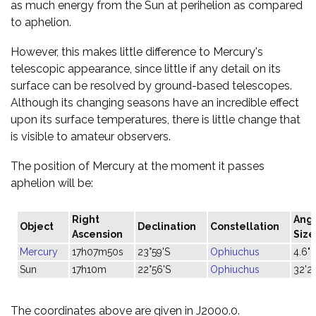
as much energy from the Sun at perihelion as compared
to aphelion.
However, this makes little difference to Mercury's
telescopic appearance, since little if any detail on its
surface can be resolved by ground-based telescopes.
Although its changing seasons have an incredible effect
upon its surface temperatures, there is little change that
is visible to amateur observers.
The position of Mercury at the moment it passes
aphelion will be:
Right
Ang
Object
Declination
Constellation
Ascension
Size
Mercury
17h07m50s
23°59'S
Ophiuchus
4.6"
Sun
17h10m
22°56'S
Ophiuchus
32'2
The coordinates above are given in J2000.0.