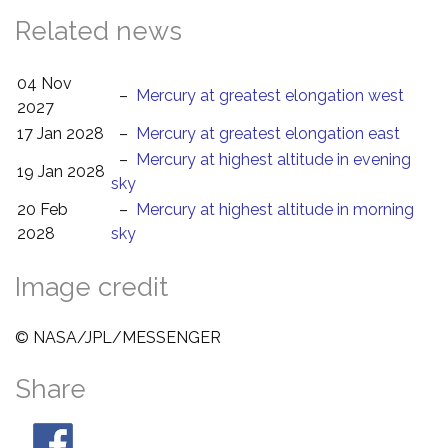
Related news
04 Nov
–
Mercury at greatest elongation west
2027
17 Jan 2028
–
Mercury at greatest elongation east
–
Mercury at highest altitude in evening
19 Jan 2028
sky
20 Feb
–
Mercury at highest altitude in morning
2028
sky
Image credit
© NASA/JPL/MESSENGER
Share