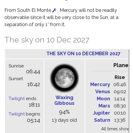
From South El Monte
, Mercury will not be readily
observable since it will be very close to the Sun, at a
separation of only 1° from it.
The sky on 10 Dec 2027
THE SKY ON 10 DECEMBER 2027
Planet
Sunrise
06:44
Rise
C
Sunset
16:42
Mercury
06:46
1
Venus
09:02
1
Waxing
Twilight
ends
Moon
14:14
2
Gibbous
18:11
Mars
08:30
1
94%
Jupiter
00:10
0
Twilight
begins
05:14
13 days old
Saturn
13:36
1
All times shown 