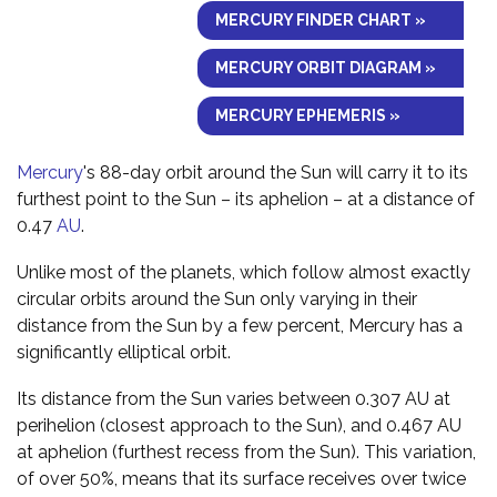
MERCURY FINDER CHART »
MERCURY ORBIT DIAGRAM »
MERCURY EPHEMERIS »
Mercury
's 88-day orbit around the Sun will carry it to its
furthest point to the Sun – its aphelion – at a distance of
0.47
AU
.
Unlike most of the planets, which follow almost exactly
circular orbits around the Sun only varying in their
distance from the Sun by a few percent, Mercury has a
significantly elliptical orbit.
Its distance from the Sun varies between 0.307 AU at
perihelion (closest approach to the Sun), and 0.467 AU
at aphelion (furthest recess from the Sun). This variation,
of over 50%, means that its surface receives over twice