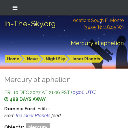
Location: South El Monte
In-The-Sky.org
(34.05°N; 118.05°W)
Mercury at aphelion
Home
News
Night Sky
Inner Planets
Mercury at aphelion
FRI, 10 DEC 2027 AT 21:06 PST (
05:06 UTC
)
488 DAYS AWAY
Dominic Ford
, Editor
From
the Inner Planets
feed
Objects:
Mercury