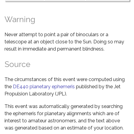
Warning
Never attempt to point a pair of binoculars or a
telescope at an object close to the Sun. Doing so may
result in immediate and permanent blindness.
Source
The circumstances of this event were computed using
the
DE440 planetary ephemeris
published by the Jet
Propulsion Laboratory (JPL).
This event was automatically generated by searching
the ephemeris for planetary alignments which are of
interest to amateur astronomers, and the text above
was generated based on an estimate of your location.