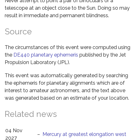
Never attempt to point a pair of binoculars or a
telescope at an object close to the Sun. Doing so may
result in immediate and permanent blindness.
Source
The circumstances of this event were computed using
the
DE440 planetary ephemeris
published by the Jet
Propulsion Laboratory (JPL).
This event was automatically generated by searching
the ephemeris for planetary alignments which are of
interest to amateur astronomers, and the text above
was generated based on an estimate of your location.
Related news
04 Nov
–
Mercury at greatest elongation west
2027