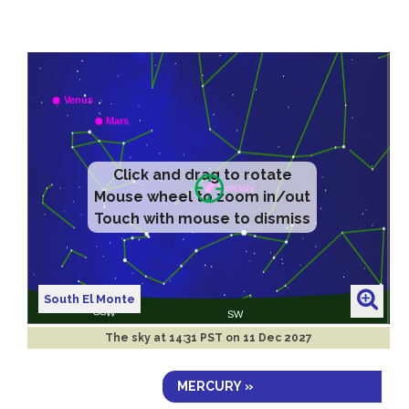
Click and drag to rotate
Mouse wheel to zoom in/out
Touch with mouse to dismiss
South El Monte
The sky at
14:31 PST on 11 Dec 2027
MERCURY »