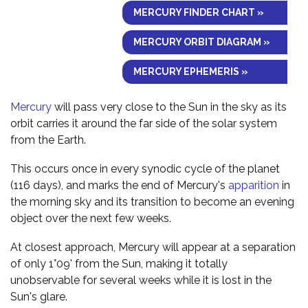
MERCURY FINDER CHART »
MERCURY ORBIT DIAGRAM »
MERCURY EPHEMERIS »
Mercury
will pass very close to the Sun in the sky as its
orbit carries it around the far side of the solar system
from the Earth.
This occurs once in every synodic cycle of the planet
(116 days), and marks the end of Mercury's
apparition
in
the morning sky and its transition to become an evening
object over the next few weeks.
At closest approach, Mercury will appear at a separation
of only 1°09' from the Sun, making it totally
unobservable for several weeks while it is lost in the
Sun's glare.