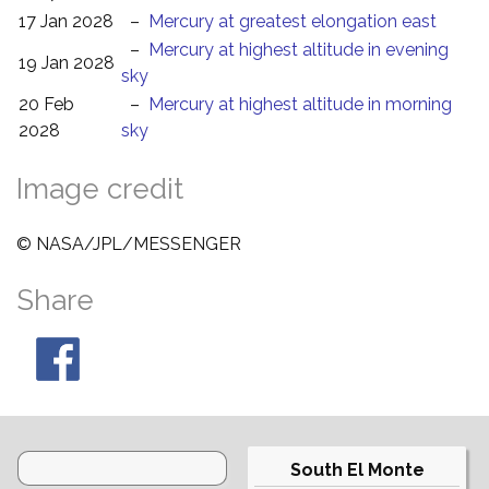
17 Jan 2028
–
Mercury at greatest elongation east
–
Mercury at highest altitude in evening
19 Jan 2028
sky
20 Feb
–
Mercury at highest altitude in morning
2028
sky
Image credit
© NASA/JPL/MESSENGER
Share
South El Monte