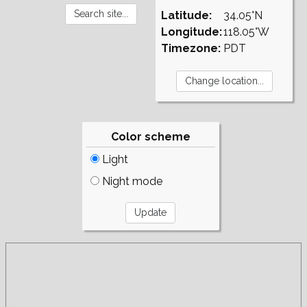
Latitude:
34.05°N
Longitude:
118.05°W
Timezone:
PDT
Color scheme
Light
Night mode