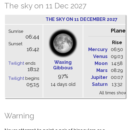
The sky on 11 Dec 2027
THE SKY ON 11 DECEMBER 2027
Planet
Sunrise
06:44
Rise
C
Sunset
16:42
Mercury
06:50
1
Venus
09:03
1
Waxing
Twilight
ends
Moon
14:58
2
Gibbous
18:12
Mars
08:29
1
97%
Jupiter
00:07
0
Twilight
begins
05:15
14 days old
Saturn
13:32
1
All times shown 
Warning