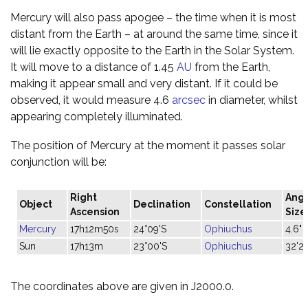
Mercury will also pass apogee – the time when it is most
distant from the Earth – at around the same time, since it
will lie exactly opposite to the Earth in the Solar System.
It will move to a distance of 1.45
AU
from the Earth,
making it appear small and very distant. If it could be
observed, it would measure 4.6
arcsec
in diameter, whilst
appearing completely illuminated.
The position of Mercury at the moment it passes solar
conjunction will be:
Right
Angu
Object
Declination
Constellation
Ascension
Size
Mercury
17h12m50s
24°09'S
Ophiuchus
4.6"
Sun
17h13m
23°00'S
Ophiuchus
32'29
The coordinates above are given in J2000.0.