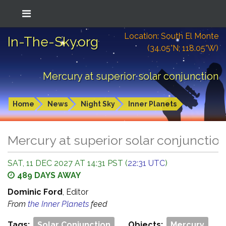
Location: South El Monte
In-The-Sky.org
(34.05°N; 118.05°W)
Mercury at superior solar conjunction
Home
News
Night Sky
Inner Planets
Mercury at superior solar conjunctio
SAT, 11 DEC 2027 AT 14:31 PST (
22:31 UTC
)
489 DAYS AWAY
Dominic Ford
, Editor
From
the Inner Planets
feed
Tags:
Solar Conjunction
Objects:
Mercury