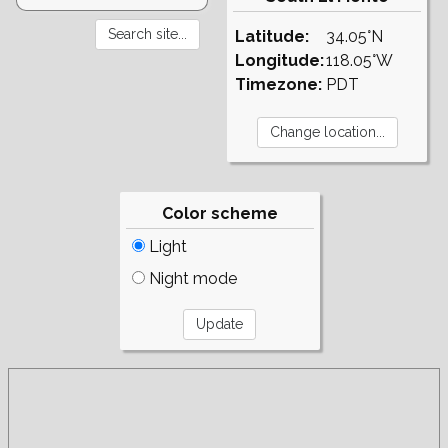
Latitude:
34.05°N
Longitude:
118.05°W
Timezone:
PDT
Color scheme
Light
Night mode