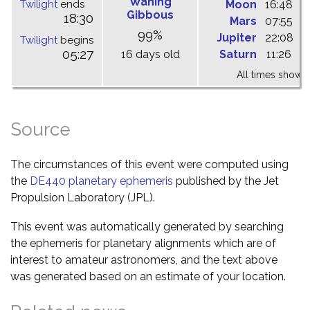
Waning
Twilight
ends
Moon
16:48
0
Gibbous
18:30
Mars
07:55
1
99%
Jupiter
22:08
0
Twilight
begins
05:27
16 days old
Saturn
11:26
1
All times shown 
Source
The circumstances of this event were computed using
the
DE440 planetary ephemeris
published by the Jet
Propulsion Laboratory (JPL).
This event was automatically generated by searching
the ephemeris for planetary alignments which are of
interest to amateur astronomers, and the text above
was generated based on an estimate of your location.