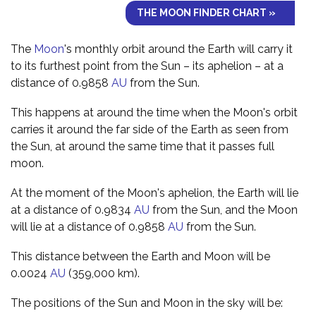
THE MOON FINDER CHART »
The
Moon
's monthly orbit around the Earth will carry it
to its furthest point from the Sun – its aphelion – at a
distance of 0.9858
AU
from the Sun.
This happens at around the time when the Moon's orbit
carries it around the far side of the Earth as seen from
the Sun, at around the same time that it passes full
moon.
At the moment of the Moon's aphelion, the Earth will lie
at a distance of 0.9834
AU
from the Sun, and the Moon
will lie at a distance of 0.9858
AU
from the Sun.
This distance between the Earth and Moon will be
0.0024
AU
(359,000 km).
The positions of the Sun and Moon in the sky will be: