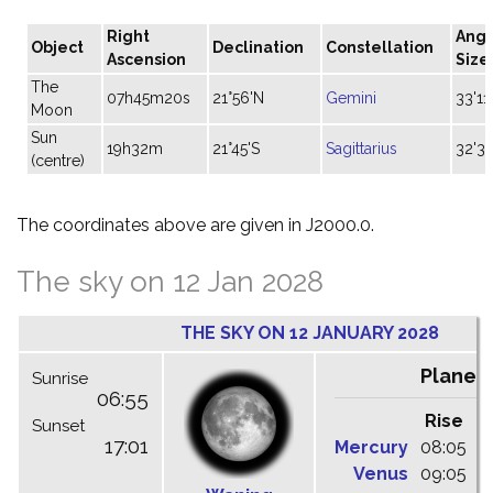
Right
Angu
Object
Declination
Constellation
Ascension
Size
The
07h45m20s
21°56'N
Gemini
33'11
Moon
Sun
19h32m
21°45'S
Sagittarius
32'31
(centre)
The coordinates above are given in J2000.0.
The sky on 12 Jan 2028
THE SKY ON 12 JANUARY 2028
Planet
Sunrise
06:55
Rise
C
Sunset
17:01
Mercury
08:05
1
Venus
09:05
1