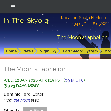
Location: South El Monte
In-The-Sky.org
(34.05°N; 118.05°W)
The Moon at aphelion
Home
News
Night Sky
Earth-Moon System
Mo
The Moon at aphelion
WED, 12 JAN 2028 AT 01:15 PST (
09:15 UTC
)
523 DAYS AWAY
Dominic Ford
, Editor
From
the Moon
feed
Objects:
The Moon