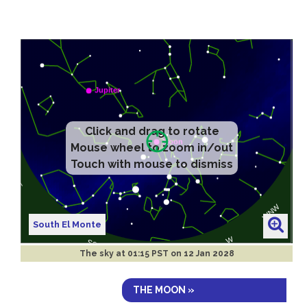
Click and drag to rotate
Mouse wheel to zoom in/out
Touch with mouse to dismiss
South El Monte
The sky at
01:15 PST on 12 Jan 2028
THE MOON »