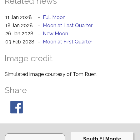
Related news
11 Jan 2028
–
Full Moon
18 Jan 2028
–
Moon at Last Quarter
26 Jan 2028
–
New Moon
03 Feb 2028
–
Moon at First Quarter
Image credit
Simulated image courtesy of Tom Ruen.
Share
South El Monte