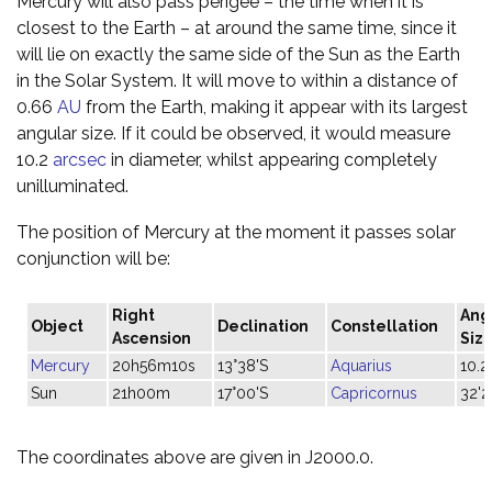
Mercury will also pass perigee – the time when it is
closest to the Earth – at around the same time, since it
will lie on exactly the same side of the Sun as the Earth
in the Solar System. It will move to within a distance of
0.66
AU
from the Earth, making it appear with its largest
angular size. If it could be observed, it would measure
10.2
arcsec
in diameter, whilst appearing completely
unilluminated.
The position of Mercury at the moment it passes solar
conjunction will be:
Right
Ang
Object
Declination
Constellation
Ascension
Siz
Mercury
20h56m10s
13°38'S
Aquarius
10.2
Sun
21h00m
17°00'S
Capricornus
32'2
The coordinates above are given in J2000.0.