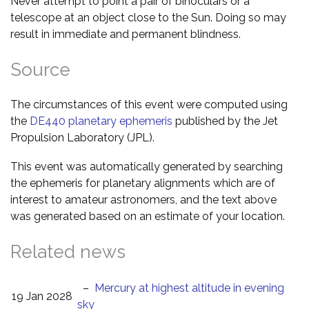
Never attempt to point a pair of binoculars or a
telescope at an object close to the Sun. Doing so may
result in immediate and permanent blindness.
Source
The circumstances of this event were computed using
the
DE440 planetary ephemeris
published by the Jet
Propulsion Laboratory (JPL).
This event was automatically generated by searching
the ephemeris for planetary alignments which are of
interest to amateur astronomers, and the text above
was generated based on an estimate of your location.
Related news
–
Mercury at highest altitude in evening
19 Jan 2028
sky