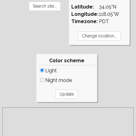
Latitude:
34.05°N
Longitude:
118.05°W
Timezone:
PDT
Color scheme
Light
Night mode