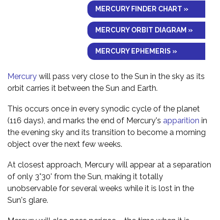
MERCURY FINDER CHART »
MERCURY ORBIT DIAGRAM »
MERCURY EPHEMERIS »
Mercury
will pass very close to the Sun in the sky as its
orbit carries it between the Sun and Earth.
This occurs once in every synodic cycle of the planet
(116 days), and marks the end of Mercury's
apparition
in
the evening sky and its transition to become a morning
object over the next few weeks.
At closest approach, Mercury will appear at a separation
of only 3°30' from the Sun, making it totally
unobservable for several weeks while it is lost in the
Sun's glare.