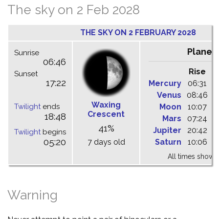
The sky on 2 Feb 2028
THE SKY ON 2 FEBRUARY 2028
Planet
Sunrise
06:46
Rise
C
Sunset
17:22
Mercury
06:31
1
Venus
08:46
1
Waxing
Twilight
ends
Moon
10:07
1
Crescent
18:48
Mars
07:24
1
41%
Jupiter
20:42
0
Twilight
begins
05:20
7 days old
Saturn
10:06
1
All times shown 
Warning