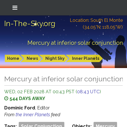
Location: South El Monte
In-The-Sky.org
(34.05°N; 118.05°W)
Mercury at inferior solar conjunction
Home
News
Night Sky
Inner Planets
Mercury at inferior solar conjunction
WED, 02 FEB 2028 AT 00:43 PST (
08:43 UTC
)
544 DAYS AWAY
Dominic Ford
, Editor
From
the Inner Planets
feed
Tags:
Solar Conjunction
Objects:
Mercury