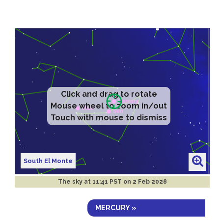
Click and drag to rotate
Mouse wheel to zoom in/out
Touch with mouse to dismiss
South El Monte
The sky at
11:41 PST on 2 Feb 2028
MERCURY »