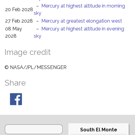
–
Mercury at highest altitude in morning
20 Feb 2028
sky
27 Feb 2028
–
Mercury at greatest elongation west
08 May
–
Mercury at highest altitude in evening
2028
sky
Image credit
© NASA/JPL/MESSENGER
Share
South El Monte