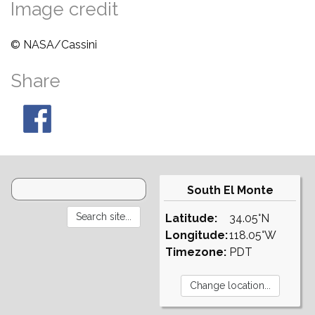
Image credit
© NASA/Cassini
Share
South El Monte
Latitude:
34.05°N
Longitude:
118.05°W
Timezone:
PDT