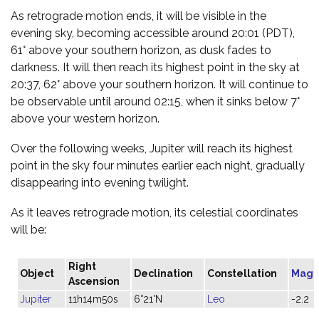
As retrograde motion ends, it will be visible in the
evening sky, becoming accessible around 20:01 (PDT),
61° above your southern horizon, as dusk fades to
darkness. It will then reach its highest point in the sky at
20:37, 62° above your southern horizon. It will continue to
be observable until around 02:15, when it sinks below 7°
above your western horizon.
Over the following weeks, Jupiter will reach its highest
point in the sky four minutes earlier each night, gradually
disappearing into evening twilight.
As it leaves retrograde motion, its celestial coordinates
will be:
Right
Object
Declination
Constellation
Magn
Ascension
Jupiter
11h14m50s
6°21'N
Leo
-2.2