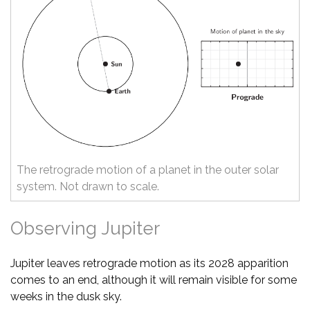
The retrograde motion of a planet in the outer solar
system. Not drawn to scale.
Observing Jupiter
Jupiter leaves retrograde motion as its 2028 apparition
comes to an end, although it will remain visible for some
weeks in the dusk sky.