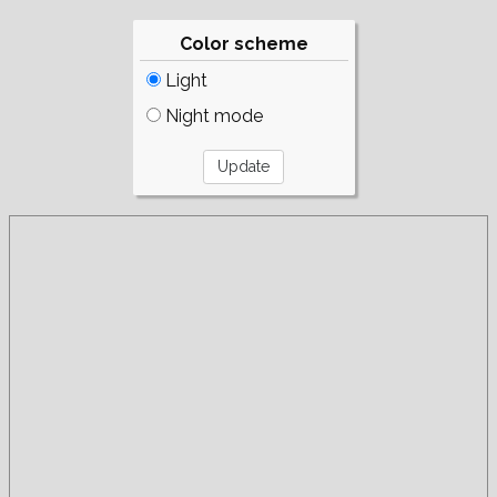
Color scheme
Light
Night mode