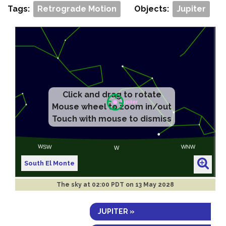
Tags:
Retrograde Motion
Objects:
Jupiter
Click and drag to rotate
Mouse wheel to zoom in/out
Touch with mouse to dismiss
South El Monte
The sky at
02:00 PDT on 13 May 2028
JUPITER »