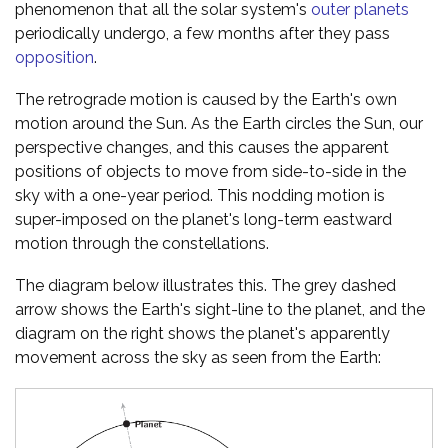
phenomenon that all the solar system's
outer planets
periodically undergo, a few months after they pass
opposition
.
The retrograde motion is caused by the Earth's own
motion around the Sun. As the Earth circles the Sun, our
perspective changes, and this causes the apparent
positions of objects to move from side-to-side in the
sky with a one-year period. This nodding motion is
super-imposed on the planet's long-term eastward
motion through the constellations.
The diagram below illustrates this. The grey dashed
arrow shows the Earth's sight-line to the planet, and the
diagram on the right shows the planet's apparently
movement across the sky as seen from the Earth: