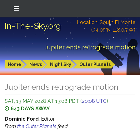
Location: South El Monte
In-The-Sky.org
(34.05°N; 118.05°W)
Jupiter ends retrograde motion
Home
News
Night Sky
Outer Planets
Jupiter ends retrograde motion
SAT, 13 MAY 2028 AT 13:08 PDT (
20:08 UTC
)
643 DAYS AWAY
Dominic Ford
, Editor
From
the Outer Planets
feed