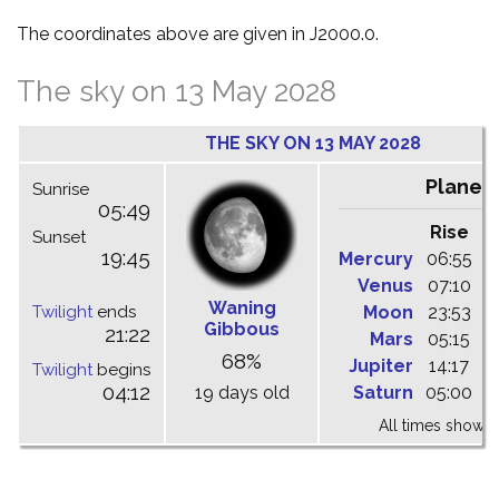
The coordinates above are given in J2000.0.
The sky on 13 May 2028
THE SKY ON 13 MAY 2028
Planet
Sunrise
05:49
Rise
C
Sunset
19:45
Mercury
06:55
1
Venus
07:10
1
Waning
Twilight
ends
Moon
23:53
0
Gibbous
21:22
Mars
05:15
1
68%
Jupiter
14:17
2
Twilight
begins
04:12
19 days old
Saturn
05:00
1
All times shown 