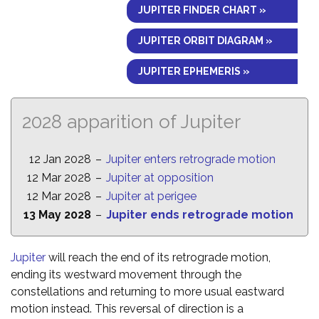
JUPITER FINDER CHART »
JUPITER ORBIT DIAGRAM »
JUPITER EPHEMERIS »
2028 apparition of Jupiter
12 Jan 2028
–
Jupiter enters retrograde motion
12 Mar 2028
–
Jupiter at opposition
12 Mar 2028
–
Jupiter at perigee
13 May 2028
–
Jupiter ends retrograde motion
Jupiter
will reach the end of its retrograde motion,
ending its westward movement through the
constellations and returning to more usual eastward
motion instead. This reversal of direction is a