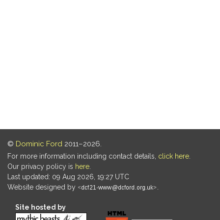
©
Dominic Ford
2011–2026.
For more information including contact details,
click here
.
Our privacy policy is
here
.
Last updated: 09 Aug 2026, 19:27 UTC
Website designed by
.
Site hosted by