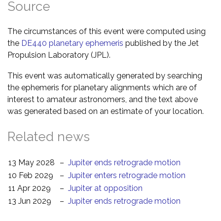
Source
The circumstances of this event were computed using
the
DE440 planetary ephemeris
published by the Jet
Propulsion Laboratory (JPL).
This event was automatically generated by searching
the ephemeris for planetary alignments which are of
interest to amateur astronomers, and the text above
was generated based on an estimate of your location.
Related news
13 May 2028
–
Jupiter ends retrograde motion
10 Feb 2029
–
Jupiter enters retrograde motion
11 Apr 2029
–
Jupiter at opposition
13 Jun 2029
–
Jupiter ends retrograde motion