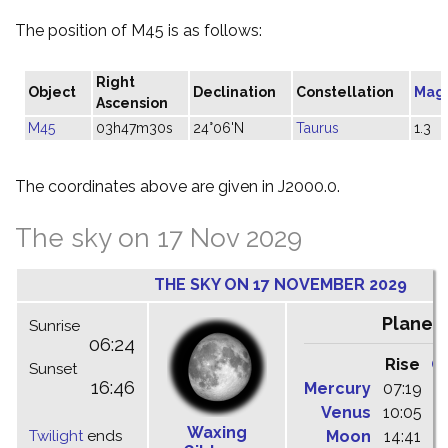
The position of M45 is as follows:
Right
Object
Declination
Constellation
Mag
Ascension
M45
03h47m30s
24°06'N
Taurus
1.3
The coordinates above are given in J2000.0.
The sky on 17 Nov 2029
THE SKY ON 17 NOVEMBER 2029
Planet
Sunrise
06:24
Rise
C
Sunset
16:46
Mercury
07:19
1
Venus
10:05
1
Waxing
Twilight
ends
Moon
14:41
2