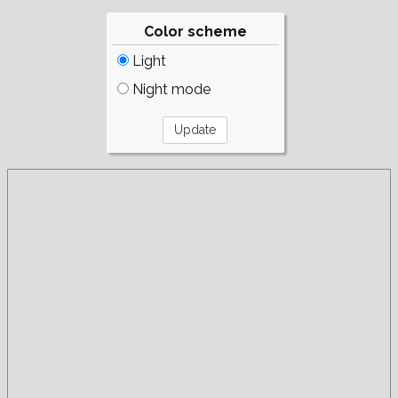
Color scheme
Light
Night mode