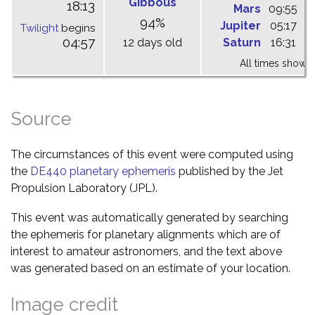
Gibbous
18:13
Mars
09:55
1
94%
Jupiter
05:17
1
Twilight
begins
04:57
12 days old
Saturn
16:31
2
All times shown 
Source
The circumstances of this event were computed using
the
DE440 planetary ephemeris
published by the Jet
Propulsion Laboratory (JPL).
This event was automatically generated by searching
the ephemeris for planetary alignments which are of
interest to amateur astronomers, and the text above
was generated based on an estimate of your location.
Image credit