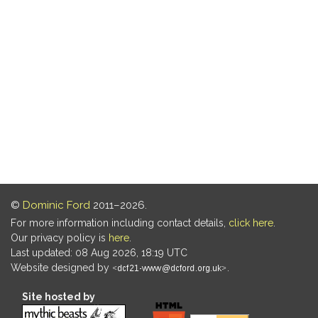
©
Dominic Ford
2011–2026.
For more information including contact details,
click here
.
Our privacy policy is
here
.
Last updated: 08 Aug 2026, 18:19 UTC
Website designed by
.
Site hosted by