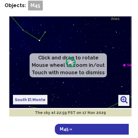
Objects:
M45
Click and drag to rotate
Mouse wheel to zoom in/out
Touch with mouse to dismiss
South El Monte
The sky at
22:59 PST on 17 Nov 2029
M45 »