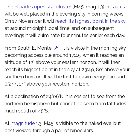
The Pleiades open star cluster
(M45; mag 1.3) in
Taurus
will be well placed in the evening sky in coming weeks.
On 17 November it will
reach its highest point in the sky
at around midnight local time, and on subsequent
evenings it will culminate four minutes earlier each day.
From South El Monte
, it is visible in the morning sky,
becoming accessible around 17:45, when it reaches an
altitude of 12° above your eastern horizon. It will then
reach its highest point in the sky at 23:49, 80° above your
southern horizon. It will be lost to dawn twilight around
05:44, 14° above your western horizon.
At a declination of 24°06'N, it is easiest to see from the
northern hemisphere but cannot be seen from latitudes
much south of 45°S.
At
magnitude
1.3, M45 is visible to the naked eye, but
best viewed through a pair of binoculars.