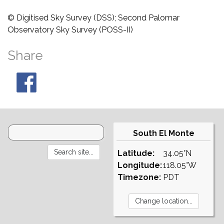
© Digitised Sky Survey (DSS); Second Palomar
Observatory Sky Survey (POSS-II)
Share
South El Monte
Latitude:
34.05°N
Longitude:
118.05°W
Timezone:
PDT