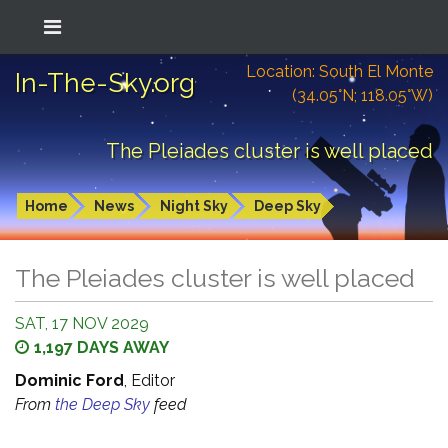
Location: South El Monte
In-The-Sky.org
(34.05°N; 118.05°W)
The Pleiades cluster is well placed
Home
News
Night Sky
Deep Sky
The Pleiades cluster is well placed
SAT, 17 NOV 2029
1,197 DAYS AWAY
Dominic Ford
, Editor
From
the Deep Sky
feed