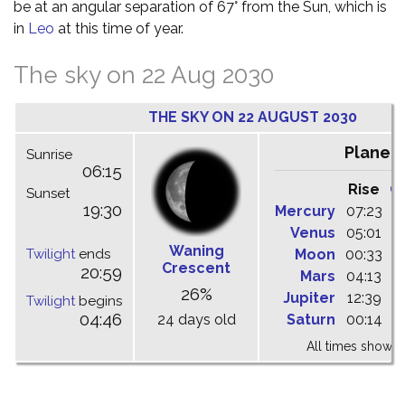
be at an angular separation of 67° from the Sun, which is
in
Leo
at this time of year.
The sky on 22 Aug 2030
THE SKY ON 22 AUGUST 2030
Planet
Sunrise
06:15
Rise
C
Sunset
19:30
Mercury
07:23
1
Venus
05:01
1
Waning
Twilight
ends
Moon
00:33
0
Crescent
20:59
Mars
04:13
1
26%
Jupiter
12:39
1
Twilight
begins
04:46
24 days old
Saturn
00:14
0
All times shown 