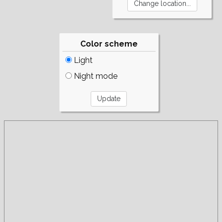
Color scheme
Light
Night mode