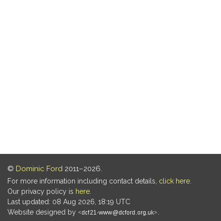
©
Dominic Ford
2011–2026.
For more information including contact details,
click here
.
Our privacy policy is
here
.
Last updated: 08 Aug 2026, 18:19 UTC
Website designed by
.