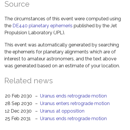
Source
The circumstances of this event were computed using
the
DE440 planetary ephemeris
published by the Jet
Propulsion Laboratory (JPL).
This event was automatically generated by searching
the ephemeris for planetary alignments which are of
interest to amateur astronomers, and the text above
was generated based on an estimate of your location.
Related news
20 Feb 2030
–
Uranus ends retrograde motion
28 Sep 2030
–
Uranus enters retrograde motion
12 Dec 2030
–
Uranus at opposition
25 Feb 2031
–
Uranus ends retrograde motion