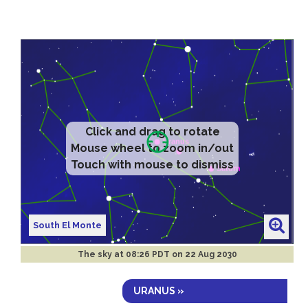
Click and drag to rotate
Mouse wheel to zoom in/out
Touch with mouse to dismiss
South El Monte
The sky at
08:26 PDT on 22 Aug 2030
URANUS »