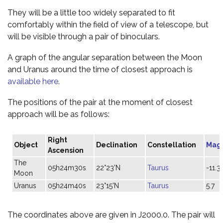
They will be a little too widely separated to fit
comfortably within the field of view of a telescope, but
will be visible through a pair of binoculars.
A graph of the angular separation between the Moon
and Uranus around the time of closest approach is
available here
.
The positions of the pair at the moment of closest
approach will be as follows:
Right
Object
Declination
Constellation
Mag
Ascension
The
05h24m30s
22°23'N
Taurus
-11.3
Moon
Uranus
05h24m40s
23°15'N
Taurus
5.7
The coordinates above are given in J2000.0. The pair will