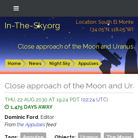
Location: South El Monte
In-The-Sky.org
(34.05°N; 118.05°W)
Close approach of the Moon and Uranus
Home
News
Night Sky
Appulses
Close approach of the Moon and Ur
THU, 22 AUG 2030 AT 19:24 PDT (
02:24 UTC
)
1,475 DAYS AWAY
Dominic Ford
, Editor
From
the Appulses
feed
Tags:
Appulse
Objects:
Uranus
The Moon