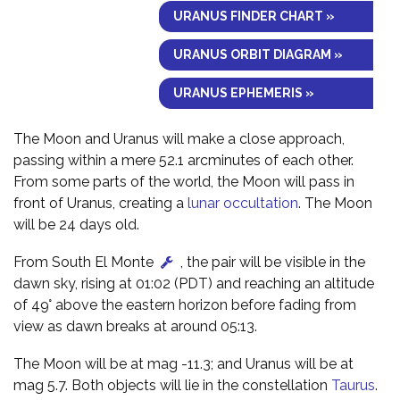
URANUS FINDER CHART »
URANUS ORBIT DIAGRAM »
URANUS EPHEMERIS »
The Moon and Uranus will make a close approach,
passing within a mere 52.1 arcminutes of each other.
From some parts of the world, the Moon will pass in
front of Uranus, creating a
lunar occultation
. The Moon
will be 24 days old.
From South El Monte
, the pair will be visible in the
dawn sky, rising at 01:02 (PDT) and reaching an altitude
of 49° above the eastern horizon before fading from
view as dawn breaks at around 05:13.
The Moon will be at mag -11.3; and Uranus will be at
mag 5.7. Both objects will lie in the constellation
Taurus
.