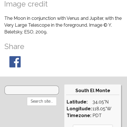
Image credit
The Moon in conjunction with Venus and Jupiter, with the
Very Large Telescope in the foreground. Image © Y.
Beletsky, ESO, 2009.
Share
South El Monte
Latitude:
34.05°N
Longitude:
118.05°W
Timezone:
PDT