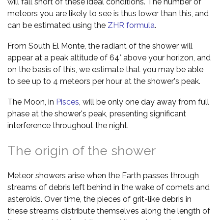
will fall short of these ideal conditions. The number of
meteors you are likely to see is thus lower than this, and
can be estimated using the
ZHR formula
.
From South El Monte, the radiant of the shower will
appear at a peak altitude of 64° above your horizon, and
on the basis of this, we estimate that you may be able
to see up to 4 meteors per hour at the shower's peak.
The Moon, in
Pisces
, will be only one day away from full
phase at the shower's peak, presenting significant
interference throughout the night.
The origin of the shower
Meteor showers arise when the Earth passes through
streams of debris left behind in the wake of comets and
asteroids. Over time, the pieces of grit-like debris in
these streams distribute themselves along the length of