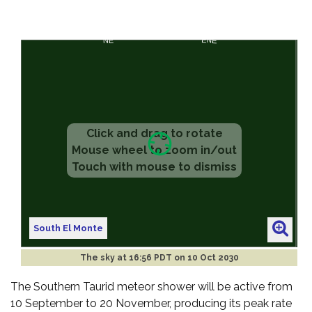
South El Monte
The sky at
16:56 PDT on 10 Oct 2030
The Southern Taurid meteor shower will be active from
10 September to 20 November, producing its peak rate