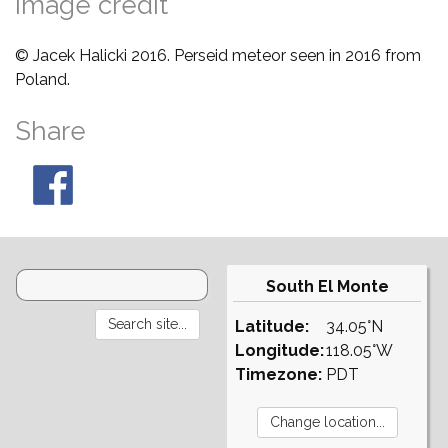
Image credit
© Jacek Halicki 2016. Perseid meteor seen in 2016 from
Poland.
Share
South El Monte
Latitude:
34.05°N
Longitude:
118.05°W
Timezone:
PDT