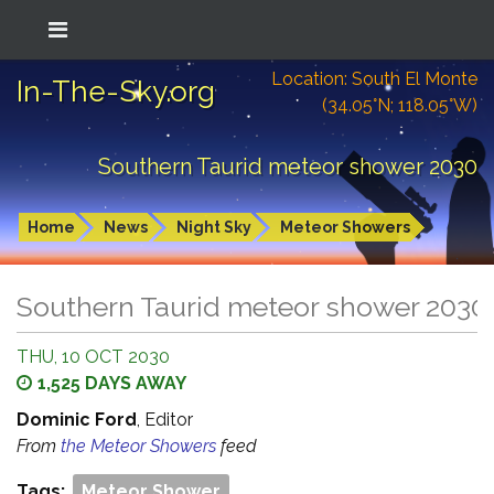
Location: South El Monte
In-The-Sky.org
(34.05°N; 118.05°W)
Southern Taurid meteor shower 2030
Home
News
Night Sky
Meteor Showers
Southern Taurid meteor shower 2030
THU, 10 OCT 2030
1,525 DAYS AWAY
Dominic Ford
, Editor
From
the Meteor Showers
feed
Tags:
Meteor Shower