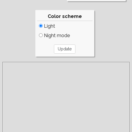
Color scheme
Light
Night mode