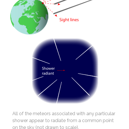
All of the meteors associated with any particular
shower appear to radiate from a common point
on the sky (not drawn to scale).