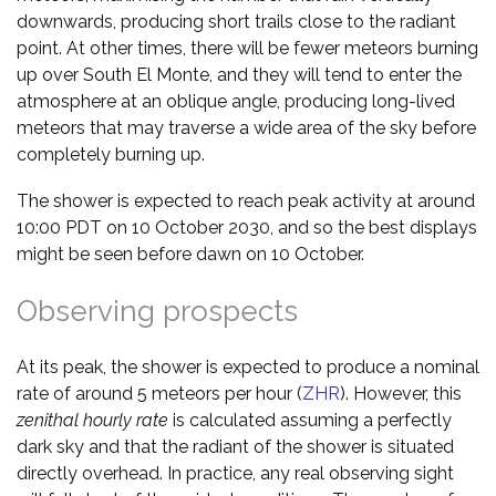
downwards, producing short trails close to the radiant
point. At other times, there will be fewer meteors burning
up over South El Monte, and they will tend to enter the
atmosphere at an oblique angle, producing long-lived
meteors that may traverse a wide area of the sky before
completely burning up.
The shower is expected to reach peak activity at around
10:00 PDT on 10 October 2030, and so the best displays
might be seen before dawn on 10 October.
Observing prospects
At its peak, the shower is expected to produce a nominal
rate of around 5 meteors per hour (
ZHR
). However, this
zenithal hourly rate
is calculated assuming a perfectly
dark sky and that the radiant of the shower is situated
directly overhead. In practice, any real observing sight