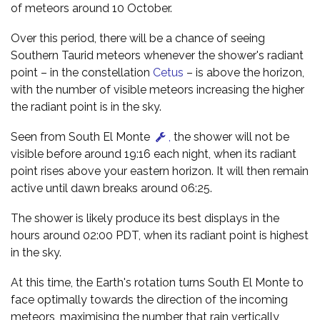
of meteors around 10 October.
Over this period, there will be a chance of seeing
Southern Taurid meteors whenever the shower's radiant
point – in the constellation
Cetus
– is above the horizon,
with the number of visible meteors increasing the higher
the radiant point is in the sky.
Seen from South El Monte
,
the shower will not be
visible before around 19:16 each night, when its radiant
point rises above your eastern horizon. It will then remain
active until dawn breaks around 06:25.
The shower is likely produce its best displays in the
hours around 02:00 PDT, when its radiant point is highest
in the sky.
At this time, the Earth's rotation turns South El Monte to
face optimally towards the direction of the incoming
meteors, maximising the number that rain vertically