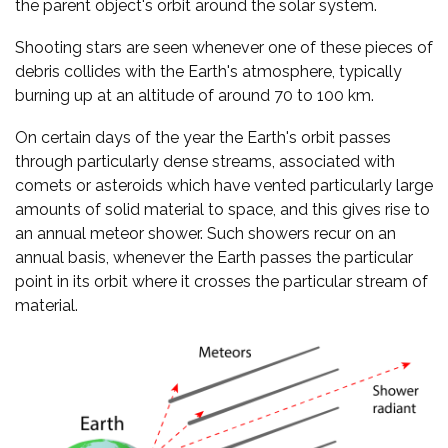
the parent object's orbit around the solar system.
Shooting stars are seen whenever one of these pieces of
debris collides with the Earth's atmosphere, typically
burning up at an altitude of around 70 to 100 km.
On certain days of the year the Earth's orbit passes
through particularly dense streams, associated with
comets or asteroids which have vented particularly large
amounts of solid material to space, and this gives rise to
an annual meteor shower. Such showers recur on an
annual basis, whenever the Earth passes the particular
point in its orbit where it crosses the particular stream of
material.