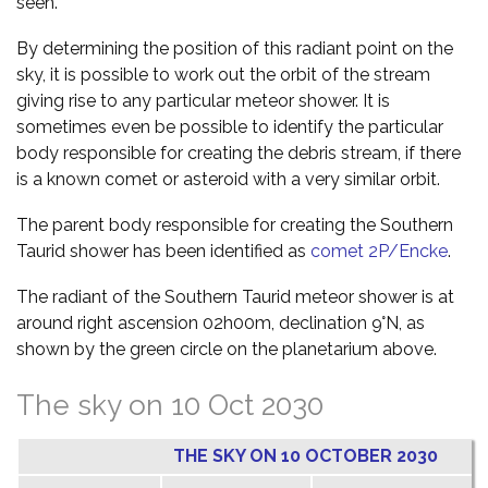
seen.
By determining the position of this radiant point on the
sky, it is possible to work out the orbit of the stream
giving rise to any particular meteor shower. It is
sometimes even be possible to identify the particular
body responsible for creating the debris stream, if there
is a known comet or asteroid with a very similar orbit.
The parent body responsible for creating the Southern
Taurid shower has been identified as
comet 2P/Encke
.
The radiant of the Southern Taurid meteor shower is at
around right ascension 02h00m, declination 9°N, as
shown by the green circle on the planetarium above.
The sky on 10 Oct 2030
THE SKY ON 10 OCTOBER 2030