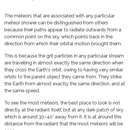
The meteors that are associated with any particular
meteor shower can be distinguished from others
because their paths appear to radiate outwards from a
common point on the sky, which points back in the
direction from which their orbital motion brought them.
This is because the grit particles in any particular stream
are travelling in almost exactly the same direction when
they cross the Earth's orbit, owing to having very similar
orbits to the parent object they came from. They strike
the Earth from almost exactly the same direction, and at
the same speed.
To see the most meteors, the best place to look is not
directly at the radiant itself, but at any dark patch of sky
which is around 30–40° away from it. It is at around this
distance from the radiant that the most meteors will be