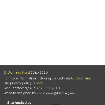
©
Dominic Ford
2011–2026.
For more information including contact details,
click here
.
Our privacy policy is
here
.
Last updated: 07 Aug 2026, 18:19 UTC
Website designed by
.
Site hosted by