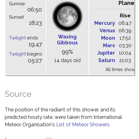
Planet
Sunrise
06:50
Rise
C
Sunset
18:23
Mercury
06:47
1
Venus
06:39
1
Waxing
Twilight
ends
Moon
17:52
0
Gibbous
19:47
Mars
03:30
1
99%
Jupiter
10:04
1
Twilight
begins
05:27
14 days old
Saturn
21:03
0
All times shown 
Source
The position of the radiant of this shower, and its
predicted hourly rate, were taken from International
Meteor Organisation's
List of Meteor Showers
.