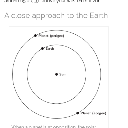
around 05:00, 37° above your western horizon.
A close approach to the Earth
When a planet is at opposition, the solar