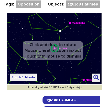
Tags:
Opposition
Objects:
136108 Haumea
South El Monte
The sky at
00:00 PDT on 28 Apr 2031
136108 HAUMEA »