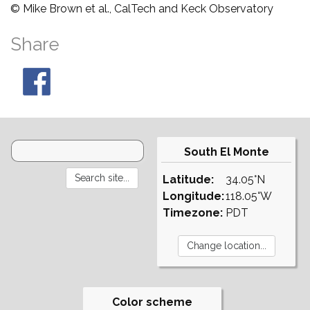
© Mike Brown et al., CalTech and Keck Observatory
Share
South El Monte
Latitude:
34.05°N
Longitude:
118.05°W
Timezone:
PDT
Color scheme