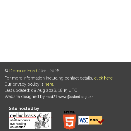
©
Dominic Ford
2011–2026.
For more information including contact details,
click here
.
Our privacy policy is
here
.
Last updated: 08 Aug 2026, 18:19 UTC
Website designed by
.
Site hosted by