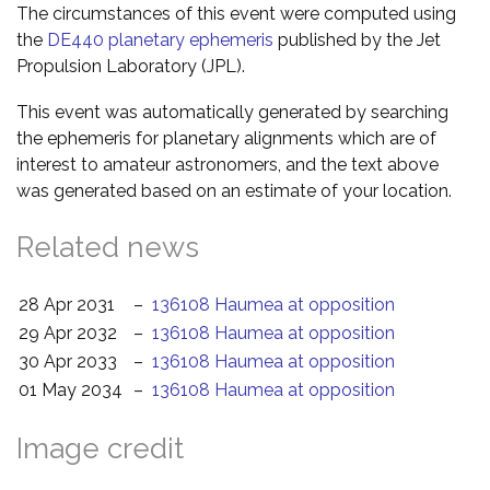
The circumstances of this event were computed using
the
DE440 planetary ephemeris
published by the Jet
Propulsion Laboratory (JPL).
This event was automatically generated by searching
the ephemeris for planetary alignments which are of
interest to amateur astronomers, and the text above
was generated based on an estimate of your location.
Related news
28 Apr 2031
–
136108 Haumea at opposition
29 Apr 2032
–
136108 Haumea at opposition
30 Apr 2033
–
136108 Haumea at opposition
01 May 2034
–
136108 Haumea at opposition
Image credit