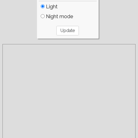
Light
Night mode