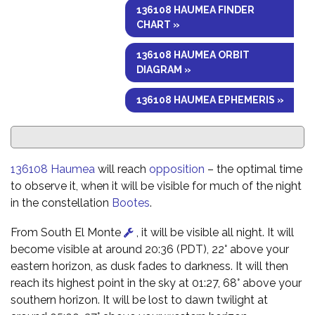
136108 HAUMEA FINDER
CHART »
136108 HAUMEA ORBIT
DIAGRAM »
136108 HAUMEA EPHEMERIS »
136108 Haumea
will reach
opposition
– the optimal time
to observe it, when it will be visible for much of the night
in the constellation
Bootes
.
From South El Monte
, it will be visible all night. It will
become visible at around 20:36 (PDT), 22° above your
eastern horizon, as dusk fades to darkness. It will then
reach its highest point in the sky at 01:27, 68° above your
southern horizon. It will be lost to dawn twilight at