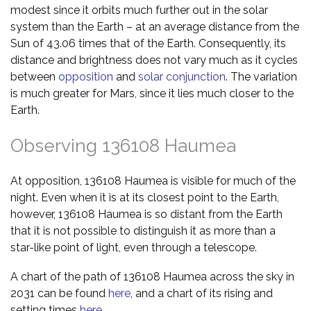
modest since it orbits much further out in the solar
system than the Earth – at an average distance from the
Sun of 43.06 times that of the Earth. Consequently, its
distance and brightness does not vary much as it cycles
between
opposition
and
solar conjunction
. The variation
is much greater for Mars, since it lies much closer to the
Earth.
Observing 136108 Haumea
At opposition, 136108 Haumea is visible for much of the
night. Even when it is at its closest point to the Earth,
however, 136108 Haumea is so distant from the Earth
that it is not possible to distinguish it as more than a
star-like point of light, even through a telescope.
A chart of the path of 136108 Haumea across the sky in
2031 can be found
here
, and a chart of its rising and
setting times
here
.