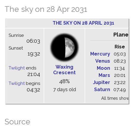
The sky on 28 Apr 2031
THE SKY ON 28 APRIL 2031
Planet
Sunrise
06:03
Rise
C
Sunset
19:32
Mercury
05:03
1
Venus
08:23
1
Waxing
Twilight
ends
Moon
11:34
1
Crescent
21:04
Mars
20:01
0
48%
Jupiter
23:22
0
Twilight
begins
04:32
7 days old
Saturn
07:49
1
All times shown 
Source