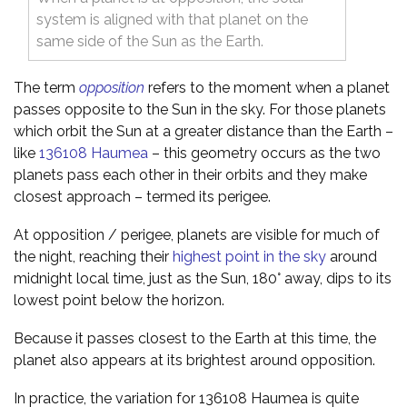
system is aligned with that planet on the
same side of the Sun as the Earth.
The term
opposition
refers to the moment when a planet
passes opposite to the Sun in the sky. For those planets
which orbit the Sun at a greater distance than the Earth –
like
136108 Haumea
– this geometry occurs as the two
planets pass each other in their orbits and they make
closest approach – termed its perigee.
At opposition / perigee, planets are visible for much of
the night, reaching their
highest point in the sky
around
midnight local time, just as the Sun, 180° away, dips to its
lowest point below the horizon.
Because it passes closest to the Earth at this time, the
planet also appears at its brightest around opposition.
In practice, the variation for 136108 Haumea is quite