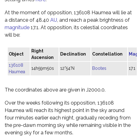
At the moment of opposition, 136108 Haumea will lie at
a distance of 48.40
AU
, and reach a peak brightness of
magnitude
17.1. At opposition, its celestial coordinates
will be:
Right
Object
Declination
Constellation
Mag
Ascension
136108
14h59m50s
12°54'N
Bootes
17.1
Haumea
The coordinates above are given in J2000.0.
Over the weeks following its opposition, 136108
Haumea will reach its highest point in the sky around
four minutes earlier each night, gradually receding from
the pre-dawn morning sky while remaining visible in the
evening sky for a few months.