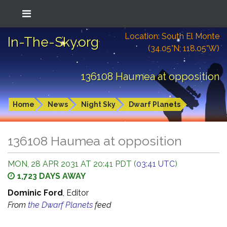
Location: South El Monte
In-The-Sky.org
(34.05°N; 118.05°W)
136108 Haumea at opposition
Home
News
Night Sky
Dwarf Planets
136108 Haumea at opposition
MON, 28 APR 2031 AT 20:41 PDT (
03:41 UTC
)
1,723 DAYS AWAY
Dominic Ford
, Editor
From
the Dwarf Planets
feed