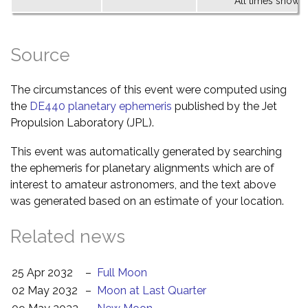
All times shown 
Source
The circumstances of this event were computed using
the
DE440 planetary ephemeris
published by the Jet
Propulsion Laboratory (JPL).
This event was automatically generated by searching
the ephemeris for planetary alignments which are of
interest to amateur astronomers, and the text above
was generated based on an estimate of your location.
Related news
25 Apr 2032
–
Full Moon
02 May 2032
–
Moon at Last Quarter