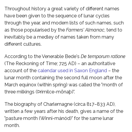
Throughout history a great variety of different names
have been given to the sequence of lunar cycles
through the year, and modern lists of such names, such
as those popularised by the
Farmers' Almanac
, tend to
inevitably be a medley of names taken from many
different cultures.
According to the Venerable Bede's
De temporum ratione
(The Reckoning of Time; 725 AD) – an authoritative
account of the
calendar used in Saxon England
– the
lunar month containing the second full moon after the
March equinox (within spring) was called the "month of
three milkings (Þrimilce-mōnaþ)".
The biography of Charlemagne (circa 817–833 AD),
written a few years after his death, gives a name of the
"pasture month (Winni-mánód)" for the same lunar
month.