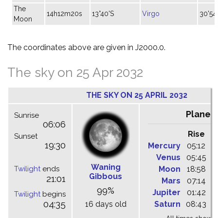
The
14h12m20s
13°40'S
Virgo
30'54
Moon
The coordinates above are given in J2000.0.
The sky on 25 Apr 2032
THE SKY ON 25 APRIL 2032
Planet
Sunrise
06:06
Rise
C
Sunset
19:30
Mercury
05:12
1
Venus
05:45
1
Waning
Twilight
ends
Moon
18:58
0
Gibbous
21:01
Mars
07:14
1
99%
Jupiter
01:42
0
Twilight
begins
04:35
16 days old
Saturn
08:43
1