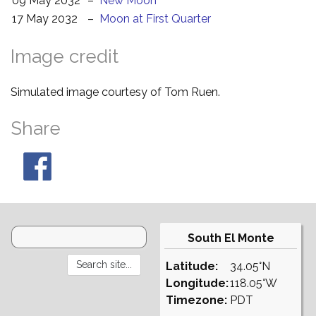
09 May 2032
–
New Moon
17 May 2032
–
Moon at First Quarter
Image credit
Simulated image courtesy of Tom Ruen.
Share
South El Monte
Latitude:
34.05°N
Longitude:
118.05°W
Timezone:
PDT