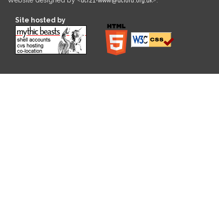
Site hosted by