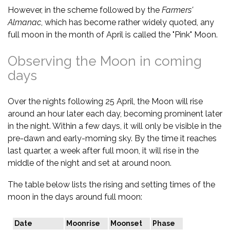
However, in the scheme followed by the
Farmers'
Almanac
, which has become rather widely quoted, any
full moon in the month of April is called the "Pink" Moon.
Observing the Moon in coming
days
Over the nights following 25 April, the Moon will rise
around an hour later each day, becoming prominent later
in the night. Within a few days, it will only be visible in the
pre-dawn and early-morning sky. By the time it reaches
last quarter, a week after full moon, it will rise in the
middle of the night and set at around noon.
The table below lists the rising and setting times of the
moon in the days around full moon:
Date
Moonrise
Moonset
Phase