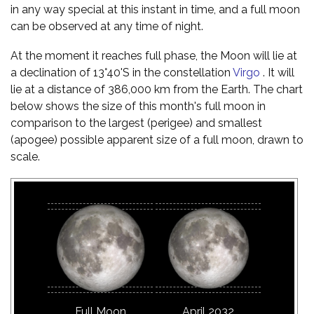
in any way special at this instant in time, and a full moon
can be observed at any time of night.
At the moment it reaches full phase, the Moon will lie at
a declination of 13°40'S in the constellation
Virgo
. It will
lie at a distance of 386,000 km from the Earth. The chart
below shows the size of this month's full moon in
comparison to the largest (perigee) and smallest
(apogee) possible apparent size of a full moon, drawn to
scale.
Full Moon
April 2032