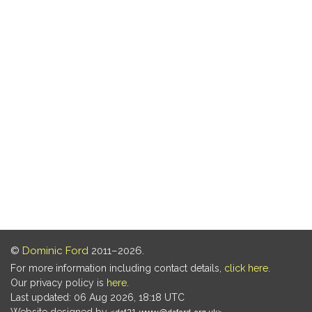
©
Dominic Ford
2011–2026.
For more information including contact details,
click here
.
Our privacy policy is
here
.
Last updated: 06 Aug 2026, 18:18 UTC
Website designed by
.