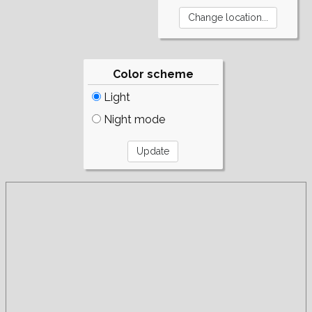
Color scheme
Light
Night mode