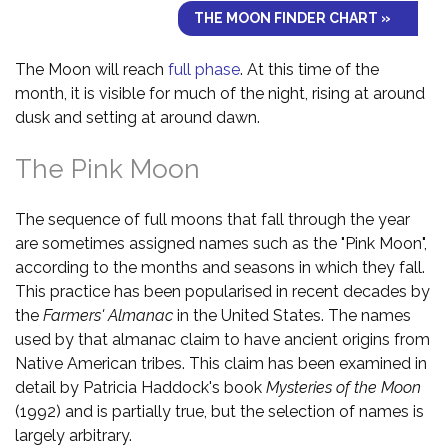
THE MOON FINDER CHART »
The Moon will reach
full phase
. At this time of the
month, it is visible for much of the night, rising at around
dusk and setting at around dawn.
The Pink Moon
The sequence of full moons that fall through the year
are sometimes assigned names such as the "Pink Moon",
according to the months and seasons in which they fall.
This practice has been popularised in recent decades by
the
Farmers' Almanac
in the United States. The names
used by that almanac claim to have ancient origins from
Native American tribes. This claim has been examined in
detail by Patricia Haddock's book
Mysteries of the Moon
(1992) and is partially true, but the selection of names is
largely arbitrary.