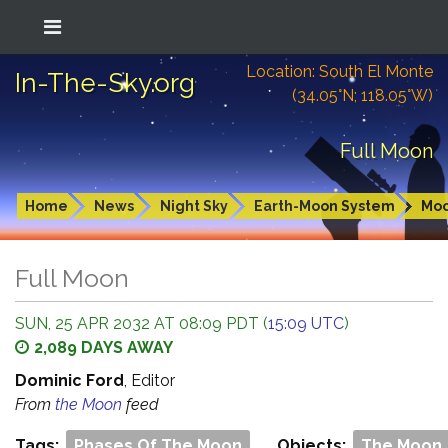
Location: South El Monte
In-The-Sky.org
(34.05°N; 118.05°W)
Full Moon
Home
News
Night Sky
Earth-Moon System
Mo
Full Moon
SUN, 25 APR 2032 AT 08:09 PDT (
15:09 UTC
)
2,089 DAYS AWAY
Dominic Ford
, Editor
From
the Moon
feed
Tags:
Phases Of The Moon
Objects:
The Moon