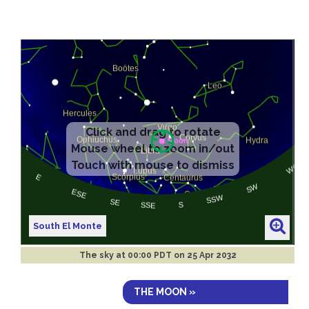
South El Monte
The sky at
00:00 PDT on 25 Apr 2032
THE MOON »