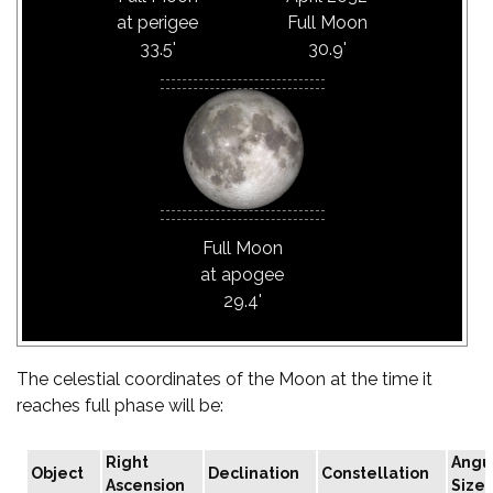
at perigee
Full Moon
33.5'
30.9'
Full Moon
at apogee
29.4'
The celestial coordinates of the Moon at the time it
reaches full phase will be:
Right
Angu
Object
Declination
Constellation
Ascension
Size