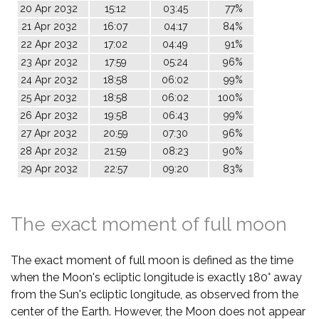
20 Apr 2032
15:12
03:45
77%
21 Apr 2032
16:07
04:17
84%
22 Apr 2032
17:02
04:49
91%
23 Apr 2032
17:59
05:24
96%
24 Apr 2032
18:58
06:02
99%
25 Apr 2032
18:58
06:02
100%
26 Apr 2032
19:58
06:43
99%
27 Apr 2032
20:59
07:30
96%
28 Apr 2032
21:59
08:23
90%
29 Apr 2032
22:57
09:20
83%
The exact moment of full moon
The exact moment of full moon is defined as the time
when the Moon's ecliptic longitude is exactly 180° away
from the Sun's ecliptic longitude, as observed from the
center of the Earth. However, the Moon does not appear