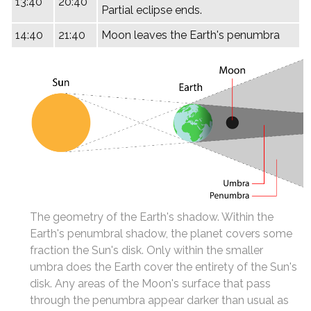
13:40
20:40
Partial eclipse ends.
14:40
21:40
Moon leaves the Earth's penumbra
The geometry of the Earth's shadow. Within the
Earth's penumbral shadow, the planet covers some
fraction the Sun's disk. Only within the smaller
umbra does the Earth cover the entirety of the Sun's
disk. Any areas of the Moon's surface that pass
through the penumbra appear darker than usual as