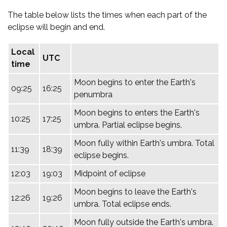
The table below lists the times when each part of the
eclipse will begin and end.
Local
UTC
time
Moon begins to enter the Earth's
09:25
16:25
penumbra
Moon begins to enters the Earth's
10:25
17:25
umbra. Partial eclipse begins.
Moon fully within Earth's umbra. Total
11:39
18:39
eclipse begins.
12:03
19:03
Midpoint of eclipse
Moon begins to leave the Earth's
12:26
19:26
umbra. Total eclipse ends.
Moon fully outside the Earth's umbra.