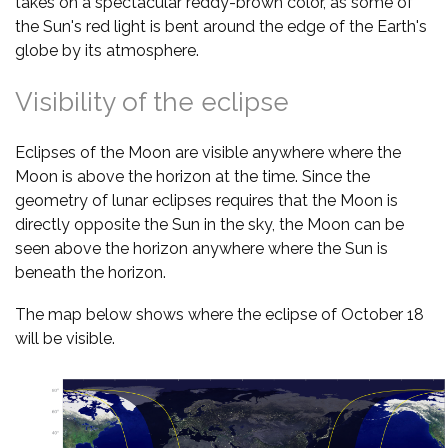
takes on a spectacular reddy-brown color, as some of
the Sun's red light is bent around the edge of the Earth's
globe by its atmosphere.
Visibility of the eclipse
Eclipses of the Moon are visible anywhere where the
Moon is above the horizon at the time. Since the
geometry of lunar eclipses requires that the Moon is
directly opposite the Sun in the sky, the Moon can be
seen above the horizon anywhere where the Sun is
beneath the horizon.
The map below shows where the eclipse of October 18
will be visible.