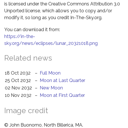
is licensed under the Creative Commons Attribution 3.0
Unported license, which allows you to copy and/or
modify it, so long as you credit In-The-Sky.org.
You can download it from:
https://in-the-
sky.org/news/eclipses/lunar_20321018.png
Related news
18 Oct 2032
–
Full Moon
25 Oct 2032
–
Moon at Last Quarter
02 Nov 2032
–
New Moon
10 Nov 2032
–
Moon at First Quarter
Image credit
© John Buonomo, North Billerica, MA.