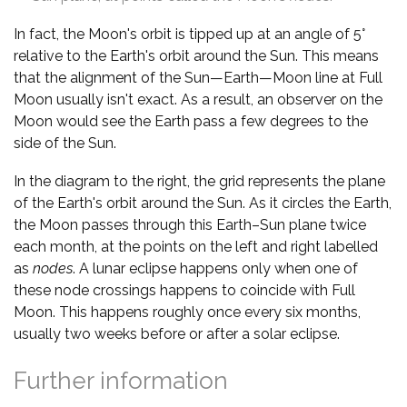
In fact, the Moon's orbit is tipped up at an angle of 5°
relative to the Earth's orbit around the Sun. This means
that the alignment of the Sun—Earth—Moon line at Full
Moon usually isn't exact. As a result, an observer on the
Moon would see the Earth pass a few degrees to the
side of the Sun.
In the diagram to the right, the grid represents the plane
of the Earth's orbit around the Sun. As it circles the Earth,
the Moon passes through this Earth–Sun plane twice
each month, at the points on the left and right labelled
as
nodes
. A lunar eclipse happens only when one of
these node crossings happens to coincide with Full
Moon. This happens roughly once every six months,
usually two weeks before or after a solar eclipse.
Further information