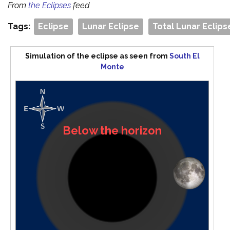
From
the Eclipses
feed
Tags:
Eclipse
Lunar Eclipse
Total Lunar Eclips
Simulation of the eclipse as seen from
South El
Monte
Below the horizon