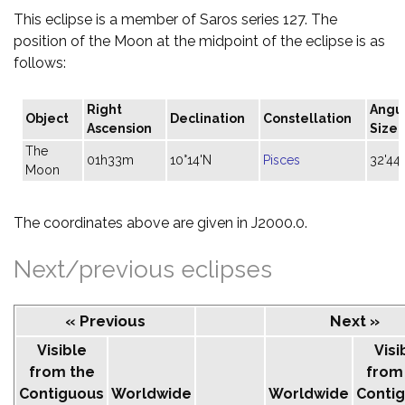
This eclipse is a member of Saros series 127. The
position of the Moon at the midpoint of the eclipse is as
follows:
Right
Angu
Object
Declination
Constellation
Ascension
Size
The
01h33m
10°14'N
Pisces
32'44"
Moon
The coordinates above are given in J2000.0.
Next/previous eclipses
« Previous
Next »
Visible
Visi
from the
from
Contiguous
Worldwide
Worldwide
Conti