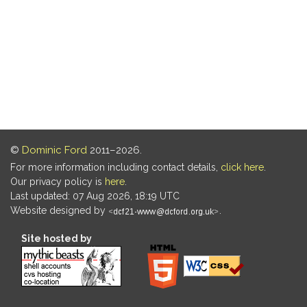
©
Dominic Ford
2011–2026.
For more information including contact details,
click here
.
Our privacy policy is
here
.
Last updated: 07 Aug 2026, 18:19 UTC
Website designed by
.
Site hosted by