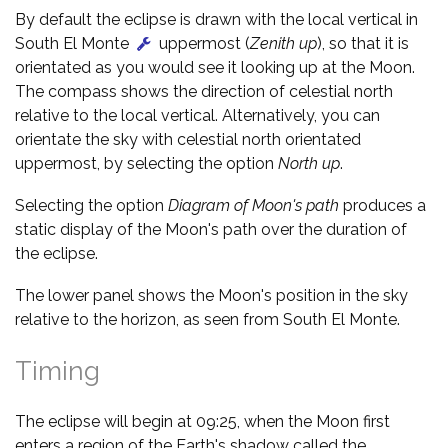
By default the eclipse is drawn with the local vertical in
South El Monte
uppermost (
Zenith up
), so that it is
orientated as you would see it looking up at the Moon.
The compass shows the direction of celestial north
relative to the local vertical. Alternatively, you can
orientate the sky with celestial north orientated
uppermost, by selecting the option
North up
.
Selecting the option
Diagram of Moon's path
produces a
static display of the Moon's path over the duration of
the eclipse.
The lower panel shows the Moon's position in the sky
relative to the horizon, as seen from South El Monte.
Timing
The eclipse will begin at 09:25, when the Moon first
enters a region of the Earth's shadow called the