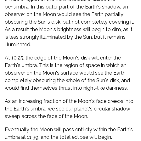
penumbra. In this outer part of the Earth's shadow, an
observer on the Moon would see the Earth partially
obscuring the Sun's disk, but not completely covering it.
As a result the Moon's brightness will begin to dim, as it
is less strongly illuminated by the Sun, but it remains
illuminated.
At 10:25, the edge of the Moon's disk will enter the
Earth's umbra. This is the region of space in which an
observer on the Moon's surface would see the Earth
completely obscuring the whole of the Sun's disk, and
would find themselves thrust into night-like darkness.
As an increasing fraction of the Moon's face creeps into
the Earth's umbra, we see our planet's circular shadow
sweep across the face of the Moon.
Eventually the Moon will pass entirely within the Earth's
umbra at 11:39, and the total eclipse will begin.