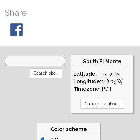
Share
South El Monte
Latitude:
34.05°N
Longitude:
118.05°W
Timezone:
PDT
Color scheme
Light