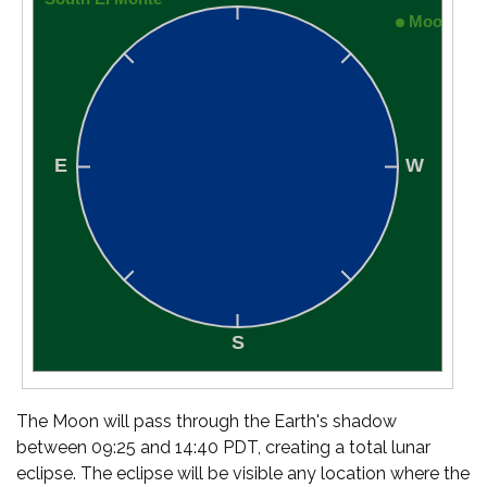
The Moon will pass through the Earth's shadow
between 09:25 and 14:40 PDT, creating a total lunar
eclipse. The eclipse will be visible any location where the