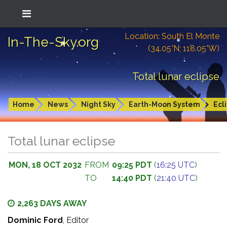
Location: South El Monte
In-The-Sky.org
(34.05°N; 118.05°W)
Total lunar eclipse
Home
News
Night Sky
Earth-Moon System
Ecl
Total lunar eclipse
MON, 18 OCT 2032
FROM
09:25 PDT
(
16:25 UTC
)
TO
14:40 PDT
(
21:40 UTC
)
2,263 DAYS AWAY
Dominic Ford
, Editor