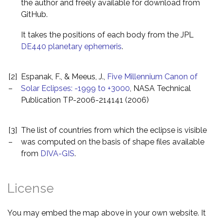
the author and freely available for download from
GitHub.
It takes the positions of each body from the JPL
DE440 planetary ephemeris
.
[2]
Espanak, F., & Meeus, J.,
Five Millennium Canon of
–
Solar Eclipses: -1999 to +3000
, NASA Technical
Publication TP-2006-214141 (2006)
[3]
The list of countries from which the eclipse is visible
–
was computed on the basis of shape files available
from
DIVA-GIS
.
License
You may embed the map above in your own website. It