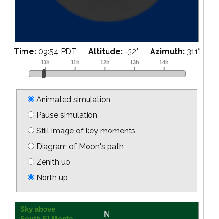
Time:
10:10 PDT
Altitude:
-35
°
Azimuth:
315
°
Animated simulation
Pause simulation
Still image of key moments
Diagram of Moon's path
Zenith up
North up