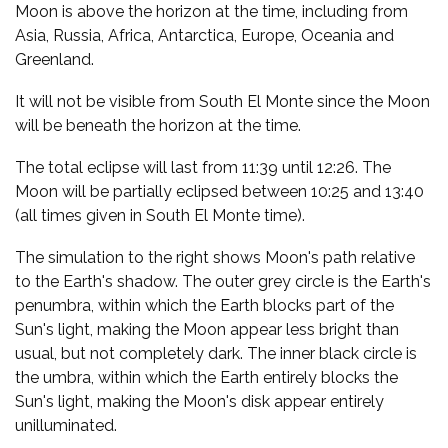
Moon is above the horizon at the time, including from
Asia, Russia, Africa, Antarctica, Europe, Oceania and
Greenland.
It will not be visible from South El Monte since the Moon
will be beneath the horizon at the time.
The total eclipse will last from 11:39 until 12:26. The
Moon will be partially eclipsed between 10:25 and 13:40
(all times given in South El Monte time).
The simulation to the right shows Moon's path relative
to the Earth's shadow. The outer grey circle is the Earth's
penumbra, within which the Earth blocks part of the
Sun's light, making the Moon appear less bright than
usual, but not completely dark. The inner black circle is
the umbra, within which the Earth entirely blocks the
Sun's light, making the Moon's disk appear entirely
unilluminated.