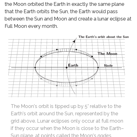
the Moon orbited the Earth in exactly the same plane
that the Earth orbits the Sun, the Earth would pass
between the Sun and Moon and create a lunar eclipse at
Full Moon every month.
The Moon's orbit is tipped up by 5° relative to the
Earth's orbit around the Sun, represented by the
grid above. Lunar eclipses only occur at full moon
if they occur when the Moon is close to the Earth–
Sun plane, at points called the Moon's
nodes
.