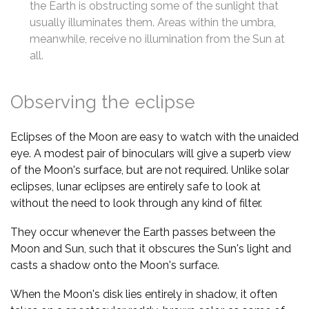
the Earth is obstructing some of the sunlight that
usually illuminates them. Areas within the umbra,
meanwhile, receive no illumination from the Sun at
all.
Observing the eclipse
Eclipses of the Moon are easy to watch with the unaided
eye. A modest pair of binoculars will give a superb view
of the Moon's surface, but are not required. Unlike solar
eclipses, lunar eclipses are entirely safe to look at
without the need to look through any kind of filter.
They occur whenever the Earth passes between the
Moon and Sun, such that it obscures the Sun's light and
casts a shadow onto the Moon's surface.
When the Moon's disk lies entirely in shadow, it often