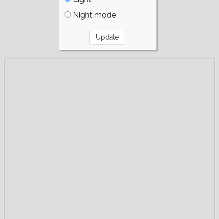
Night mode