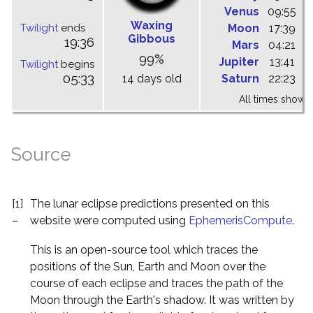
Venus
09:55
1
Waxing
Twilight
ends
Moon
17:39
0
Gibbous
19:36
Mars
04:21
1
99%
Jupiter
13:41
1
Twilight
begins
05:33
14 days old
Saturn
22:23
0
All times shown 
Source
[1]
The lunar eclipse predictions presented on this
–
website were computed using
EphemerisCompute
.
This is an open-source tool which traces the
positions of the Sun, Earth and Moon over the
course of each eclipse and traces the path of the
Moon through the Earth's shadow. It was written by