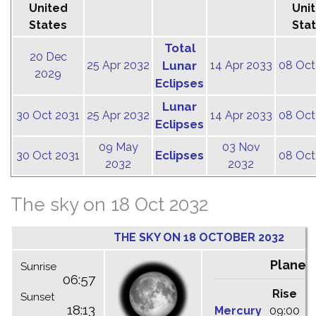
United
Uni
States
Sta
Total
20 Dec
25 Apr 2032
Lunar
14 Apr 2033
08 Oct
2029
Eclipses
Lunar
30 Oct 2031
25 Apr 2032
14 Apr 2033
08 Oct
Eclipses
09 May
03 Nov
Eclipses
30 Oct 2031
08 Oct
2032
2032
The sky on 18 Oct 2032
THE SKY ON 18 OCTOBER 2032
Planet
Sunrise
06:57
Rise
C
Sunset
18:13
Mercury
09:00
1