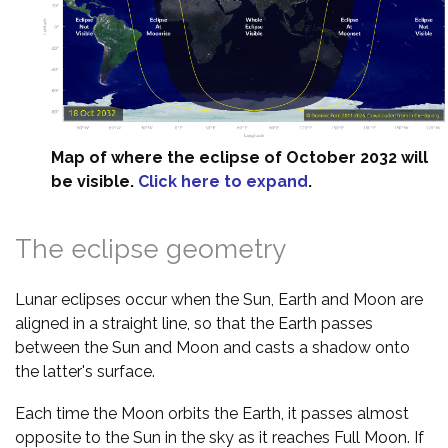
Map of where the eclipse of October 2032 will
be visible.
Click here to expand
.
The eclipse geometry
Lunar eclipses occur when the Sun, Earth and Moon are
aligned in a straight line, so that the Earth passes
between the Sun and Moon and casts a shadow onto
the latter's surface.
Each time the Moon orbits the Earth, it passes almost
opposite to the Sun in the sky as it reaches Full Moon. If