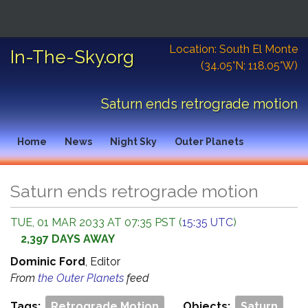
News
Charts
Spacecraft
Objects
Location: South El Monte
In-The-Sky.org
(34.05°N; 118.05°W)
Data Tables
Resources
External Links
Saturn ends retrograde motion
Home
News
Night Sky
Outer Planets
Saturn ends retrograde motion
TUE, 01 MAR 2033 AT 07:35 PST (
15:35 UTC
)
2,397 DAYS AWAY
Dominic Ford
, Editor
From
the Outer Planets
feed
Tags:
Retrograde Motion
Objects:
Saturn