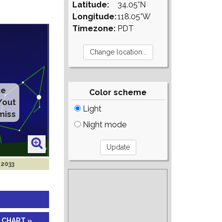
Latitude:
34.05°N
Longitude:
118.05°W
Timezone:
PDT
Color scheme
Light
Night mode
 2033
 CHART »