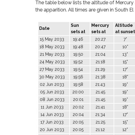
The table below lists the altitude of Mercury
the apparition. All times are given in South E
Sun
Mercury
Altitude
Date
sets at
sets at
at sunset
15 May 2033
19:46
20:27
7°
18 May 2033
19:48
20:47
10°
21 May 2033
19:50
21:04
13°
24 May 2033
19:52
21:18
15°
27 May 2033
19:54
21:29
17°
30 May 2033
19:56
21:38
18°
02 Jun 2033
19:58
21:43
19°
05 Jun 2033
20:00
21:45
19°
08 Jun 2033
20:01
21:45
19°
11 Jun 2033
20:02
21:41
18°
14 Jun 2033
20:04
21:34
17°
17 Jun 2033
20:05
21:25
15°
20 Jun 2033
20:05
21:12
12°