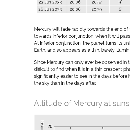
23 Jun 2033
20:06
20:57
9°
26 Jun 2033
20:06
20:39
6°
Mercury will fade rapidly towards the end of 
towards inferior conjunction, when it will pa
At inferior conjunction, the planet turns its u
Earth, and so appears as a thin, barely illumi
Since Mercury can only ever be observed in twil
difficult to find when it is in a thin crescent ph
significantly easier to see in the days before i
the sky than in the days after.
Altitude of Mercury at suns