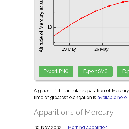
A graph of the angular separation of Mercur
time of greatest elongation is
available here
.
Apparitions of Mercury
30 Nov 2032
–
Morning apparition