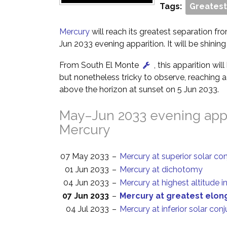
Tags:
Greatest
Mercury
will reach its greatest separation fr
Jun 2033 evening apparition. It will be shining
From South El Monte
, this apparition wi
but nonetheless tricky to observe, reaching a 
above the horizon at sunset on 5 Jun 2033.
May–Jun 2033 evening appa
Mercury
07 May 2033
–
Mercury at superior solar co
01 Jun 2033
–
Mercury at dichotomy
04 Jun 2033
–
Mercury at highest altitude i
07 Jun 2033
–
Mercury at greatest elon
04 Jul 2033
–
Mercury at inferior solar con