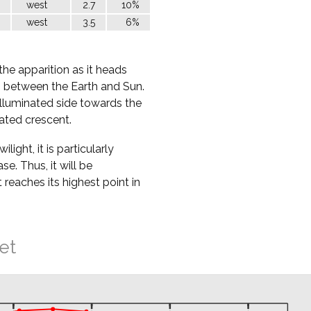
west
2.7
10%
west
3.5
6%
the apparition as it heads
ss between the Earth and Sun.
nilluminated side towards the
nated crescent.
ight, it is particularly
ase. Thus, it will be
t reaches its highest point in
et