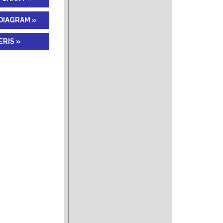
DIAGRAM »
RIS »