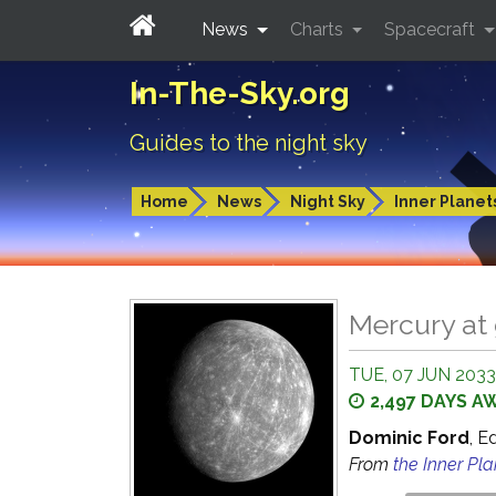
News
Charts
Spacecraft
In-The-Sky.org
Guides to the night sky
Home
News
Night Sky
Inner Planet
Mercury at 
TUE, 07 JUN 2033
2,497 DAYS A
Dominic Ford
, E
From
the Inner Pl