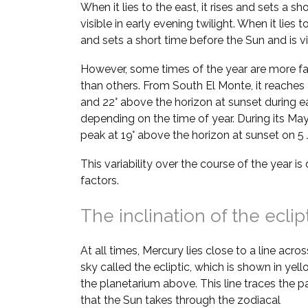
When it lies to the east, it rises and sets a sh
visible in early evening twilight. When it lies t
and sets a short time before the Sun and is vi
However, some times of the year are more fa
than others. From South El Monte, it reaches 
and 22° above the horizon at sunset during e
depending on the time of year. During its May–
peak at 19° above the horizon at sunset on 5
This variability over the course of the year i
factors.
The inclination of the eclip
At all times, Mercury lies close to a line acros
sky called the ecliptic, which is shown in yell
the planetarium above. This line traces the p
that the Sun takes through the zodiacal