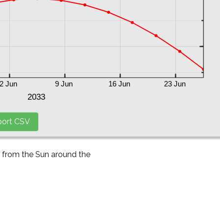
y from the Sun around the