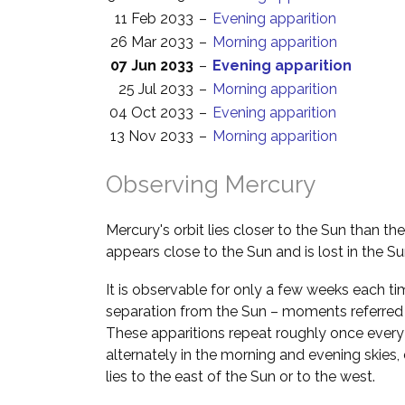
11 Feb 2033
–
Evening apparition
26 Mar 2033
–
Morning apparition
07 Jun 2033
–
Evening apparition
25 Jul 2033
–
Morning apparition
04 Oct 2033
–
Evening apparition
13 Nov 2033
–
Morning apparition
Observing Mercury
Mercury's orbit lies closer to the Sun than th
appears close to the Sun and is lost in the Su
It is observable for only a few weeks each ti
separation from the Sun – moments referred
These apparitions repeat roughly once every
alternately in the morning and evening skie
lies to the east of the Sun or to the west.