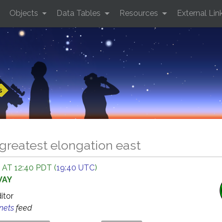
Objects
Data Tables
Resources
External Lin
s
greatest elongation east
 AT 12:40 PDT (
19:40 UTC
)
WAY
ditor
anets
feed