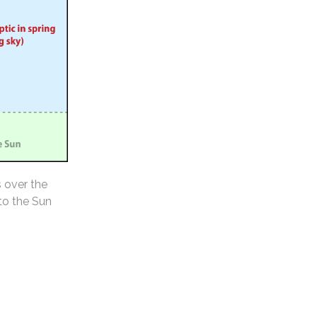
s over the
 to the Sun