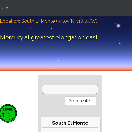
ks
Location: South El Monte (34.05°N; 118.05°W)
Mercury at greatest elongation east
South El Monte