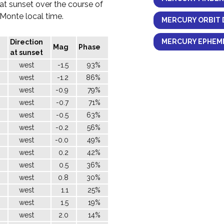
 at sunset over the course of
l Monte local time.
MERCURY ORBIT 
MERCURY EPHEME
Direction
Mag
Phase
at sunset
west
-1.5
93%
west
-1.2
86%
west
-0.9
79%
west
-0.7
71%
west
-0.5
63%
west
-0.2
56%
west
-0.0
49%
west
0.2
42%
west
0.5
36%
west
0.8
30%
west
1.1
25%
west
1.5
19%
west
2.0
14%