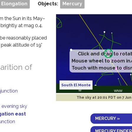
 Elongation
Objects:
Mercury
om the Sun in its May–
 brightly at mag 0.4.
ll be reasonably placed
peak altitude of 19°
rition of
South El Monte
njunction
The sky at
20:01 PDT on 7 Jun
n evening sky
gation east
MERCURY »
junction
MERCURY FINDER