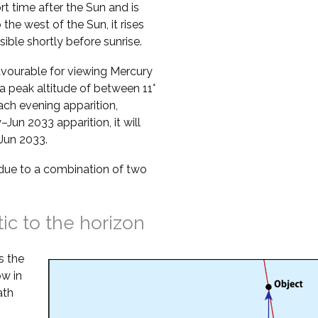
ort time after the Sun and is
o the west of the Sun, it rises
sible shortly before sunrise.
vourable for viewing Mercury
a peak altitude of between 11°
ach evening apparition,
Jun 2033 apparition, it will
 Jun 2033.
s due to a combination of two
tic to the horizon
s the
ow in
ath