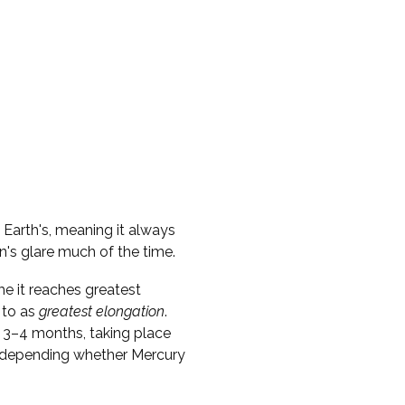
e Earth's, meaning it always
n's glare much of the time.
me it reaches greatest
 to as
greatest elongation
.
 3–4 months, taking place
s, depending whether Mercury