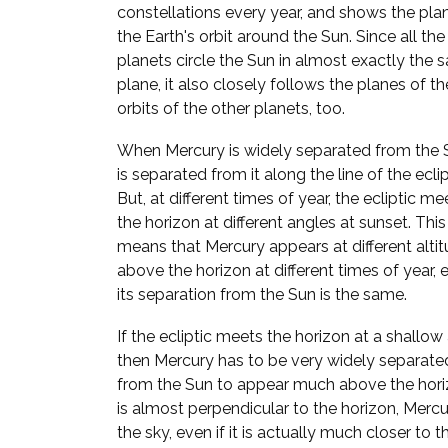
constellations every year, and shows the pla
the Earth's orbit around the Sun. Since all the
planets circle the Sun in almost exactly the
plane, it also closely follows the planes of th
orbits of the other planets, too.
When Mercury is widely separated from the S
is separated from it along the line of the eclip
But, at different times of year, the ecliptic me
the horizon at different angles at sunset. This
means that Mercury appears at different alti
above the horizon at different times of year, e
its separation from the Sun is the same.
If the ecliptic meets the horizon at a shallow
then Mercury has to be very widely separate
from the Sun to appear much above the horizo
is almost perpendicular to the horizon, Mer
the sky, even if it is actually much closer to t