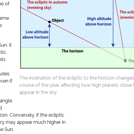
ne of
 same
e
un, it
tic.
ets
tudes
The inclination of the ecliptic to the horizon change
ven if
course of the year, affecting how high planets close
appear in the sky.
 angle,
d
n. Conversely, if the ecliptic
cury may appear much higher in
he Sun.