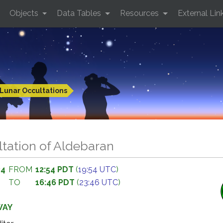
Objects
Data Tables
Resources
External Lin
Lunar Occultations
tation of Aldebaran
34
FROM
12:54 PDT
(
19:54 UTC
)
TO
16:46 PDT
(
23:46 UTC
)
WAY