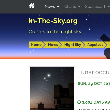
News
Charts
Spacecraft
In-The-Sky.org
Guides to the night sky
Home
News
Night Sky
Appulses
Lunar occul
SUN, 29 OCT 20
3,004 DAYS A