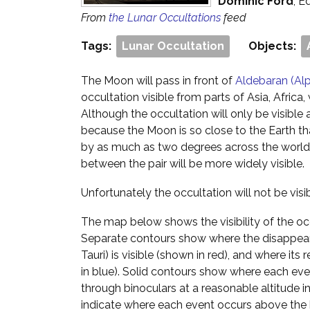
Dominic Ford
, E
From
the Lunar Occultations
feed
Tags:
Lunar Occultation
Objects:
The Moon will pass in front of
Aldebaran (Alp
occultation visible from parts of Asia, Africa
Although the occultation will only be visible 
because the Moon is so close to the Earth that
by as much as two degrees across the world 
between the pair will be more widely visible.
Unfortunately the occultation will not be vis
The map below shows the visibility of the oc
Separate contours show where the disappea
Tauri) is visible (shown in red), and where its
in blue). Solid contours show where each event
through binoculars at a reasonable altitude i
indicate where each event occurs above the 