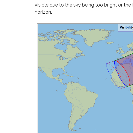
visible due to the sky being too bright or th
horizon.