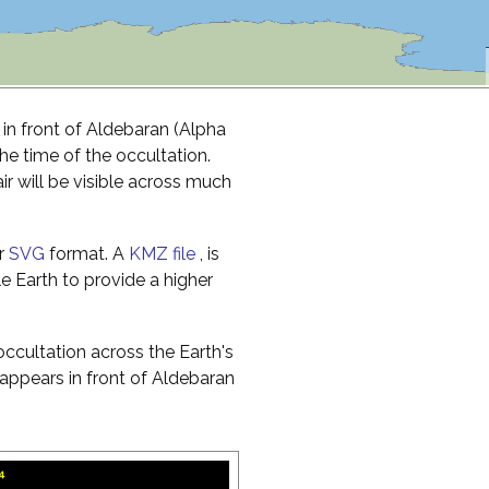
 in front of Aldebaran (Alpha
the time of the occultation.
r will be visible across much
r
SVG
format. A
KMZ file
, is
e Earth to provide a higher
ccultation across the Earth's
appears in front of Aldebaran