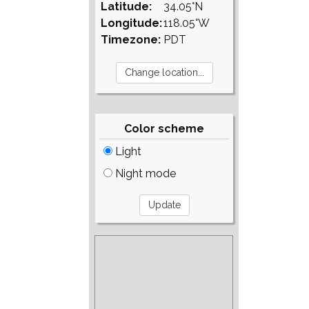
Latitude:
34.05°N
Longitude:
118.05°W
Timezone:
PDT
Color scheme
Light
Night mode