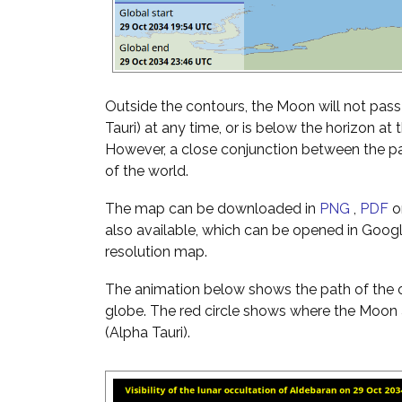
Outside the contours, the Moon will not pass
Tauri) at any time, or is below the horizon at 
However, a close conjunction between the pai
of the world.
The map can be downloaded in
PNG
,
PDF
o
also available, which can be opened in Googl
resolution map.
The animation below shows the path of the o
globe. The red circle shows where the Moon 
(Alpha Tauri).