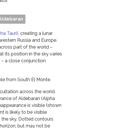
ditor
Aldebaran
ha Tauri)
, creating a lunar
, western Russia and Europe.
across part of the world –
 its position in the sky varies
– a close conjunction
ible from South El Monte.
cultation across the world.
rance of Aldebaran (Alpha
 reappearance is visible (shown
 is likely to be visible
n the sky. Dotted contours
horizon, but may not be