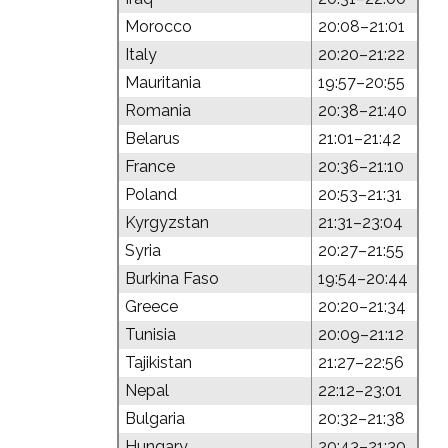
Morocco
20:08–21:01
Italy
20:20–21:22
Mauritania
19:57–20:55
Romania
20:38–21:40
Belarus
21:01–21:42
France
20:36–21:10
Poland
20:53–21:31
Kyrgyzstan
21:31–23:04
Syria
20:27–21:55
Burkina Faso
19:54–20:44
Greece
20:20–21:34
Tunisia
20:09–21:12
Tajikistan
21:27–22:56
Nepal
22:12–23:01
Bulgaria
20:32–21:38
Hungary
20:43–21:30