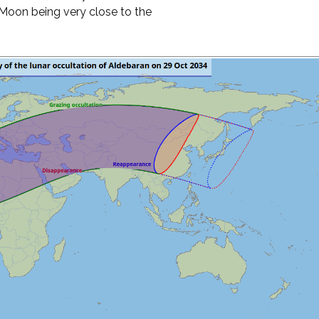
e Moon being very close to the