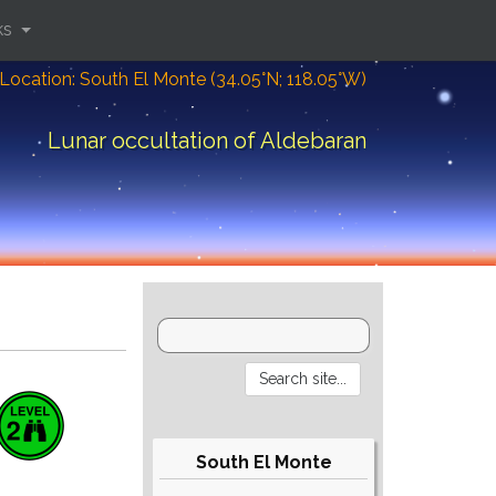
ks
Location: South El Monte (34.05°N; 118.05°W)
Lunar occultation of Aldebaran
South El Monte