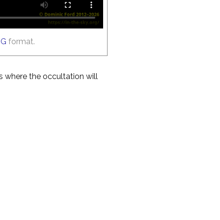
GG
format.
es where the occultation will