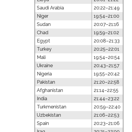
Saudi Arabia
20:22–21:49
Niger
19:54–21:00
Sudan
20:07–21:16
Chad
19:59–21:02
Egypt
20:08–21:33
Turkey
20:25–22:01
Mali
19:54–20:54
Ukraine
20:43–21:57
Nigeria
19:55–20:42
Pakistan
21:20–22:58
Afghanistan
21:14–22:55
India
21:44–23:22
Turkmenistan
20:59–22:40
Uzbekistan
21:06–22:53
Spain
20:23–21:06
Iraq
20:31–22:00