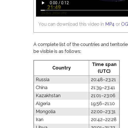
You can download this video in
MP4
or
O
A complete list of the countries and territori
be visible is as follows:
Time span
Country
(UTC)
Russia
20:48–23:21
China
21:39–23:41
Kazakhstan
21:01–23:06
Algeria
19:56–21:10
Mongolia
22:00–23:31
Iran
20:42–22:28
Libya
20:01–21:22