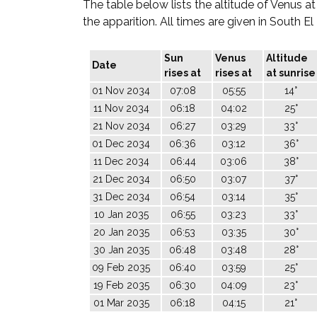
The table below lists the altitude of Venus at
the apparition. All times are given in South E
Sun
Venus
Altitude
Date
rises at
rises at
at sunrise
01 Nov 2034
07:08
05:55
14°
11 Nov 2034
06:18
04:02
25°
21 Nov 2034
06:27
03:29
33°
01 Dec 2034
06:36
03:12
36°
11 Dec 2034
06:44
03:06
38°
21 Dec 2034
06:50
03:07
37°
31 Dec 2034
06:54
03:14
35°
10 Jan 2035
06:55
03:23
33°
20 Jan 2035
06:53
03:35
30°
30 Jan 2035
06:48
03:48
28°
09 Feb 2035
06:40
03:59
25°
19 Feb 2035
06:30
04:09
23°
01 Mar 2035
06:18
04:15
21°