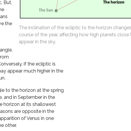
. But,
the
eans
ve the
The inclination of the ecliptic to the horizon change
course of the year, affecting how high planets close
appear in the sky.
 angle,
from
versely, if the ecliptic is
may appear much higher in the
un.
le to the horizon at the spring
e, and in September in the
 horizon at its shallowest
asons are opposite in the
pparition of Venus in one
e other.