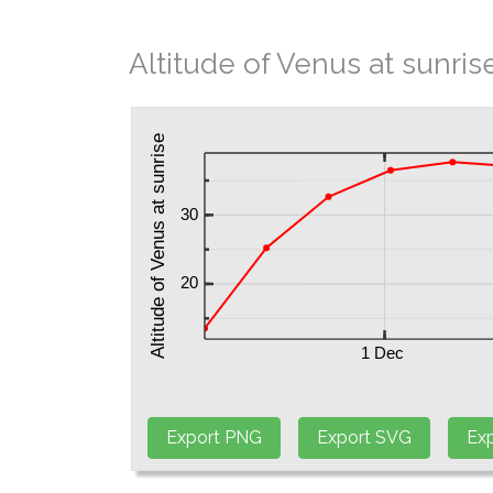
Altitude of Venus at sunris