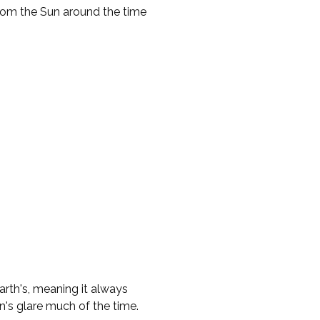
from the Sun around the time
Earth's, meaning it always
n's glare much of the time.