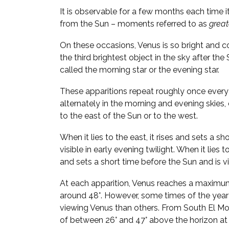
It is observable for a few months each time i
from the Sun – moments referred to as
great
On these occasions, Venus is so bright and 
the third brightest object in the sky after the
called the morning star or the evening star.
These apparitions repeat roughly once every 
alternately in the morning and evening skies
to the east of the Sun or to the west.
When it lies to the east, it rises and sets a sh
visible in early evening twilight. When it lies t
and sets a short time before the Sun and is vi
At each apparition, Venus reaches a maximu
around 48°. However, some times of the year
viewing Venus than others. From South El Mon
of between 26° and 47° above the horizon at