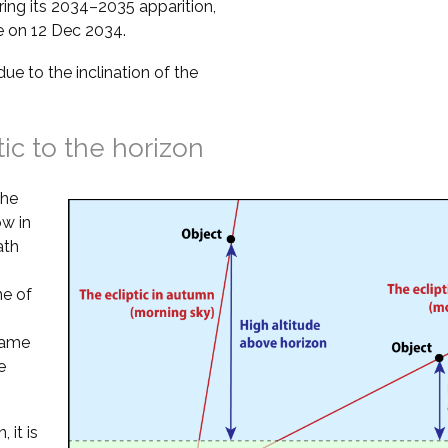
ring its 2034–2035 apparition,
se on 12 Dec 2034.
due to the inclination of the
tic to the horizon
the
ow in
ath
ne of
 same
e
 it is