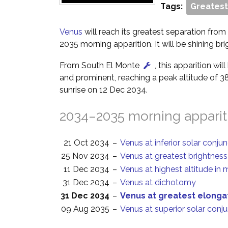
Tags:
Greatest
Venus
will reach its greatest separation from
2035 morning apparition. It will be shining bri
From South El Monte
, this apparition wi
and prominent, reaching a peak altitude of 3
sunrise on 12 Dec 2034.
2034–2035 morning apparit
21 Oct 2034
–
Venus at inferior solar conju
25 Nov 2034
–
Venus at greatest brightness
11 Dec 2034
–
Venus at highest altitude in 
31 Dec 2034
–
Venus at dichotomy
31 Dec 2034
–
Venus at greatest elonga
09 Aug 2035
–
Venus at superior solar conj