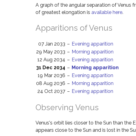
A graph of the angular separation of Venus 
of greatest elongation is
available here
.
Apparitions of Venus
07 Jan 2033
–
Evening apparition
29 May 2033
–
Morning apparition
12 Aug 2034
–
Evening apparition
31 Dec 2034
–
Morning apparition
19 Mar 2036
–
Evening apparition
08 Aug 2036
–
Morning apparition
24 Oct 2037
–
Evening apparition
Observing Venus
Venus's orbit lies closer to the Sun than the 
appears close to the Sun and is lost in the Su