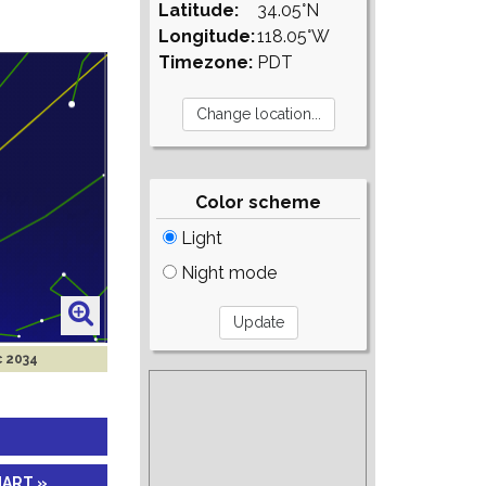
Latitude:
34.05°N
Longitude:
118.05°W
Timezone:
PDT
Color scheme
Light
Night mode
c 2034
HART »