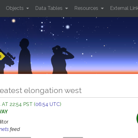
Objects
Data Tables
Resources
External Lin
s
eatest elongation west
 AT 22:54 PST (
06:54 UTC
)
WAY
ditor
anets
feed