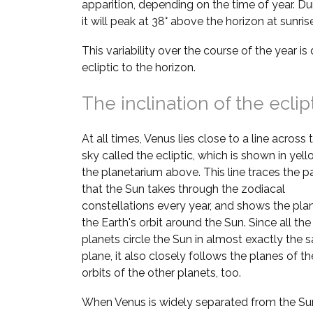
apparition, depending on the time of year. Du
it will peak at 38° above the horizon at sunri
This variability over the course of the year is 
ecliptic to the horizon.
The inclination of the eclip
At all times, Venus lies close to a line across 
sky called the ecliptic, which is shown in yell
the planetarium above. This line traces the p
that the Sun takes through the zodiacal
constellations every year, and shows the pla
the Earth's orbit around the Sun. Since all the
planets circle the Sun in almost exactly the
plane, it also closely follows the planes of th
orbits of the other planets, too.
When Venus is widely separated from the Sun,