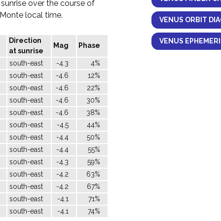
 sunrise over the course of
l Monte local time.
VENUS ORBIT DI
Direction
VENUS EPHEMERI
Mag
Phase
at sunrise
south-east
-4.3
4%
south-east
-4.6
12%
south-east
-4.6
22%
south-east
-4.6
30%
south-east
-4.6
38%
south-east
-4.5
44%
south-east
-4.4
50%
south-east
-4.4
55%
south-east
-4.3
59%
south-east
-4.2
63%
south-east
-4.2
67%
south-east
-4.1
71%
south-east
-4.1
74%