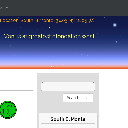
ks
Location: South El Monte (34.05°N; 118.05°W)
Venus at greatest elongation west
South El Monte