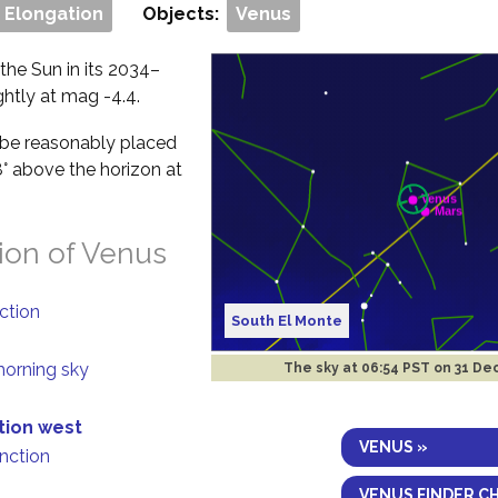
 Elongation
Objects:
Venus
 the Sun in its 2034–
ghtly at mag -4.4.
ll be reasonably placed
8° above the horizon at
ion of Venus
nction
South El Monte
morning sky
The sky at
06:54 PST on 31 De
tion west
VENUS »
unction
VENUS FINDER C