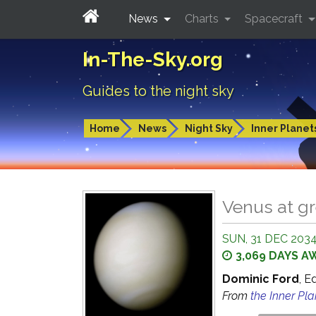
News
Charts
Spacecraft
In-The-Sky.org
Guides to the night sky
Home
News
Night Sky
Inner Planet
Venus at gr
SUN, 31 DEC 2034
3,069 DAYS A
Dominic Ford
, E
From
the Inner Pl