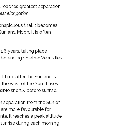
t reaches greatest separation
est elongation
.
conspicuous that it becomes
 Sun and Moon. It is often
1.6 years, taking place
, depending whether Venus lies
ort time after the Sun and is
o the west of the Sun, it rises
sible shortly before sunrise.
m separation from the Sun of
 are more favourable for
te, it reaches a peak altitude
 sunrise during each morning