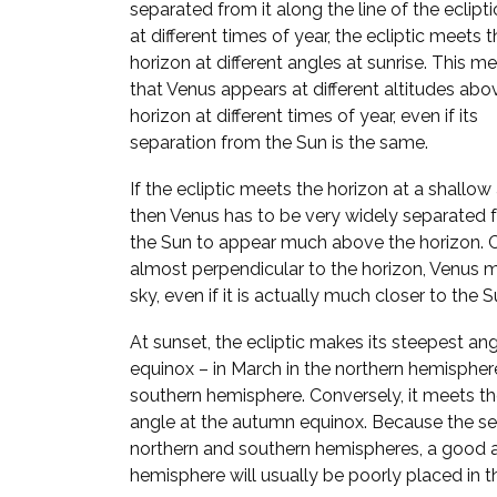
separated from it along the line of the ecliptic
at different times of year, the ecliptic meets 
horizon at different angles at sunrise. This m
that Venus appears at different altitudes abo
horizon at different times of year, even if its
separation from the Sun is the same.
If the ecliptic meets the horizon at a shallow
then Venus has to be very widely separated 
the Sun to appear much above the horizon. Con
almost perpendicular to the horizon, Venus 
sky, even if it is actually much closer to the S
At sunset, the ecliptic makes its steepest ang
equinox – in March in the northern hemispher
southern hemisphere. Conversely, it meets the
angle at the autumn equinox. Because the se
northern and southern hemispheres, a good a
hemisphere will usually be poorly placed in th