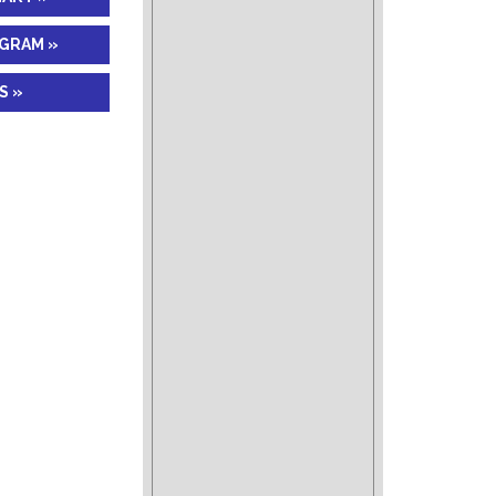
AGRAM »
S »