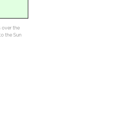
s over the
 to the Sun