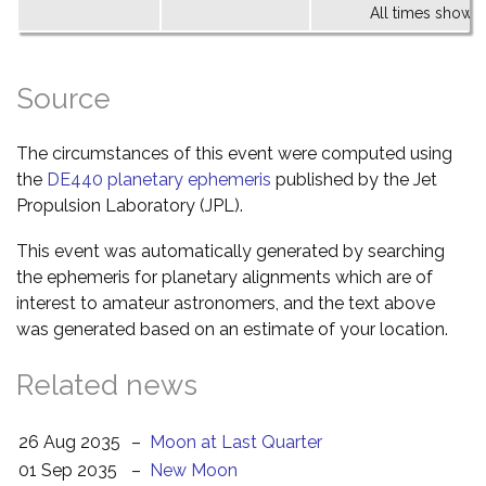
All times shown 
Source
The circumstances of this event were computed using
the
DE440 planetary ephemeris
published by the Jet
Propulsion Laboratory (JPL).
This event was automatically generated by searching
the ephemeris for planetary alignments which are of
interest to amateur astronomers, and the text above
was generated based on an estimate of your location.
Related news
26 Aug 2035
–
Moon at Last Quarter
01 Sep 2035
–
New Moon