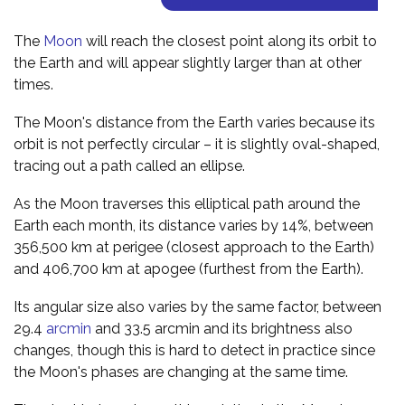
The
Moon
will reach the closest point along its orbit to
the Earth and will appear slightly larger than at other
times.
The Moon's distance from the Earth varies because its
orbit is not perfectly circular – it is slightly oval-shaped,
tracing out a path called an ellipse.
As the Moon traverses this elliptical path around the
Earth each month, its distance varies by 14%, between
356,500 km at perigee (closest approach to the Earth)
and 406,700 km at apogee (furthest from the Earth).
Its angular size also varies by the same factor, between
29.4
arcmin
and 33.5 arcmin and its brightness also
changes, though this is hard to detect in practice since
the Moon's phases are changing at the same time.