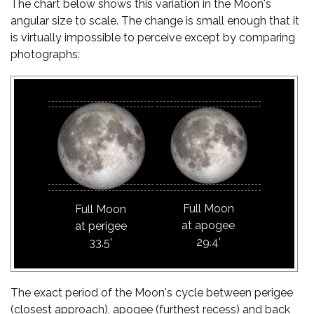
The chart below shows this variation in the Moon's
angular size to scale. The change is small enough that it
is virtually impossible to perceive except by comparing
photographs:
Full Moon
Full Moon
at apogee
at perigee
29.4'
33.5'
The exact period of the Moon's cycle between perigee
(closest approach), apogee (furthest recess) and back