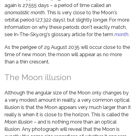
again is 27.555 days – a period of time called an
anomalistic month
. This is very close to the Moon's
orbital period (27.322 days), but slightly longer. For more
information on why these periods don't exactly match,
see In-The-Sky.org's glossary article for the term
month
.
As the perigee of 29 August 2035 will occur close to the
time of new moon, the moon will appear as no more
than a thin crescent.
The Moon illusion
Although the angular size of the Moon only changes by
a very modest amount in reality, a very common optical
illusion is that the Moon appears very much larger than it
really is when it is close to the horizon. This is called the
Moon illusion
– and is nothing more than an optical
illusion. Any photograph will reveal that the Moon is