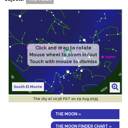
Click and drag to rotate
Mouse wheel to zoom in/out
Touch with mouse to dismiss
South El Monte
The sky at
10:36 PDT on 29 Aug 2035
THE MOON »
THE MOON FINDER CHART »