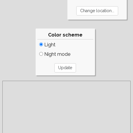
Color scheme
Light
Night mode