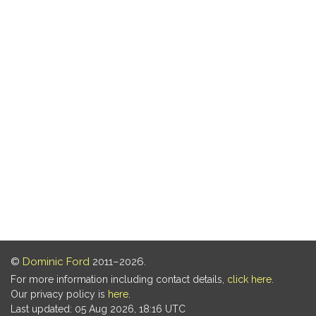
©
Dominic Ford
2011–2026.
For more information including contact details,
click here
.
Our privacy policy is
here
.
Last updated: 05 Aug 2026, 18:16 UTC