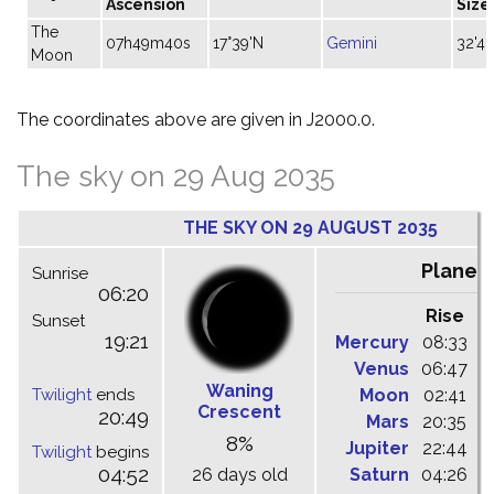
Ascension
Size
The
07h49m40s
17°39'N
Gemini
32'40
Moon
The coordinates above are given in J2000.0.
The sky on 29 Aug 2035
THE SKY ON 29 AUGUST 2035
Planet
Sunrise
06:20
Rise
C
Sunset
19:21
Mercury
08:33
1
Venus
06:47
1
Waning
Twilight
ends
Moon
02:41
0
Crescent
20:49
Mars
20:35
0
8%
Jupiter
22:44
0
Twilight
begins
04:52
26 days old
Saturn
04:26
1