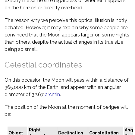
exactly the same size regardless of whether it appears
on the horizon or directly overhead.
The reason why we perceive this optical illusion is hotly
debated. However, it may explain why some people are
convinced that the Moon appears larger on some nights
than others, despite the actual changes in its true size
being so small.
Celestial coordinates
On this occasion the Moon will pass within a distance of
365,000 km of the Earth, and appear with an angular
diameter of 32.67
arcmin
.
The position of the Moon at the moment of perigee will
be:
Right
Angu
Object
Declination
Constellation