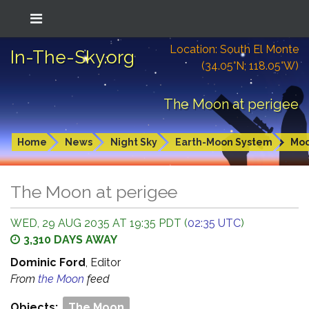
Location: South El Monte
In-The-Sky.org
(34.05°N; 118.05°W)
The Moon at perigee
Home
News
Night Sky
Earth-Moon System
Mo
The Moon at perigee
WED, 29 AUG 2035 AT 19:35 PDT (
02:35 UTC
)
3,310 DAYS AWAY
Dominic Ford
, Editor
From
the Moon
feed
Objects:
The Moon