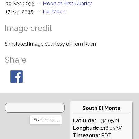
09 Sep 2035
–
Moon at First Quarter
17 Sep 2035
–
Full Moon
Image credit
Simulated image courtesy of Tom Ruen.
Share
South El Monte
Latitude:
34.05°N
Longitude:
118.05°W
Timezone:
PDT