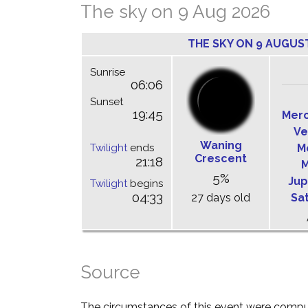
The sky on 9 Aug 2026
THE SKY ON 9 AUGUS
Sunrise
06:06
Sunset
19:45
Mer
Ve
Waning
Twilight
ends
M
Crescent
21:18
M
5%
Jup
Twilight
begins
04:33
27 days old
Sa
Source
The circumstances of this event were comp