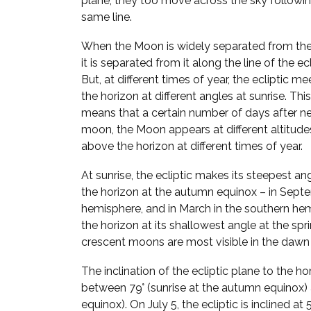
plane, they too move across the sky followi
same line.
When the Moon is widely separated from the
it is separated from it along the line of the ecl
But, at different times of year, the ecliptic me
the horizon at different angles at sunrise. This
means that a certain number of days after n
moon, the Moon appears at different altitude
above the horizon at different times of year.
At sunrise, the ecliptic makes its steepest an
the horizon at the autumn equinox – in Septe
hemisphere, and in March in the southern hem
the horizon at its shallowest angle at the spr
crescent moons are most visible in the dawn 
The inclination of the ecliptic plane to the h
between 79° (sunrise at the autumn equinox) a
equinox). On July 5, the ecliptic is inclined a