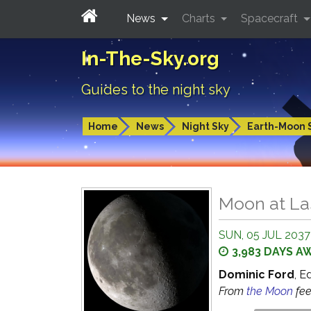
News
Charts
Spacecraft
In-The-Sky.org
Guides to the night sky
Home
News
Night Sky
Earth-Moon 
Moon at La
SUN, 05 JUL 2037
3,983 DAYS A
Dominic Ford
, E
From
the Moon
fe