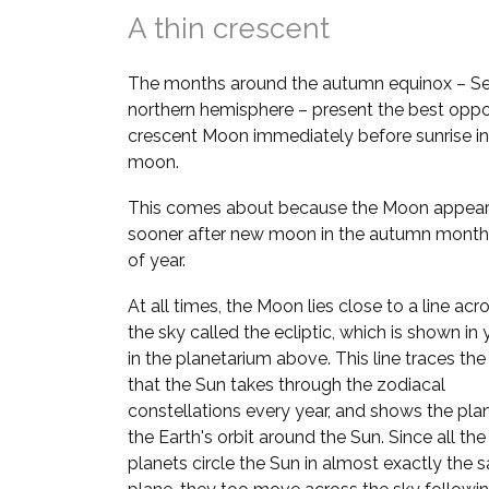
A thin crescent
The months around the autumn equinox – Se
northern hemisphere – present the best oppor
crescent Moon immediately before sunrise in
moon.
This comes about because the Moon appears
sooner after new moon in the autumn month
of year.
At all times, the Moon lies close to a line acr
the sky called the ecliptic, which is shown in
in the planetarium above. This line traces the
that the Sun takes through the zodiacal
constellations every year, and shows the pla
the Earth's orbit around the Sun. Since all the
planets circle the Sun in almost exactly the