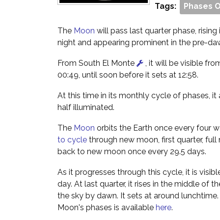
Tags:
Phases 
The
Moon
will pass last quarter phase, rising
night and appearing prominent in the pre-da
From South El Monte
, it will be visible fro
00:49, until soon before it sets at 12:58.
At this time in its monthly cycle of phases, i
half illuminated.
The
Moon
orbits the Earth once every four w
to cycle
through new moon, first quarter, full
back to new moon once every 29.5 days.
As it progresses through this cycle, it is visibl
day. At last quarter, it rises in the middle of 
the sky by dawn. It sets at around lunchtime
Moon's phases is available
here
.