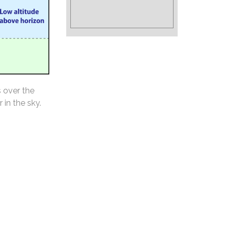
s over the
 in the sky.