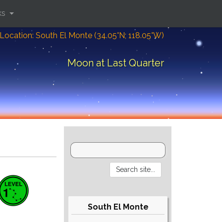
ks
Location: South El Monte (34.05°N; 118.05°W)
Moon at Last Quarter
South El Monte