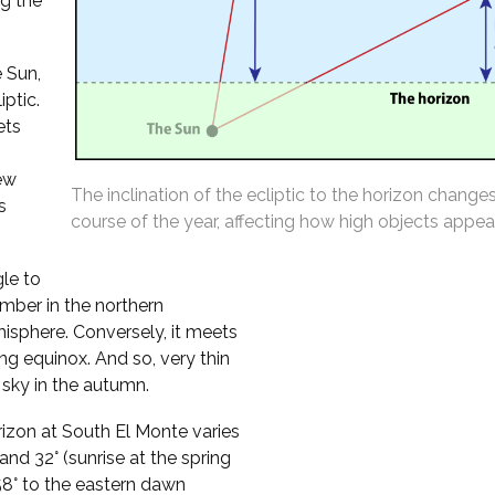
ng the
 Sun,
iptic.
ets
ew
The inclination of the ecliptic to the horizon change
s
course of the year, affecting how high objects appear
gle to
mber in the northern
isphere. Conversely, it meets
ing equinox. And so, very thin
sky in the autumn.
orizon at South El Monte varies
nd 32° (sunrise at the spring
t 58° to the eastern dawn