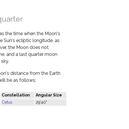
quarter
 as the time when the Moon's
e Sun's ecliptic longitude, as
ver, the Moon does not
ime, and a last quarter moon
 sky.
oon's distance from the Earth
ill be as follows:
Constellation
Angular Size
Cetus
29'40"