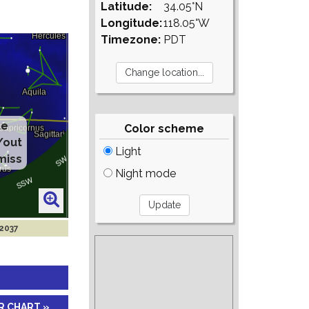
Latitude:
34.05°N
Longitude:
118.05°W
Timezone:
PDT
Color scheme
Light
Night mode
 2037
R CHART »