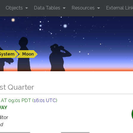
Objects
Data Tables
Resources
External Lin
System
Moon
st Quarter
 AT 09:01 PDT (
16:01 UTC
)
WAY
ditor
ed