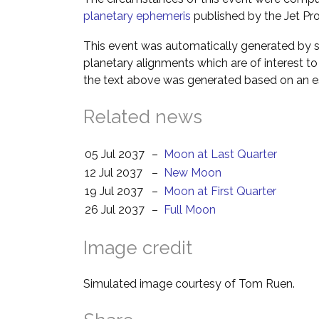
planetary ephemeris
published by the Jet Pro
This event was automatically generated by s
planetary alignments which are of interest 
the text above was generated based on an es
Related news
05 Jul 2037
–
Moon at Last Quarter
12 Jul 2037
–
New Moon
19 Jul 2037
–
Moon at First Quarter
26 Jul 2037
–
Full Moon
Image credit
Simulated image courtesy of Tom Ruen.