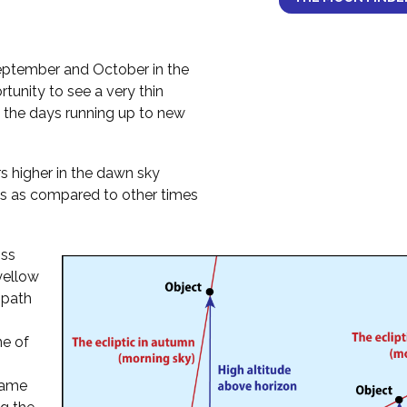
ptember and October in the
tunity to see a very thin
 the days running up to new
 higher in the dawn sky
s as compared to other times
oss
 yellow
 path
ne of
 same