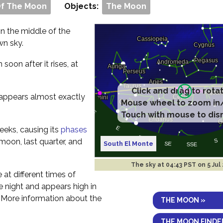
Of The Moon
Objects:
The Moon
 in the middle of the
wn sky.
m soon after it rises, at
t appears almost exactly
eeks, causing its
phases
 moon, last quarter, and
South El Monte
The sky at
04:43 PST on 5 Jul
e at different times of
the night and appears high in
. More information about the
THE MOON »
THE MOON FINDE