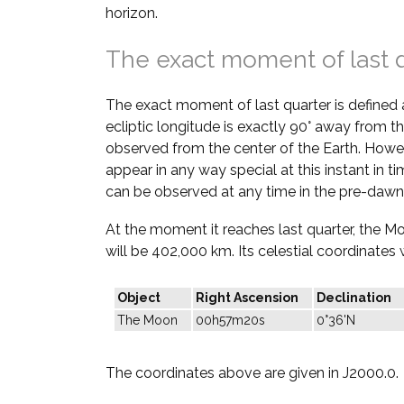
horizon.
The exact moment of last 
The exact moment of last quarter is defined
ecliptic longitude is exactly 90° away from th
observed from the center of the Earth. Howe
appear in any way special at this instant in t
can be observed at any time in the pre-dawn
At the moment it reaches last quarter, the M
will be 402,000 km. Its celestial coordinates w
Object
Right Ascension
Declination
The Moon
00h57m20s
0°36'N
The coordinates above are given in J2000.0.