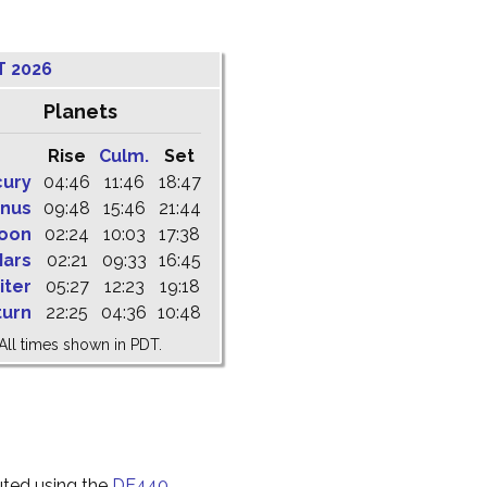
T 2026
Planets
Rise
Culm.
Set
cury
04:46
11:46
18:47
nus
09:48
15:46
21:44
oon
02:24
10:03
17:38
ars
02:21
09:33
16:45
iter
05:27
12:23
19:18
turn
22:25
04:36
10:48
All times shown in PDT.
uted using the
DE440