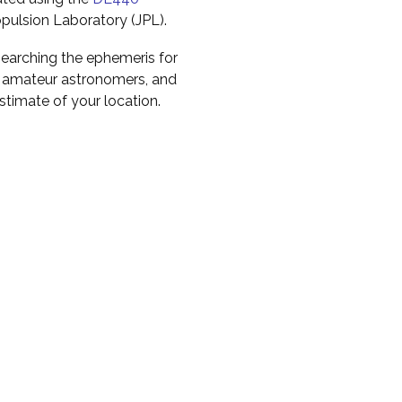
pulsion Laboratory (JPL).
earching the ephemeris for
to amateur astronomers, and
timate of your location.