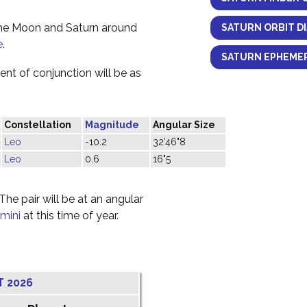
the Moon and Saturn around
SATURN ORBIT D
e
.
SATURN EPHEMER
nt of conjunction will be as
Constellation
Magnitude
Angular Size
Leo
-10.2
32'46"8
Leo
0.6
16"5
he pair will be at an angular
mini
at this time of year.
T 2026