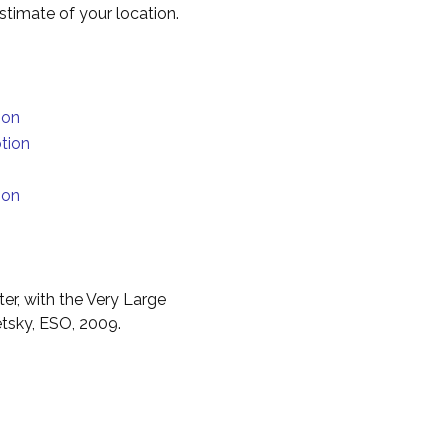
timate of your location.
ion
tion
ion
er, with the Very Large
etsky, ESO, 2009.