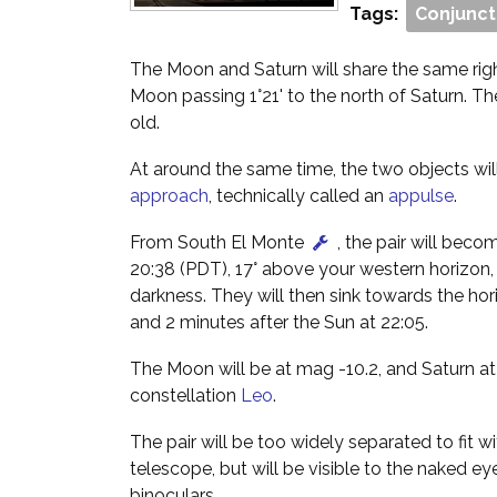
Tags:
Conjunct
The Moon and Saturn will share the same righ
Moon passing 1°21' to the north of Saturn. T
old.
At around the same time, the two objects wi
approach
, technically called an
appulse
.
From South El Monte
, the pair will beco
20:38 (PDT), 17° above your western horizon,
darkness. They will then sink towards the hor
and 2 minutes after the Sun at 22:05.
The Moon will be at mag -10.2, and Saturn at
constellation
Leo
.
The pair will be too widely separated to fit wi
telescope, but will be visible to the naked ey
binoculars.