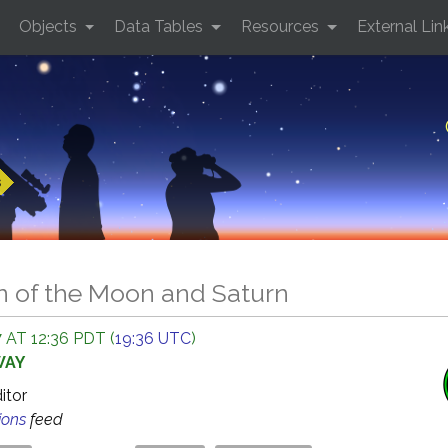
Objects
Data Tables
Resources
External Lin
s
n of the Moon and Saturn
 AT 12:36 PDT (
19:36 UTC
)
WAY
ditor
ions
feed