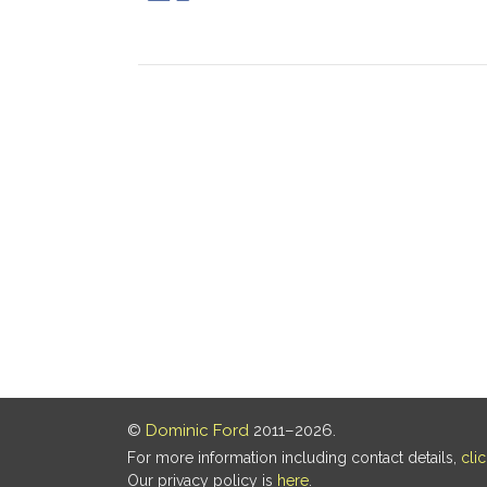
©
Dominic Ford
2011–2026.
For more information including contact details,
cli
Our privacy policy is
here
.