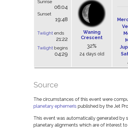
Sunrise
06:04
Sunset
19:48
Mer
Ve
Waning
Twilight
ends
M
Crescent
21:22
M
32%
Jup
Twilight
begins
04:29
24 days old
Sa
Source
The circumstances of this event were comp
planetary ephemeris
published by the Jet Pro
This event was automatically generated by s
planetary alignments which are of interest 