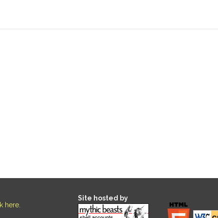
Site hosted by
ck here
.