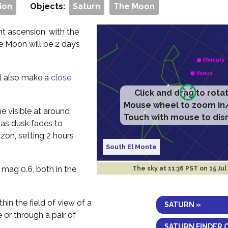
ion
Objects:
Saturn
The Moon
t ascension, with the
he Moon will be 2 days
ll also make a
close
Click and drag to rota
Mouse wheel to zoom in
me visible at around
Touch with mouse to dis
 as dusk fades to
izon, setting 2 hours
South El Monte
 mag 0.6, both in the
The sky at
11:36 PST on 15 Jul
thin the field of view of a
SATURN »
e or through a pair of
SATURN FINDER 