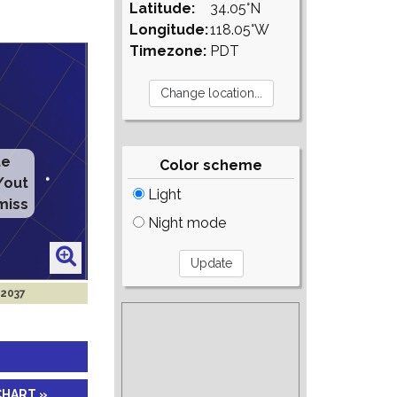
Latitude:
34.05°N
Longitude:
118.05°W
Timezone:
PDT
te
Color scheme
/out
Light
miss
Night mode
 2037
CHART »