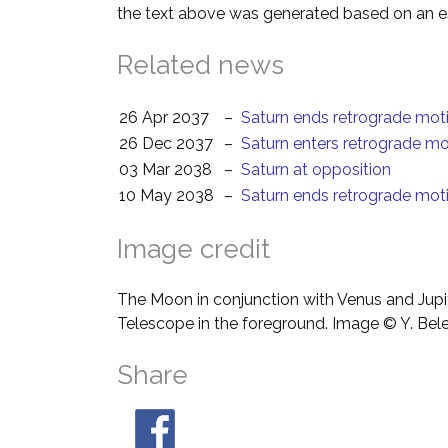
the text above was generated based on an es
Related news
26 Apr 2037
–
Saturn ends retrograde mot
26 Dec 2037
–
Saturn enters retrograde mo
03 Mar 2038
–
Saturn at opposition
10 May 2038
–
Saturn ends retrograde mot
Image credit
The Moon in conjunction with Venus and Jupit
Telescope in the foreground. Image © Y. Bel
Share