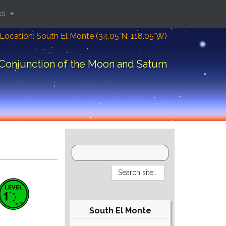
ks
Location: South El Monte (34.05°N; 118.05°W)
Conjunction of the Moon and Saturn
South El Monte