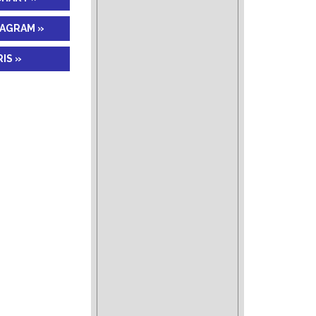
IAGRAM »
IS »