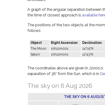
A graph of the angular separation between 
the time of closest approach is
available her
The positions of the two objects at the mome
follows:
Object
Right Ascension
Declination
The Moon
10h12m00s
14°05'N
Saturn
10h12m00s
12°43'N
The coordinates above are given in J2000.0. T
separation of 36° from the Sun, which is in
Ge
The sky on 6 Aug 2026
THE SKY ON 6 AUGUS