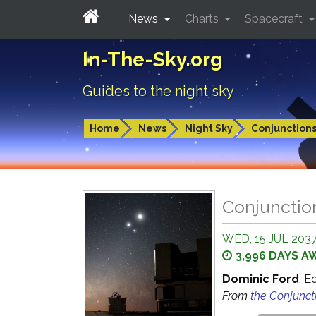
News
Charts
Spacecraft
In-The-Sky.org
Guides to the night sky
Home
News
Night Sky
Conjunction
Conjunctio
WED, 15 JUL 2037
3,996 DAYS A
Dominic Ford
, E
From
the Conjunct