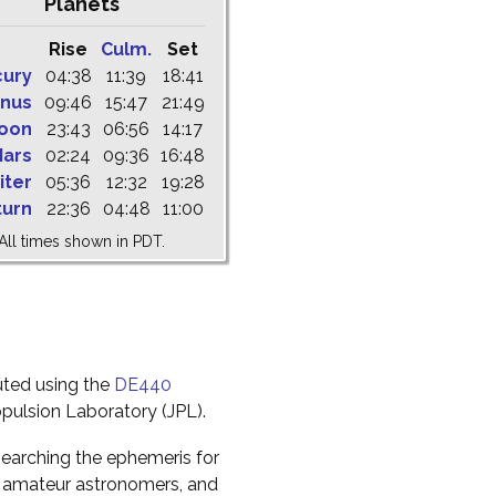
Planets
Rise
Culm.
Set
cury
04:38
11:39
18:41
nus
09:46
15:47
21:49
oon
23:43
06:56
14:17
ars
02:24
09:36
16:48
iter
05:36
12:32
19:28
turn
22:36
04:48
11:00
All times shown in PDT.
uted using the
DE440
pulsion Laboratory (JPL).
earching the ephemeris for
to amateur astronomers, and