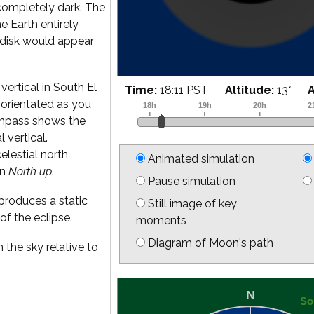
completely dark. The
he Earth entirely
 disk would appear
vertical in South El
Time:
18:25 PST
Altitude:
16
°
is orientated as you
ompass shows the
l vertical.
elestial north
Animated simulation
on
North up
.
Pause simulation
produces a static
Still image of key
of the eclipse.
moments
Diagram of Moon's path
 the sky relative to