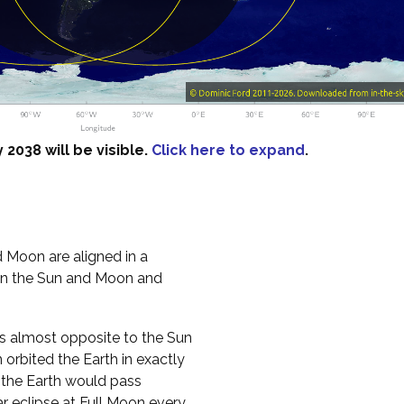
2038 will be visible.
Click here to expand
.
 Moon are aligned in a
een the Sun and Moon and
es almost opposite to the Sun
n orbited the Earth in exactly
, the Earth would pass
 eclipse at Full Moon every