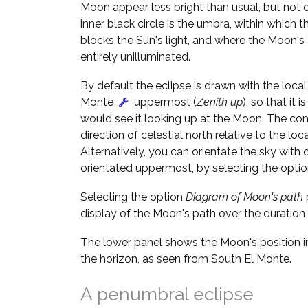
Moon appear less bright than usual, but not 
inner black circle is the umbra, within which t
blocks the Sun's light, and where the Moon's
entirely unilluminated.
By default the eclipse is drawn with the local 
Monte
uppermost (
Zenith up
), so that it 
would see it looking up at the Moon. The c
direction of celestial north relative to the loca
Alternatively, you can orientate the sky with c
orientated uppermost, by selecting the opti
Selecting the option
Diagram of Moon's path
display of the Moon's path over the duration 
The lower panel shows the Moon's position in
the horizon, as seen from South El Monte.
A penumbral eclipse