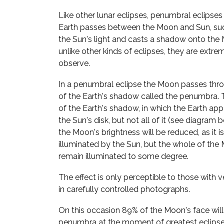
Like other lunar eclipses, penumbral eclipse
Earth passes between the Moon and Sun, suc
the Sun's light and casts a shadow onto the 
unlike other kinds of eclipses, they are extre
observe.
In a penumbral eclipse the Moon passes thro
of the Earth's shadow called the penumbra. Th
of the Earth's shadow, in which the Earth app
the Sun's disk, but not all of it (see diagram b
the Moon's brightness will be reduced, as it is
illuminated by the Sun, but the whole of the 
remain illuminated to some degree.
The effect is only perceptible to those with ve
in carefully controlled photographs.
On this occasion 89% of the Moon's face will 
penumbra at the moment of greatest eclipse