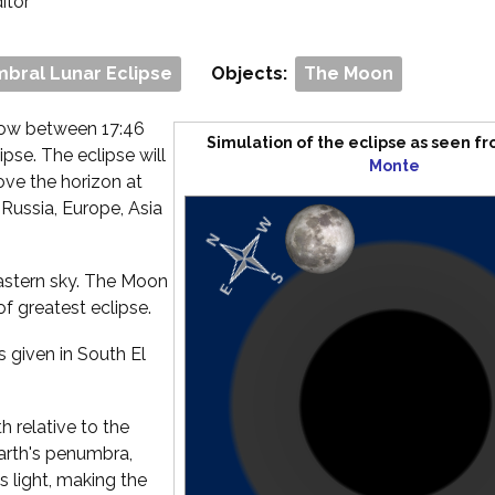
ditor
bral Lunar Eclipse
Objects:
The Moon
dow between 17:46
Simulation of the eclipse as seen f
pse. The eclipse will
Monte
ove the horizon at
 Russia, Europe, Asia
 eastern sky. The Moon
of greatest eclipse.
s given in South El
 relative to the
Earth's penumbra,
s light, making the