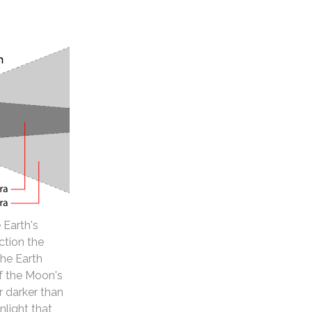
 Earth's
ction the
the Earth
of the Moon's
 darker than
nlight that