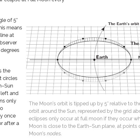
gle of 5°
This means
ine at
observer
 degrees
s the
t circles
th–Sun
 left and
ens only
The Moon's orbit is tipped up by 5° relative to th
to
orbit around the Sun, represented by the grid ab
ly once
eclipses only occur at full moon if they occur w
r after a
Moon is close to the Earth–Sun plane, at points 
Moon's
nodes
.