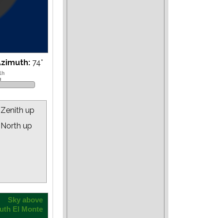
Azimuth:
76
°
Zenith up
North up