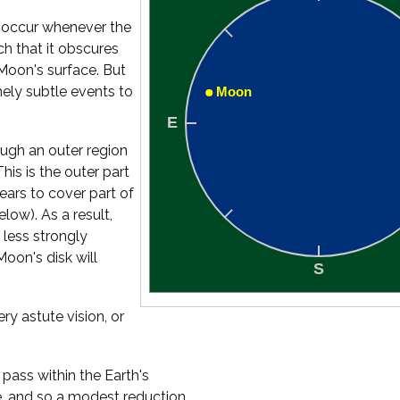
s occur whenever the
h that it obscures
Moon's surface. But
mely subtle events to
ugh an outer region
is is the outer part
ears to cover part of
elow). As a result,
 less strongly
Moon's disk will
ry astute vision, or
pass within the Earth's
, and so a modest reduction