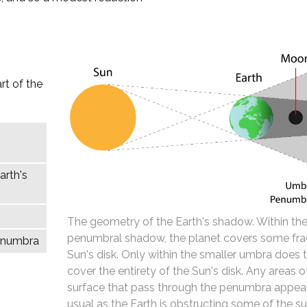
rt of the
arth's
The geometry of the Earth's shadow. Within the
penumbral shadow, the planet covers some fra
penumbra
Sun's disk. Only within the smaller umbra does 
cover the entirety of the Sun's disk. Any areas 
surface that pass through the penumbra appear
usual as the Earth is obstructing some of the su