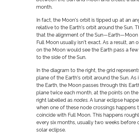
month.
In fact, the Moon's orbit is tipped up at an an
relative to the Earth's orbit around the Sun. 
that the alignment of the Sun—Earth—Moon l
Full Moon usually isn't exact. As a result, an 
on the Moon would see the Earth pass a few
to the side of the Sun.
In the diagram to the right, the grid represent
plane of the Earth's orbit around the Sun. As i
the Earth, the Moon passes through this Ear
plane twice each month, at the points on the
right labelled as
nodes
. A lunar eclipse happ
when one of these node crossings happens 
coincide with Full Moon. This happens rough
every six months, usually two weeks before o
solar eclipse.