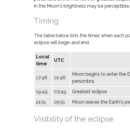
in the Moon's brightness may be perceptible.
Timing
The table below lists the times when each pa
eclipse will begin and end.
Local
UTC
time
Moon begins to enter the E
17:46
01:46
penumbra
19:49
03:49
Greatest eclipse
21:51
05:51
Moon leaves the Earth's 
Visibility of the eclipse