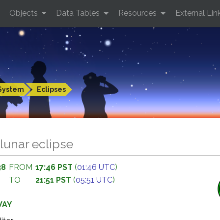
Objects
Data Tables
Resources
External Lin
System
Eclipses
lunar eclipse
38
FROM
17:46 PST
(
01:46 UTC
)
TO
21:51 PST
(
05:51 UTC
)
WAY