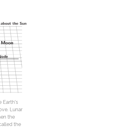
e Earth's
ove. Lunar
hen the
called the