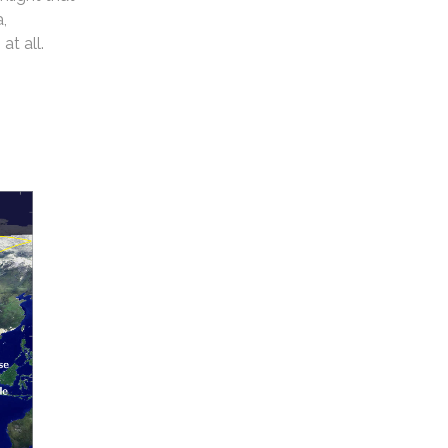
a,
at all.