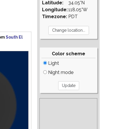
Latitude:
34.05°N
Longitude:
118.05°W
Timezone:
PDT
rom
South El
Color scheme
Light
Night mode