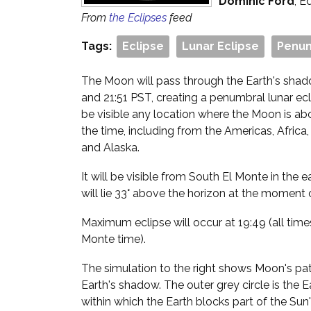
Dominic Ford
, E
From
the Eclipses
feed
Tags:
Eclipse
Lunar Eclipse
Penum
The Moon will pass through the Earth's sha
and 21:51 PST, creating a penumbral lunar ecli
be visible any location where the Moon is ab
the time, including from the Americas, Africa,
and Alaska.
It will be visible from South El Monte in the
will lie 33° above the horizon at the moment 
Maximum eclipse will occur at 19:49 (all time
Monte time).
The simulation to the right shows Moon's path
Earth's shadow. The outer grey circle is the 
within which the Earth blocks part of the Sun'