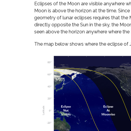
Eclipses of the Moon are visible anywhere w
Moon is above the horizon at the time. Since
geometry of lunar eclipses requires that the
directly opposite the Sun in the sky, the Moo
seen above the horizon anywhere where the S
The map below shows where the eclipse of Jan