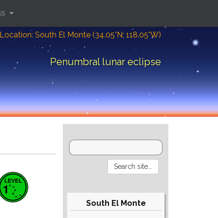
ks
Location: South El Monte (34.05°N; 118.05°W)
Penumbral lunar eclipse
South El Monte