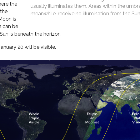
here the
usually illuminates them. Areas within the umbr
 the
meanwhile, receive no illumination from the Sun 
 Moon is
n can be
un is beneath the horizon.
uary 20 will be visible.