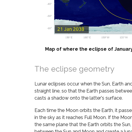
Map of where the eclipse of January 
The eclipse geometry
Lunar eclipses occur when the Sun, Earth and
straight line, so that the Earth passes betw
casts a shadow onto the latter's surface.
Each time the Moon orbits the Earth, it pass
in the sky as it reaches Full Moon. If the Moo
the same plane that the Earth orbits the Sun
between the Sun and Moon and create a lunar