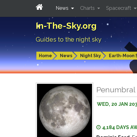
News
Charts
Spacecraft
In-The-Sky.org
Guides to the night sky
Home
News
Night Sky
Earth-Moon 
Penumbral 
WED, 20 JAN 20
4,184 DAYS A