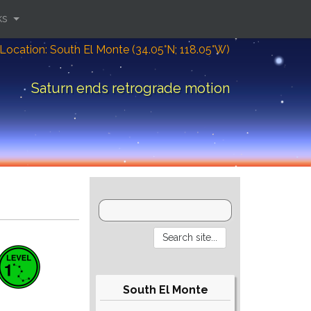
ks
Location: South El Monte (34.05°N; 118.05°W)
Saturn ends retrograde motion
South El Monte