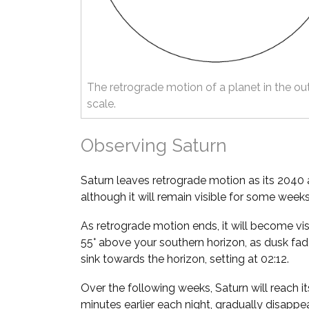
The retrograde motion of a planet in the ou
scale.
Observing Saturn
Saturn leaves retrograde motion as its 2040 
although it will remain visible for some weeks
As retrograde motion ends, it will become vis
55° above your southern horizon, as dusk fade
sink towards the horizon, setting at 02:12.
Over the following weeks, Saturn will reach it
minutes earlier each night, gradually disappea