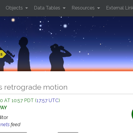
Objects
Data Tables
Resources
External Lin
ts
s retrograde motion
 AT 10:57 PDT (
17:57 UTC
)
WAY
ditor
anets
feed