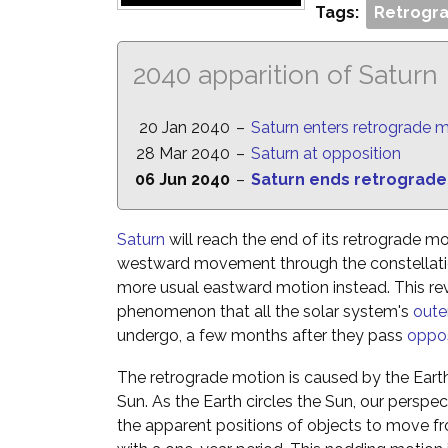
Tags:
Retrogra
2040 apparition of Saturn
20 Jan 2040
–
Saturn enters retrograde 
28 Mar 2040
–
Saturn at opposition
06 Jun 2040
–
Saturn ends retrograde
Saturn
will reach the end of its retrograde mo
westward movement through the constellatio
more usual eastward motion instead. This reve
phenomenon that all the solar system's
oute
undergo, a few months after they pass
oppos
The retrograde motion is caused by the Eart
Sun. As the Earth circles the Sun, our perspe
the apparent positions of objects to move fr