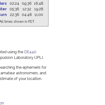
ars
02:24
09:36
16:48
iter
05:36
12:32
19:28
turn
22:36
04:48
11:00
All times shown in PDT.
uted using the
DE440
pulsion Laboratory (JPL).
earching the ephemeris for
to amateur astronomers, and
timate of your location.
ion