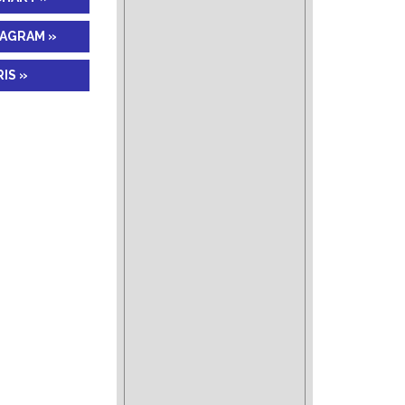
IAGRAM »
IS »