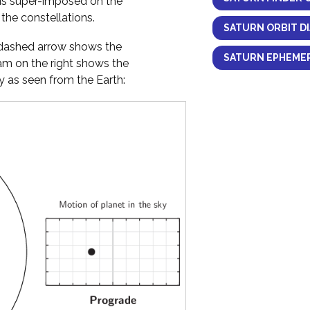
 is super-imposed on the
the constellations.
SATURN ORBIT D
y dashed arrow shows the
SATURN EPHEMER
ram on the right shows the
 as seen from the Earth: