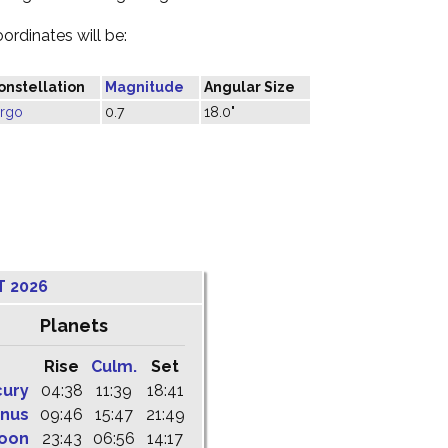
oordinates will be:
onstellation
Magnitude
Angular Size
irgo
0.7
18.0"
T 2026
Planets
Rise
Culm.
Set
cury
04:38
11:39
18:41
nus
09:46
15:47
21:49
oon
23:43
06:56
14:17