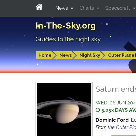
News
Charts
Spacecraft
In-The-Sky.org
Guides to the night sky
Home
News
Night Sky
Outer Plane
Saturn end
WED, 06 JUN 2040
5,053 DAYS A
Dominic Ford
, E
From
the Outer Pl