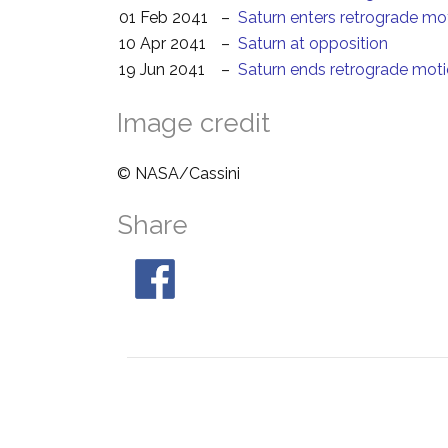
01 Feb 2041
–
Saturn enters retrograde mo
10 Apr 2041
–
Saturn at opposition
19 Jun 2041
–
Saturn ends retrograde mot
Image credit
© NASA/Cassini
Share