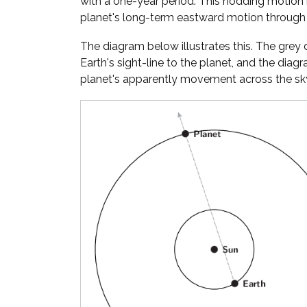
with a one-year period. This nodding motion
planet's long-term eastward motion through 
The diagram below illustrates this. The gre
Earth's sight-line to the planet, and the diag
planet's apparently movement across the sky