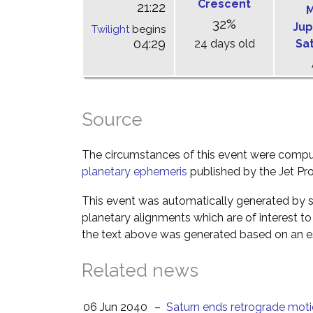
Crescent
21:22
M
32%
Jup
Twilight
begins
04:29
24 days old
Sa
Source
The circumstances of this event were comp
planetary ephemeris
published by the Jet Pro
This event was automatically generated by s
planetary alignments which are of interest 
the text above was generated based on an es
Related news
06 Jun 2040
–
Saturn ends retrograde mot