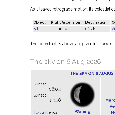
As it leaves retrograde motion, its celestial c
Object
Right Ascension
Declination
C
Saturn
12h21m10s
0°27'N
V
The coordinates above are given in J2000.0.
The sky on 6 Aug 2026
THE SKY ON 6 AUGUS
Sunrise
06:04
Sunset
19:48
Mer
Ve
Waning
Twilight
ends
M