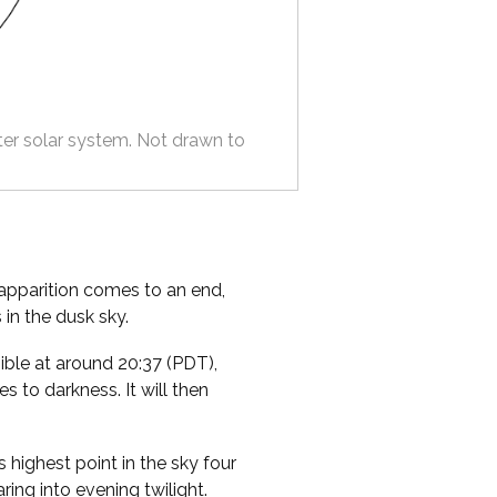
ter solar system. Not drawn to
apparition comes to an end,
 in the dusk sky.
ible at around 20:37 (PDT),
s to darkness. It will then
s highest point in the sky four
ring into evening twilight.