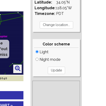
Latitude:
34.05°N
Longitude:
118.05°W
Timezone:
PDT
te
Color scheme
/out
Light
miss
Night mode
 2040
CHART »