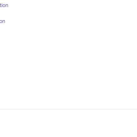
tion
ion