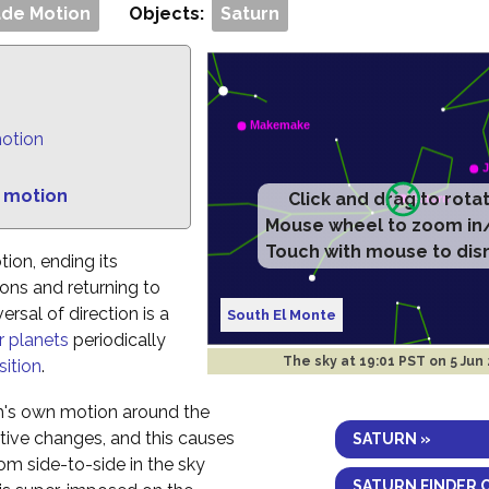
de Motion
Objects:
Saturn
motion
 motion
Click and drag to rota
Mouse wheel to zoom in
Touch with mouse to dis
tion, ending its
ns and returning to
rsal of direction is a
South El Monte
r planets
periodically
The sky at
19:01 PST on 5 Jun
ition
.
h's own motion around the
ctive changes, and this causes
SATURN »
om side-to-side in the sky
SATURN FINDER 