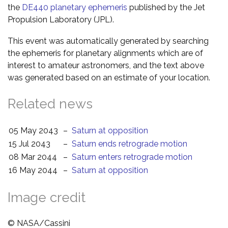
the
DE440 planetary ephemeris
published by the Jet
Propulsion Laboratory (JPL).
This event was automatically generated by searching
the ephemeris for planetary alignments which are of
interest to amateur astronomers, and the text above
was generated based on an estimate of your location.
Related news
05 May 2043
–
Saturn at opposition
15 Jul 2043
–
Saturn ends retrograde motion
08 Mar 2044
–
Saturn enters retrograde motion
16 May 2044
–
Saturn at opposition
Image credit
© NASA/Cassini