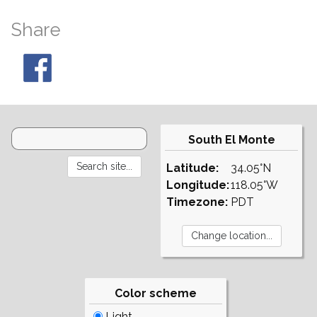
Share
South El Monte
Latitude:
34.05°N
Longitude:
118.05°W
Timezone:
PDT
Color scheme
Light