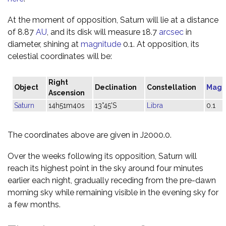
At the moment of opposition, Saturn will lie at a distance
of 8.87
AU
, and its disk will measure 18.7
arcsec
in
diameter, shining at
magnitude
0.1. At opposition, its
celestial coordinates will be:
Right
Object
Declination
Constellation
Magn
Ascension
Saturn
14h51m40s
13°45'S
Libra
0.1
The coordinates above are given in J2000.0.
Over the weeks following its opposition, Saturn will
reach its highest point in the sky around four minutes
earlier each night, gradually receding from the pre-dawn
morning sky while remaining visible in the evening sky for
a few months.