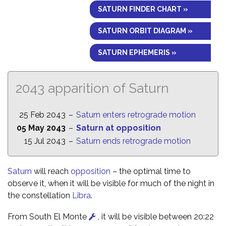
SATURN FINDER CHART »
SATURN ORBIT DIAGRAM »
SATURN EPHEMERIS »
2043 apparition of Saturn
25 Feb 2043
–
Saturn enters retrograde motion
05 May 2043
–
Saturn at opposition
15 Jul 2043
–
Saturn ends retrograde motion
Saturn
will reach
opposition
– the optimal time to
observe it, when it will be visible for much of the night in
the constellation
Libra
.
From South El Monte
, it will be visible between 20:22