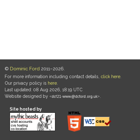
©
Dominic Ford
2011–2026.
For more information including contact details,
click here
.
Our privacy policy is
here
.
Last updated: 08 Aug 2026, 18:19 UTC
Website designed by
.
Site hosted by