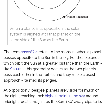
When a planet is at opposition, the solar
system is aligned with that planet on the
same side of the Sun as the Earth.
The term
opposition
refers to the moment when a planet
passes opposite to the Sun in the sky. For those planets
which orbit the Sun at a greater distance than the Earth –
like
Saturn
– this geometry occurs as the two planets
pass each other in their orbits and they make closest
approach – termed its perigee.
At opposition / perigee, planets are visible for much of
the night, reaching their
highest point in the sky
around
midnight local time, just as the Sun, 180° away, dips to its