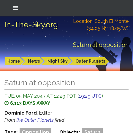
Location: South El Monte
In-The-Sky.org
(34.05°N; 118.05°W)
Saturn at opposition
Home
News
Night Sky
Outer Planets
Saturn at opposition
TUE, 05 MAY 2043 AT 12:29 PDT (
19:29 UTC
)
6,113 DAYS AWAY
Dominic Ford
, Editor
From
the Outer Planets
feed
Tags:
Opposition
Objects:
Saturn