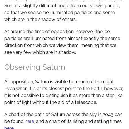
Sun at a slightly different angle from our viewing angle,
so that we see some illuminated particles and some
which are in the shadow of others.
At around the time of opposition, however, the ice
particles are illuminated from almost exactly the same
direction from which we view them, meaning that we
see very few which are in shadow.
Observing Saturn
At opposition, Saturn is visible for much of the night.
Even when it is at its closest point to the Earth, however,
it is not possible to distinguish it as more than a star-like
point of light without the aid of a telescope.
A chart of the path of Saturn across the sky in 2043 can
be found
here
, and a chart of its rising and setting times
here
.