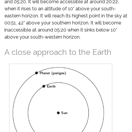
and 05:20. It will become accessible at around 20:22,
when it rises to an altitude of 10° above your south-
eastern horizon. It will reach its highest point in the sky at
00:51, 42° above your southern horizon. It will become
inaccessible at around 05:20 when it sinks below 10°
above your south-western horizon.
A close approach to the Earth