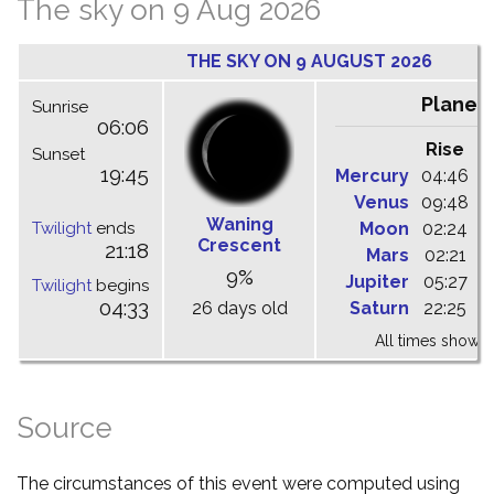
The sky on 9 Aug 2026
THE SKY ON 9 AUGUST 2026
Planet
Sunrise
06:06
Rise
C
Sunset
19:45
Mercury
04:46
1
Venus
09:48
1
Waning
Twilight
ends
Moon
02:24
1
Crescent
21:18
Mars
02:21
0
9%
Jupiter
05:27
1
Twilight
begins
04:33
26 days old
Saturn
22:25
0
All times shown 
Source
The circumstances of this event were computed using