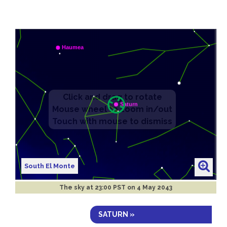
South El Monte
The sky at
23:00 PST on 4 May 2043
SATURN »