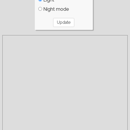
Night mode