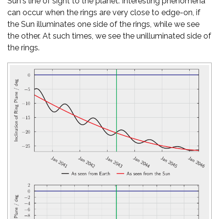
Sun's line of sight to the planet. Interesting phenomena
can occur when the rings are very close to edge-on, if
the Sun illuminates one side of the rings, while we see
the other. At such times, we see the unilluminated side of
the rings.