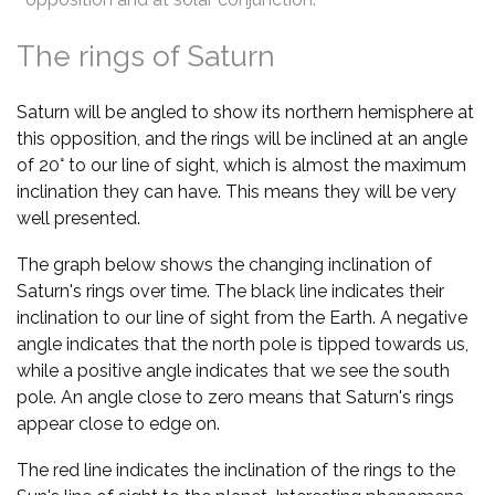
The rings of Saturn
Saturn will be angled to show its northern hemisphere at
this opposition, and the rings will be inclined at an angle
of 20° to our line of sight, which is almost the maximum
inclination they can have. This means they will be very
well presented.
The graph below shows the changing inclination of
Saturn's rings over time. The black line indicates their
inclination to our line of sight from the Earth. A negative
angle indicates that the north pole is tipped towards us,
while a positive angle indicates that we see the south
pole. An angle close to zero means that Saturn's rings
appear close to edge on.
The red line indicates the inclination of the rings to the