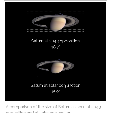
Saturn at 2043 opposition
18.7"
Saturn at solar conjunction
15.0"
A comparison of the size of Saturn as seen at 2043
opposition and at solar conjunction.