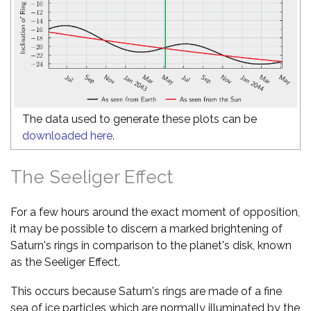
The data used to generate these plots can be
downloaded here
.
The Seeliger Effect
For a few hours around the exact moment of opposition,
it may be possible to discern a marked brightening of
Saturn's rings in comparison to the planet's disk, known
as the Seeliger Effect.
This occurs because Saturn's rings are made of a fine
sea of ice particles which are normally illuminated by the