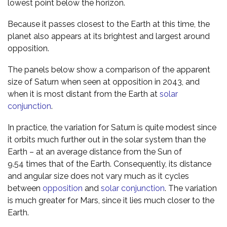
lowest point below the horizon.
Because it passes closest to the Earth at this time, the
planet also appears at its brightest and largest around
opposition.
The panels below show a comparison of the apparent
size of Saturn when seen at opposition in 2043, and
when it is most distant from the Earth at
solar
conjunction
.
In practice, the variation for Saturn is quite modest since
it orbits much further out in the solar system than the
Earth – at an average distance from the Sun of
9.54 times that of the Earth. Consequently, its distance
and angular size does not vary much as it cycles
between
opposition
and
solar conjunction
. The variation
is much greater for Mars, since it lies much closer to the
Earth.