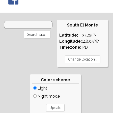
South El Monte
Latitude:
34.05°N
Longitude:
118.05°W
Timezone:
PDT
Color scheme
Light
Night mode