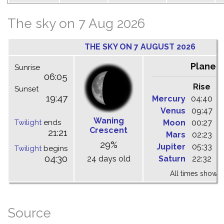
The sky on 7 Aug 2026
THE SKY ON 7 AUGUST 2026
Planet
Sunrise
06:05
Rise
C
Sunset
19:47
Mercury
04:40
1
Venus
09:47
1
Waning
Twilight
ends
Moon
00:27
0
Crescent
21:21
Mars
02:23
0
29%
Jupiter
05:33
1
Twilight
begins
04:30
24 days old
Saturn
22:32
0
All times shown 
Source