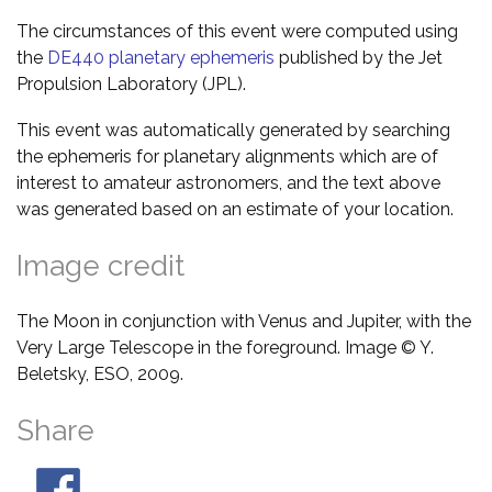
The circumstances of this event were computed using
the
DE440 planetary ephemeris
published by the Jet
Propulsion Laboratory (JPL).
This event was automatically generated by searching
the ephemeris for planetary alignments which are of
interest to amateur astronomers, and the text above
was generated based on an estimate of your location.
Image credit
The Moon in conjunction with Venus and Jupiter, with the
Very Large Telescope in the foreground. Image © Y.
Beletsky, ESO, 2009.
Share