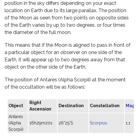
position in the sky differs depending on your exact
location on Earth due to its large parallax. The position
of the Moon as seen from two points on opposite sides
of the Earth varies by up to two degrees, or four times
the diameter of the full moon.
This means that if the Moon is aligned to pass in front of
a particular object for an observer on one side of the
Earth, it will appear up to two degrees away from that
object on the other side of the Earth.
The position of Antares (Alpha Scorpii) at the moment
of the occultation will be as follows:
Right
Object
Declination
Constellation
Mag
Ascension
Antares
(Alpha
16h29m20s
26°25'S
Scorpius
1.1
Scorpii)