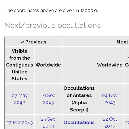
The coordinates above are given in J2000.0.
Next/previous occultations
« Previous
Next
Visible
from the
Contiguous
Worldwide
Worldwide
C
United
States
Occultations
of Antares
07 May
10 Sep
04 Nov
2042
2043
(Alpha
2043
Scorpii)
25 Sep
22 Oct
Occultations
27 Mar 2043
2
2043
2043