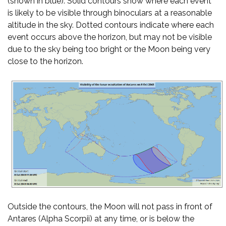
(shown in blue). Solid contours show where each event
is likely to be visible through binoculars at a reasonable
altitude in the sky. Dotted contours indicate where each
event occurs above the horizon, but may not be visible
due to the sky being too bright or the Moon being very
close to the horizon.
Outside the contours, the Moon will not pass in front of
Antares (Alpha Scorpii) at any time, or is below the