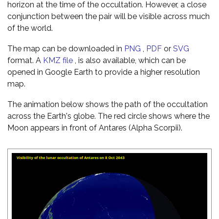
horizon at the time of the occultation. However, a close
conjunction between the pair will be visible across much
of the world.
The map can be downloaded in
PNG
,
PDF
or
SVG
format. A
KMZ file
, is also available, which can be
opened in Google Earth to provide a higher resolution
map.
The animation below shows the path of the occultation
across the Earth's globe. The red circle shows where the
Moon appears in front of Antares (Alpha Scorpii).