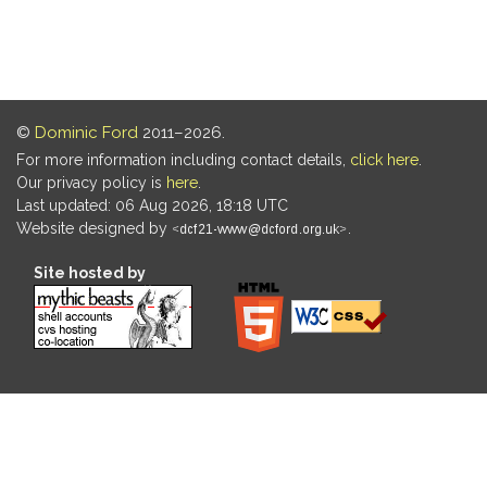
©
Dominic Ford
2011–2026.
For more information including contact details,
click here
.
Our privacy policy is
here
.
Last updated: 06 Aug 2026, 18:18 UTC
Website designed by
.
Site hosted by