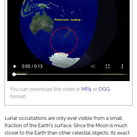
You can download this video in
MP4
or
OGG
format.
Lunar occultations are only ever visible from a small
fraction of the Earth's surface. Since the Moon is much
closer to the Earth than other celestial objects, its exact