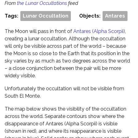
From
the Lunar Occultations
feed
Tags:
Lunar Occultation
Objects:
Antares
The Moon will pass in front of
Antares (Alpha Scorpii)
,
creating a lunar occultation. Although the occultation
will only be visible across part of the world – because
the Moon is so close to the Earth that its position in the
sky varies by as much as two degrees across the world
– a close conjunction between the pair will be more
widely visible.
Unfortunately the occultation will not be visible from
South El Monte.
The map below shows the visibility of the occultation
across the world. Separate contours show where the
disappearance of Antares (Alpha Scorpii) is visible
(shown in red), and where its reappearance is visible