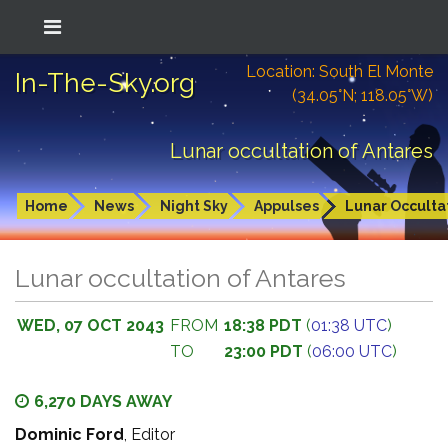
Location: South El Monte
In-The-Sky.org
(34.05°N; 118.05°W)
Lunar occultation of Antares
Home
News
Night Sky
Appulses
Lunar Occulta
Lunar occultation of Antares
WED, 07 OCT 2043
FROM
18:38 PDT
(
01:38 UTC
)
TO
23:00 PDT
(
06:00 UTC
)
6,270 DAYS AWAY
Dominic Ford
, Editor