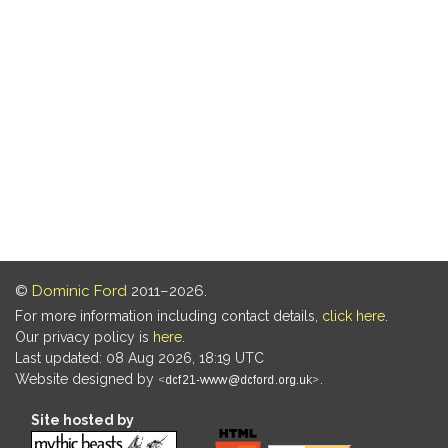
©
Dominic Ford
2011–2026.
For more information including contact details,
click here
.
Our privacy policy is
here
.
Last updated: 08 Aug 2026, 18:19 UTC
Website designed by
.
Site hosted by