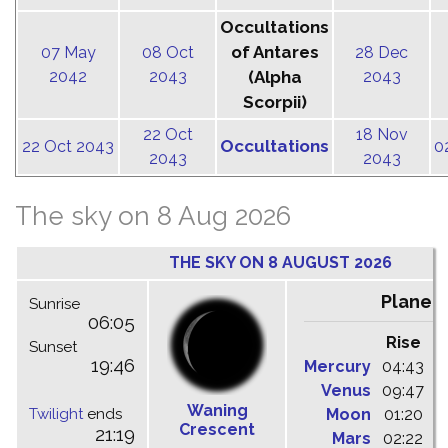
Occultations
of Antares
07 May
08 Oct
28 Dec
2042
2043
(Alpha
2043
Scorpii)
22 Oct
18 Nov
Occultations
22 Oct 2043
0
2043
2043
The sky on 8 Aug 2026
THE SKY ON 8 AUGUST 2026
Planet
Sunrise
06:05
Rise
C
Sunset
19:46
Mercury
04:43
1
Venus
09:47
1
Waning
Twilight
ends
Moon
01:20
0
Crescent
21:19
Mars
02:22
0