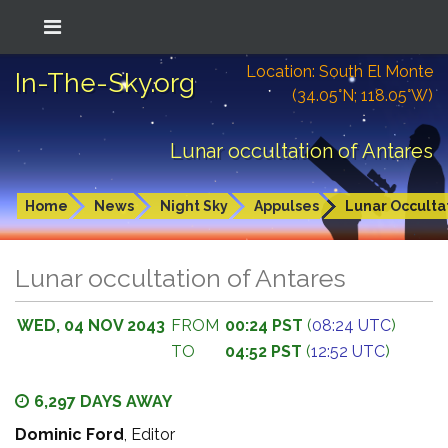
Location: South El Monte
In-The-Sky.org
(34.05°N; 118.05°W)
Lunar occultation of Antares
Home
News
Night Sky
Appulses
Lunar Occulta
Lunar occultation of Antares
WED, 04 NOV 2043
FROM
00:24 PST
(
08:24 UTC
)
TO
04:52 PST
(
12:52 UTC
)
6,297 DAYS AWAY
Dominic Ford
, Editor