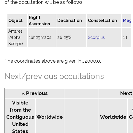
of the occultation will be as follows:
Right
Object
Declination
Constellation
Mag
Ascension
Antares
(Alpha
16h29m20s
26°25'S
Scorpius
1.1
Scorpii)
The coordinates above are given in J2000.0.
Next/previous occultations
« Previous
Next
Visible
from the
Contiguous
Worldwide
Worldwide
C
United
States