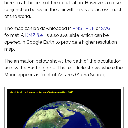
horizon at the time of the occultation. However, a close
conjunction between the pair will be visible across much
of the world.
The map can be downloaded in
PNG
,
PDF
or
SVG
format. A
KMZ file
, is also available, which can be
opened in Google Earth to provide a higher resolution
map.
The animation below shows the path of the occultation
across the Earth's globe. The red circle shows where the
Moon appears in front of Antares (Alpha Scorpii).