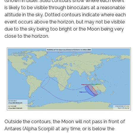
(shown in blue). Solid contours show where each event
is likely to be visible through binoculars at a reasonable
altitude in the sky. Dotted contours indicate where each
event occurs above the horizon, but may not be visible
due to the sky being too bright or the Moon being very
close to the horizon.
Outside the contours, the Moon will not pass in front of
Antares (Alpha Scorpii) at any time, or is below the