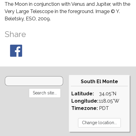
The Moon in conjunction with Venus and Jupiter, with the
Very Large Telescope in the foreground. Image © Y.
Beletsky, ESO, 2009.
Share
South El Monte
Latitude:
34.05°N
Longitude:
118.05°W
Timezone:
PDT