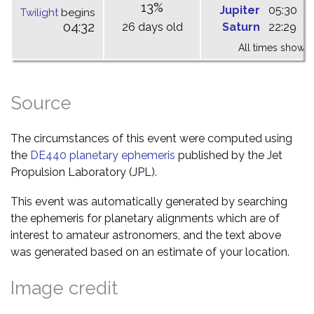
13%
Jupiter
05:30
1
Twilight
begins
04:32
26 days old
Saturn
22:29
0
All times shown 
Source
The circumstances of this event were computed using
the
DE440 planetary ephemeris
published by the Jet
Propulsion Laboratory (JPL).
This event was automatically generated by searching
the ephemeris for planetary alignments which are of
interest to amateur astronomers, and the text above
was generated based on an estimate of your location.
Image credit