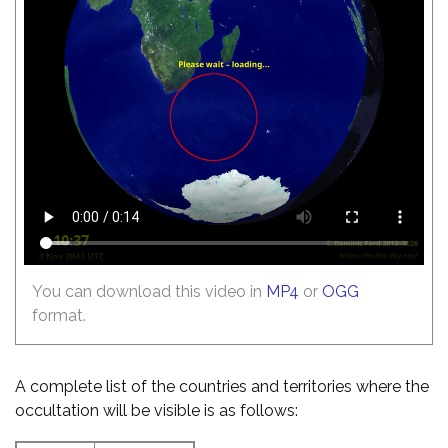
You can download this video in
MP4
or
OGG
format.
A complete list of the countries and territories where the
occultation will be visible is as follows: