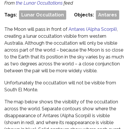
From
the Lunar Occultations
feed
Tags:
Lunar Occultation
Objects:
Antares
The Moon will pass in front of
Antares (Alpha Scorpii)
,
creating a lunar occultation visible from western
Australia. Although the occultation will only be visible
across part of the world – because the Moon is so close
to the Earth that its position in the sky varies by as much
as two degrees across the world – a close conjunction
between the pair will be more widely visible.
Unfortunately the occultation will not be visible from
South El Monte.
The map below shows the visibility of the occultation
across the world. Separate contours show where the
disappearance of Antares (Alpha Scorpii) is visible
(shown in red), and where its reappearance is visible