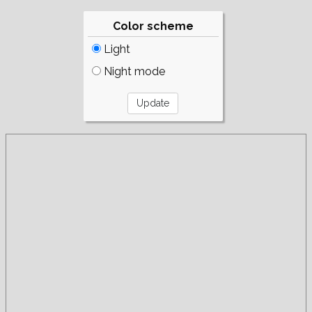
Color scheme
Light
Night mode