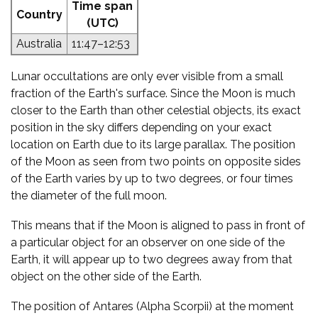
Time span
Country
(UTC)
Australia
11:47–12:53
Lunar occultations are only ever visible from a small
fraction of the Earth's surface. Since the Moon is much
closer to the Earth than other celestial objects, its exact
position in the sky differs depending on your exact
location on Earth due to its large parallax. The position
of the Moon as seen from two points on opposite sides
of the Earth varies by up to two degrees, or four times
the diameter of the full moon.
This means that if the Moon is aligned to pass in front of
a particular object for an observer on one side of the
Earth, it will appear up to two degrees away from that
object on the other side of the Earth.
The position of Antares (Alpha Scorpii) at the moment