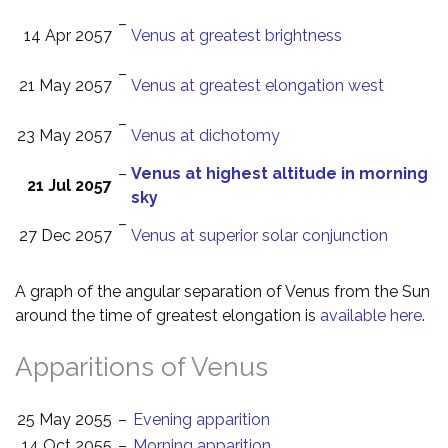
–
14 Apr 2057
Venus at greatest brightness
–
21 May 2057
Venus at greatest elongation west
–
23 May 2057
Venus at dichotomy
–
Venus at highest altitude in morning
21 Jul 2057
sky
–
27 Dec 2057
Venus at superior solar conjunction
A graph of the angular separation of Venus from the Sun
around the time of greatest elongation is
available here
.
Apparitions of Venus
25 May 2055
–
Evening apparition
14 Oct 2055
–
Morning apparition