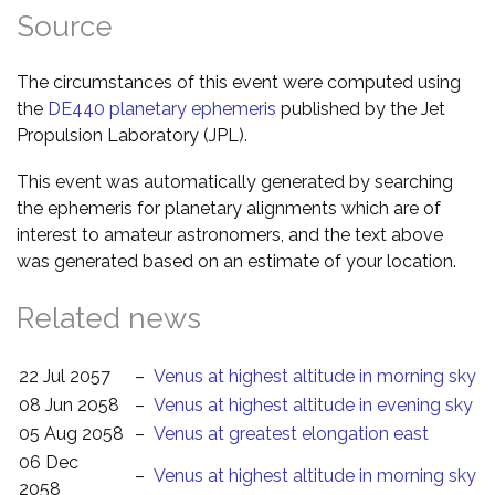
Source
The circumstances of this event were computed using
the
DE440 planetary ephemeris
published by the Jet
Propulsion Laboratory (JPL).
This event was automatically generated by searching
the ephemeris for planetary alignments which are of
interest to amateur astronomers, and the text above
was generated based on an estimate of your location.
Related news
22 Jul 2057
–
Venus at highest altitude in morning sky
08 Jun 2058
–
Venus at highest altitude in evening sky
05 Aug 2058
–
Venus at greatest elongation east
06 Dec
–
Venus at highest altitude in morning sky
2058