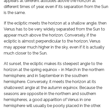
appears at different altitudes above the horizon at
different times of year, even if its separation from the Sun
is the same.
If the ecliptic meets the horizon at a shallow angle, then
Venus has to be very widely separated from the Sun to
appear much above the horizon. Conversely, if the
ecliptic is almost perpendicular to the horizon, Venus
may appear much higher in the sky, even if it is actually
much closer to the Sun.
At sunset, the ecliptic makes its steepest angle to the
horizon at the spring equinox – in March in the northern
hemisphere, and in September in the southern
hemisphere. Conversely, it meets the horizon at its
shallowest angle at the autumn equinox. Because the
seasons are opposite in the northern and southern
hemispheres, a good apparition of Venus in one
hemisphere will usually be poorly placed in the other.