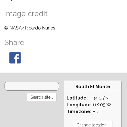
Image credit
© NASA/Ricardo Nunes
Share
South El Monte
Latitude:
34.05°N
Longitude:
118.05°W
Timezone:
PDT