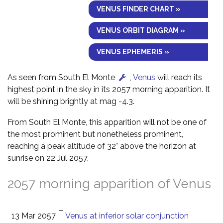
VENUS FINDER CHART »
VENUS ORBIT DIAGRAM »
VENUS EPHEMERIS »
As seen from South El Monte
,
Venus
will reach its
highest point in the sky in its 2057 morning apparition. It
will be shining brightly at mag -4.3.
From South El Monte, this apparition will not be one of
the most prominent but nonetheless prominent,
reaching a peak altitude of 32° above the horizon at
sunrise on 22 Jul 2057.
2057 morning apparition of Venus
–
13 Mar 2057
Venus at inferior solar conjunction