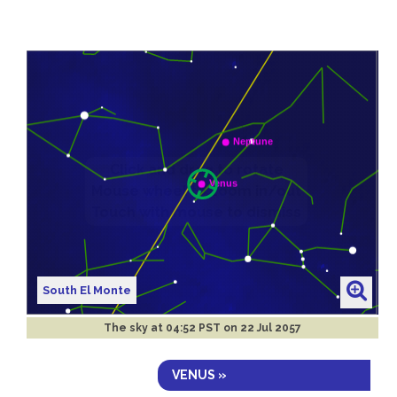
South El Monte
The sky at
04:52 PST on 22 Jul 2057
VENUS »