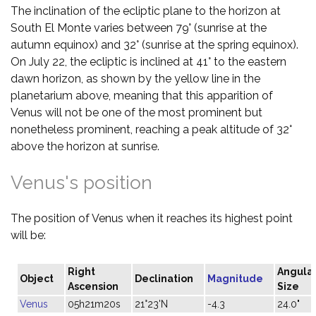
The inclination of the ecliptic plane to the horizon at
South El Monte varies between 79° (sunrise at the
autumn equinox) and 32° (sunrise at the spring equinox).
On July 22, the ecliptic is inclined at 41° to the eastern
dawn horizon, as shown by the yellow line in the
planetarium above, meaning that this apparition of
Venus will not be one of the most prominent but
nonetheless prominent, reaching a peak altitude of 32°
above the horizon at sunrise.
Venus's position
The position of Venus when it reaches its highest point
will be:
Right
Angula
Object
Declination
Magnitude
Ascension
Size
Venus
05h21m20s
21°23'N
-4.3
24.0"