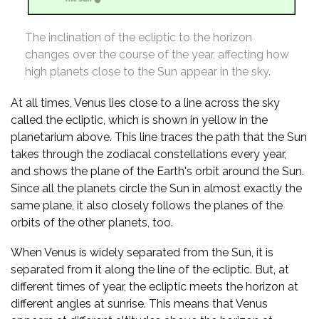
The inclination of the ecliptic to the horizon
changes over the course of the year, affecting how
high planets close to the Sun appear in the sky.
At all times, Venus lies close to a line across the sky
called the ecliptic, which is shown in yellow in the
planetarium above. This line traces the path that the Sun
takes through the zodiacal constellations every year,
and shows the plane of the Earth's orbit around the Sun.
Since all the planets circle the Sun in almost exactly the
same plane, it also closely follows the planes of the
orbits of the other planets, too.
When Venus is widely separated from the Sun, it is
separated from it along the line of the ecliptic. But, at
different times of year, the ecliptic meets the horizon at
different angles at sunrise. This means that Venus