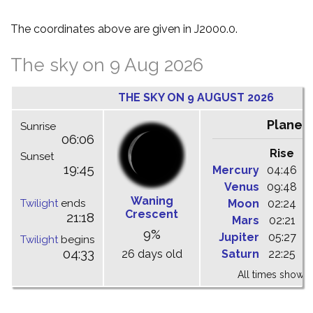
The coordinates above are given in J2000.0.
The sky on 9 Aug 2026
THE SKY ON 9 AUGUST 2026
Planet
Sunrise
06:06
Rise
C
Sunset
19:45
Mercury
04:46
1
Venus
09:48
1
Waning
Twilight
ends
Moon
02:24
1
Crescent
21:18
Mars
02:21
0
9%
Jupiter
05:27
1
Twilight
begins
04:33
26 days old
Saturn
22:25
0
All times shown 