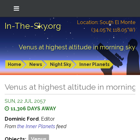
Location: South El Monte
In-The-Sky.org
(34.05°N; 118.05°W)
Venus at highest altitude in morning sky
Home
News
Night Sky
Inner Planets
Venus at highest altitude in morning
SUN, 22 JUL 2057
11,306 DAYS AWAY
Dominic Ford
, Editor
From
the Inner Planets
feed
Objects:
Venus