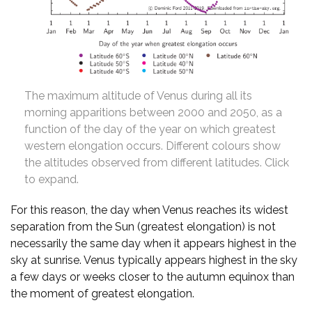
The maximum altitude of Venus during all its
morning apparitions between 2000 and 2050, as a
function of the day of the year on which greatest
western elongation occurs. Different colours show
the altitudes observed from different latitudes. Click
to expand.
For this reason, the day when Venus reaches its widest
separation from the Sun (greatest elongation) is not
necessarily the same day when it appears highest in the
sky at sunrise. Venus typically appears highest in the sky
a few days or weeks closer to the autumn equinox than
the moment of greatest elongation.