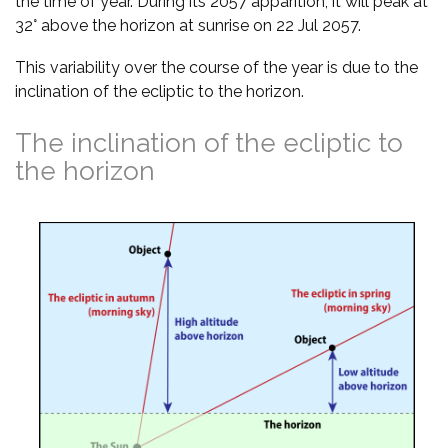
the time of year. During its 2057 apparition, it will peak at
32° above the horizon at sunrise on 22 Jul 2057.
This variability over the course of the year is due to the
inclination of the ecliptic to the horizon.
The inclination of the ecliptic to
the horizon