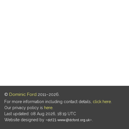
©
Dominic Ford
2011–2026.
For more information including contact details,
click here
.
Our privacy policy is
here
.
Last updated: 08 Aug 2026, 18:19 UTC
Website designed by
.