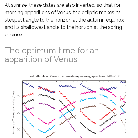
At sunrise, these dates are also inverted, so that for
morning apparitions of Venus, the ecliptic makes its
steepest angle to the horizon at the autumn equinox,
and its shallowest angle to the horizon at the spring
equinox.
The optimum time for an
apparition of Venus