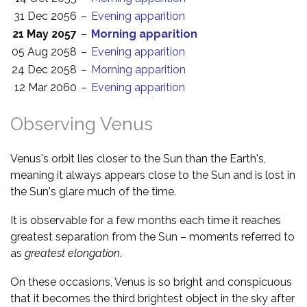
31 Dec 2056
–
Evening apparition
21 May 2057
–
Morning apparition
05 Aug 2058
–
Evening apparition
24 Dec 2058
–
Morning apparition
12 Mar 2060
–
Evening apparition
Observing Venus
Venus's orbit lies closer to the Sun than the Earth's,
meaning it always appears close to the Sun and is lost in
the Sun's glare much of the time.
It is observable for a few months each time it reaches
greatest separation from the Sun – moments referred to
as
greatest elongation
.
On these occasions, Venus is so bright and conspicuous
that it becomes the third brightest object in the sky after