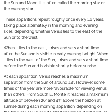
the Sun and Moon. It is often called the morning star or
the evening star.
These apparitions repeat roughly once every 1.6 years,
taking place alternately in the morning and evening
skies, depending whether Venus lies to the east of the
Sun or to the west.
When it lies to the east, it rises and sets a short time
after the Sun and is visible in early evening twilight. When
it lies to the west of the Sun, it rises and sets a short time
before the Sun and is visible shortly before sunrise.
At each apparition, Venus reaches a maximum
separation from the Sun of around 48°. However, some
times of the year are more favourable for viewing Venus
than others. From South El Monte, it reaches a maximum
altitude of between 26° and 47° above the horizon at
sunrise during each morning apparition, depending on