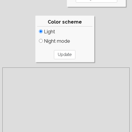
Color scheme
Light
Night mode