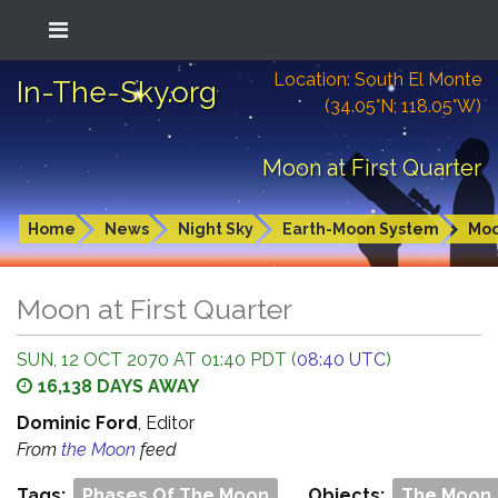
Location: South El Monte
In-The-Sky.org
(34.05°N; 118.05°W)
Moon at First Quarter
Home
News
Night Sky
Earth-Moon System
Mo
Moon at First Quarter
SUN, 12 OCT 2070 AT 01:40 PDT (
08:40 UTC
)
16,138 DAYS AWAY
Dominic Ford
, Editor
From
the Moon
feed
Tags:
Phases Of The Moon
Objects:
The Moon