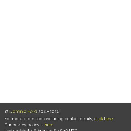
©
Dominic Ford
2011–2026.
For more information including contact details,
click here
.
Our privacy policy is
here
.
Last updated: 06 Aug 2026, 18:18 UTC