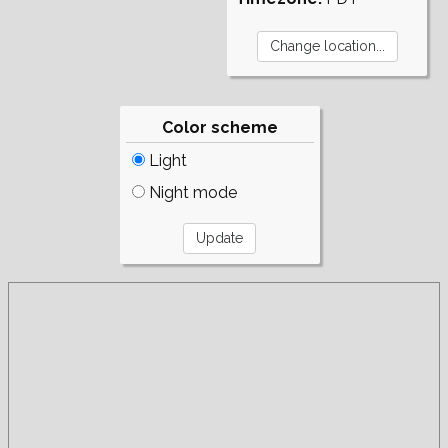
Color scheme
Light
Night mode