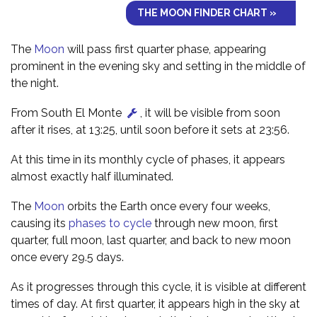
THE MOON FINDER CHART »
The
Moon
will pass first quarter phase, appearing
prominent in the evening sky and setting in the middle of
the night.
From South El Monte
, it will be visible from soon
after it rises, at 13:25, until soon before it sets at 23:56.
At this time in its monthly cycle of phases, it appears
almost exactly half illuminated.
The
Moon
orbits the Earth once every four weeks,
causing its
phases to cycle
through new moon, first
quarter, full moon, last quarter, and back to new moon
once every 29.5 days.
As it progresses through this cycle, it is visible at different
times of day. At first quarter, it appears high in the sky at