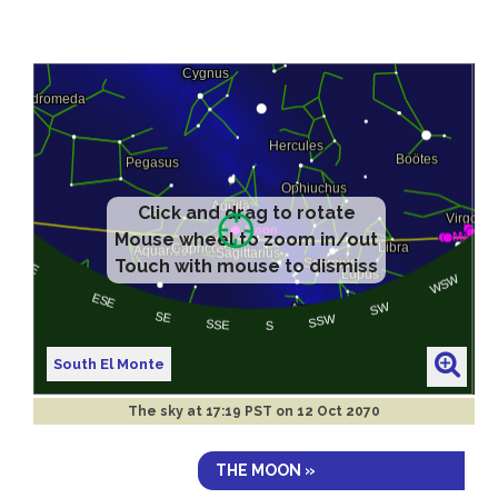
Click and drag to rotate
Mouse wheel to zoom in/out
Touch with mouse to dismiss
South El Monte
The sky at
17:19 PST on 12 Oct 2070
THE MOON »