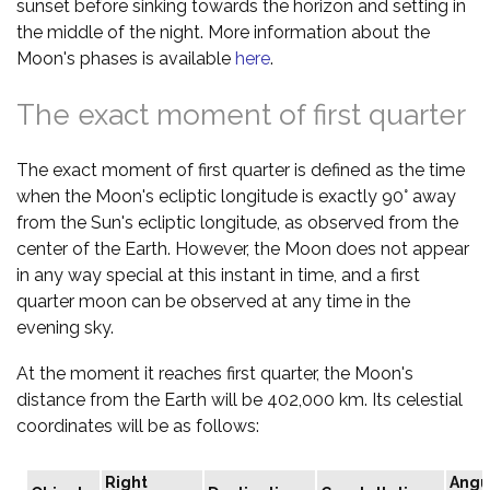
sunset before sinking towards the horizon and setting in
the middle of the night. More information about the
Moon's phases is available
here
.
The exact moment of first quarter
The exact moment of first quarter is defined as the time
when the Moon's ecliptic longitude is exactly 90° away
from the Sun's ecliptic longitude, as observed from the
center of the Earth. However, the Moon does not appear
in any way special at this instant in time, and a first
quarter moon can be observed at any time in the
evening sky.
At the moment it reaches first quarter, the Moon's
distance from the Earth will be 402,000 km. Its celestial
coordinates will be as follows:
Right
Angu