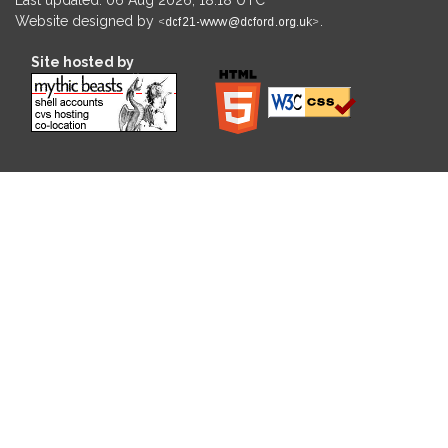
Website designed by
.
Site hosted by