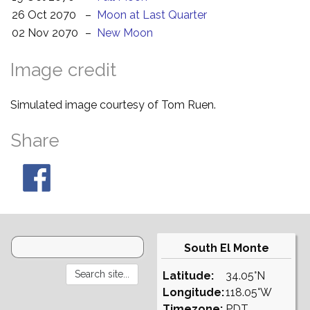
26 Oct 2070
–
Moon at Last Quarter
02 Nov 2070
–
New Moon
Image credit
Simulated image courtesy of Tom Ruen.
Share
South El Monte
Latitude:
34.05°N
Longitude:
118.05°W
Timezone:
PDT