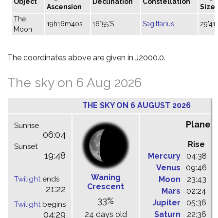
Object
Declination
Constellation
Ascension
Size
The
19h16m40s
16°55'S
Sagittarius
29'41"
Moon
The coordinates above are given in J2000.0.
The sky on 6 Aug 2026
THE SKY ON 6 AUGUST 2026
Planet
Sunrise
06:04
Rise
C
Sunset
19:48
Mercury
04:38
1
Venus
09:46
1
Waning
Twilight
ends
Moon
23:43
0
Crescent
21:22
Mars
02:24
0
33%
Jupiter
05:36
1
Twilight
begins
04:29
24 days old
Saturn
22:36
0