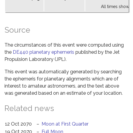
All times shown 
Source
The circumstances of this event were computed using
the
DE440 planetary ephemeris
published by the Jet
Propulsion Laboratory (JPL).
This event was automatically generated by searching
the ephemeris for planetary alignments which are of
interest to amateur astronomers, and the text above
was generated based on an estimate of your location.
Related news
12 Oct 2070
–
Moon at First Quarter
19 Oct 2070
–
Full Moon