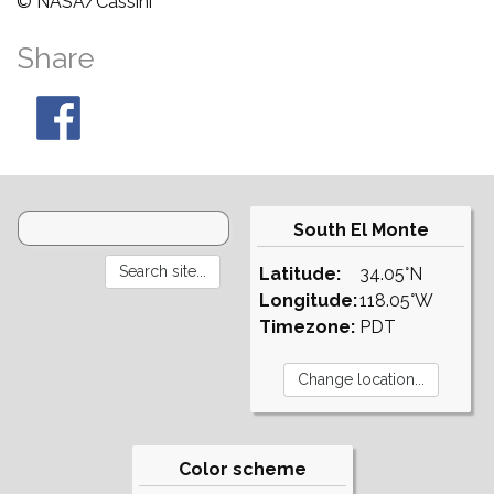
© NASA/Cassini
Share
South El Monte
Latitude:
34.05°N
Longitude:
118.05°W
Timezone:
PDT
Color scheme