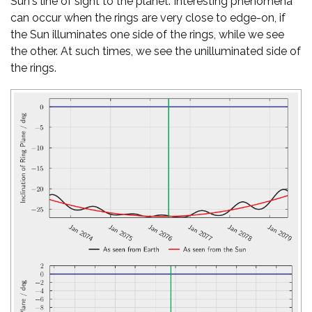
Sun's line of sight to the planet. Interesting phenomena
can occur when the rings are very close to edge-on, if
the Sun illuminates one side of the rings, while we see
the other. At such times, we see the unilluminated side of
the rings.