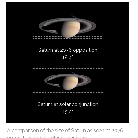
Saturn at 2076 opposition
18.4"
Saturn at solar conjunction
15.0"
A comparison of the size of Saturn as seen at 2076
opposition and at solar conjunction.