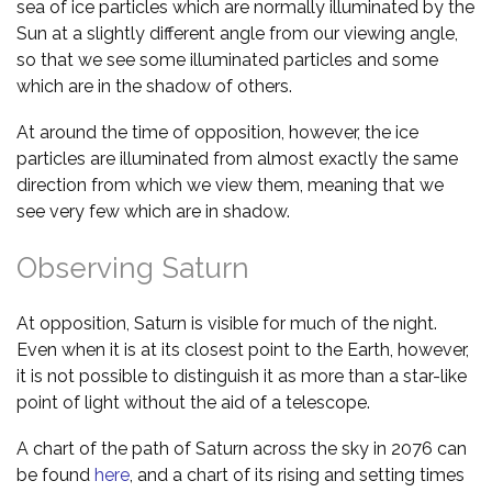
sea of ice particles which are normally illuminated by the
Sun at a slightly different angle from our viewing angle,
so that we see some illuminated particles and some
which are in the shadow of others.
At around the time of opposition, however, the ice
particles are illuminated from almost exactly the same
direction from which we view them, meaning that we
see very few which are in shadow.
Observing Saturn
At opposition, Saturn is visible for much of the night.
Even when it is at its closest point to the Earth, however,
it is not possible to distinguish it as more than a star-like
point of light without the aid of a telescope.
A chart of the path of Saturn across the sky in 2076 can
be found
here
, and a chart of its rising and setting times