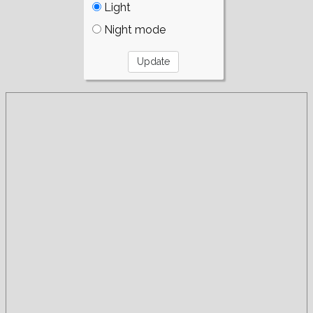
Light
Night mode