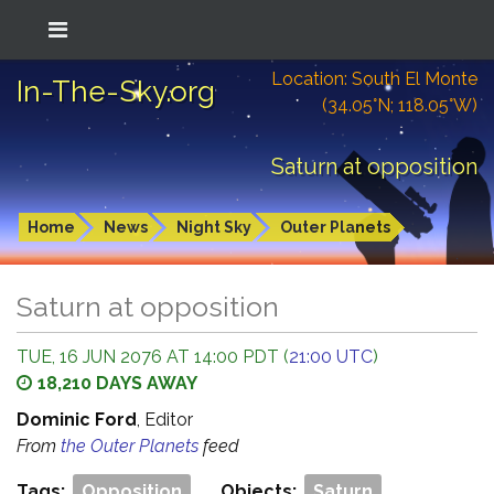
Location: South El Monte
In-The-Sky.org
(34.05°N; 118.05°W)
Saturn at opposition
Home
News
Night Sky
Outer Planets
Saturn at opposition
TUE, 16 JUN 2076 AT 14:00 PDT (
21:00 UTC
)
18,210 DAYS AWAY
Dominic Ford
, Editor
From
the Outer Planets
feed
Tags:
Opposition
Objects:
Saturn