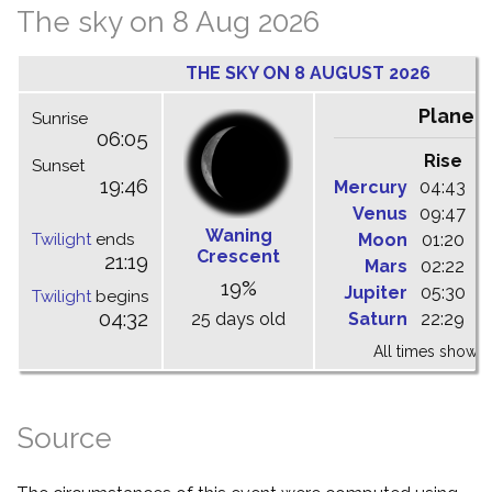
The sky on 8 Aug 2026
THE SKY ON 8 AUGUST 2026
Planet
Sunrise
06:05
Rise
C
Sunset
19:46
Mercury
04:43
1
Venus
09:47
1
Waning
Twilight
ends
Moon
01:20
0
Crescent
21:19
Mars
02:22
0
19%
Jupiter
05:30
1
Twilight
begins
04:32
25 days old
Saturn
22:29
0
All times shown 
Source