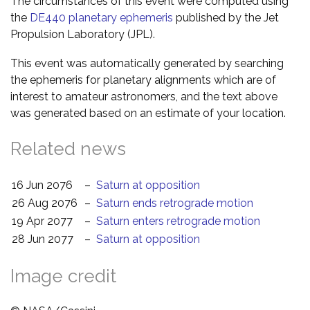
The circumstances of this event were computed using
the
DE440 planetary ephemeris
published by the Jet
Propulsion Laboratory (JPL).
This event was automatically generated by searching
the ephemeris for planetary alignments which are of
interest to amateur astronomers, and the text above
was generated based on an estimate of your location.
Related news
16 Jun 2076
–
Saturn at opposition
26 Aug 2076
–
Saturn ends retrograde motion
19 Apr 2077
–
Saturn enters retrograde motion
28 Jun 2077
–
Saturn at opposition
Image credit