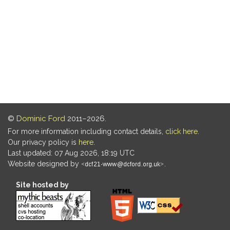
©
Dominic Ford
2011–2026.
For more information including contact details,
click here
.
Our privacy policy is
here
.
Last updated: 07 Aug 2026, 18:19 UTC
Website designed by
.
Site hosted by