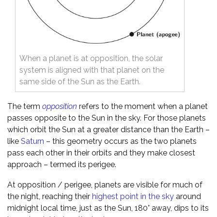
When a planet is at opposition, the solar
system is aligned with that planet on the
same side of the Sun as the Earth.
The term
opposition
refers to the moment when a planet
passes opposite to the Sun in the sky. For those planets
which orbit the Sun at a greater distance than the Earth –
like
Saturn
– this geometry occurs as the two planets
pass each other in their orbits and they make closest
approach – termed its perigee.
At opposition / perigee, planets are visible for much of
the night, reaching their
highest point in the sky
around
midnight local time, just as the Sun, 180° away, dips to its