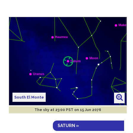
South El Monte
The sky at
23:00 PST on 15 Jun 2076
SATURN »