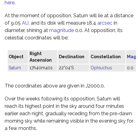
here
.
At the moment of opposition, Saturn will lie at a distance
of 9.05
AU
, and its disk will measure 18.4
arcsec
in
diameter, shining at
magnitude
0.0. At opposition, its
celestial coordinates will be:
Right
Object
Declination
Constellation
Magn
Ascension
Saturn
17h40m40s
22°04'S
Ophiuchus
0.0
The coordinates above are given in J2000.0.
Over the weeks following its opposition, Saturn will
reach its highest point in the sky around four minutes
earlier each night, gradually receding from the pre-dawn
morning sky while remaining visible in the evening sky for
a few months.