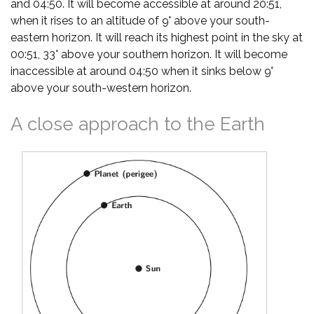
and 04:50. It will become accessible at around 20:51,
when it rises to an altitude of 9° above your south-
eastern horizon. It will reach its highest point in the sky at
00:51, 33° above your southern horizon. It will become
inaccessible at around 04:50 when it sinks below 9°
above your south-western horizon.
A close approach to the Earth