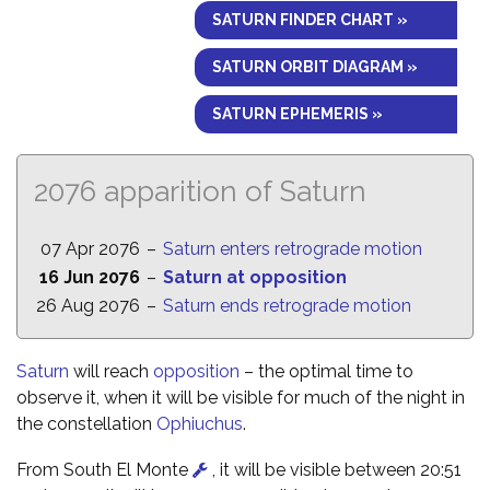
SATURN FINDER CHART »
SATURN ORBIT DIAGRAM »
SATURN EPHEMERIS »
2076 apparition of Saturn
07 Apr 2076
–
Saturn enters retrograde motion
16 Jun 2076
–
Saturn at opposition
26 Aug 2076
–
Saturn ends retrograde motion
Saturn
will reach
opposition
– the optimal time to
observe it, when it will be visible for much of the night in
the constellation
Ophiuchus
.
From South El Monte
, it will be visible between 20:51