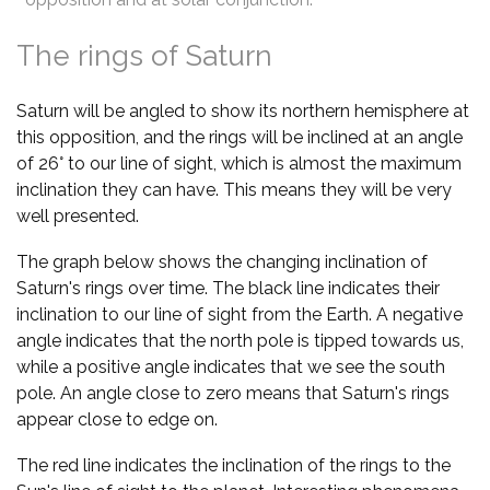
The rings of Saturn
Saturn will be angled to show its northern hemisphere at
this opposition, and the rings will be inclined at an angle
of 26° to our line of sight, which is almost the maximum
inclination they can have. This means they will be very
well presented.
The graph below shows the changing inclination of
Saturn's rings over time. The black line indicates their
inclination to our line of sight from the Earth. A negative
angle indicates that the north pole is tipped towards us,
while a positive angle indicates that we see the south
pole. An angle close to zero means that Saturn's rings
appear close to edge on.
The red line indicates the inclination of the rings to the