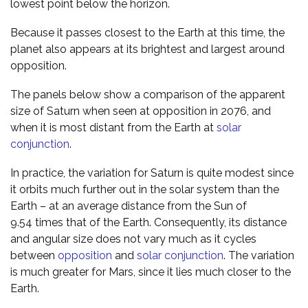
lowest point below the horizon.
Because it passes closest to the Earth at this time, the
planet also appears at its brightest and largest around
opposition.
The panels below show a comparison of the apparent
size of Saturn when seen at opposition in 2076, and
when it is most distant from the Earth at
solar
conjunction
.
In practice, the variation for Saturn is quite modest since
it orbits much further out in the solar system than the
Earth – at an average distance from the Sun of
9.54 times that of the Earth. Consequently, its distance
and angular size does not vary much as it cycles
between
opposition
and
solar conjunction
. The variation
is much greater for Mars, since it lies much closer to the
Earth.