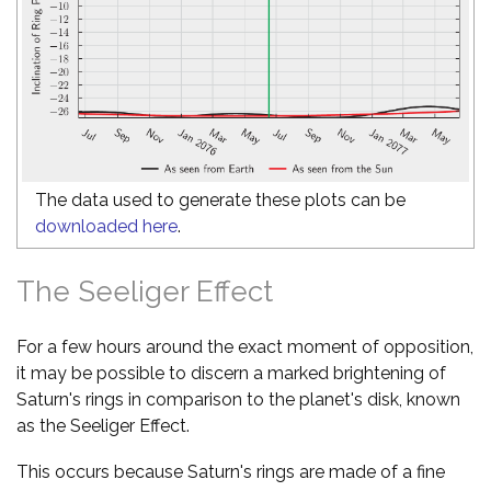
The data used to generate these plots can be
downloaded here
.
The Seeliger Effect
For a few hours around the exact moment of opposition,
it may be possible to discern a marked brightening of
Saturn's rings in comparison to the planet's disk, known
as the Seeliger Effect.
This occurs because Saturn's rings are made of a fine