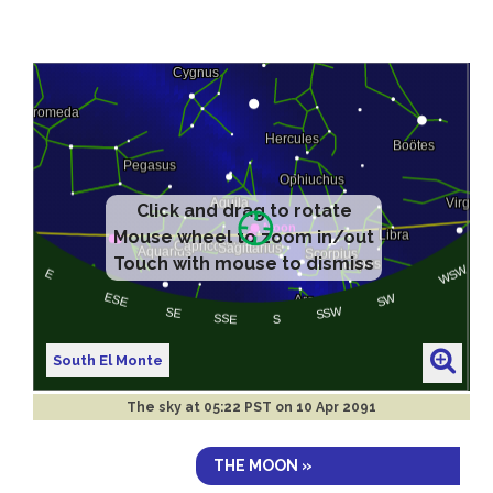
Click and drag to rotate
Mouse wheel to zoom in/out
Touch with mouse to dismiss
South El Monte
The sky at
05:22 PST on 10 Apr 2091
THE MOON »