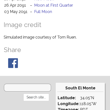
26 Apr 2091
–
Moon at First Quarter
03 May 2091
–
Full Moon
Image credit
Simulated image courtesy of Tom Ruen.
Share
South El Monte
Latitude:
34.05°N
Longitude:
118.05°W
Timezone:
PDT