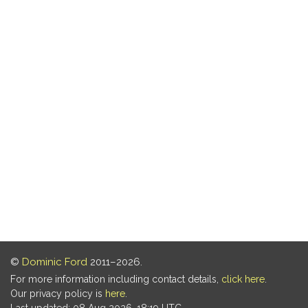
©
Dominic Ford
2011–2026.
For more information including contact details,
click here
.
Our privacy policy is
here
.
Last updated: 08 Aug 2026, 18:19 UTC