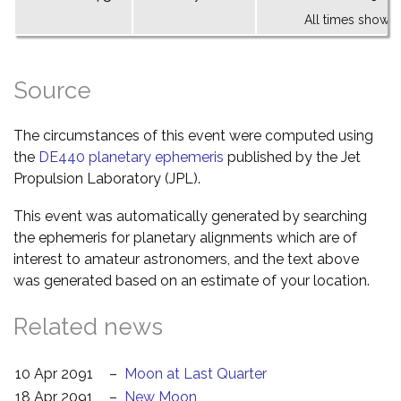
All times shown 
Source
The circumstances of this event were computed using
the
DE440 planetary ephemeris
published by the Jet
Propulsion Laboratory (JPL).
This event was automatically generated by searching
the ephemeris for planetary alignments which are of
interest to amateur astronomers, and the text above
was generated based on an estimate of your location.
Related news
10 Apr 2091
–
Moon at Last Quarter
18 Apr 2091
–
New Moon