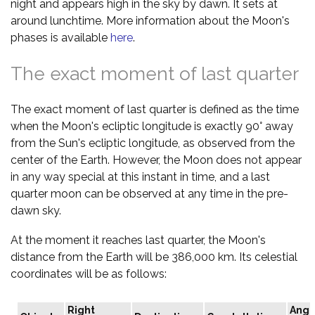
night and appears high in the sky by dawn. It sets at
around lunchtime. More information about the Moon's
phases is available
here
.
The exact moment of last quarter
The exact moment of last quarter is defined as the time
when the Moon's ecliptic longitude is exactly 90° away
from the Sun's ecliptic longitude, as observed from the
center of the Earth. However, the Moon does not appear
in any way special at this instant in time, and a last
quarter moon can be observed at any time in the pre-
dawn sky.
At the moment it reaches last quarter, the Moon's
distance from the Earth will be 386,000 km. Its celestial
coordinates will be as follows:
Right
Angu