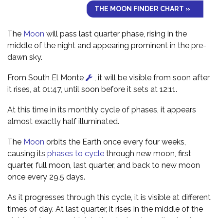
THE MOON FINDER CHART »
The
Moon
will pass last quarter phase, rising in the
middle of the night and appearing prominent in the pre-
dawn sky.
From South El Monte
, it will be visible from soon after
it rises, at 01:47, until soon before it sets at 12:11.
At this time in its monthly cycle of phases, it appears
almost exactly half illuminated.
The
Moon
orbits the Earth once every four weeks,
causing its
phases to cycle
through new moon, first
quarter, full moon, last quarter, and back to new moon
once every 29.5 days.
As it progresses through this cycle, it is visible at different
times of day. At last quarter, it rises in the middle of the