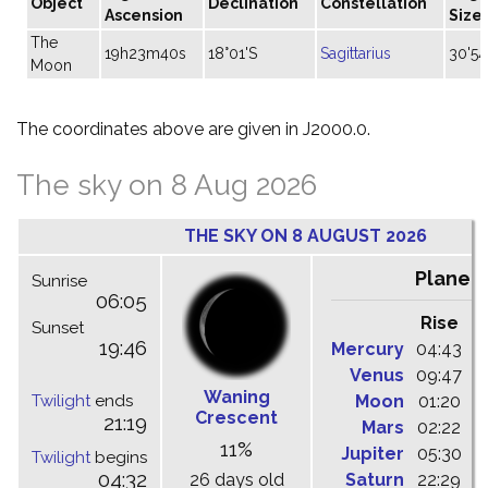
Object
Declination
Constellation
Ascension
Size
The
19h23m40s
18°01'S
Sagittarius
30'54
Moon
The coordinates above are given in J2000.0.
The sky on 8 Aug 2026
THE SKY ON 8 AUGUST 2026
Planet
Sunrise
06:05
Rise
C
Sunset
19:46
Mercury
04:43
1
Venus
09:47
1
Waning
Twilight
ends
Moon
01:20
0
Crescent
21:19
Mars
02:22
0
11%
Jupiter
05:30
1
Twilight
begins
04:32
26 days old
Saturn
22:29
0