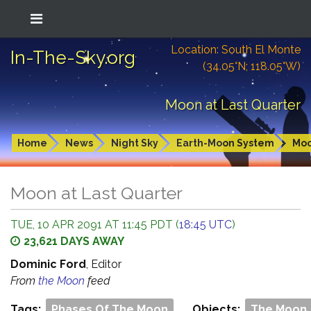
Location: South El Monte
In-The-Sky.org
(34.05°N; 118.05°W)
Moon at Last Quarter
Home
News
Night Sky
Earth-Moon System
Mo
Moon at Last Quarter
TUE, 10 APR 2091 AT 11:45 PDT (
18:45 UTC
)
23,621 DAYS AWAY
Dominic Ford
, Editor
From
the Moon
feed
Tags:
Phases Of The Moon
Objects:
The Moon