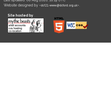
Website designed by
.
Site hosted by