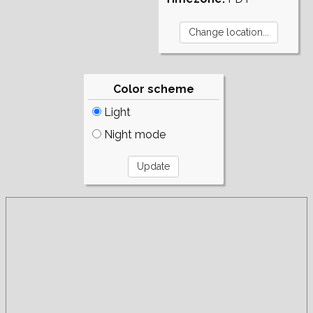
Color scheme
Light
Night mode