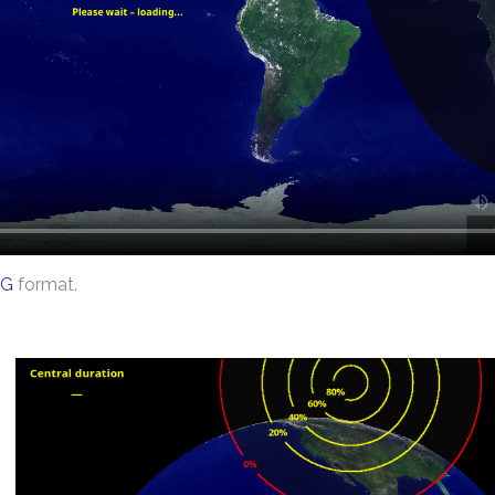
G
format.