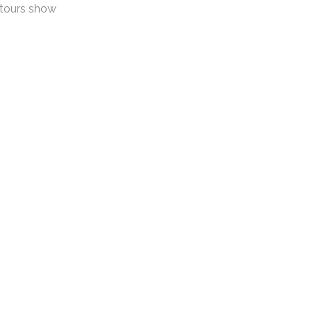
ntours show