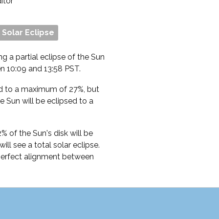
ditor
l Solar Eclipse
ng a partial eclipse of the Sun
n 10:09 and 13:58 PST.
ed to a maximum of 27%, but
 Sun will be eclipsed to a
 of the Sun's disk will be
ll see a total solar eclipse.
 perfect alignment between