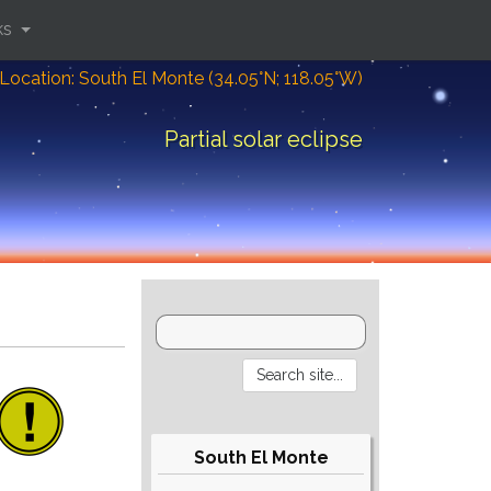
ks
Location: South El Monte (34.05°N; 118.05°W)
Partial solar eclipse
South El Monte