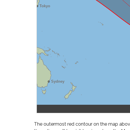
The outermost red contour on the map above