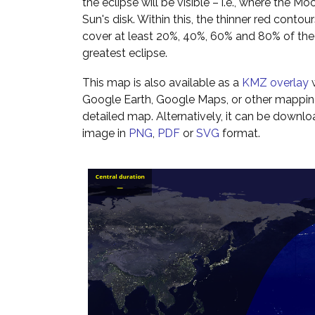
the eclipse will be visible – i.e., where the Mo
Sun's disk. Within this, the thinner red cont
cover at least 20%, 40%, 60% and 80% of th
greatest eclipse.
This map is also available as a
KMZ overlay
w
Google Earth, Google Maps, or other mappin
detailed map. Alternatively, it can be downl
image in
PNG
,
PDF
or
SVG
format.