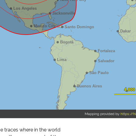
Mapping provided by
https://h
 traces where in the world