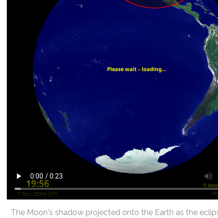
The Moon's shadow projected onto the Earth as the eclip