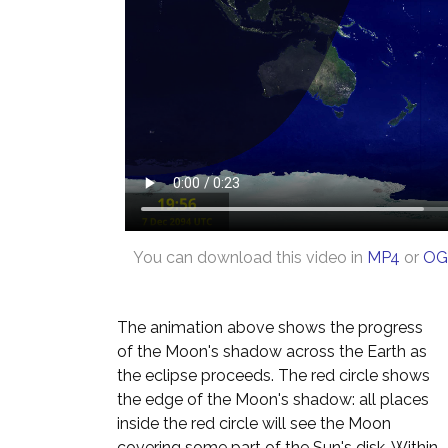
You can download this video in
MP4
or
OG
The animation above shows the progress
of the Moon's shadow across the Earth as
the eclipse proceeds. The red circle shows
the edge of the Moon's shadow: all places
inside the red circle will see the Moon
covering some part of the Sun's disk. Within