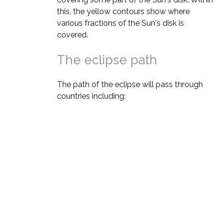
this, the yellow contours show where
various fractions of the Sun's disk is
covered.
The eclipse path
The path of the eclipse will pass through
countries including: