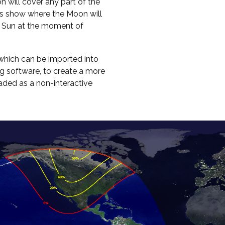
on will cover any part of the
ours show where the Moon will
e Sun at the moment of
hich can be imported into
g software, to create a more
oaded as a non-interactive