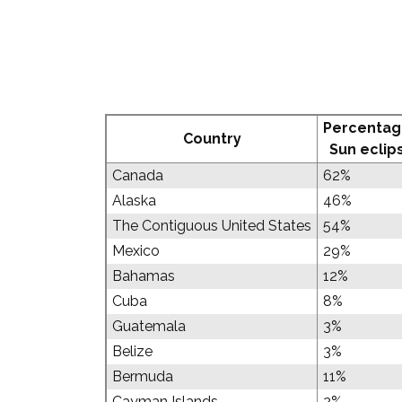
Percentag
Country
Sun eclip
Canada
62%
Alaska
46%
The Contiguous United States
54%
Mexico
29%
Bahamas
12%
Cuba
8%
Guatemala
3%
Belize
3%
Bermuda
11%
Cayman Islands
2%