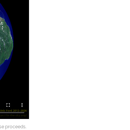
se proceeds.