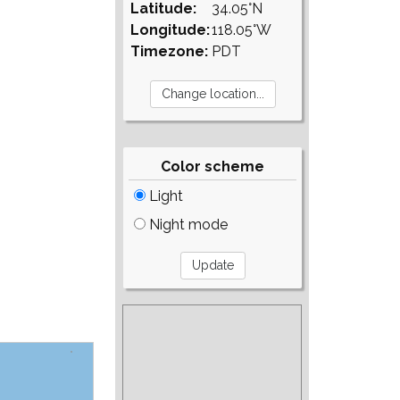
Latitude:
34.05°N
Longitude:
118.05°W
Timezone:
PDT
Color scheme
Light
Night mode