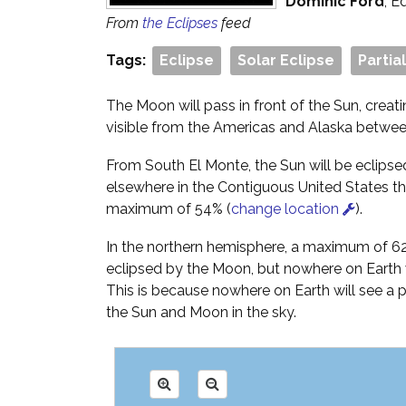
Dominic Ford
, E
From
the Eclipses
feed
Tags:
Eclipse
Solar Eclipse
Partia
The Moon will pass in front of the Sun, creati
visible from the Americas and Alaska betwee
From South El Monte, the Sun will be eclips
elsewhere in the Contiguous United States the
maximum of 54% (
change location
).
In the northern hemisphere, a maximum of 62%
eclipsed by the Moon, but nowhere on Earth wi
This is because nowhere on Earth will see a
the Sun and Moon in the sky.