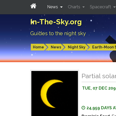
News
Charts
Spacecraft
In-The-Sky.org
Guides to the night sky
Home
News
Night Sky
Earth-Moon 
Partial sola
TUE, 07 DEC 20
24,959 DAYS 