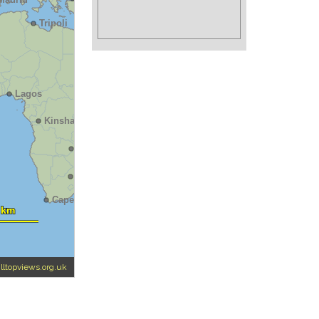
illtopviews.org.uk