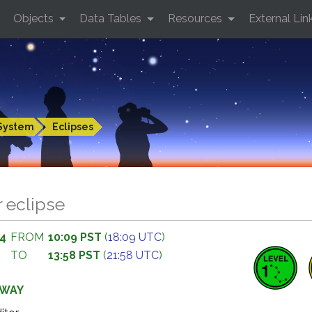
Objects
Data Tables
Resources
External Lin
System
Eclipses
r eclipse
94
FROM
10:09 PST
(
18:09 UTC
)
TO
13:58 PST
(
21:58 UTC
)
AWAY