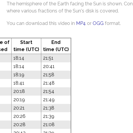
The hemisphere of the Earth facing the Sun is shown. Co
where various fractions of the Sun's disk is covered.
You can download this video in
MP4
or
OGG
format.
e of
Start
End
sed
time (UTC)
time (UTC)
18:14
21:51
18:14
20:41
18:19
21:58
18:41
21:48
20:18
21:54
20:19
21:49
20:21
21:38
20:26
21:39
20:28
21:08
20:43
21:39