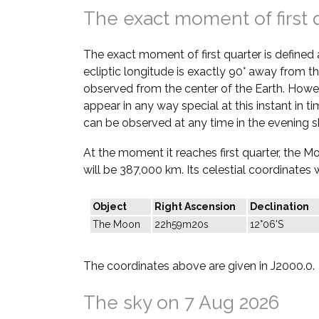
The exact moment of first 
The exact moment of first quarter is defined
ecliptic longitude is exactly 90° away from th
observed from the center of the Earth. Howe
appear in any way special at this instant in t
can be observed at any time in the evening s
At the moment it reaches first quarter, the M
will be 387,000 km. Its celestial coordinates w
Object
Right Ascension
Declination
The Moon
22h59m20s
12°06'S
The coordinates above are given in J2000.0.
The sky on 7 Aug 2026