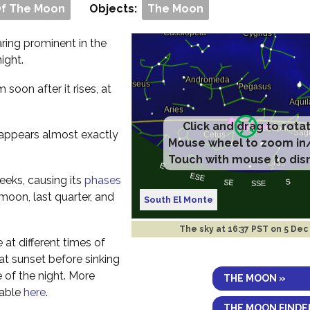
Of The Moon
Objects:
The Moon
aring prominent in the
ight.
om soon after it rises, at
Click and drag to rota
t appears almost exactly
Mouse wheel to zoom in
Touch with mouse to dis
eeks, causing its
phases
 moon, last quarter, and
South El Monte
The sky at
16:37 PST on 5 Dec
e at different times of
y at sunset before sinking
 of the night. More
THE MOON »
lable
here
.
THE MOON FINDE