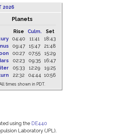
T 2026
Planets
Rise
Culm.
Set
cury
04:40
11:41
18:43
nus
09:47
15:47
21:48
oon
00:27
07:55
15:29
ars
02:23
09:35
16:47
iter
05:33
12:29
19:25
turn
22:32
04:44
10:56
All times shown in PDT.
uted using the
DE440
pulsion Laboratory (JPL).