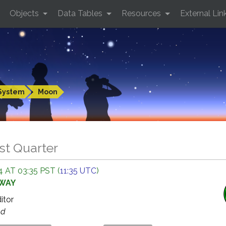
Objects
Data Tables
Resources
External Lin
System
Moon
st Quarter
 AT 03:35 PST (
11:35 UTC
)
AWAY
ditor
ed