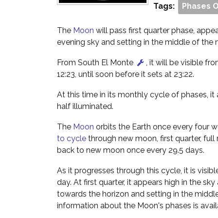
Tags:
Phases 
The
Moon
will pass first quarter phase, appe
evening sky and setting in the middle of the n
From South El Monte
, it will be visible fr
12:23, until soon before it sets at 23:22.
At this time in its monthly cycle of phases, i
half illuminated.
The
Moon
orbits the Earth once every four w
to cycle
through new moon, first quarter, full
back to new moon once every 29.5 days.
As it progresses through this cycle, it is visibl
day. At first quarter, it appears high in the sk
towards the horizon and setting in the middle
information about the Moon's phases is avai