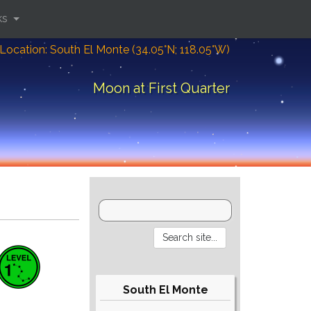
ks
Location: South El Monte (34.05°N; 118.05°W)
Moon at First Quarter
South El Monte