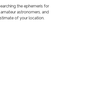
earching the ephemeris for
to amateur astronomers, and
timate of your location.