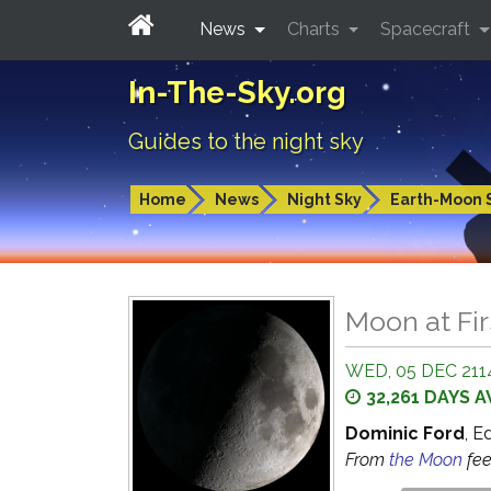
News
Charts
Spacecraft
In-The-Sky.org
Guides to the night sky
Home
News
Night Sky
Earth-Moon 
Moon at Fir
WED, 05 DEC 2114
32,261 DAYS 
Dominic Ford
, E
From
the Moon
fe