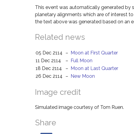
This event was automatically generated by s
planetary alignments which are of interest 
the text above was generated based on an es
Related news
05 Dec 2114
–
Moon at First Quarter
11 Dec 2114
–
Full Moon
18 Dec 2114
–
Moon at Last Quarter
26 Dec 2114
–
New Moon
Image credit
Simulated image courtesy of Tom Ruen.
Share