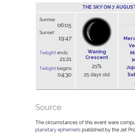
THE SKY ON 7 AUGUS
Sunrise
06:05
Sunset
19:47
Mer
Ve
Waning
Twilight
ends
M
Crescent
21:21
M
21%
Jup
Twilight
begins
04:30
25 days old
Sa
Source
The circumstances of this event were comp
planetary ephemeris
published by the Jet Pro