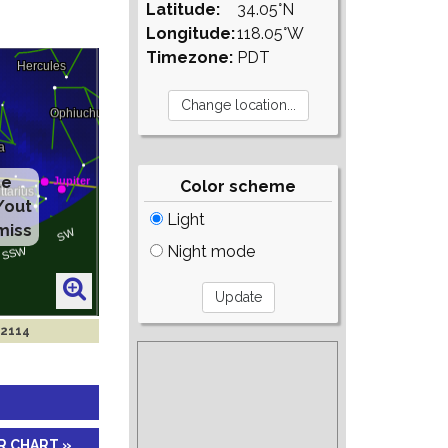
Latitude:
34.05°N
Longitude:
118.05°W
Timezone:
PDT
te
Color scheme
/out
Light
miss
Night mode
 2114
R CHART »