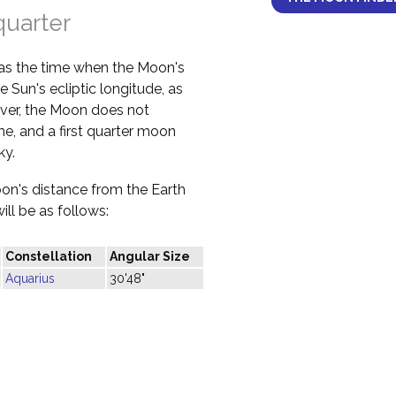
quarter
 as the time when the Moon's
e Sun's ecliptic longitude, as
ver, the Moon does not
ime, and a first quarter moon
ky.
oon's distance from the Earth
ill be as follows:
Constellation
Angular Size
Aquarius
30'48"