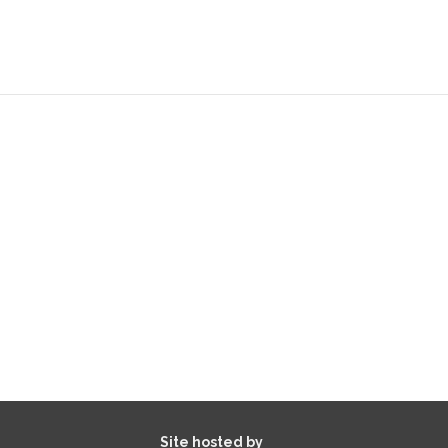
Site hosted by