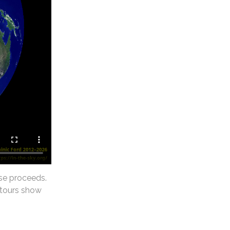
se proceeds.
ntours show