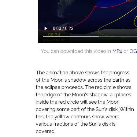
You can download this video in
MP4
or
OG
The animation above shows the progress
of the Moon's shadow across the Earth as
the eclipse proceeds. The red circle shows
the edge of the Moon's shadow: all places
inside the red circle will see the Moon
covering some part of the Sun's disk. Within
this, the yellow contours show where
various fractions of the Sun's disk is
covered.