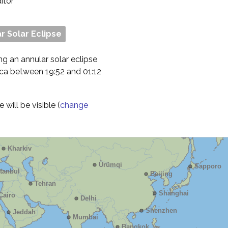
ditor
r Solar Eclipse
ng an annular solar eclipse
ica between 19:52 and 01:12
will be visible (
change