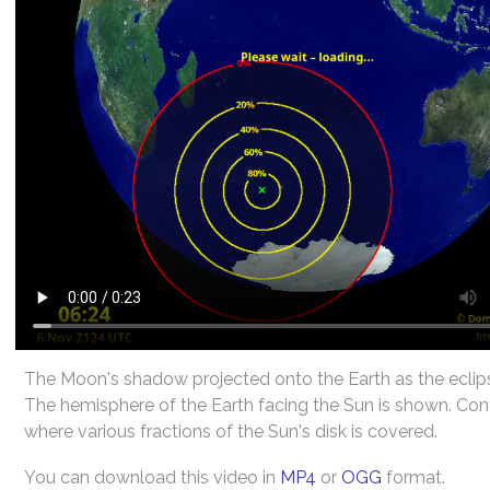
The Moon's shadow projected onto the Earth as the eclip
The hemisphere of the Earth facing the Sun is shown. Co
where various fractions of the Sun's disk is covered.
You can download this video in
MP4
or
OGG
format.