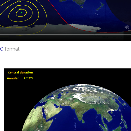
G
format.