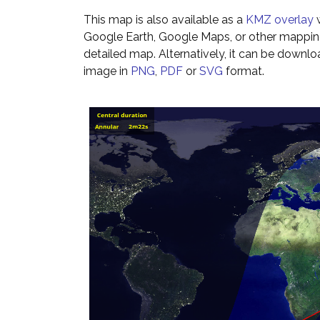
This map is also available as a
KMZ overlay
w
Google Earth, Google Maps, or other mappin
detailed map. Alternatively, it can be downl
image in
PNG
,
PDF
or
SVG
format.