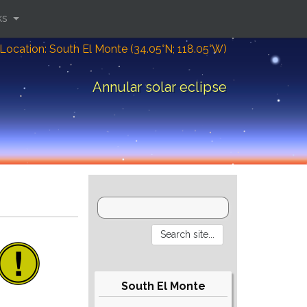
ks
Location: South El Monte (34.05°N; 118.05°W)
Annular solar eclipse
South El Monte