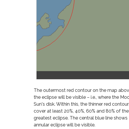
The outermost red contour on the map above
the eclipse will be visible – i.e., where the Mo
Sun's disk. Within this, the thinner red cont
cover at least 20%, 40%, 60% and 80% of th
greatest eclipse. The central blue line shows
annular eclipse will be visible.