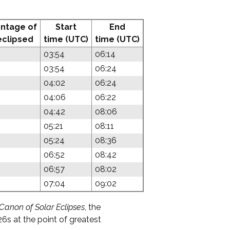
ntage of
Start
End
eclipsed
time (UTC)
time (UTC)
03:54
06:14
03:54
06:24
04:02
06:24
04:06
06:22
04:42
08:06
05:21
08:11
05:24
08:36
06:52
08:42
06:57
08:02
07:04
09:02
Canon of Solar Eclipses
, the
6s at the point of greatest