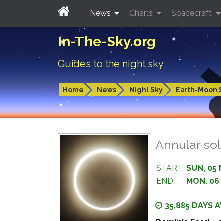
News
Charts
Spacecraft
In-The-Sky.org
Guides to the night sky
Home
News
Night Sky
Earth-Moon 
Annular sol
START:
SUN, 05 
END:
MON, 06
35,885 DAYS 