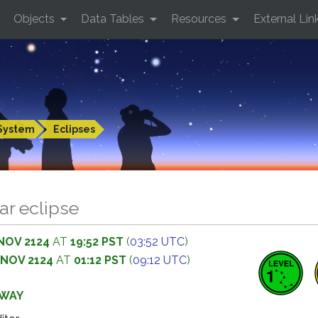
Objects
Data Tables
Resources
External Lin
System
Eclipses
ar eclipse
NOV 2124
AT
19:52 PST
(
03:52 UTC
)
 NOV 2124
AT
01:12 PST
(
09:12 UTC
)
AWAY