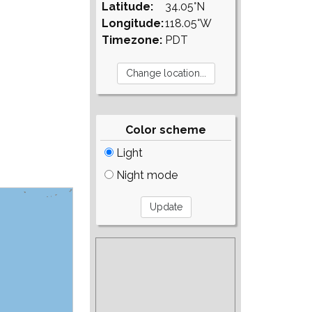
Latitude:
34.05°N
Longitude:
118.05°W
Timezone:
PDT
Color scheme
Light
Night mode