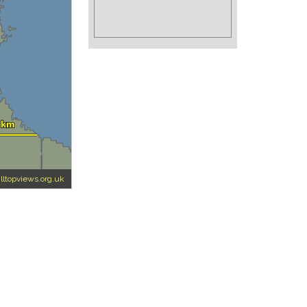
illtopviews.org.uk