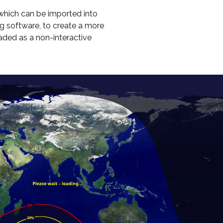
hich can be imported into
g software, to create a more
oaded as a non-interactive