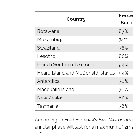
Perce
Country
Sun 
Botswana
87%
Mozambique
74%
Swaziland
76%
Lesotho
86%
French Southern Territories
94%
Heard Island and McDonald Islands
94%
Antarctica
70%
Macquarie Island
76%
New Zealand
80%
Tasmania
78%
According to Fred Espenak's
Five Millennium 
annular phase will last for a maximum of 2m2
[2]