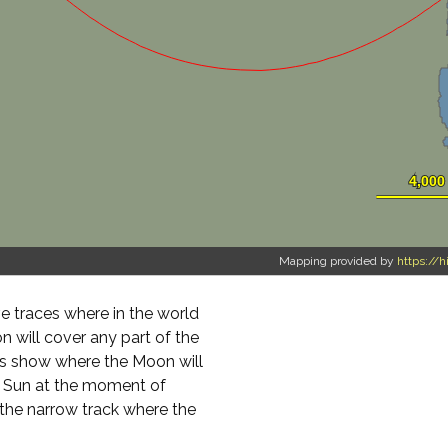
Mapping provided by
https://h
 traces where in the world
on will cover any part of the
ours show where the Moon will
e Sun at the moment of
 the narrow track where the