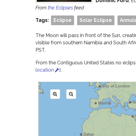
Dominic Ford
, E
From
the Eclipses
feed
Tags:
Eclipse
Solar Eclipse
Annula
The Moon will pass in front of the Sun, creati
visible from southern Namibia and South Afr
PST.
From the Contiguous United States no eclipse 
location
).