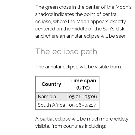
The green cross in the center of the Moon's
shadow indicates the point of central
eclipse, where the Moon appears exactly
centered on the middle of the Sun's disk,
and where an annular eclipse will be seen.
The eclipse path
The annular eclipse will be visible from:
Time span
Country
(UTC)
Namibia
05:06–05:06
South Africa
05:06–05:17
A partial eclipse will be much more widely
visible, from countries including: