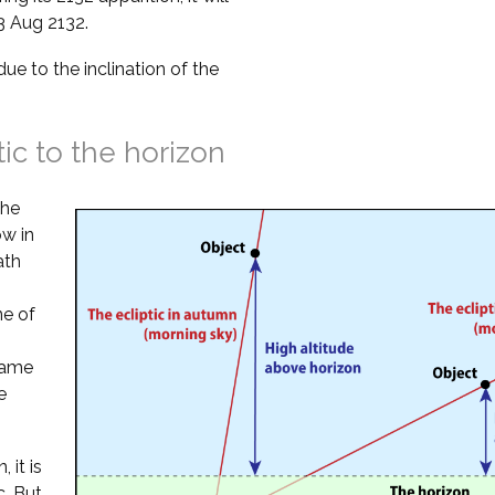
3 Aug 2132.
due to the inclination of the
tic to the horizon
the
ow in
ath
ne of
 same
e
 it is
. But,