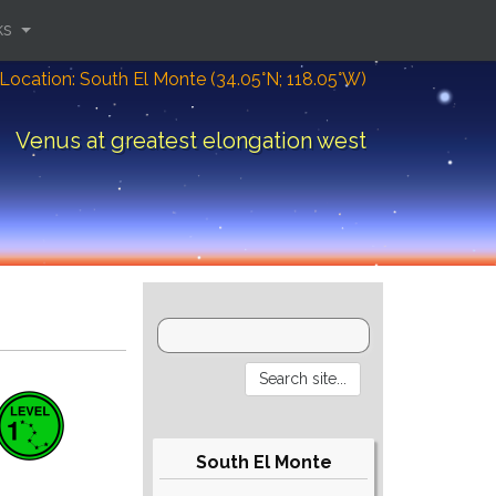
ks
Location: South El Monte (34.05°N; 118.05°W)
Venus at greatest elongation west
South El Monte