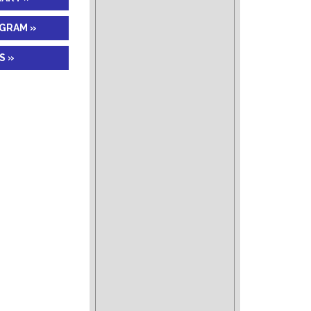
AGRAM »
S »