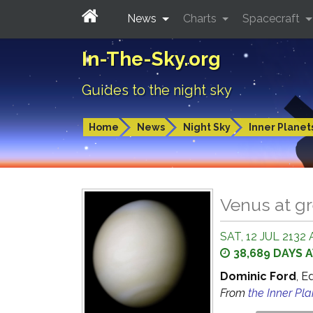
News
Charts
Spacecraft
In-The-Sky.org
Guides to the night sky
Home
News
Night Sky
Inner Planet
Venus at gr
SAT, 12 JUL 2132 
38,689 DAYS 
Dominic Ford
, E
From
the Inner Pl