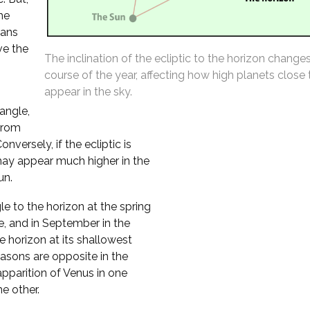
the
eans
ve the
The inclination of the ecliptic to the horizon change
course of the year, affecting how high planets close
appear in the sky.
 angle,
from
versely, if the ecliptic is
may appear much higher in the
un.
le to the horizon at the spring
e, and in September in the
 horizon at its shallowest
asons are opposite in the
pparition of Venus in one
e other.