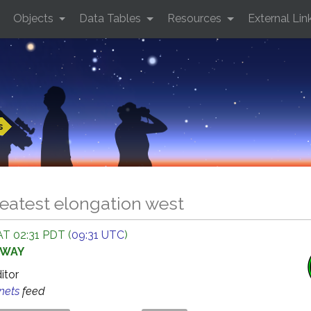
Objects
Data Tables
Resources
External Lin
s
eatest elongation west
AT 02:31 PDT (
09:31 UTC
)
AWAY
ditor
anets
feed