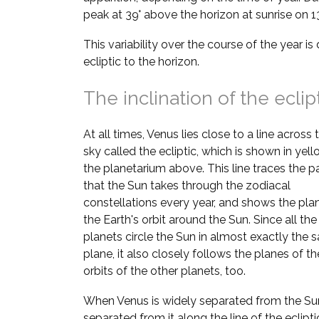
peak at 39° above the horizon at sunrise on 1
This variability over the course of the year is 
ecliptic to the horizon.
The inclination of the eclip
At all times, Venus lies close to a line across 
sky called the ecliptic, which is shown in yell
the planetarium above. This line traces the p
that the Sun takes through the zodiacal
constellations every year, and shows the pla
the Earth's orbit around the Sun. Since all the
planets circle the Sun in almost exactly the
plane, it also closely follows the planes of th
orbits of the other planets, too.
When Venus is widely separated from the Sun,
separated from it along the line of the ecliptic