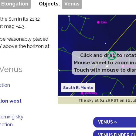
 Elongation
Objects:
Venus
the Sun in its 2132
 at mag -4.3.
ll be reasonably placed
9° above the horizon at
Click and drag to rota
Mouse wheel to zoom in
 Venus
Touch with mouse to dis
ction
South El Monte
tion west
The sky at
04:40 PST on 12 Ju
morning sky
VENUS »
nction
VENUS FINDER C