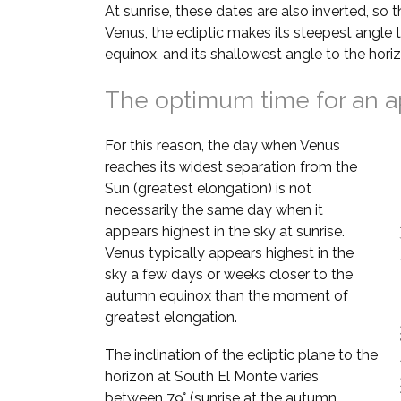
At sunrise, these dates are also inverted, so 
Venus, the ecliptic makes its steepest angle 
equinox, and its shallowest angle to the hori
The optimum time for an a
For this reason, the day when Venus
reaches its widest separation from the
Sun (greatest elongation) is not
necessarily the same day when it
appears highest in the sky at sunrise.
Venus typically appears highest in the
sky a few days or weeks closer to the
autumn equinox than the moment of
greatest elongation.
The inclination of the ecliptic plane to the
horizon at South El Monte varies
between 79° (sunrise at the autumn