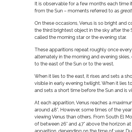
It is observable for a few months each time i
from the Sun – moments referred to as
great
On these occasions, Venus is so bright and 
the third brightest object in the sky after the
called the morning star or the evening star.
These apparitions repeat roughly once every 
alternately in the morning and evening skies
to the east of the Sun or to the west.
When it lies to the east, it rises and sets a sh
visible in early evening twilight. When it lies t
and sets a short time before the Sun and is vi
At each apparition, Venus reaches a maximu
around 48°. However, some times of the year
viewing Venus than others. From South El Mon
of between 26° and 47° above the horizon at
apparition, depending on the time of year. Duri