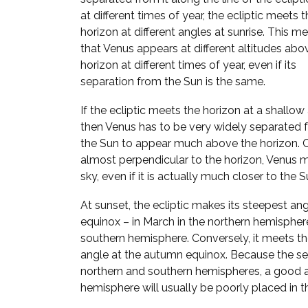
at different times of year, the ecliptic meets 
horizon at different angles at sunrise. This m
that Venus appears at different altitudes abo
horizon at different times of year, even if its
separation from the Sun is the same.
If the ecliptic meets the horizon at a shallow
then Venus has to be very widely separated 
the Sun to appear much above the horizon. Con
almost perpendicular to the horizon, Venus 
sky, even if it is actually much closer to the S
At sunset, the ecliptic makes its steepest ang
equinox – in March in the northern hemispher
southern hemisphere. Conversely, it meets the
angle at the autumn equinox. Because the se
northern and southern hemispheres, a good a
hemisphere will usually be poorly placed in th