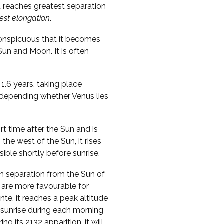
t reaches greatest separation
est elongation
.
conspicuous that it becomes
 Sun and Moon. It is often
1.6 years, taking place
, depending whether Venus lies
ort time after the Sun and is
o the west of the Sun, it rises
sible shortly before sunrise.
m separation from the Sun of
 are more favourable for
te, it reaches a peak altitude
 sunrise during each morning
ng its 2132 apparition, it will