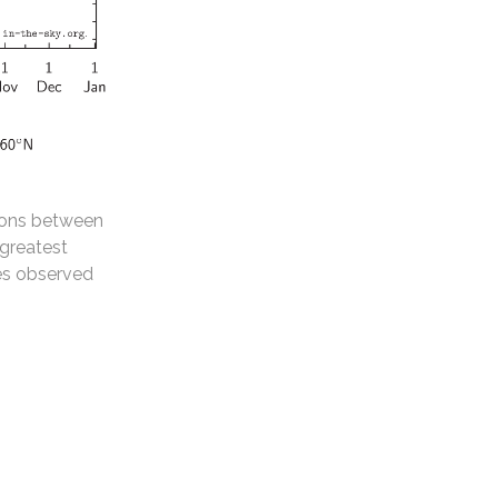
tions between
 greatest
des observed