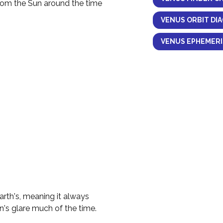
from the Sun around the time
VENUS ORBIT DI
VENUS EPHEMERI
Earth's, meaning it always
n's glare much of the time.