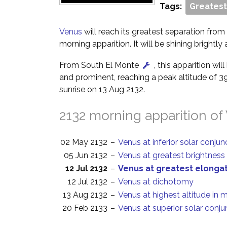
Tags:
Greatest
Venus
will reach its greatest separation from 
morning apparition. It will be shining brightly
From South El Monte
, this apparition wi
and prominent, reaching a peak altitude of 3
sunrise on 13 Aug 2132.
2132 morning apparition of
02 May 2132
–
Venus at inferior solar conjun
05 Jun 2132
–
Venus at greatest brightness
12 Jul 2132
–
Venus at greatest elonga
12 Jul 2132
–
Venus at dichotomy
13 Aug 2132
–
Venus at highest altitude in 
20 Feb 2133
–
Venus at superior solar conju