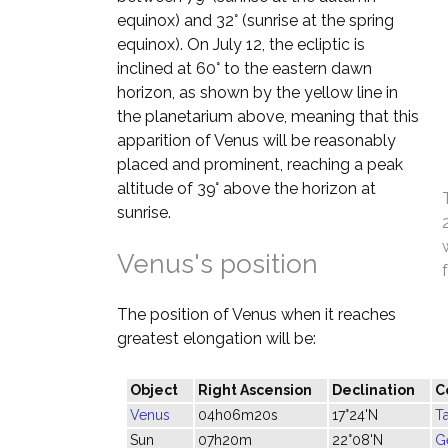
equinox) and 32° (sunrise at the spring
equinox). On July 12, the ecliptic is
inclined at 60° to the eastern dawn
horizon, as shown by the yellow line in
the planetarium above, meaning that this
apparition of Venus will be reasonably
placed and prominent, reaching a peak
altitude of 39° above the horizon at
sunrise.
Venus's position
The position of Venus when it reaches
greatest elongation will be:
Object
Right Ascension
Declination
C
Venus
04h06m20s
17°24'N
T
Sun
07h20m
22°08'N
G