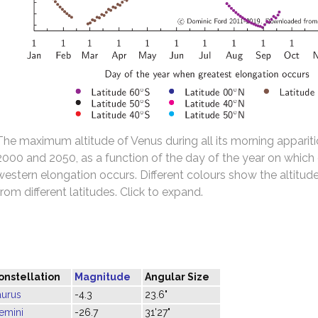
The maximum altitude of Venus during all its morning appari
2000 and 2050, as a function of the day of the year on which
western elongation occurs. Different colours show the altitu
from different latitudes. Click to expand.
onstellation
Magnitude
Angular Size
aurus
-4.3
23.6"
emini
-26.7
31'27"