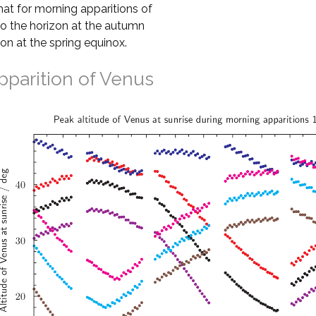
that for morning apparitions of
to the horizon at the autumn
zon at the spring equinox.
pparition of Venus