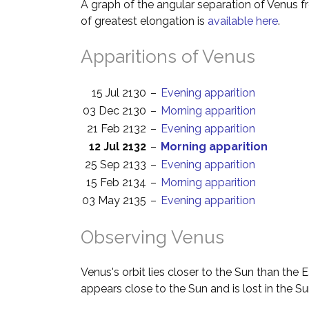
A graph of the angular separation of Venus 
of greatest elongation is
available here
.
Apparitions of Venus
15 Jul 2130
–
Evening apparition
03 Dec 2130
–
Morning apparition
21 Feb 2132
–
Evening apparition
12 Jul 2132
–
Morning apparition
25 Sep 2133
–
Evening apparition
15 Feb 2134
–
Morning apparition
03 May 2135
–
Evening apparition
Observing Venus
Venus's orbit lies closer to the Sun than the 
appears close to the Sun and is lost in the Su