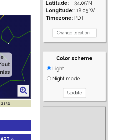
Latitude:
34.05°N
Longitude:
118.05°W
Timezone:
PDT
te
Color scheme
/out
Light
miss
Night mode
l 2132
HART »