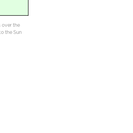
s over the
 to the Sun