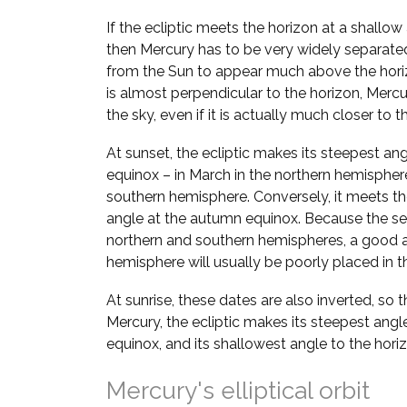
If the ecliptic meets the horizon at a shallow
then Mercury has to be very widely separate
from the Sun to appear much above the horizo
is almost perpendicular to the horizon, Mer
the sky, even if it is actually much closer to t
At sunset, the ecliptic makes its steepest ang
equinox – in March in the northern hemispher
southern hemisphere. Conversely, it meets the
angle at the autumn equinox. Because the se
northern and southern hemispheres, a good a
hemisphere will usually be poorly placed in th
At sunrise, these dates are also inverted, so 
Mercury, the ecliptic makes its steepest angl
equinox, and its shallowest angle to the hori
Mercury's elliptical orbit