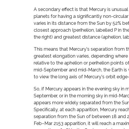
A secondary effect is that Mercury is unusua
planets for having a significantly non-circular
varies in its distance from the Sun by 52% be
closest approach (perihelion, labelled P in t
the right) and greatest distance (aphelion, lab
This means that Mercury's separation from t
greatest elongation varies, depending where i
relative to the aphelion or perihelion points of 
mid-September and mid-March, the Earth is 
to view the long axis of Mercury's orbit edge
So, if Mercury appears in the evening sky in 
September, or in the morning sky in mid-March
appears more widely separated from the Sun
Specifically, at each apparition, Mercury reac
separation from the Sun of between 18 and 28
Feb–Mar 2153 apparition, it will reach a max