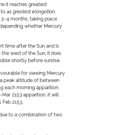
me it reaches greatest
 to as
greatest elongation
.
 3–4 months, taking place
s, depending whether Mercury
ort time after the Sun and is
o the west of the Sun, it rises
sible shortly before sunrise.
vourable for viewing Mercury
 a peak altitude of between
ng each morning apparition,
Mar 2153 apparition, it will
1 Feb 2153.
s due to a combination of two