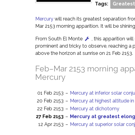
Tags:
Greatest
Mercury
will reach its greatest separation fro
Mar 2153 morning apparition. It will be shinin
From South El Monte
, this apparition wi
prominent and tricky to observe, reaching a p
above the horizon at sunrise on 21 Feb 2153.
Feb–Mar 2153 morning appa
Mercury
01 Feb 2153
–
Mercury at inferior solar conj
20 Feb 2153
–
Mercury at highest altitude i
22 Feb 2153
–
Mercury at dichotomy
27 Feb 2153
–
Mercury at greatest elon
12 Apr 2153
–
Mercury at superior solar con