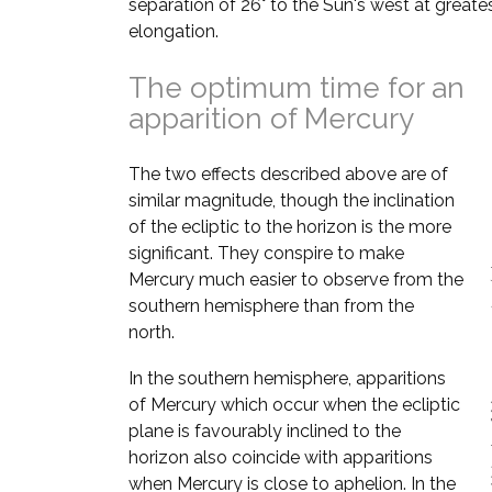
separation of 26° to the Sun's west at greate
elongation.
The optimum time for an
apparition of Mercury
The two effects described above are of
similar magnitude, though the inclination
of the ecliptic to the horizon is the more
significant. They conspire to make
Mercury much easier to observe from the
southern hemisphere than from the
north.
In the southern hemisphere, apparitions
of Mercury which occur when the ecliptic
plane is favourably inclined to the
horizon also coincide with apparitions
when Mercury is close to aphelion. In the