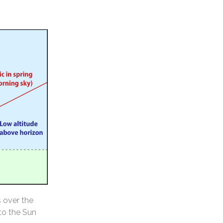
s over the
 to the Sun