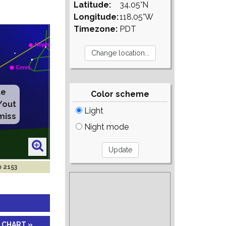
Latitude:
34.05°N
Longitude:
118.05°W
Timezone:
PDT
Color scheme
Light
Night mode
b 2153
 CHART »