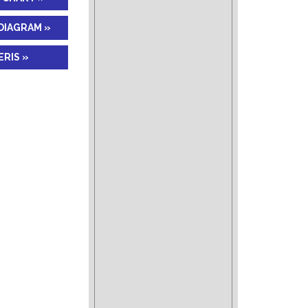
DIAGRAM »
RIS »