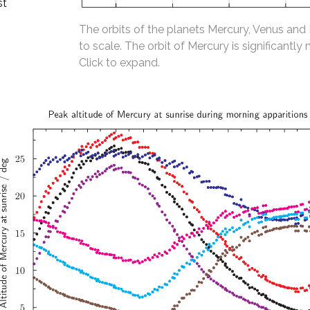
st
The orbits of the planets Mercury, Venus and
to scale. The orbit of Mercury is significantly 
Click to expand.