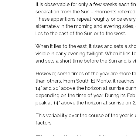
It is observable for only a few weeks each ti
separation from the Sun – moments referred
These apparitions repeat roughly once every
alternately in the morning and evening skie
lies to the east of the Sun or to the west.
When it lies to the east, it rises and sets a sh
visible in early evening twilight. When it lies t
and sets a short time before the Sun and is vi
However, some times of the year are more fa
than others. From South El Monte, it reaches
14° and 20° above the horizon at sunrise duri
depending on the time of year. During its Feb–
peak at 14° above the horizon at sunrise on 2
This variability over the course of the year i
factors.