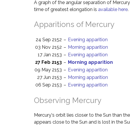
A graph of the angular separation of Mercur
time of greatest elongation is
available here
.
Apparitions of Mercury
24 Sep 2152
–
Evening apparition
03 Nov 2152
–
Morning apparition
17 Jan 2153
–
Evening apparition
27 Feb 2153
–
Morning apparition
09 May 2153
–
Evening apparition
27 Jun 2153
–
Morning apparition
06 Sep 2153
–
Evening apparition
Observing Mercury
Mercury's orbit lies closer to the Sun than th
appears close to the Sun and is lost in the Su