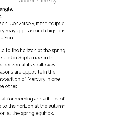
appear in the sky.
 angle,
d
n. Conversely, if the ecliptic
cury may appear much higher in
he Sun.
le to the horizon at the spring
e, and in September in the
 horizon at its shallowest
asons are opposite in the
pparition of Mercury in one
e other.
that for morning apparitions of
e to the horizon at the autumn
zon at the spring equinox.