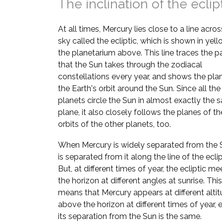
The inclination of the eclip
At all times, Mercury lies close to a line acros
sky called the ecliptic, which is shown in yell
the planetarium above. This line traces the p
that the Sun takes through the zodiacal
constellations every year, and shows the pla
the Earth's orbit around the Sun. Since all the
planets circle the Sun in almost exactly the
plane, it also closely follows the planes of th
orbits of the other planets, too.
When Mercury is widely separated from the S
is separated from it along the line of the eclip
But, at different times of year, the ecliptic me
the horizon at different angles at sunrise. This
means that Mercury appears at different alti
above the horizon at different times of year, e
its separation from the Sun is the same.