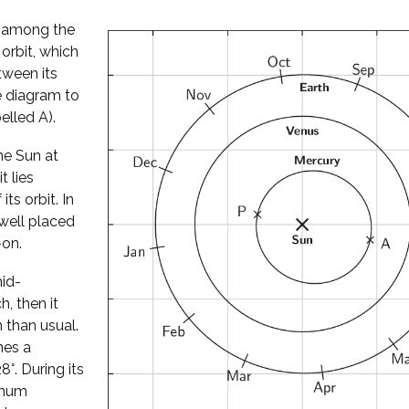
l among the
 orbit, which
tween its
he diagram to
elled A).
he Sun at
t lies
its orbit. In
well placed
-on.
mid-
, then it
 than usual.
hes a
°. During its
imum