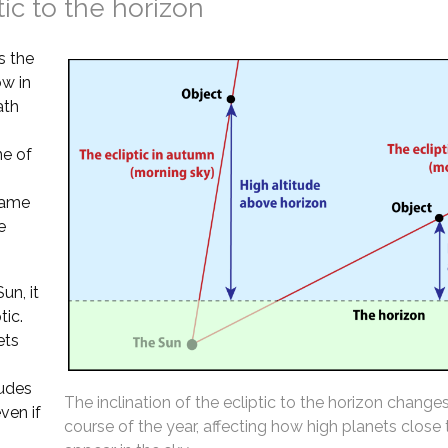
tic to the horizon
s the
ow in
ath
ne of
 same
e
un, it
tic.
ets
tudes
The inclination of the ecliptic to the horizon change
ven if
course of the year, affecting how high planets close