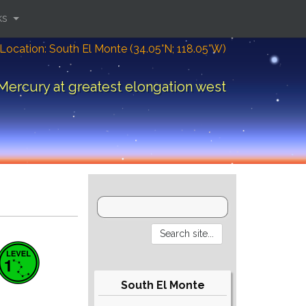
ks
Location: South El Monte (34.05°N; 118.05°W)
Mercury at greatest elongation west
South El Monte