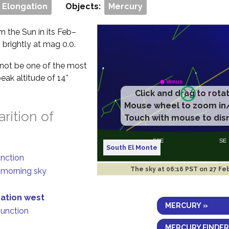
 Elongation
Objects:
Mercury
m the Sun in its Feb–
g brightly at mag 0.0.
ll not be one of the most
eak altitude of 14°
rition of
South El Monte
unction
The sky at
06:16 PST on 27 Fe
n morning sky
gation west
MERCURY »
junction
MERCURY FINDER