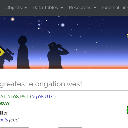
Objects
Data Tables
Resources
External Lin
s
greatest elongation west
 AT 01:08 PST (
09:08 UTC
)
AWAY
ditor
anets
feed