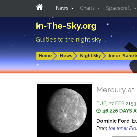
News
Charts
Spacecraft
In-The-Sky.org
Guides to the night sky
Home
News
Night Sky
Inner Planet
Mercury at 
TUE, 27 FEB 2153
46,226 DAYS 
Dominic Ford
, E
From
the Inner Pl