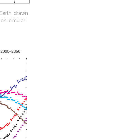
 Earth, drawn
non-circular.