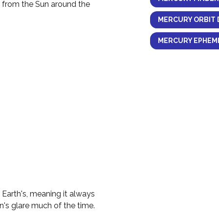
y from the Sun around the
MERCURY ORBIT 
MERCURY EPHEME
e Earth's, meaning it always
n's glare much of the time.