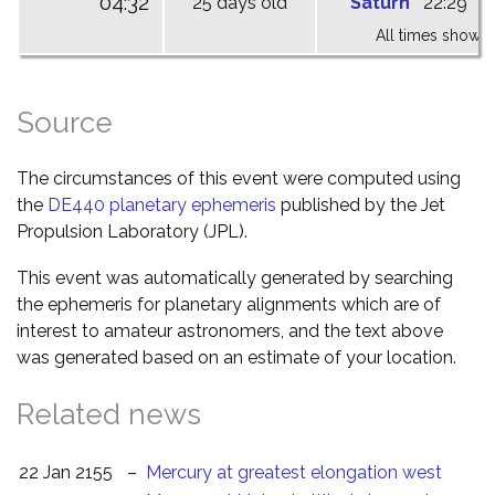
04:32
25 days old
Saturn
22:29
0
All times shown 
Source
The circumstances of this event were computed using
the
DE440 planetary ephemeris
published by the Jet
Propulsion Laboratory (JPL).
This event was automatically generated by searching
the ephemeris for planetary alignments which are of
interest to amateur astronomers, and the text above
was generated based on an estimate of your location.
Related news
22 Jan 2155
–
Mercury at greatest elongation west