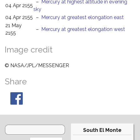
–
Mercury at highest altitude in evening
04 Apr 2155
sky
04 Apr 2155
–
Mercury at greatest elongation east
21 May
–
Mercury at greatest elongation west
2155
Image credit
© NASA/JPL/MESSENGER
Share
South El Monte