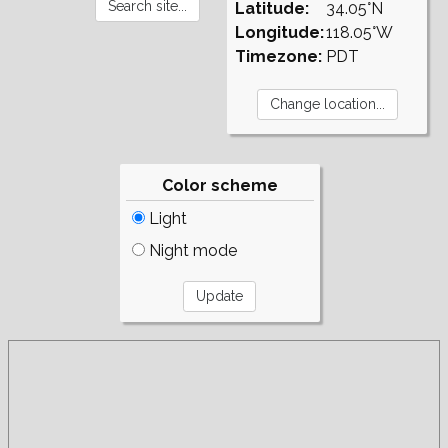
Latitude:
34.05°N
Longitude:
118.05°W
Timezone:
PDT
Color scheme
Light
Night mode