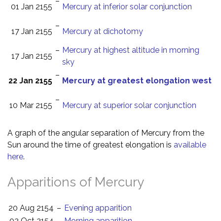
–
01 Jan 2155
Mercury at inferior solar conjunction
–
17 Jan 2155
Mercury at dichotomy
–
Mercury at highest altitude in morning
17 Jan 2155
sky
–
22 Jan 2155
Mercury at greatest elongation west
–
10 Mar 2155
Mercury at superior solar conjunction
A graph of the angular separation of Mercury from the
Sun around the time of greatest elongation is
available
here
.
Apparitions of Mercury
20 Aug 2154
–
Evening apparition
02 Oct 2154
–
Morning apparition