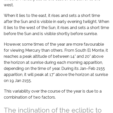
west.
When it lies to the east, it rises and sets a short time
after the Sun and is visible in early evening twilight. When
it lies to the west of the Sun, it rises and sets a short time
before the Sun and is visible shortly before sunrise.
However, some times of the year are more favourable
for viewing Mercury than others. From South El Monte, it
reaches a peak altitude of between 14° and 20° above
the horizon at sunrise during each morning apparition,
depending on the time of year. During its Jan–Feb 2155
apparition, it will peak at 17° above the horizon at sunrise
on 19 Jan 2155.
This variability over the course of the year is due to a
combination of two factors.
The inclination of the ecliptic to