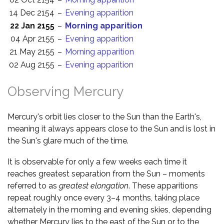
14 Dec 2154
–
Evening apparition
22 Jan 2155
–
Morning apparition
04 Apr 2155
–
Evening apparition
21 May 2155
–
Morning apparition
02 Aug 2155
–
Evening apparition
Observing Mercury
Mercury's orbit lies closer to the Sun than the Earth's,
meaning it always appears close to the Sun and is lost in
the Sun's glare much of the time.
It is observable for only a few weeks each time it
reaches greatest separation from the Sun – moments
referred to as
greatest elongation
. These apparitions
repeat roughly once every 3–4 months, taking place
alternately in the morning and evening skies, depending
whether Mercury lies to the east of the Sun or to the