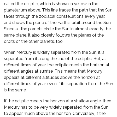
called the ecliptic, which is shown in yellow in the
planetarium above. This line traces the path that the Sun
takes through the zodiacal constellations every year,
and shows the plane of the Earth's orbit around the Sun.
Since all the planets circle the Sun in almost exactly the
same plane, it also closely follows the planes of the
orbits of the other planets, too.
When Mercury is widely separated from the Sun, it is
separated from it along the line of the ecliptic. But, at
different times of year, the ecliptic meets the horizon at
different angles at sunrise. This means that Mercury
appears at different altitudes above the horizon at
different times of year, even if its separation from the Sun
is the same.
If the ecliptic meets the horizon at a shallow angle, then
Mercury has to be very widely separated from the Sun
to appear much above the horizon. Conversely, if the