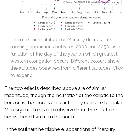
The maximum altitude of Mercury during all its
morning apparitions between 2000 and 2050, as a
function of the day of the year on which greatest
western elongation occurs. Different colours show
the altitudes observed from different latitudes. Click
to expand.
The two effects described above are of similar
magnitude, though the inclination of the ecliptic to the
horizon is the more significant. They conspire to make
Mercury much easier to observe from the southern
hemisphere than from the north.
In the southern hemisphere, apparitions of Mercury