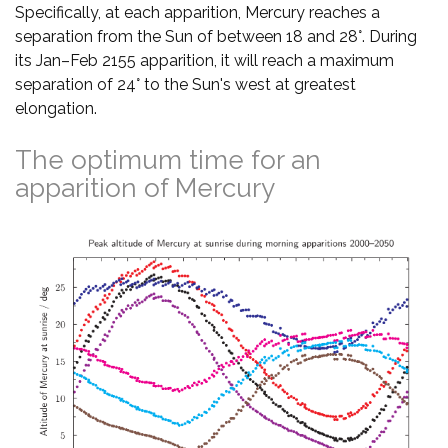
Specifically, at each apparition, Mercury reaches a
separation from the Sun of between 18 and 28°. During
its Jan–Feb 2155 apparition, it will reach a maximum
separation of 24° to the Sun's west at greatest
elongation.
The optimum time for an
apparition of Mercury