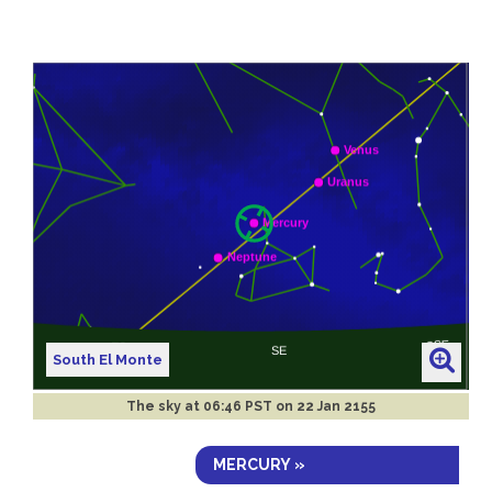
South El Monte
The sky at
06:46 PST on 22 Jan 2155
MERCURY »