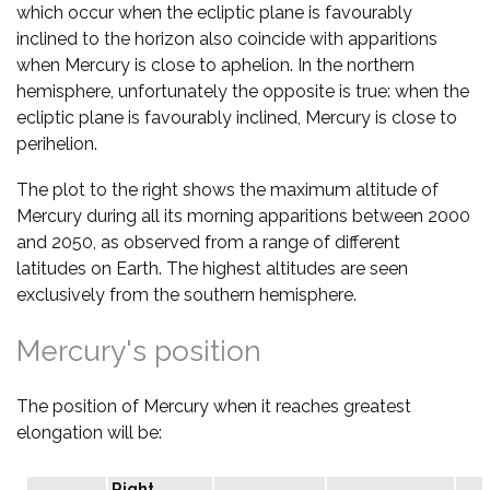
which occur when the ecliptic plane is favourably
inclined to the horizon also coincide with apparitions
when Mercury is close to aphelion. In the northern
hemisphere, unfortunately the opposite is true: when the
ecliptic plane is favourably inclined, Mercury is close to
perihelion.
The plot to the right shows the maximum altitude of
Mercury during all its morning apparitions between 2000
and 2050, as observed from a range of different
latitudes on Earth. The highest altitudes are seen
exclusively from the southern hemisphere.
Mercury's position
The position of Mercury when it reaches greatest
elongation will be:
Right