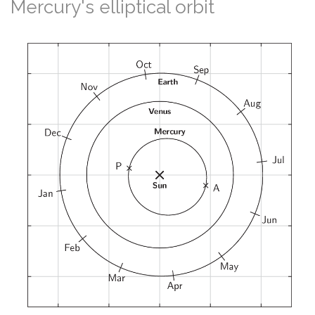
Mercury's elliptical orbit