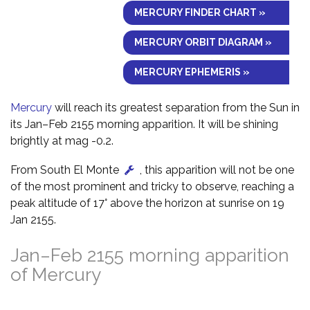
MERCURY FINDER CHART »
MERCURY ORBIT DIAGRAM »
MERCURY EPHEMERIS »
Mercury
will reach its greatest separation from the Sun in
its Jan–Feb 2155 morning apparition. It will be shining
brightly at mag -0.2.
From South El Monte
, this apparition will not be one
of the most prominent and tricky to observe, reaching a
peak altitude of 17° above the horizon at sunrise on 19
Jan 2155.
Jan–Feb 2155 morning apparition
of Mercury