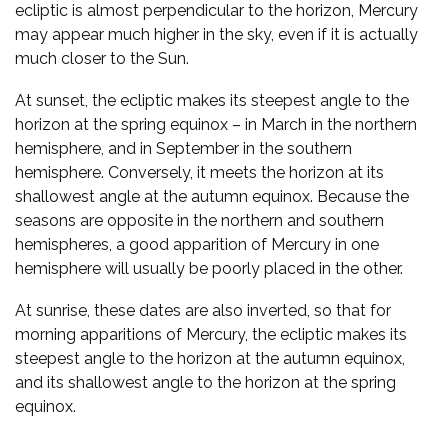
ecliptic is almost perpendicular to the horizon, Mercury
may appear much higher in the sky, even if it is actually
much closer to the Sun.
At sunset, the ecliptic makes its steepest angle to the
horizon at the spring equinox – in March in the northern
hemisphere, and in September in the southern
hemisphere. Conversely, it meets the horizon at its
shallowest angle at the autumn equinox. Because the
seasons are opposite in the northern and southern
hemispheres, a good apparition of Mercury in one
hemisphere will usually be poorly placed in the other.
At sunrise, these dates are also inverted, so that for
morning apparitions of Mercury, the ecliptic makes its
steepest angle to the horizon at the autumn equinox,
and its shallowest angle to the horizon at the spring
equinox.