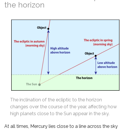
the horizon
The inclination of the ecliptic to the horizon
changes over the course of the year, affecting how
high planets close to the Sun appear in the sky.
At all times, Mercury lies close to a line across the sky