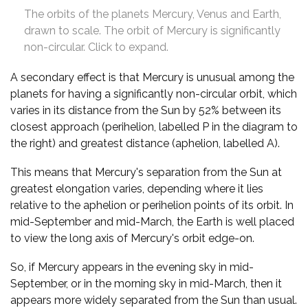
The orbits of the planets Mercury, Venus and Earth,
drawn to scale. The orbit of Mercury is significantly
non-circular. Click to expand.
A secondary effect is that Mercury is unusual among the
planets for having a significantly non-circular orbit, which
varies in its distance from the Sun by 52% between its
closest approach (perihelion, labelled P in the diagram to
the right) and greatest distance (aphelion, labelled A).
This means that Mercury's separation from the Sun at
greatest elongation varies, depending where it lies
relative to the aphelion or perihelion points of its orbit. In
mid-September and mid-March, the Earth is well placed
to view the long axis of Mercury's orbit edge-on.
So, if Mercury appears in the evening sky in mid-
September, or in the morning sky in mid-March, then it
appears more widely separated from the Sun than usual.