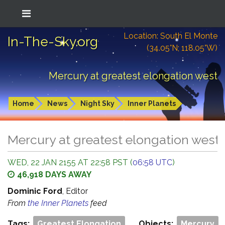
Location: South El Monte
In-The-Sky.org
(34.05°N; 118.05°W)
Mercury at greatest elongation west
Home
News
Night Sky
Inner Planets
Mercury at greatest elongation west
WED, 22 JAN 2155 AT 22:58 PST (
06:58 UTC
)
46,918 DAYS AWAY
Dominic Ford
, Editor
From
the Inner Planets
feed
Tags:
Greatest Elongation
Objects:
Mercury