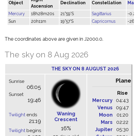
Object
Declination
Constellation
Mag
Ascension
Mercury
18h28m20s
21°59'S
Sagittarius
-0.2
Sun
20h11m
19°57'S
Capricornus
-26.
The coordinates above are given in J2000.0.
The sky on 8 Aug 2026
THE SKY ON 8 AUGUST 2026
Planet
Sunrise
06:05
Rise
C
Sunset
19:46
Mercury
04:43
1
Venus
09:47
1
Waning
Twilight
ends
Moon
01:20
0
Crescent
21:19
Mars
02:22
0
16%
Jupiter
05:30
1
Twilight
begins