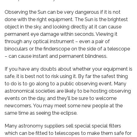
Observing the Sun can be very dangerous if it is not
done with the right equipment. The Sun is the brightest
object in the sky, and looking directly at it can cause
permanent eye damage within seconds. Viewing it
through any optical instrument – even a pair of
binoculars or the finderscope on the side of a telescope
– can cause instant and permanent blindness.
If you have any doubts about whether your equipment is
safe, it is best not to risk using it. By far the safest thing
to do is to go along to a public observing event. Many
astronomical societies are likely to be hosting observing
events on the day, and they'll be sure to welcome
newcomers. You may meet some new people at the
same time as seeing the eclipse.
Many astronomy suppliers sell special special filters
which can be fitted to telescopes to make them safe for