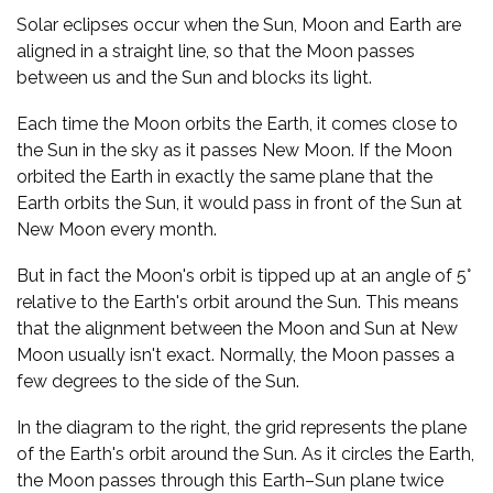
Solar eclipses occur when the Sun, Moon and Earth are
aligned in a straight line, so that the Moon passes
between us and the Sun and blocks its light.
Each time the Moon orbits the Earth, it comes close to
the Sun in the sky as it passes New Moon. If the Moon
orbited the Earth in exactly the same plane that the
Earth orbits the Sun, it would pass in front of the Sun at
New Moon every month.
But in fact the Moon's orbit is tipped up at an angle of 5°
relative to the Earth's orbit around the Sun. This means
that the alignment between the Moon and Sun at New
Moon usually isn't exact. Normally, the Moon passes a
few degrees to the side of the Sun.
In the diagram to the right, the grid represents the plane
of the Earth's orbit around the Sun. As it circles the Earth,
the Moon passes through this Earth–Sun plane twice