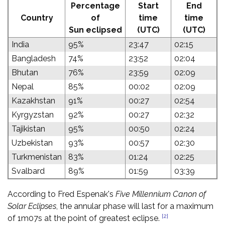
Percentage
Start
End
Country
of
time
time
Sun eclipsed
(UTC)
(UTC)
India
95%
23:47
02:15
Bangladesh
74%
23:52
02:04
Bhutan
76%
23:59
02:09
Nepal
85%
00:02
02:09
Kazakhstan
91%
00:27
02:54
Kyrgyzstan
92%
00:27
02:32
Tajikistan
95%
00:50
02:24
Uzbekistan
93%
00:57
02:30
Turkmenistan
83%
01:24
02:25
Svalbard
89%
01:59
03:39
According to Fred Espenak's
Five Millennium Canon of
Solar Eclipses
, the annular phase will last for a maximum
[2]
of 1m07s at the point of greatest eclipse.