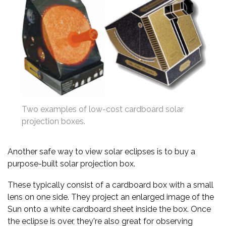
Two examples of low-cost cardboard solar
projection boxes.
Another safe way to view solar eclipses is to buy a
purpose-built solar projection box.
These typically consist of a cardboard box with a small
lens on one side. They project an enlarged image of the
Sun onto a white cardboard sheet inside the box. Once
the eclipse is over, they're also great for observing