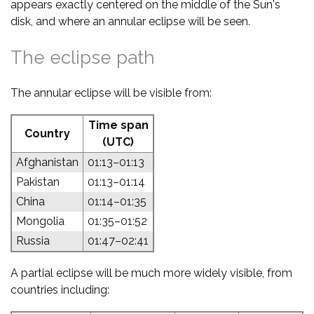
appears exactly centered on the middle of the Sun's
disk, and where an annular eclipse will be seen.
The eclipse path
The annular eclipse will be visible from:
Time span
Country
(UTC)
Afghanistan
01:13–01:13
Pakistan
01:13–01:14
China
01:14–01:35
Mongolia
01:35–01:52
Russia
01:47–02:41
A partial eclipse will be much more widely visible, from
countries including: