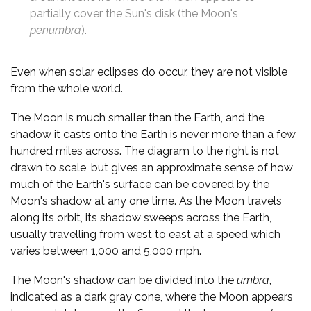
partially cover the Sun's disk (the Moon's
penumbra
).
Even when solar eclipses do occur, they are not visible
from the whole world.
The Moon is much smaller than the Earth, and the
shadow it casts onto the Earth is never more than a few
hundred miles across. The diagram to the right is not
drawn to scale, but gives an approximate sense of how
much of the Earth's surface can be covered by the
Moon's shadow at any one time. As the Moon travels
along its orbit, its shadow sweeps across the Earth,
usually travelling from west to east at a speed which
varies between 1,000 and 5,000 mph.
The Moon's shadow can be divided into the
umbra
,
indicated as a dark gray cone, where the Moon appears