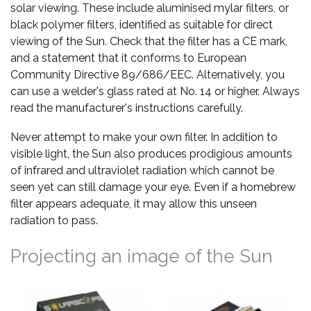
solar viewing. These include aluminised mylar filters, or
black polymer filters, identified as suitable for direct
viewing of the Sun. Check that the filter has a CE mark,
and a statement that it conforms to European
Community Directive 89/686/EEC. Alternatively, you
can use a welder's glass rated at No. 14 or higher. Always
read the manufacturer's instructions carefully.
Never attempt to make your own filter. In addition to
visible light, the Sun also produces prodigious amounts
of infrared and ultraviolet radiation which cannot be
seen yet can still damage your eye. Even if a homebrew
filter appears adequate, it may allow this unseen
radiation to pass.
Projecting an image of the Sun