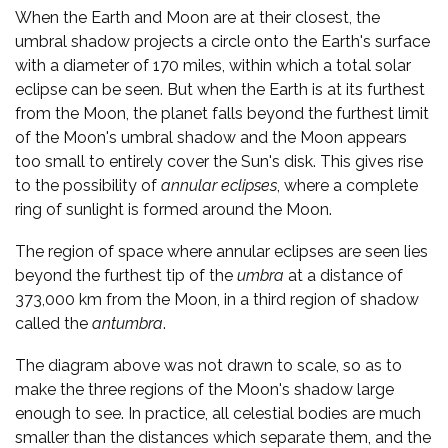
When the Earth and Moon are at their closest, the
umbral shadow projects a circle onto the Earth's surface
with a diameter of 170 miles, within which a total solar
eclipse can be seen. But when the Earth is at its furthest
from the Moon, the planet falls beyond the furthest limit
of the Moon's umbral shadow and the Moon appears
too small to entirely cover the Sun's disk. This gives rise
to the possibility of
annular eclipses
, where a complete
ring of sunlight is formed around the Moon.
The region of space where annular eclipses are seen lies
beyond the furthest tip of the
umbra
at a distance of
373,000 km from the Moon, in a third region of shadow
called the
antumbra
.
The diagram above was not drawn to scale, so as to
make the three regions of the Moon's shadow large
enough to see. In practice, all celestial bodies are much
smaller than the distances which separate them, and the