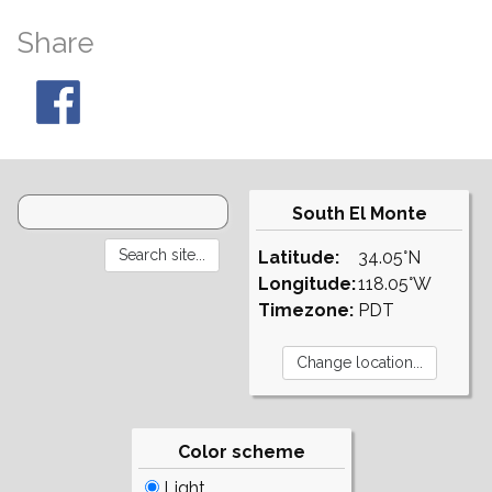
Share
South El Monte
Latitude:
34.05°N
Longitude:
118.05°W
Timezone:
PDT
Color scheme
Light