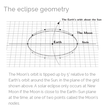
The eclipse geometry
The Moon's orbit is tipped up by 5° relative to the
Earth's orbit around the Sun, in the plane of the grid
shown above. A solar eclipse only occurs at New
Moon if the Moon is close to the Earth–Sun plane
at the time, at one of two points called the Moon's
nodes
.