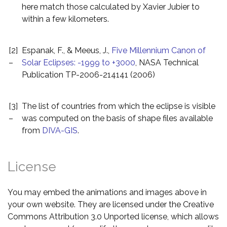
here match those calculated by Xavier Jubier to
within a few kilometers.
[2]
Espanak, F., & Meeus, J.,
Five Millennium Canon of
–
Solar Eclipses: -1999 to +3000
, NASA Technical
Publication TP-2006-214141 (2006)
[3]
The list of countries from which the eclipse is visible
–
was computed on the basis of shape files available
from
DIVA-GIS
.
License
You may embed the animations and images above in
your own website. They are licensed under the Creative
Commons Attribution 3.0 Unported license, which allows