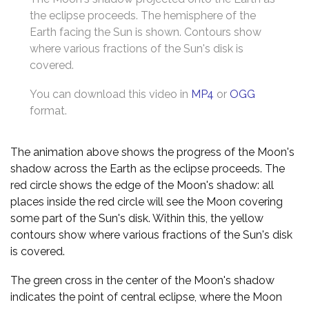
the eclipse proceeds. The hemisphere of the
Earth facing the Sun is shown. Contours show
where various fractions of the Sun's disk is
covered.
You can download this video in
MP4
or
OGG
format.
The animation above shows the progress of the Moon's
shadow across the Earth as the eclipse proceeds. The
red circle shows the edge of the Moon's shadow: all
places inside the red circle will see the Moon covering
some part of the Sun's disk. Within this, the yellow
contours show where various fractions of the Sun's disk
is covered.
The green cross in the center of the Moon's shadow
indicates the point of central eclipse, where the Moon