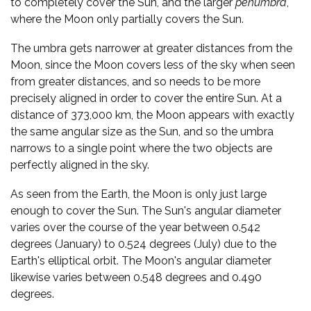
to completely cover the Sun, and the larger
penumbra
,
where the Moon only partially covers the Sun.
The umbra gets narrower at greater distances from the
Moon, since the Moon covers less of the sky when seen
from greater distances, and so needs to be more
precisely aligned in order to cover the entire Sun. At a
distance of 373,000 km, the Moon appears with exactly
the same angular size as the Sun, and so the umbra
narrows to a single point where the two objects are
perfectly aligned in the sky.
As seen from the Earth, the Moon is only just large
enough to cover the Sun. The Sun's angular diameter
varies over the course of the year between 0.542
degrees (January) to 0.524 degrees (July) due to the
Earth's elliptical orbit. The Moon's angular diameter
likewise varies between 0.548 degrees and 0.490
degrees.