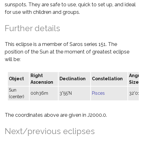
sunspots. They are safe to use, quick to set up, and ideal
for use with children and groups.
Further details
This eclipse is a member of Saros series 151. The
position of the Sun at the moment of greatest eclipse
will be:
Right
Angu
Object
Declination
Constellation
Ascension
Size
Sun
00h36m
3°55'N
Pisces
32'01"
(center)
The coordinates above are given in J2000.0.
Next/previous eclipses