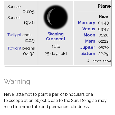
Planet
Sunrise
06:05
Rise
C
Sunset
19:46
Mercury
04:43
1
Venus
09:47
1
Waning
Twilight
ends
Moon
01:20
0
Crescent
21:19
Mars
02:22
0
16%
Jupiter
05:30
1
Twilight
begins
04:32
25 days old
Saturn
22:29
0
All times shown 
Warning
Never attempt to point a pair of binoculars or a
telescope at an object close to the Sun. Doing so may
result in immediate and permanent blindness.