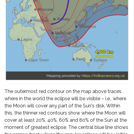
Mapping provided by
https://hilltopviews.org.uk
The outermost red contour on the map above traces
where in the world the eclipse will be visible – i.e., where
the Moon will cover any part of the Sun's disk. Within
this, the thinner red contours show where the Moon will
cover at least 20%, 40%, 60% and 80% of the Sun at the
moment of greatest eclipse. The central blue line shows