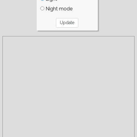
Night mode