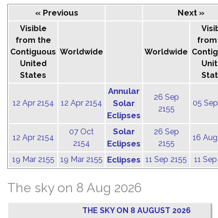
« Previous
Next »
Visible
Visi
from the
from
Contiguous
Worldwide
Worldwide
Conti
United
Uni
States
Sta
Annular
26 Sep
12 Apr 2154
12 Apr 2154
Solar
05 Sep
2155
Eclipses
Solar
07 Oct
26 Sep
12 Apr 2154
16 Aug
2154
Eclipses
2155
19 Mar 2155
19 Mar 2155
Eclipses
11 Sep 2155
11 Sep
The sky on 8 Aug 2026
THE SKY ON 8 AUGUST 2026