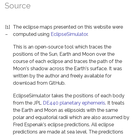
Source
[1]
The eclipse maps presented on this website were
–
computed using
EclipseSimulator
.
This is an open-source tool which traces the
positions of the Sun, Earth and Moon over the
course of each eclipse and traces the path of the
Moon's shadow across the Earth's surface. It was
written by the author and freely available for
download from GitHub.
EclipseSimulator takes the positions of each body
from the JPL
DE440 planetary ephemeris
. It treats
the Earth and Moon as ellipsoids with the same
polar and equatorial radii which are also assumed by
Fred Espenak's eclipse predictions. All eclipse
predictions are made at sea level. The predictions