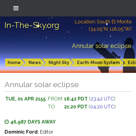
Location: South El Monte
In-The-Sky.org
(34.05°N; 118.05°W)
Annular solar eclipse
Home
News
Night Sky
Earth-Moon System
Ecl
Annular solar eclipse
TUE, 01 APR 2155
FROM
16:42 PDT
(
23:42 UTC
)
TO
21:20 PDT
(
04:20 UTC
)
46,987 DAYS AWAY
Dominic Ford
, Editor