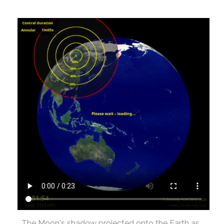
The Moon's shadow projected onto the Earth as