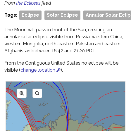
From
the Eclipses
feed
Tags:
Eclipse
Solar Eclipse
Annular Solar Ecli
The Moon will pass in front of the Sun, creating an
annular solar eclipse visible from Russia, western China,
western Mongolia, north-eastern Pakistan and eastern
Afghanistan between 16:42 and 21:20 PDT.
From the Contiguous United States no eclipse will be
visible (
change location
).