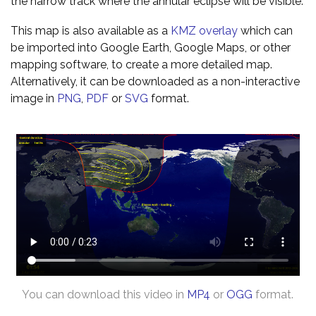
the narrow track where the annular eclipse will be visible.
This map is also available as a
KMZ overlay
which can
be imported into Google Earth, Google Maps, or other
mapping software, to create a more detailed map.
Alternatively, it can be downloaded as a non-interactive
image in
PNG
,
PDF
or
SVG
format.
You can download this video in
MP4
or
OGG
format.