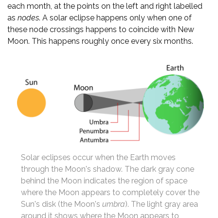
each month, at the points on the left and right labelled
as
nodes
. A solar eclipse happens only when one of
these node crossings happens to coincide with New
Moon. This happens roughly once every six months.
Solar eclipses occur when the Earth moves
through the Moon's shadow. The dark gray cone
behind the Moon indicates the region of space
where the Moon appears to completely cover the
Sun's disk (the Moon's
umbra
). The light gray area
around it shows where the Moon appears to