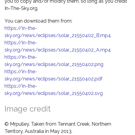
you to copy and/or modify them, so long as you credit
In-The-Sky.org.
You can download them from:
https://in-the-
sky.org/news/eclipses/solar_21550402_B.mp4
https://in-the-
sky.org/news/eclipses/solar_21550402_A.mp4
https://in-the-
sky.org/news/eclipses/solar_21550402.png
https://in-the-
sky.org/news/eclipses/solar_21550402.pdf
https://in-the-
sky.org/news/eclipses/solar_21550402.svg
Image credit
© Mrpulley. Taken from Tennant Creek, Northern
Territory, Australia in May 2013.