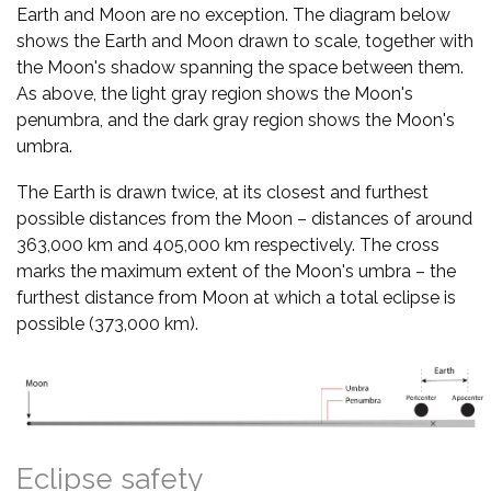
Earth and Moon are no exception. The diagram below
shows the Earth and Moon drawn to scale, together with
the Moon's shadow spanning the space between them.
As above, the light gray region shows the Moon's
penumbra, and the dark gray region shows the Moon's
umbra.
The Earth is drawn twice, at its closest and furthest
possible distances from the Moon – distances of around
363,000 km and 405,000 km respectively. The cross
marks the maximum extent of the Moon's umbra – the
furthest distance from Moon at which a total eclipse is
possible (373,000 km).
Eclipse safety