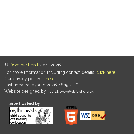
©
Dominic Ford
2011–2026.
For more information including contact details,
click here
.
Our privacy policy is
here
.
Last updated: 07 Aug 2026, 18:19 UTC
Website designed by
.
Site hosted by