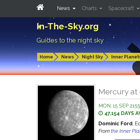
News
Charts
Spacecraft
In-The-Sky.org
Guides to the night sky
Home
News
Night Sky
Inner Planet
Mercury at 
MON, 15 SEP 2155
47,154 DAYS 
Dominic Ford
, E
From
the Inner Pl