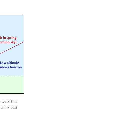
s over the
 to the Sun