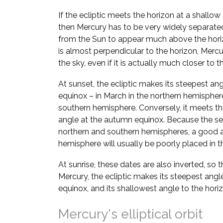
If the ecliptic meets the horizon at a shallow
then Mercury has to be very widely separate
from the Sun to appear much above the horizo
is almost perpendicular to the horizon, Mer
the sky, even if it is actually much closer to t
At sunset, the ecliptic makes its steepest ang
equinox – in March in the northern hemispher
southern hemisphere. Conversely, it meets the
angle at the autumn equinox. Because the se
northern and southern hemispheres, a good a
hemisphere will usually be poorly placed in th
At sunrise, these dates are also inverted, so 
Mercury, the ecliptic makes its steepest angl
equinox, and its shallowest angle to the hori
Mercury's elliptical orbit