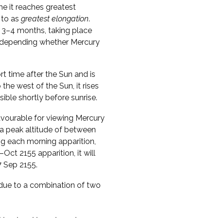
me it reaches greatest
 to as
greatest elongation
.
 3–4 months, taking place
s, depending whether Mercury
ort time after the Sun and is
o the west of the Sun, it rises
sible shortly before sunrise.
vourable for viewing Mercury
 a peak altitude of between
ng each morning apparition,
Oct 2155 apparition, it will
7 Sep 2155.
s due to a combination of two