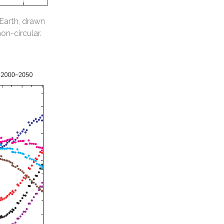
 Earth, drawn
non-circular.