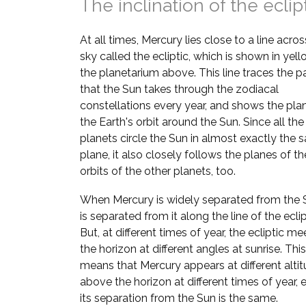
The inclination of the eclip
At all times, Mercury lies close to a line acros
sky called the ecliptic, which is shown in yell
the planetarium above. This line traces the p
that the Sun takes through the zodiacal
constellations every year, and shows the pla
the Earth's orbit around the Sun. Since all the
planets circle the Sun in almost exactly the
plane, it also closely follows the planes of th
orbits of the other planets, too.
When Mercury is widely separated from the S
is separated from it along the line of the eclip
But, at different times of year, the ecliptic me
the horizon at different angles at sunrise. This
means that Mercury appears at different alti
above the horizon at different times of year, e
its separation from the Sun is the same.