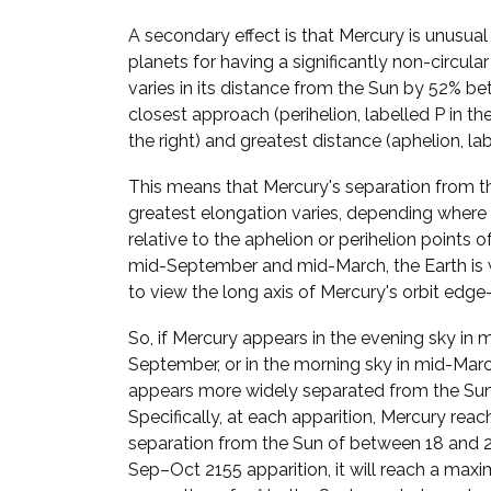
A secondary effect is that Mercury is unusua
planets for having a significantly non-circular
varies in its distance from the Sun by 52% be
closest approach (perihelion, labelled P in t
the right) and greatest distance (aphelion, lab
This means that Mercury's separation from t
greatest elongation varies, depending where i
relative to the aphelion or perihelion points of 
mid-September and mid-March, the Earth is 
to view the long axis of Mercury's orbit edge
So, if Mercury appears in the evening sky in 
September, or in the morning sky in mid-March
appears more widely separated from the Sun
Specifically, at each apparition, Mercury reac
separation from the Sun of between 18 and 28
Sep–Oct 2155 apparition, it will reach a ma