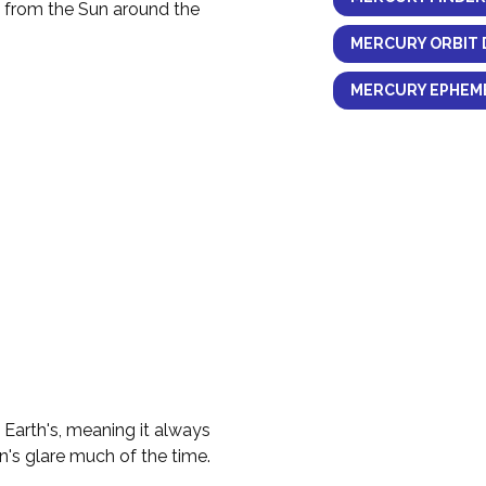
y from the Sun around the
MERCURY ORBIT 
MERCURY EPHEME
e Earth's, meaning it always
n's glare much of the time.