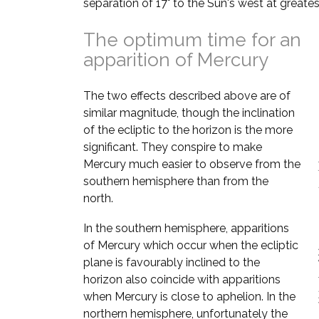
separation of 17° to the Sun's west at greates
The optimum time for an
apparition of Mercury
The two effects described above are of
similar magnitude, though the inclination
of the ecliptic to the horizon is the more
significant. They conspire to make
Mercury much easier to observe from the
southern hemisphere than from the
north.
In the southern hemisphere, apparitions
of Mercury which occur when the ecliptic
plane is favourably inclined to the
horizon also coincide with apparitions
when Mercury is close to aphelion. In the
northern hemisphere, unfortunately the