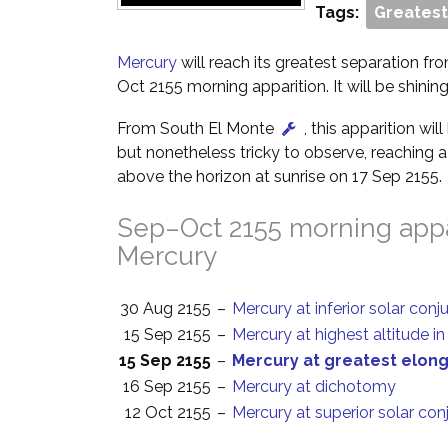
Tags:
Greatest
Mercury
will reach its greatest separation fr
Oct 2155 morning apparition. It will be shinin
From South El Monte
, this apparition wi
but nonetheless tricky to observe, reaching a 
above the horizon at sunrise on 17 Sep 2155.
Sep–Oct 2155 morning appa
Mercury
30 Aug 2155
–
Mercury at inferior solar conj
15 Sep 2155
–
Mercury at highest altitude i
15 Sep 2155
–
Mercury at greatest elon
16 Sep 2155
–
Mercury at dichotomy
12 Oct 2155
–
Mercury at superior solar con