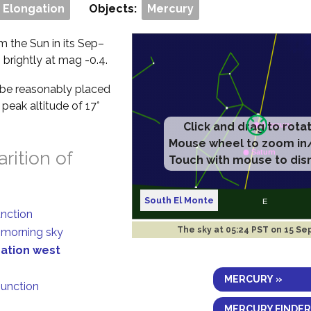
 Elongation
Objects:
Mercury
om the Sun in its Sep–
g brightly at mag -0.4.
ll be reasonably placed
peak altitude of 17°
rition of
South El Monte
unction
The sky at
05:24 PST on 15 Se
n morning sky
gation west
MERCURY »
junction
MERCURY FINDER