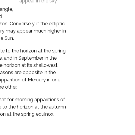
appear in the sky.
 angle,
d
n. Conversely, if the ecliptic
cury may appear much higher in
he Sun.
le to the horizon at the spring
e, and in September in the
 horizon at its shallowest
asons are opposite in the
pparition of Mercury in one
e other.
that for morning apparitions of
e to the horizon at the autumn
zon at the spring equinox.