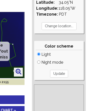
Latitude:
34.05°N
Longitude:
118.05°W
Timezone:
PDT
Color scheme
Light
Night mode
p 2155
 CHART »