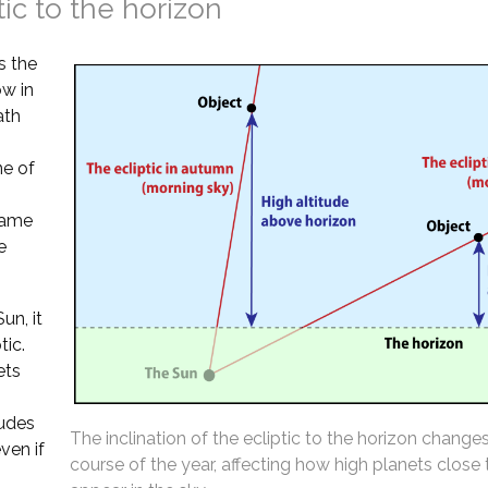
tic to the horizon
s the
ow in
ath
ne of
 same
e
un, it
tic.
ets
tudes
The inclination of the ecliptic to the horizon change
ven if
course of the year, affecting how high planets close