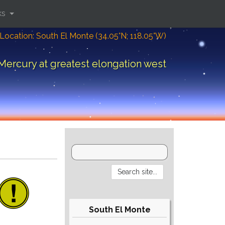
ks
Location: South El Monte (34.05°N; 118.05°W)
Mercury at greatest elongation west
South El Monte