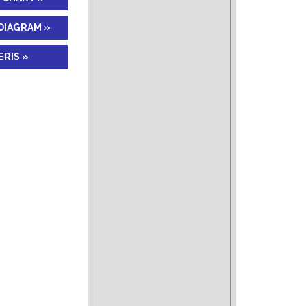
DIAGRAM »
RIS »