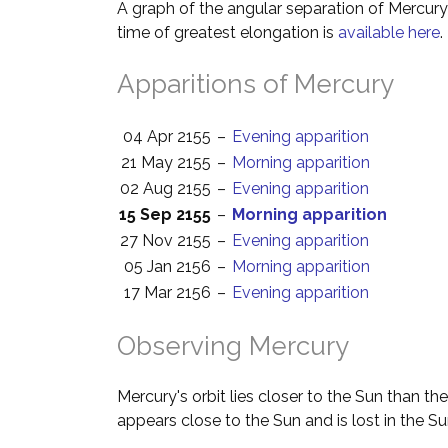
A graph of the angular separation of Mercur
time of greatest elongation is
available here
.
Apparitions of Mercury
04 Apr 2155
–
Evening apparition
21 May 2155
–
Morning apparition
02 Aug 2155
–
Evening apparition
15 Sep 2155
–
Morning apparition
27 Nov 2155
–
Evening apparition
05 Jan 2156
–
Morning apparition
17 Mar 2156
–
Evening apparition
Observing Mercury
Mercury's orbit lies closer to the Sun than th
appears close to the Sun and is lost in the Su