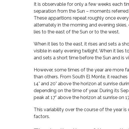
It is observable for only a few weeks each ti
separation from the Sun – moments referred
These apparitions repeat roughly once every
alternately in the morning and evening skie
lies to the east of the Sun or to the west.
When it lies to the east, it rises and sets a sh
visible in early evening twilight. When it lies t
and sets a short time before the Sun and is vi
However, some times of the year are more fa
than others. From South El Monte, it reaches
14° and 20° above the horizon at sunrise duri
depending on the time of year. During its Sep–
peak at 17° above the horizon at sunrise on 1
This variability over the course of the year i
factors.