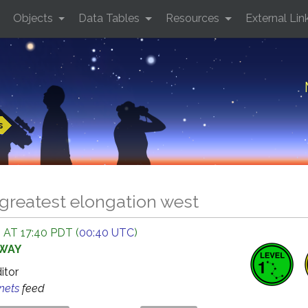
Objects
Data Tables
Resources
External Lin
s
greatest elongation west
 AT 17:40 PDT (
00:40 UTC
)
AWAY
ditor
anets
feed