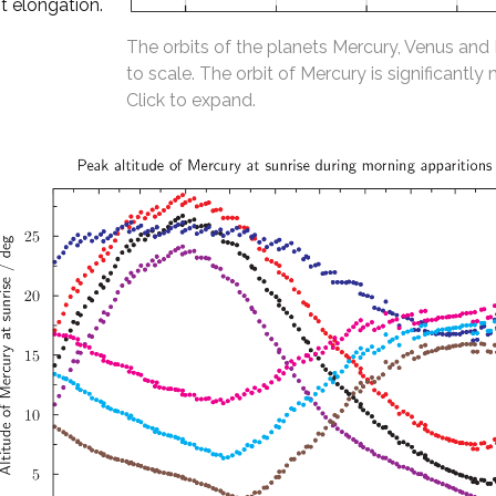
t elongation.
The orbits of the planets Mercury, Venus and
to scale. The orbit of Mercury is significantly 
Click to expand.