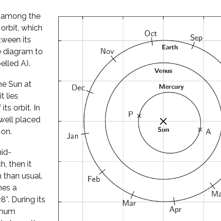
l among the
 orbit, which
tween its
he diagram to
elled A).
he Sun at
t lies
its orbit. In
well placed
-on.
mid-
, then it
 than usual.
hes a
°. During its
ximum