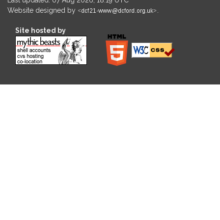
Website designed by
.
Site hosted by