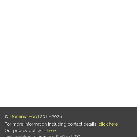
©
Dominic Ford
2011–2026.
For more information including contact details,
click here
.
Our privacy policy is
here
.
Last updated: 07 Aug 2026, 18:19 UTC