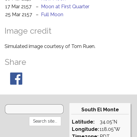
17 Mar 2157
–
Moon at First Quarter
25 Mar 2157
–
Full Moon
Image credit
Simulated image courtesy of Tom Ruen.
Share
South El Monte
Latitude:
34.05°N
Longitude:
118.05°W
Timezone:
PDT