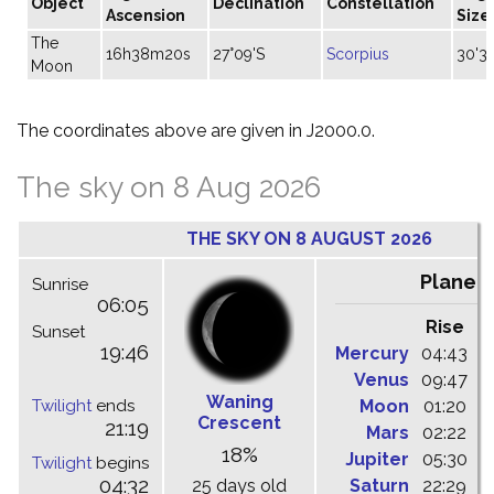
Object
Declination
Constellation
Ascension
Size
The
16h38m20s
27°09'S
Scorpius
30'3
Moon
The coordinates above are given in J2000.0.
The sky on 8 Aug 2026
THE SKY ON 8 AUGUST 2026
Planet
Sunrise
06:05
Rise
C
Sunset
19:46
Mercury
04:43
1
Venus
09:47
1
Waning
Twilight
ends
Moon
01:20
0
Crescent
21:19
Mars
02:22
0
18%
Jupiter
05:30
1
Twilight
begins
04:32
25 days old
Saturn
22:29
0