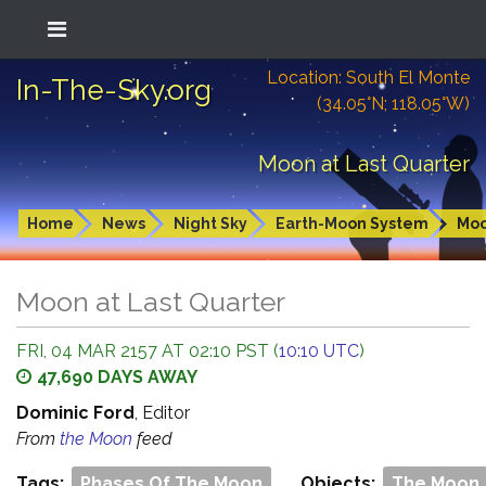
Location: South El Monte
In-The-Sky.org
(34.05°N; 118.05°W)
Moon at Last Quarter
Home
News
Night Sky
Earth-Moon System
Mo
Moon at Last Quarter
FRI, 04 MAR 2157 AT 02:10 PST (
10:10 UTC
)
47,690 DAYS AWAY
Dominic Ford
, Editor
From
the Moon
feed
Tags:
Phases Of The Moon
Objects:
The Moon