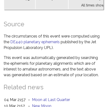
All times shown 
Source
The circumstances of this event were computed using
the
DE440 planetary ephemeris
published by the Jet
Propulsion Laboratory (JPL).
This event was automatically generated by searching
the ephemeris for planetary alignments which are of
interest to amateur astronomers, and the text above
was generated based on an estimate of your location.
Related news
04 Mar 2157
–
Moon at Last Quarter
10 Mar 2157
–
New Moon