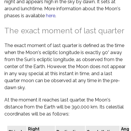
night and appears high in the sky by dawn. It sets at
around lunchtime. More information about the Moon's
phases is available
here
.
The exact moment of last quarter
The exact moment of last quarter is defined as the time
when the Moon's ecliptic longitude is exactly 90° away
from the Sun's ecliptic longitude, as observed from the
center of the Earth. However, the Moon does not appear
in any way special at this instant in time, and a last
quarter moon can be observed at any time in the pre-
dawn sky.
At the moment it reaches last quarter, the Moon's
distance from the Earth will be 390,000 km. Its celestial
coordinates will be as follows:
Right
Angu