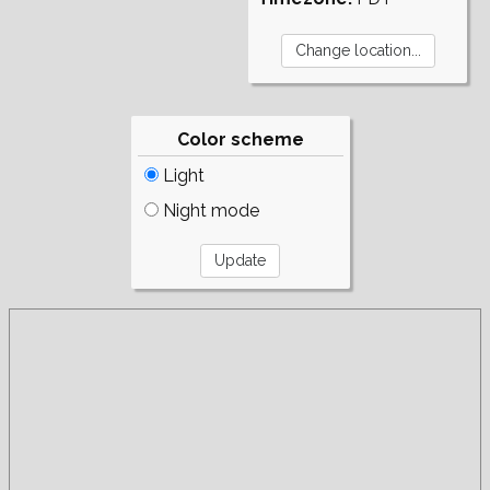
Color scheme
Light
Night mode