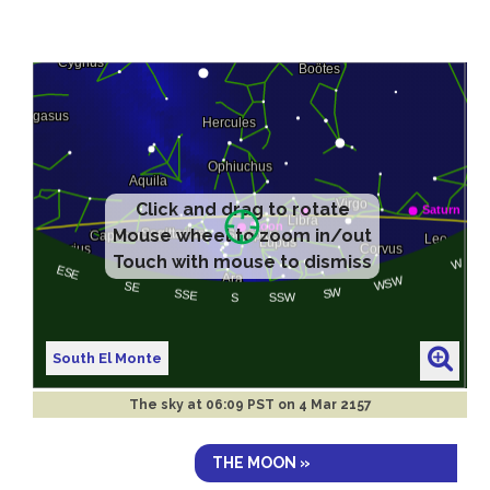
Click and drag to rotate
Mouse wheel to zoom in/out
Touch with mouse to dismiss
South El Monte
The sky at
06:09 PST on 4 Mar 2157
THE MOON »