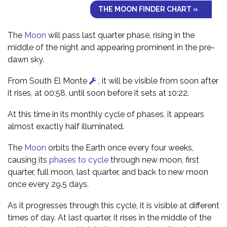
THE MOON FINDER CHART »
The
Moon
will pass last quarter phase, rising in the
middle of the night and appearing prominent in the pre-
dawn sky.
From South El Monte
, it will be visible from soon after
it rises, at 00:58, until soon before it sets at 10:22.
At this time in its monthly cycle of phases, it appears
almost exactly half illuminated.
The
Moon
orbits the Earth once every four weeks,
causing its
phases to cycle
through new moon, first
quarter, full moon, last quarter, and back to new moon
once every 29.5 days.
As it progresses through this cycle, it is visible at different
times of day. At last quarter, it rises in the middle of the