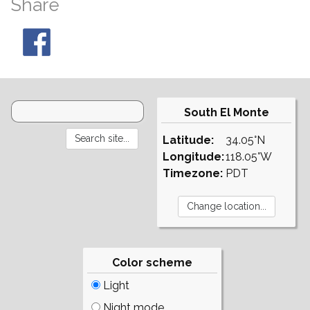
Share
South El Monte
Latitude:
34.05°N
Longitude:
118.05°W
Timezone:
PDT
Color scheme
Light
Night mode