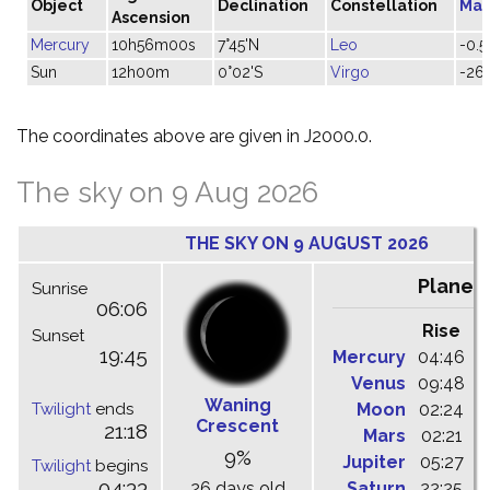
Object
Declination
Constellation
Mag
Ascension
Mercury
10h56m00s
7°45'N
Leo
-0.5
Sun
12h00m
0°02'S
Virgo
-26.
The coordinates above are given in J2000.0.
The sky on 9 Aug 2026
THE SKY ON 9 AUGUST 2026
Planet
Sunrise
06:06
Rise
C
Sunset
19:45
Mercury
04:46
1
Venus
09:48
1
Waning
Twilight
ends
Moon
02:24
1
Crescent
21:18
Mars
02:21
0
9%
Jupiter
05:27
1
Twilight
begins
04:33
26 days old
Saturn
22:25
0