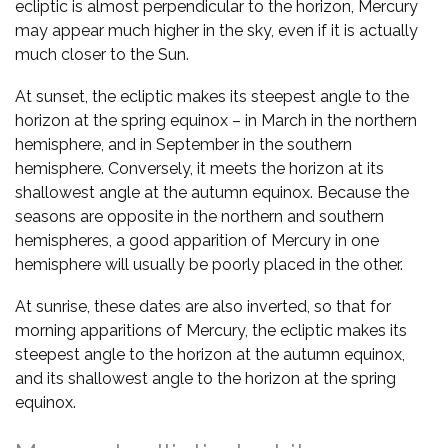
ecliptic is almost perpendicular to the horizon, Mercury
may appear much higher in the sky, even if it is actually
much closer to the Sun.
At sunset, the ecliptic makes its steepest angle to the
horizon at the spring equinox – in March in the northern
hemisphere, and in September in the southern
hemisphere. Conversely, it meets the horizon at its
shallowest angle at the autumn equinox. Because the
seasons are opposite in the northern and southern
hemispheres, a good apparition of Mercury in one
hemisphere will usually be poorly placed in the other.
At sunrise, these dates are also inverted, so that for
morning apparitions of Mercury, the ecliptic makes its
steepest angle to the horizon at the autumn equinox,
and its shallowest angle to the horizon at the spring
equinox.