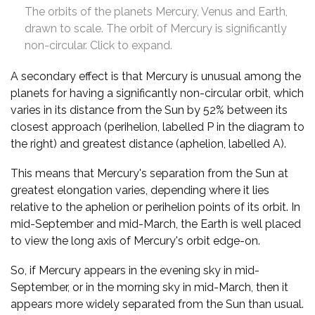
The orbits of the planets Mercury, Venus and Earth,
drawn to scale. The orbit of Mercury is significantly
non-circular. Click to expand.
A secondary effect is that Mercury is unusual among the
planets for having a significantly non-circular orbit, which
varies in its distance from the Sun by 52% between its
closest approach (perihelion, labelled P in the diagram to
the right) and greatest distance (aphelion, labelled A).
This means that Mercury's separation from the Sun at
greatest elongation varies, depending where it lies
relative to the aphelion or perihelion points of its orbit. In
mid-September and mid-March, the Earth is well placed
to view the long axis of Mercury's orbit edge-on.
So, if Mercury appears in the evening sky in mid-
September, or in the morning sky in mid-March, then it
appears more widely separated from the Sun than usual.