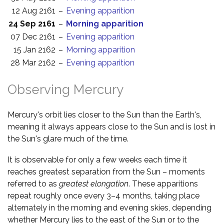
12 Aug 2161
–
Evening apparition
24 Sep 2161
–
Morning apparition
07 Dec 2161
–
Evening apparition
15 Jan 2162
–
Morning apparition
28 Mar 2162
–
Evening apparition
Observing Mercury
Mercury's orbit lies closer to the Sun than the Earth's,
meaning it always appears close to the Sun and is lost in
the Sun's glare much of the time.
It is observable for only a few weeks each time it
reaches greatest separation from the Sun – moments
referred to as
greatest elongation
. These apparitions
repeat roughly once every 3–4 months, taking place
alternately in the morning and evening skies, depending
whether Mercury lies to the east of the Sun or to the