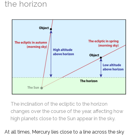
the horizon
The inclination of the ecliptic to the horizon
changes over the course of the year, affecting how
high planets close to the Sun appear in the sky.
At all times, Mercury lies close to a line across the sky