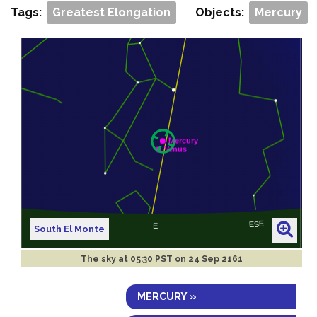
Tags:
Greatest Elongation
Objects:
Mercury
South El Monte
The sky at
05:30 PST on 24 Sep 2161
MERCURY »