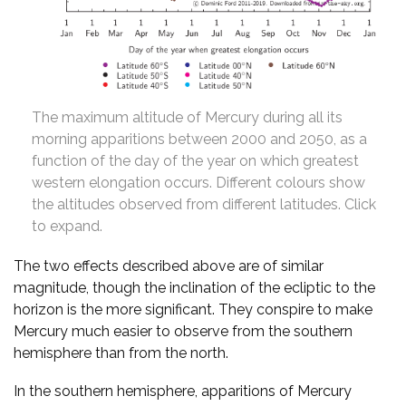
The maximum altitude of Mercury during all its
morning apparitions between 2000 and 2050, as a
function of the day of the year on which greatest
western elongation occurs. Different colours show
the altitudes observed from different latitudes. Click
to expand.
The two effects described above are of similar
magnitude, though the inclination of the ecliptic to the
horizon is the more significant. They conspire to make
Mercury much easier to observe from the southern
hemisphere than from the north.
In the southern hemisphere, apparitions of Mercury