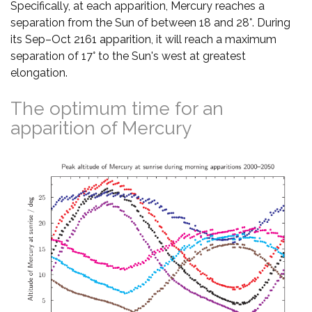
Specifically, at each apparition, Mercury reaches a
separation from the Sun of between 18 and 28°. During
its Sep–Oct 2161 apparition, it will reach a maximum
separation of 17° to the Sun's west at greatest
elongation.
The optimum time for an
apparition of Mercury