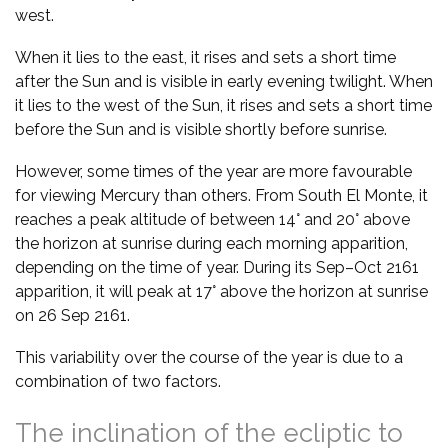
west.
When it lies to the east, it rises and sets a short time
after the Sun and is visible in early evening twilight. When
it lies to the west of the Sun, it rises and sets a short time
before the Sun and is visible shortly before sunrise.
However, some times of the year are more favourable
for viewing Mercury than others. From South El Monte, it
reaches a peak altitude of between 14° and 20° above
the horizon at sunrise during each morning apparition,
depending on the time of year. During its Sep–Oct 2161
apparition, it will peak at 17° above the horizon at sunrise
on 26 Sep 2161.
This variability over the course of the year is due to a
combination of two factors.
The inclination of the ecliptic to