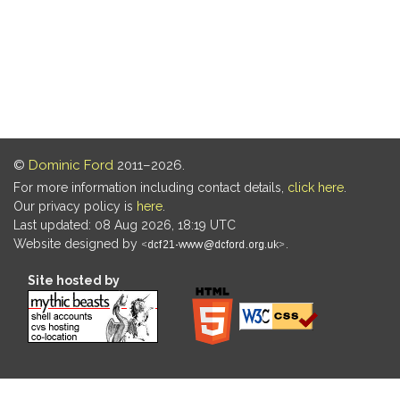
©
Dominic Ford
2011–2026.
For more information including contact details,
click here
.
Our privacy policy is
here
.
Last updated: 08 Aug 2026, 18:19 UTC
Website designed by
.
Site hosted by