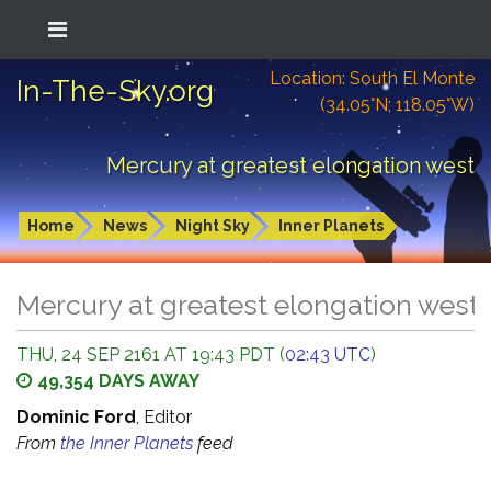
Location: South El Monte
In-The-Sky.org
(34.05°N; 118.05°W)
Mercury at greatest elongation west
Home
News
Night Sky
Inner Planets
Mercury at greatest elongation west
THU, 24 SEP 2161 AT 19:43 PDT (
02:43 UTC
)
49,354 DAYS AWAY
Dominic Ford
, Editor
From
the Inner Planets
feed