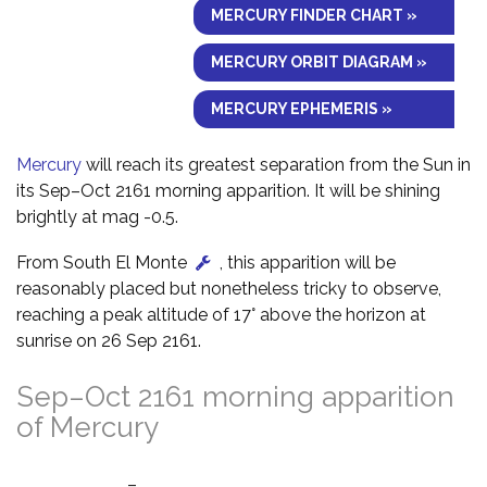
MERCURY FINDER CHART »
MERCURY ORBIT DIAGRAM »
MERCURY EPHEMERIS »
Mercury
will reach its greatest separation from the Sun in
its Sep–Oct 2161 morning apparition. It will be shining
brightly at mag -0.5.
From South El Monte
, this apparition will be
reasonably placed but nonetheless tricky to observe,
reaching a peak altitude of 17° above the horizon at
sunrise on 26 Sep 2161.
Sep–Oct 2161 morning apparition
of Mercury
–