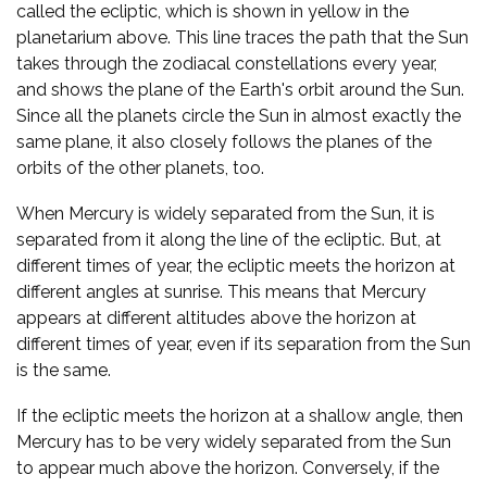
called the ecliptic, which is shown in yellow in the
planetarium above. This line traces the path that the Sun
takes through the zodiacal constellations every year,
and shows the plane of the Earth's orbit around the Sun.
Since all the planets circle the Sun in almost exactly the
same plane, it also closely follows the planes of the
orbits of the other planets, too.
When Mercury is widely separated from the Sun, it is
separated from it along the line of the ecliptic. But, at
different times of year, the ecliptic meets the horizon at
different angles at sunrise. This means that Mercury
appears at different altitudes above the horizon at
different times of year, even if its separation from the Sun
is the same.
If the ecliptic meets the horizon at a shallow angle, then
Mercury has to be very widely separated from the Sun
to appear much above the horizon. Conversely, if the