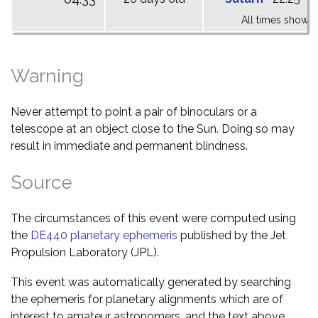
All times shown 
Warning
Never attempt to point a pair of binoculars or a
telescope at an object close to the Sun. Doing so may
result in immediate and permanent blindness.
Source
The circumstances of this event were computed using
the
DE440 planetary ephemeris
published by the Jet
Propulsion Laboratory (JPL).
This event was automatically generated by searching
the ephemeris for planetary alignments which are of
interest to amateur astronomers, and the text above