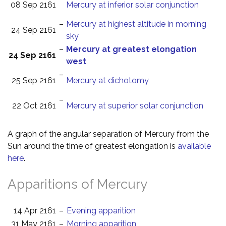
08 Sep 2161
Mercury at inferior solar conjunction
–
Mercury at highest altitude in morning
24 Sep 2161
sky
–
Mercury at greatest elongation
24 Sep 2161
west
–
25 Sep 2161
Mercury at dichotomy
–
22 Oct 2161
Mercury at superior solar conjunction
A graph of the angular separation of Mercury from the
Sun around the time of greatest elongation is
available
here
.
Apparitions of Mercury
14 Apr 2161
–
Evening apparition
31 May 2161
–
Morning apparition