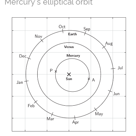
Mercury's elliptical orbit