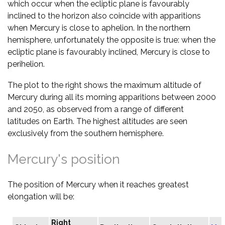
which occur when the ecliptic plane is favourably
inclined to the horizon also coincide with apparitions
when Mercury is close to aphelion. In the northern
hemisphere, unfortunately the opposite is true: when the
ecliptic plane is favourably inclined, Mercury is close to
perihelion.
The plot to the right shows the maximum altitude of
Mercury during all its morning apparitions between 2000
and 2050, as observed from a range of different
latitudes on Earth. The highest altitudes are seen
exclusively from the southern hemisphere.
Mercury's position
The position of Mercury when it reaches greatest
elongation will be:
Right