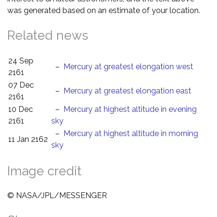
was generated based on an estimate of your location.
Related news
24 Sep
–
Mercury at greatest elongation west
2161
07 Dec
–
Mercury at greatest elongation east
2161
10 Dec
–
Mercury at highest altitude in evening
2161
sky
–
Mercury at highest altitude in morning
11 Jan 2162
sky
Image credit
© NASA/JPL/MESSENGER