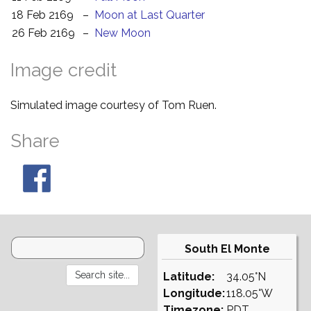
18 Feb 2169
–
Moon at Last Quarter
26 Feb 2169
–
New Moon
Image credit
Simulated image courtesy of Tom Ruen.
Share
South El Monte
Latitude:
34.05°N
Longitude:
118.05°W
Timezone:
PDT