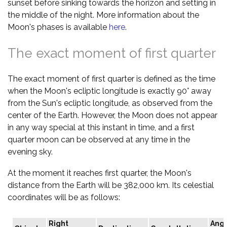
sunset before sinking towards the horizon and setting in
the middle of the night. More information about the
Moon's phases is available
here
.
The exact moment of first quarter
The exact moment of first quarter is defined as the time
when the Moon's ecliptic longitude is exactly 90° away
from the Sun's ecliptic longitude, as observed from the
center of the Earth. However, the Moon does not appear
in any way special at this instant in time, and a first
quarter moon can be observed at any time in the
evening sky.
At the moment it reaches first quarter, the Moon's
distance from the Earth will be 382,000 km. Its celestial
coordinates will be as follows:
Right
Angu