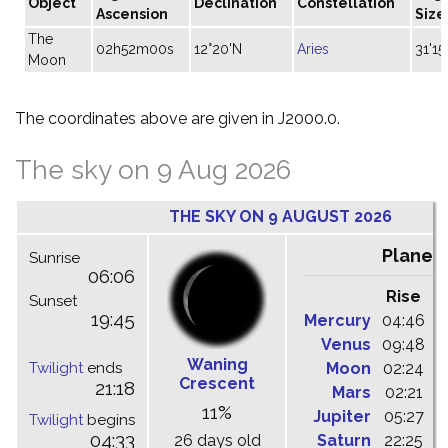
Object
Declination
Constellation
Ascension
Size
The
02h52m00s
12°20'N
Aries
31'15
Moon
The coordinates above are given in J2000.0.
The sky on 9 Aug 2026
THE SKY ON 9 AUGUST 2026
Planet
Sunrise
06:06
Rise
C
Sunset
19:45
Mercury
04:46
1
Venus
09:48
1
Waning
Twilight
ends
Moon
02:24
1
Crescent
21:18
Mars
02:21
0
11%
Jupiter
05:27
1
Twilight
begins
04:33
26 days old
Saturn
22:25
0