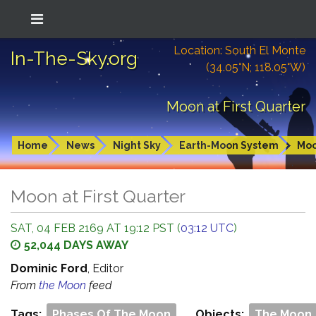
Location: South El Monte
In-The-Sky.org
(34.05°N; 118.05°W)
Moon at First Quarter
Home
News
Night Sky
Earth-Moon System
Mo
Moon at First Quarter
SAT, 04 FEB 2169 AT 19:12 PST (
03:12 UTC
)
52,044 DAYS AWAY
Dominic Ford
, Editor
From
the Moon
feed
Tags:
Phases Of The Moon
Objects:
The Moon