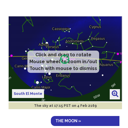
Click and drag to rotate
Mouse wheel to zoom in/out
Touch with mouse to dismiss
South El Monte
The sky at
17:15 PST on 4 Feb 2169
THE MOON »