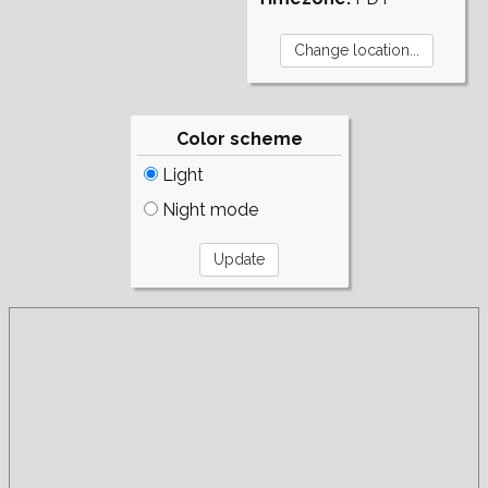
Color scheme
Light
Night mode