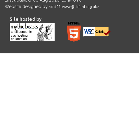
Website designed by
.
Site hosted by