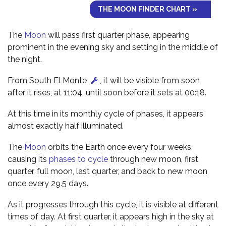
THE MOON FINDER CHART »
The
Moon
will pass first quarter phase, appearing
prominent in the evening sky and setting in the middle of
the night.
From South El Monte
, it will be visible from soon
after it rises, at 11:04, until soon before it sets at 00:18.
At this time in its monthly cycle of phases, it appears
almost exactly half illuminated.
The
Moon
orbits the Earth once every four weeks,
causing its
phases to cycle
through new moon, first
quarter, full moon, last quarter, and back to new moon
once every 29.5 days.
As it progresses through this cycle, it is visible at different
times of day. At first quarter, it appears high in the sky at