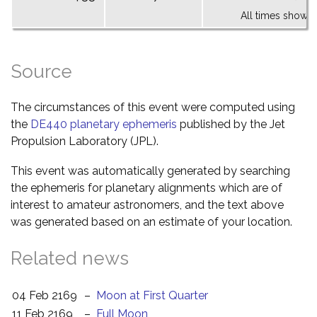
All times shown 
Source
The circumstances of this event were computed using
the
DE440 planetary ephemeris
published by the Jet
Propulsion Laboratory (JPL).
This event was automatically generated by searching
the ephemeris for planetary alignments which are of
interest to amateur astronomers, and the text above
was generated based on an estimate of your location.
Related news
04 Feb 2169
–
Moon at First Quarter
11 Feb 2169
–
Full Moon