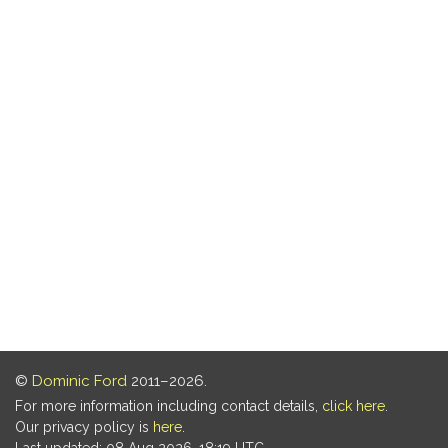
©
Dominic Ford
2011–2026.
For more information including contact details,
click here
.
Our privacy policy is
here
.
Last updated: 08 Aug 2026, 18:19 UTC