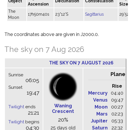
Object
Declination
Constellation
Ascension
Size
The
17h50m40s
23°12'S
Sagittarius
29'52
Moon
The coordinates above are given in J2000.0.
The sky on 7 Aug 2026
THE SKY ON 7 AUGUST 2026
Planet
Sunrise
06:05
Rise
C
Sunset
19:47
Mercury
04:40
1
Venus
09:47
1
Waning
Twilight
ends
Moon
00:27
0
Crescent
21:21
Mars
02:23
0
20%
Jupiter
05:33
1
Twilight
begins
04:30
25 days old
Saturn
22:32
0