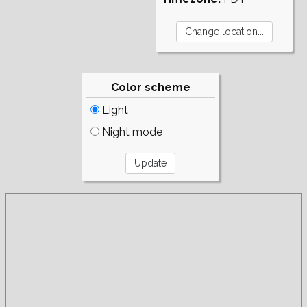
Color scheme
Light
Night mode