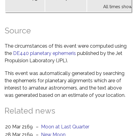
All times shown 
Source
The circumstances of this event were computed using
the
DE440 planetary ephemeris
published by the Jet
Propulsion Laboratory (JPL).
This event was automatically generated by searching
the ephemeris for planetary alignments which are of
interest to amateur astronomers, and the text above
was generated based on an estimate of your location.
Related news
20 Mar 2169
–
Moon at Last Quarter
28 Mar 2169
–
New Moon