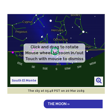
Click and drag to rotate
Mouse wheel to zoom in/out
Touch with mouse to dismiss
South El Monte
The sky at
05:48 PST on 20 Mar 2169
THE MOON »