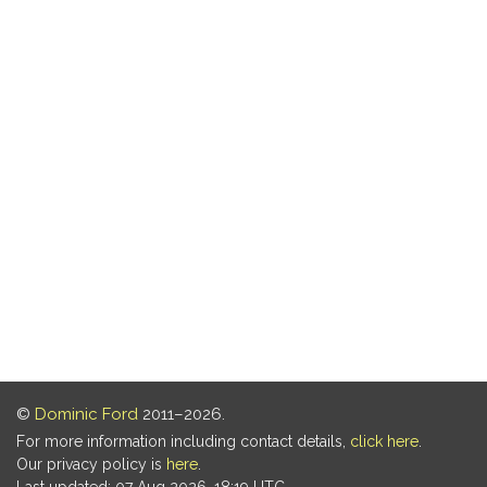
©
Dominic Ford
2011–2026.
For more information including contact details,
click here
.
Our privacy policy is
here
.
Last updated: 07 Aug 2026, 18:19 UTC