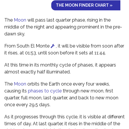
THE MOON FINDER CHART »
The
Moon
will pass last quarter phase, rising in the
middle of the night and appearing prominent in the pre-
dawn sky.
From South El Monte
, it will be visible from soon after
it rises, at 01:53, until soon before it sets at 11:44.
At this time in its monthly cycle of phases, it appears
almost exactly half illuminated.
The
Moon
orbits the Earth once every four weeks,
causing its
phases to cycle
through new moon, first
quarter, full moon, last quarter, and back to new moon
once every 29.5 days.
As it progresses through this cycle, it is visible at different
times of day. At last quarter, it rises in the middle of the