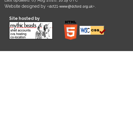
Website designed by
.
Site hosted by