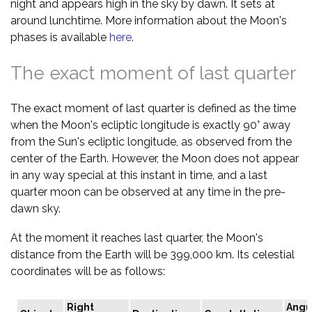
night and appears high in the sky by dawn. It sets at
around lunchtime. More information about the Moon's
phases is available
here
.
The exact moment of last quarter
The exact moment of last quarter is defined as the time
when the Moon's ecliptic longitude is exactly 90° away
from the Sun's ecliptic longitude, as observed from the
center of the Earth. However, the Moon does not appear
in any way special at this instant in time, and a last
quarter moon can be observed at any time in the pre-
dawn sky.
At the moment it reaches last quarter, the Moon's
distance from the Earth will be 399,000 km. Its celestial
coordinates will be as follows:
Right
Angu