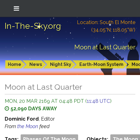
Location: South El Monte
In-The-Sky.org
(34.05°N; 118.05°W)
Moon at Last Quarter
Home
News
Night Sky
Earth-Moon System
Mo
Moon at Last Quarter
MON, 20 MAR 2169 AT 04:48 PDT (
11:48 UTC
)
52,090 DAYS AWAY
Dominic Ford
, Editor
From
the Moon
feed
Tags:
Phases Of The Moon
Objects:
The Moon