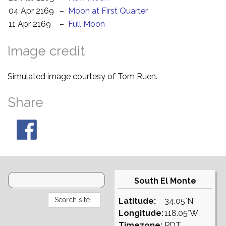
04 Apr 2169
–
Moon at First Quarter
11 Apr 2169
–
Full Moon
Image credit
Simulated image courtesy of Tom Ruen.
Share
South El Monte
Latitude:
34.05°N
Longitude:
118.05°W
Timezone:
PDT