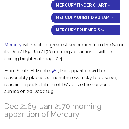
MERCURY FINDER CHART »
MERCURY ORBIT DIAGRAM »
MERCURY EPHEMERIS »
Mercury
will reach its greatest separation from the Sun in
its Dec 2169–Jan 2170 morning apparition. It will be
shining brightly at mag -0.4.
From South El Monte
, this apparition will be
reasonably placed but nonetheless tricky to observe,
reaching a peak altitude of 18° above the horizon at
sunrise on 20 Dec 2169.
Dec 2169–Jan 2170 morning
apparition of Mercury