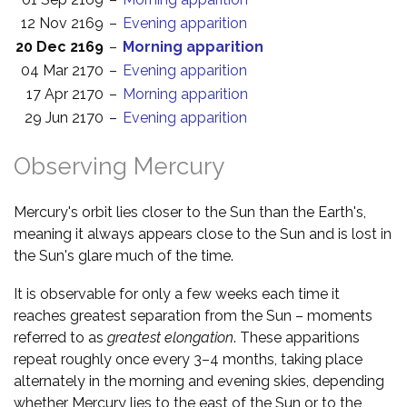
12 Nov 2169
–
Evening apparition
20 Dec 2169
–
Morning apparition
04 Mar 2170
–
Evening apparition
17 Apr 2170
–
Morning apparition
29 Jun 2170
–
Evening apparition
Observing Mercury
Mercury's orbit lies closer to the Sun than the Earth's,
meaning it always appears close to the Sun and is lost in
the Sun's glare much of the time.
It is observable for only a few weeks each time it
reaches greatest separation from the Sun – moments
referred to as
greatest elongation
. These apparitions
repeat roughly once every 3–4 months, taking place
alternately in the morning and evening skies, depending
whether Mercury lies to the east of the Sun or to the