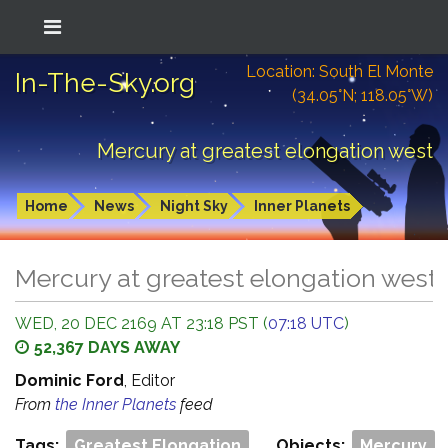
Location: South El Monte
In-The-Sky.org
(34.05°N; 118.05°W)
Mercury at greatest elongation west
Home
News
Night Sky
Inner Planets
Mercury at greatest elongation west
WED, 20 DEC 2169 AT 23:18 PST (
07:18 UTC
)
52,367 DAYS AWAY
Dominic Ford
, Editor
From
the Inner Planets
feed
Tags:
Greatest Elongation
Objects:
Mercury