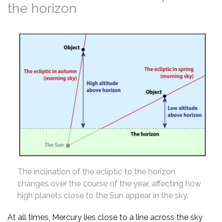
the horizon
The inclination of the ecliptic to the horizon
changes over the course of the year, affecting how
high planets close to the Sun appear in the sky.
At all times, Mercury lies close to a line across the sky