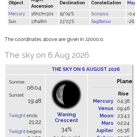
Object
Declination
Constellation
Mag
Ascension
Mercury
16h17m30s
19°09'S
Scorpius
-0.4
Sun
17h48m
23°23'S
Sagittarius
-26.
The coordinates above are given in J2000.0.
The sky on 6 Aug 2026
THE SKY ON 6 AUGUST 2026
Planet
Sunrise
06:04
Rise
C
Sunset
19:48
Mercury
04:38
1
Venus
09:46
1
Waning
Twilight
ends
Moon
23:43
0
Crescent
21:22
Mars
02:24
0
34%
Jupiter
05:36
1
Twilight
begins