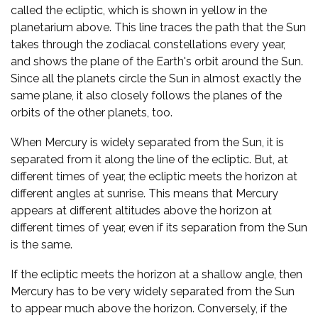
called the ecliptic, which is shown in yellow in the
planetarium above. This line traces the path that the Sun
takes through the zodiacal constellations every year,
and shows the plane of the Earth's orbit around the Sun.
Since all the planets circle the Sun in almost exactly the
same plane, it also closely follows the planes of the
orbits of the other planets, too.
When Mercury is widely separated from the Sun, it is
separated from it along the line of the ecliptic. But, at
different times of year, the ecliptic meets the horizon at
different angles at sunrise. This means that Mercury
appears at different altitudes above the horizon at
different times of year, even if its separation from the Sun
is the same.
If the ecliptic meets the horizon at a shallow angle, then
Mercury has to be very widely separated from the Sun
to appear much above the horizon. Conversely, if the