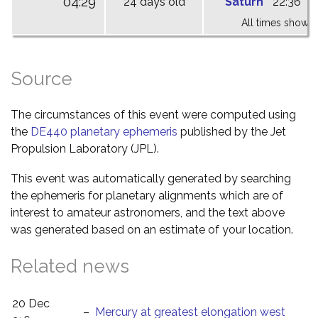
04:29
24 days old
Saturn
22:36
0
All times shown 
Source
The circumstances of this event were computed using
the
DE440 planetary ephemeris
published by the Jet
Propulsion Laboratory (JPL).
This event was automatically generated by searching
the ephemeris for planetary alignments which are of
interest to amateur astronomers, and the text above
was generated based on an estimate of your location.
Related news
20 Dec
–
Mercury at greatest elongation west