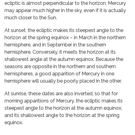
ecliptic is almost perpendicular to the horizon, Mercury
may appear much higher in the sky, even if it is actually
much closer to the Sun.
At sunset, the ecliptic makes its steepest angle to the
horizon at the spring equinox – in March in the northern
hemisphere, and in September in the southern
hemisphere. Conversely, it meets the horizon at its
shallowest angle at the autumn equinox. Because the
seasons are opposite in the northern and southern
hemispheres, a good apparition of Mercury in one
hemisphere will usually be poorly placed in the other.
At sunrise, these dates are also inverted, so that for
morning apparitions of Mercury, the ecliptic makes its
steepest angle to the horizon at the autumn equinox,
and its shallowest angle to the horizon at the spring
equinox.