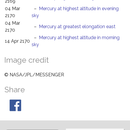
2169
04 Mar
–
Mercury at highest altitude in evening
2170
sky
04 Mar
–
Mercury at greatest elongation east
2170
–
Mercury at highest altitude in morning
14 Apr 2170
sky
Image credit
© NASA/JPL/MESSENGER
Share