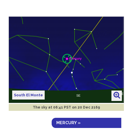
South El Monte
The sky at
06:41 PST on 20 Dec 2169
MERCURY »