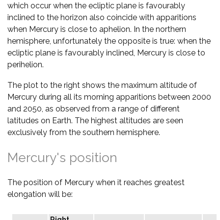
which occur when the ecliptic plane is favourably
inclined to the horizon also coincide with apparitions
when Mercury is close to aphelion. In the northern
hemisphere, unfortunately the opposite is true: when the
ecliptic plane is favourably inclined, Mercury is close to
perihelion.
The plot to the right shows the maximum altitude of
Mercury during all its morning apparitions between 2000
and 2050, as observed from a range of different
latitudes on Earth. The highest altitudes are seen
exclusively from the southern hemisphere.
Mercury's position
The position of Mercury when it reaches greatest
elongation will be:
Right