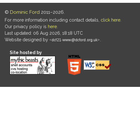
©
Dominic Ford
2011–2026.
For more information including contact details,
click here
.
Our privacy policy is
here
.
Last updated: 06 Aug 2026, 18:18 UTC
Website designed by
.
Site hosted by