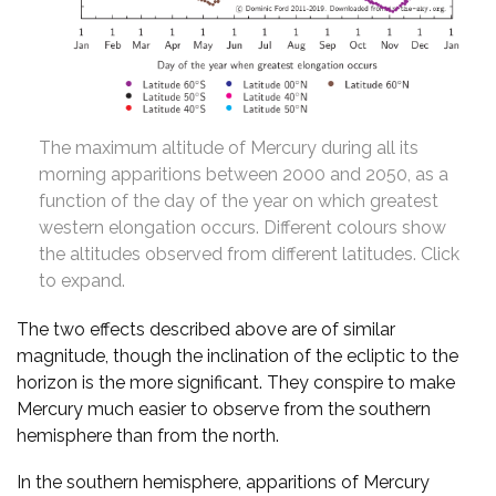
The maximum altitude of Mercury during all its
morning apparitions between 2000 and 2050, as a
function of the day of the year on which greatest
western elongation occurs. Different colours show
the altitudes observed from different latitudes. Click
to expand.
The two effects described above are of similar
magnitude, though the inclination of the ecliptic to the
horizon is the more significant. They conspire to make
Mercury much easier to observe from the southern
hemisphere than from the north.
In the southern hemisphere, apparitions of Mercury