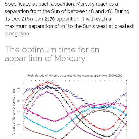
Specifically, at each apparition, Mercury reaches a
separation from the Sun of between 18 and 28°. During
its Dec 2169–Jan 2170 apparition, it will reach a
maximum separation of 21° to the Sun's west at greatest
elongation.
The optimum time for an
apparition of Mercury