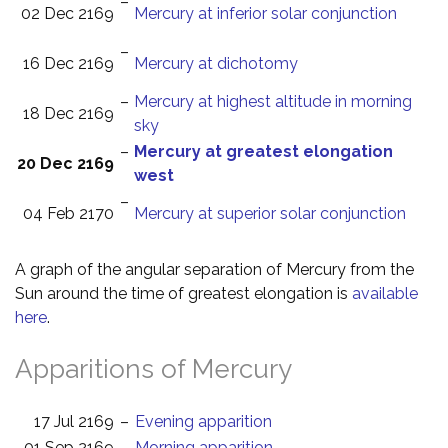
–
02 Dec 2169
Mercury at inferior solar conjunction
–
16 Dec 2169
Mercury at dichotomy
–
Mercury at highest altitude in morning
18 Dec 2169
sky
–
Mercury at greatest elongation
20 Dec 2169
west
–
04 Feb 2170
Mercury at superior solar conjunction
A graph of the angular separation of Mercury from the
Sun around the time of greatest elongation is
available
here
.
Apparitions of Mercury
17 Jul 2169
–
Evening apparition
01 Sep 2169
–
Morning apparition