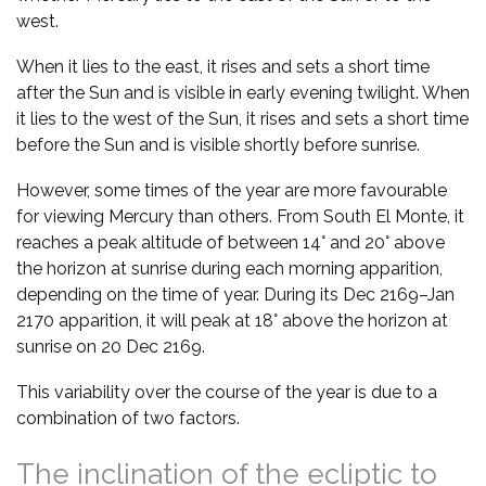
west.
When it lies to the east, it rises and sets a short time
after the Sun and is visible in early evening twilight. When
it lies to the west of the Sun, it rises and sets a short time
before the Sun and is visible shortly before sunrise.
However, some times of the year are more favourable
for viewing Mercury than others. From South El Monte, it
reaches a peak altitude of between 14° and 20° above
the horizon at sunrise during each morning apparition,
depending on the time of year. During its Dec 2169–Jan
2170 apparition, it will peak at 18° above the horizon at
sunrise on 20 Dec 2169.
This variability over the course of the year is due to a
combination of two factors.
The inclination of the ecliptic to