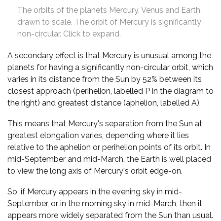
The orbits of the planets Mercury, Venus and Earth,
drawn to scale. The orbit of Mercury is significantly
non-circular. Click to expand.
A secondary effect is that Mercury is unusual among the
planets for having a significantly non-circular orbit, which
varies in its distance from the Sun by 52% between its
closest approach (perihelion, labelled P in the diagram to
the right) and greatest distance (aphelion, labelled A).
This means that Mercury's separation from the Sun at
greatest elongation varies, depending where it lies
relative to the aphelion or perihelion points of its orbit. In
mid-September and mid-March, the Earth is well placed
to view the long axis of Mercury's orbit edge-on.
So, if Mercury appears in the evening sky in mid-
September, or in the morning sky in mid-March, then it
appears more widely separated from the Sun than usual.