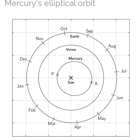
Mercury's elliptical orbit