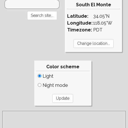
South El Monte
Latitude:
34.05°N
Longitude:
118.05°W
Timezone:
PDT
Color scheme
Light
Night mode