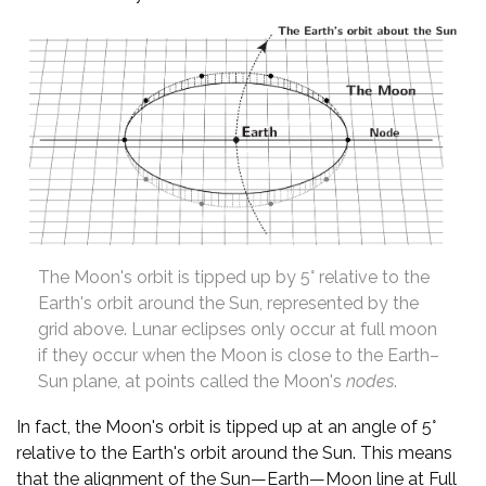
The Moon's orbit is tipped up by 5° relative to the
Earth's orbit around the Sun, represented by the
grid above. Lunar eclipses only occur at full moon
if they occur when the Moon is close to the Earth–
Sun plane, at points called the Moon's
nodes
.
In fact, the Moon's orbit is tipped up at an angle of 5°
relative to the Earth's orbit around the Sun. This means
that the alignment of the Sun—Earth—Moon line at Full