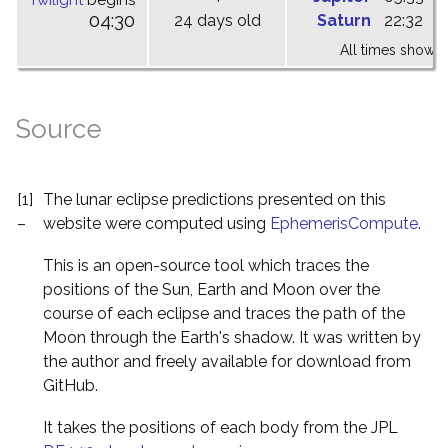
Twilight
begins
04:30
24 days old
Saturn
22:32
0
All times shown 
Source
[1]
The lunar eclipse predictions presented on this
–
website were computed using
EphemerisCompute
.
This is an open-source tool which traces the
positions of the Sun, Earth and Moon over the
course of each eclipse and traces the path of the
Moon through the Earth's shadow. It was written by
the author and freely available for download from
GitHub.
It takes the positions of each body from the JPL