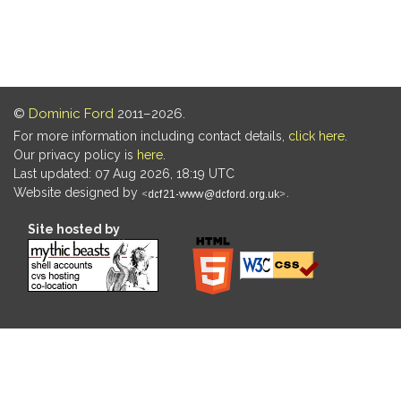
©
Dominic Ford
2011–2026.
For more information including contact details,
click here
.
Our privacy policy is
here
.
Last updated: 07 Aug 2026, 18:19 UTC
Website designed by
.
Site hosted by