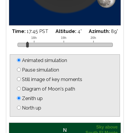
Time:
17:55 PST
Altitude:
6
°
Azimuth:
90
°
Animated simulation
Pause simulation
Still image of key moments
Diagram of Moon's path
Zenith up
North up