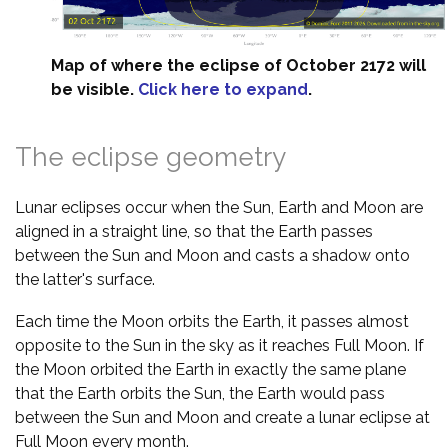
Map of where the eclipse of October 2172 will
be visible.
Click here to expand
.
The eclipse geometry
Lunar eclipses occur when the Sun, Earth and Moon are
aligned in a straight line, so that the Earth passes
between the Sun and Moon and casts a shadow onto
the latter's surface.
Each time the Moon orbits the Earth, it passes almost
opposite to the Sun in the sky as it reaches Full Moon. If
the Moon orbited the Earth in exactly the same plane
that the Earth orbits the Sun, the Earth would pass
between the Sun and Moon and create a lunar eclipse at
Full Moon every month.