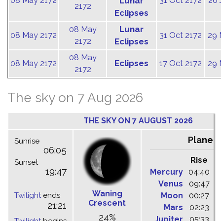
08 May 2172
Lunar
31 Oct 2172
26 
2172
Eclipses
Lunar
08 May
08 May 2172
31 Oct 2172
29 
2172
Eclipses
08 May
Eclipses
08 May 2172
17 Oct 2172
29 
2172
The sky on 7 Aug 2026
THE SKY ON 7 AUGUST 2026
Planet
Sunrise
06:05
Rise
C
Sunset
19:47
Mercury
04:40
1
Venus
09:47
1
Waning
Twilight
ends
Moon
00:27
0
Crescent
21:21
Mars
02:23
0
24%
Jupiter
05:33
1