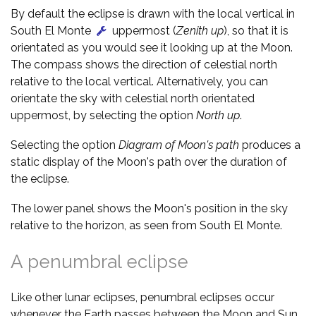
By default the eclipse is drawn with the local vertical in
South El Monte
uppermost (
Zenith up
), so that it is
orientated as you would see it looking up at the Moon.
The compass shows the direction of celestial north
relative to the local vertical. Alternatively, you can
orientate the sky with celestial north orientated
uppermost, by selecting the option
North up
.
Selecting the option
Diagram of Moon's path
produces a
static display of the Moon's path over the duration of
the eclipse.
The lower panel shows the Moon's position in the sky
relative to the horizon, as seen from South El Monte.
A penumbral eclipse
Like other lunar eclipses, penumbral eclipses occur
whenever the Earth passes between the Moon and Sun,