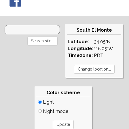
South El Monte
Latitude:
34.05°N
Longitude:
118.05°W
Timezone:
PDT
Color scheme
Light
Night mode