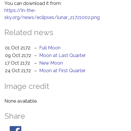
You can download it from:
https://in-the-
sky.org/news/eclipses/lunar_21721002.png
Related news
01 Oct 2172
–
Full Moon
09 Oct 2172
–
Moon at Last Quarter
17 Oct 2172
–
New Moon
24 Oct 2172
–
Moon at First Quarter
Image credit
None available.
Share