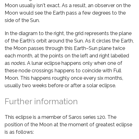
Moon usually isn't exact. As a result, an observer on the
Moon would see the Earth pass a few degrees to the
side of the Sun.
In the diagram to the right, the grid represents the plane
of the Earth's orbit around the Sun. As it circles the Earth,
the Moon passes through this Earth–Sun plane twice
each month, at the points on the left and right labelled
as
nodes
. A lunar eclipse happens only when one of
these node crossings happens to coincide with Full
Moon. This happens roughly once every six months,
usually two weeks before or after a solar eclipse.
Further information
This eclipse is a member of Saros series 120. The
position of the Moon at the moment of greatest eclipse
is as follows: