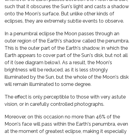
such that it obscures the Sun's light and casts a shadow
onto the Moon's surface. But unlike other kinds of
eclipses, they are extremely subtle events to observe.
In a penumbral eclipse the Moon passes through an
outer region of the Earth's shadow called the penumbra.
This is the outer part of the Earth's shadow, in which the
Earth appears to cover part of the Sun's disk, but not all
of it (see diagram below). As a result, the Moon's
brightness will be reduced, as it is less strongly
illuminated by the Sun, but the whole of the Moon's disk
will remain illuminated to some degree.
The effect is only perceptible to those with very astute
vision, or in carefully controlled photographs.
Moreover, on this occasion no more than 46% of the
Moon's face will pass within the Earth's penumbra, even
at the moment of greatest eclipse, making it especially