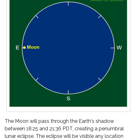
The Moon will pass through the Earth's shadow
between 18:25 and 21:36 PDT, creating a penumbral
lunar eclipse. The eclipse will be visible any location