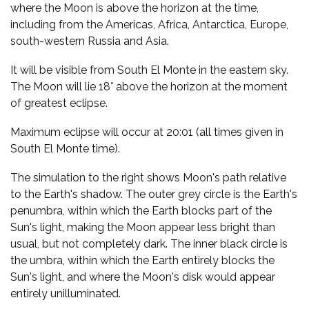
where the Moon is above the horizon at the time,
including from the Americas, Africa, Antarctica, Europe,
south-western Russia and Asia.
It will be visible from South El Monte in the eastern sky.
The Moon will lie 18° above the horizon at the moment
of greatest eclipse.
Maximum eclipse will occur at 20:01 (all times given in
South El Monte time).
The simulation to the right shows Moon's path relative
to the Earth's shadow. The outer grey circle is the Earth's
penumbra, within which the Earth blocks part of the
Sun's light, making the Moon appear less bright than
usual, but not completely dark. The inner black circle is
the umbra, within which the Earth entirely blocks the
Sun's light, and where the Moon's disk would appear
entirely unilluminated.