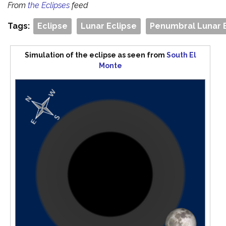
From
the Eclipses
feed
Tags:
Eclipse
Lunar Eclipse
Penumbral Lunar 
Simulation of the eclipse as seen from
South El
Monte