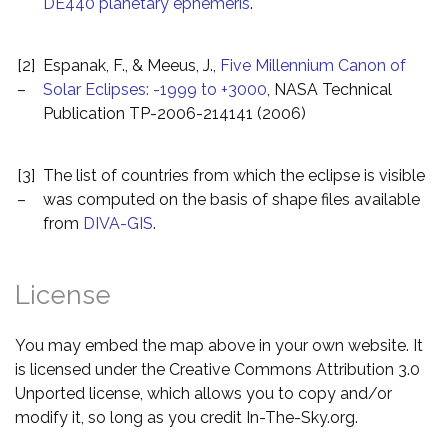
DE440 planetary ephemeris
.
[2]
Espanak, F., & Meeus, J.,
Five Millennium Canon of
–
Solar Eclipses: -1999 to +3000
, NASA Technical
Publication TP-2006-214141 (2006)
[3]
The list of countries from which the eclipse is visible
–
was computed on the basis of shape files available
from
DIVA-GIS
.
License
You may embed the map above in your own website. It
is licensed under the Creative Commons Attribution 3.0
Unported license, which allows you to copy and/or
modify it, so long as you credit In-The-Sky.org.