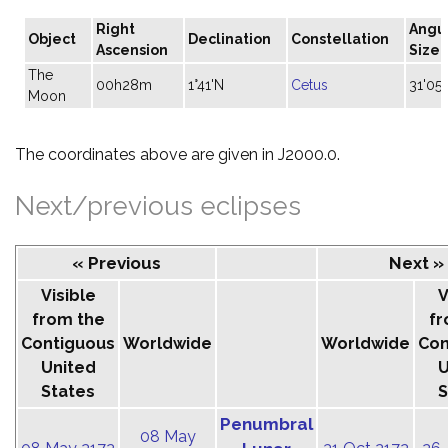
Right
Angu
Object
Declination
Constellation
Ascension
Size
The
00h28m
1°41'N
Cetus
31'05"
Moon
The coordinates above are given in J2000.0.
Next/previous eclipses
« Previous
Next »
Visible
V
from the
fr
Contiguous
Worldwide
Worldwide
Con
United
U
States
S
Penumbral
08 May