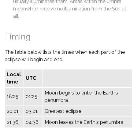
usually illuminates them. Areas within the umbra,
meanwhile, receive no illumination from the Sun at
all.
Timing
The table below lists the times when each part of the
eclipse will begin and end.
Local
UTC
time
Moon begins to enter the Earth's
18:25
01:25
penumbra
20:01
03:01
Greatest eclipse
21:36
04:36
Moon leaves the Earth's penumbra