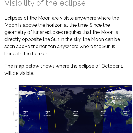
Visibility of the eclipse
Eclipses of the Moon are visible anywhere where the
Moon is above the horizon at the time. Since the
geometry of lunar eclipses requires that the Moon is
directly opposite the Sun in the sky, the Moon can be
seen above the horizon anywhere where the Sun is
beneath the horizon.
The map below shows where the eclipse of October 1
will be visible.