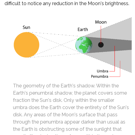
difficult to notice any reduction in the Moon's brightness.
The geometry of the Earth's shadow. Within the
Earth's penumbral shadow, the planet covers some
fraction the Sun's disk. Only within the smaller
umbra does the Earth cover the entirety of the Sun's
disk. Any areas of the Moon's surface that pass
through the penumbra appear darker than usual as
the Earth is obstructing some of the sunlight that