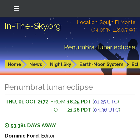
Location: South El Monte
In-The-Sky.org
(34.05°N; 118.05°W)
Penumbral lunar eclipse
Home
News
Night Sky
Earth-Moon System
Ecl
Penumbral lunar eclipse
THU, 01 OCT 2172
FROM
18:25 PDT
(
01:25 UTC
)
TO
21:36 PDT
(
04:36 UTC
)
53,381 DAYS AWAY
Dominic Ford
, Editor