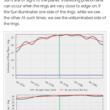
Sun's line of sight to the planet. Interesting phenomena
can occur when the rings are very close to edge-on, if
the Sun illuminates one side of the rings, while we see
the other. At such times, we see the unilluminated side of
the rings.