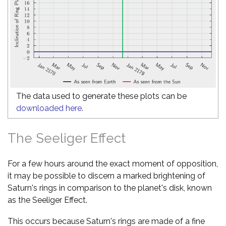
The data used to generate these plots can be
downloaded here
.
The Seeliger Effect
For a few hours around the exact moment of opposition,
it may be possible to discern a marked brightening of
Saturn's rings in comparison to the planet's disk, known
as the Seeliger Effect.
This occurs because Saturn's rings are made of a fine