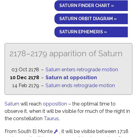
SATURN FINDER CHART »
SATURN ORBIT DIAGRAM »
SATURN EPHEMERIS »
2178–2179 apparition of Saturn
03 Oct 2178
–
Saturn enters retrograde motion
10 Dec 2178
–
Saturn at opposition
14 Feb 2179
–
Saturn ends retrograde motion
Saturn
will reach
opposition
– the optimal time to
observe it, when it will be visible for much of the night in
the constellation
Taurus
.
From South El Monte
, it will be visible between 17:18