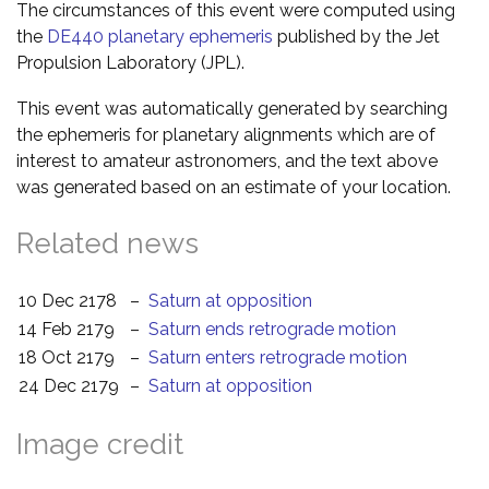
The circumstances of this event were computed using
the
DE440 planetary ephemeris
published by the Jet
Propulsion Laboratory (JPL).
This event was automatically generated by searching
the ephemeris for planetary alignments which are of
interest to amateur astronomers, and the text above
was generated based on an estimate of your location.
Related news
10 Dec 2178
–
Saturn at opposition
14 Feb 2179
–
Saturn ends retrograde motion
18 Oct 2179
–
Saturn enters retrograde motion
24 Dec 2179
–
Saturn at opposition
Image credit