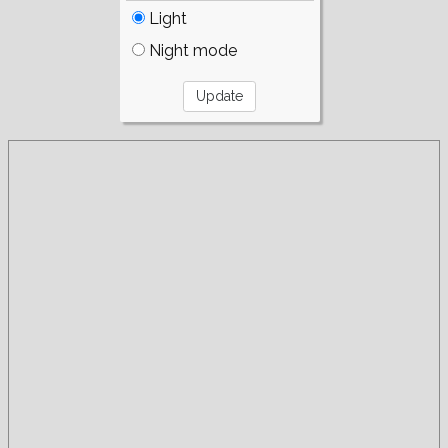
Light
Night mode