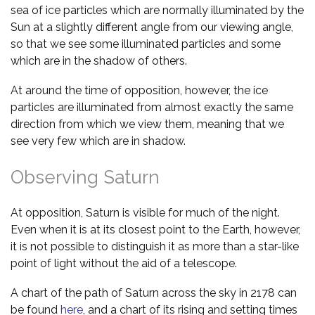
sea of ice particles which are normally illuminated by the
Sun at a slightly different angle from our viewing angle,
so that we see some illuminated particles and some
which are in the shadow of others.
At around the time of opposition, however, the ice
particles are illuminated from almost exactly the same
direction from which we view them, meaning that we
see very few which are in shadow.
Observing Saturn
At opposition, Saturn is visible for much of the night.
Even when it is at its closest point to the Earth, however,
it is not possible to distinguish it as more than a star-like
point of light without the aid of a telescope.
A chart of the path of Saturn across the sky in 2178 can
be found
here
, and a chart of its rising and setting times