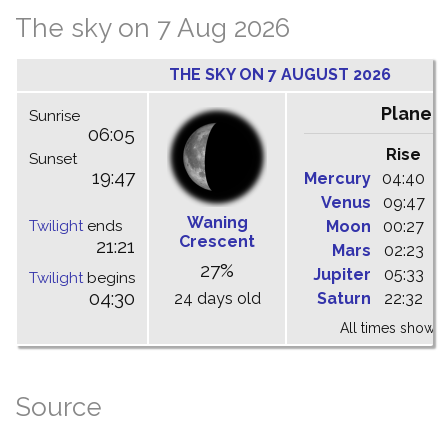
The sky on 7 Aug 2026
THE SKY ON 7 AUGUST 2026
Planet
Sunrise
06:05
Rise
C
Sunset
19:47
Mercury
04:40
1
Venus
09:47
1
Waning
Twilight
ends
Moon
00:27
0
Crescent
21:21
Mars
02:23
0
27%
Jupiter
05:33
1
Twilight
begins
04:30
24 days old
Saturn
22:32
0
All times shown 
Source