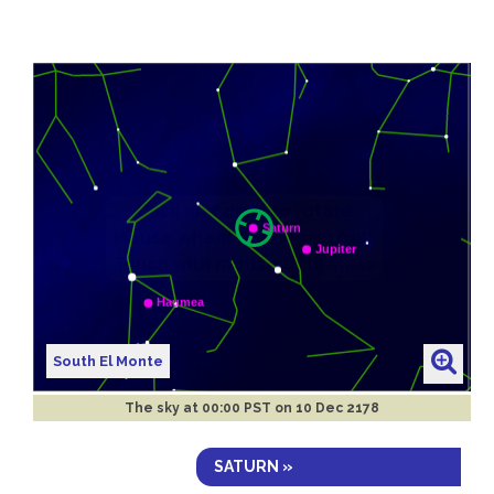
South El Monte
The sky at
00:00 PST on 10 Dec 2178
SATURN »