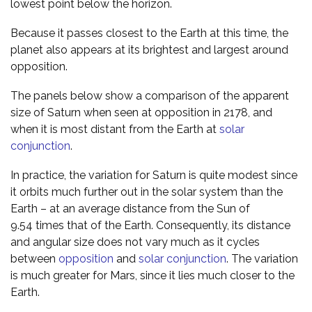
lowest point below the horizon.
Because it passes closest to the Earth at this time, the
planet also appears at its brightest and largest around
opposition.
The panels below show a comparison of the apparent
size of Saturn when seen at opposition in 2178, and
when it is most distant from the Earth at
solar
conjunction
.
In practice, the variation for Saturn is quite modest since
it orbits much further out in the solar system than the
Earth – at an average distance from the Sun of
9.54 times that of the Earth. Consequently, its distance
and angular size does not vary much as it cycles
between
opposition
and
solar conjunction
. The variation
is much greater for Mars, since it lies much closer to the
Earth.