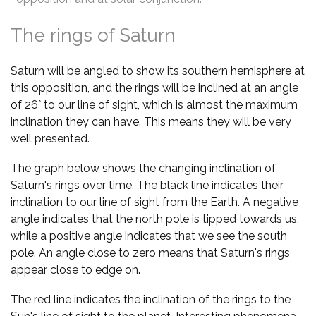
The rings of Saturn
Saturn will be angled to show its southern hemisphere at
this opposition, and the rings will be inclined at an angle
of 26° to our line of sight, which is almost the maximum
inclination they can have. This means they will be very
well presented.
The graph below shows the changing inclination of
Saturn's rings over time. The black line indicates their
inclination to our line of sight from the Earth. A negative
angle indicates that the north pole is tipped towards us,
while a positive angle indicates that we see the south
pole. An angle close to zero means that Saturn's rings
appear close to edge on.
The red line indicates the inclination of the rings to the