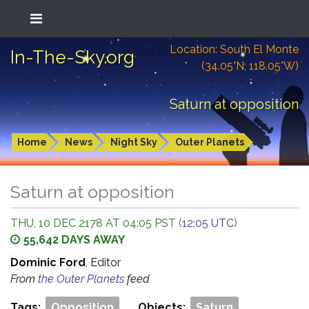
Location: South El Monte
In-The-Sky.org
(34.05°N; 118.05°W)
Saturn at opposition
Home
News
Night Sky
Outer Planets
Saturn at opposition
THU, 10 DEC 2178 AT 04:05 PST (
12:05 UTC
)
55,642 DAYS AWAY
Dominic Ford
, Editor
From
the Outer Planets
feed
Tags:
Opposition
Objects:
Saturn