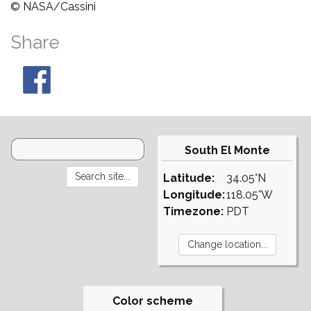
© NASA/Cassini
Share
South El Monte
Latitude:
34.05°N
Longitude:
118.05°W
Timezone:
PDT
Color scheme