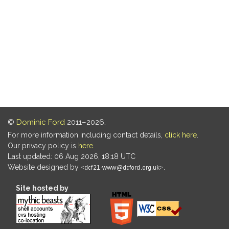
©
Dominic Ford
2011–2026.
For more information including contact details,
click here
.
Our privacy policy is
here
.
Last updated: 06 Aug 2026, 18:18 UTC
Website designed by
.
Site hosted by