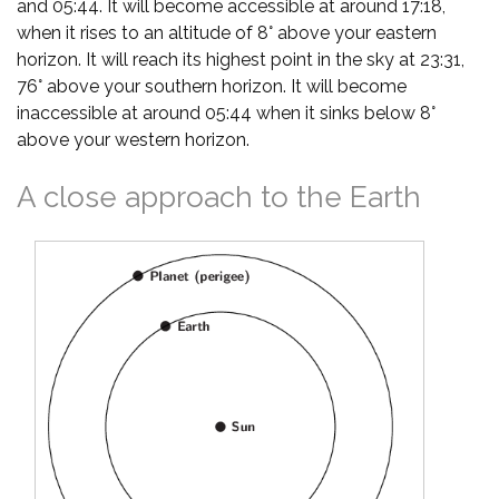
and 05:44. It will become accessible at around 17:18,
when it rises to an altitude of 8° above your eastern
horizon. It will reach its highest point in the sky at 23:31,
76° above your southern horizon. It will become
inaccessible at around 05:44 when it sinks below 8°
above your western horizon.
A close approach to the Earth