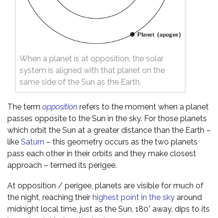
When a planet is at opposition, the solar
system is aligned with that planet on the
same side of the Sun as the Earth.
The term
opposition
refers to the moment when a planet
passes opposite to the Sun in the sky. For those planets
which orbit the Sun at a greater distance than the Earth –
like
Saturn
– this geometry occurs as the two planets
pass each other in their orbits and they make closest
approach – termed its perigee.
At opposition / perigee, planets are visible for much of
the night, reaching their
highest point in the sky
around
midnight local time, just as the Sun, 180° away, dips to its