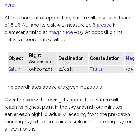
here
.
At the moment of opposition, Saturn will lie at a distance
of 8.06
AU
, and its disk will measure 20.6
arcsec
in
diameter, shining at
magnitude
-0.5. At opposition, its
celestial coordinates will be:
Right
Object
Declination
Constellation
Mag
Ascension
Saturn
05h00m10s
21°02'N
Taurus
-0.5
The coordinates above are given in J2000.0.
Over the weeks following its opposition, Saturn will
reach its highest point in the sky around four minutes
earlier each night, gradually receding from the pre-dawn
morning sky while remaining visible in the evening sky for
a few months.