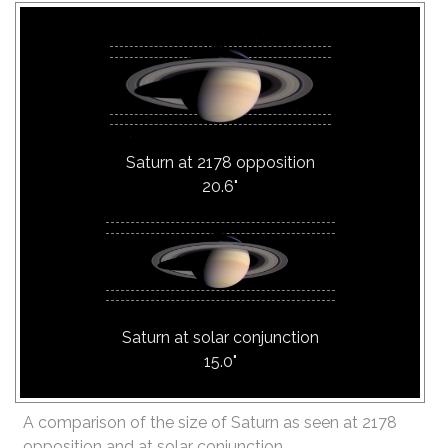
Saturn at 2178 opposition
20.6"
Saturn at solar conjunction
15.0"
A comparison of the size of Saturn as seen at 2178
opposition and at solar conjunction.