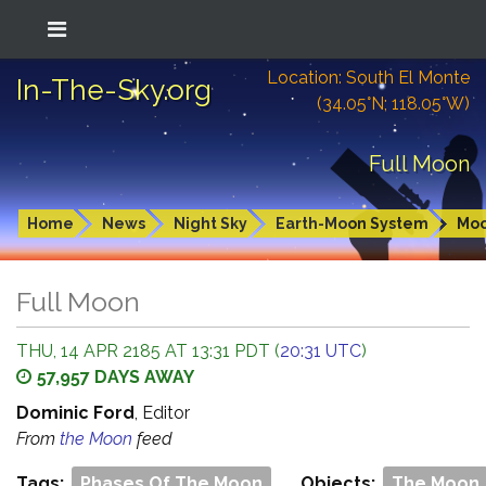
Location: South El Monte
In-The-Sky.org
(34.05°N; 118.05°W)
Full Moon
Home
News
Night Sky
Earth-Moon System
Mo
Full Moon
THU, 14 APR 2185 AT 13:31 PDT (
20:31 UTC
)
57,957 DAYS AWAY
Dominic Ford
, Editor
From
the Moon
feed
Tags:
Phases Of The Moon
Objects:
The Moon