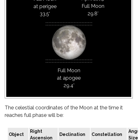
Full Moon
at perigee
29.8'
33.5'
Full Moon
at apogee
29.4'
The celestial coordinates of the Moon at the time it
reaches full phase will be:
Right
Angu
Object
Declination
Constellation
Ascension
Size