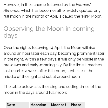
However, in the scheme followed by the
Farmers'
Almanac
, which has become rather widely quoted, any
full moon in the month of April is called the "Pink" Moon.
Observing the Moon in coming
days
Over the nights following 14 April, the Moon will rise
around an hour later each day, becoming prominent later
in the night. Within a few days, it will only be visible in the
pre-dawn and early-morning sky. By the time it reaches
last quarter, a week after full moon, it will rise in the
middle of the night and set at around noon.
The table below lists the rising and setting times of the
moon in the days around full moon:
Date
Moonrise
Moonset
Phase