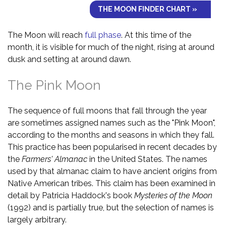
THE MOON FINDER CHART »
The Moon will reach
full phase
. At this time of the
month, it is visible for much of the night, rising at around
dusk and setting at around dawn.
The Pink Moon
The sequence of full moons that fall through the year
are sometimes assigned names such as the "Pink Moon",
according to the months and seasons in which they fall.
This practice has been popularised in recent decades by
the
Farmers' Almanac
in the United States. The names
used by that almanac claim to have ancient origins from
Native American tribes. This claim has been examined in
detail by Patricia Haddock's book
Mysteries of the Moon
(1992) and is partially true, but the selection of names is
largely arbitrary.