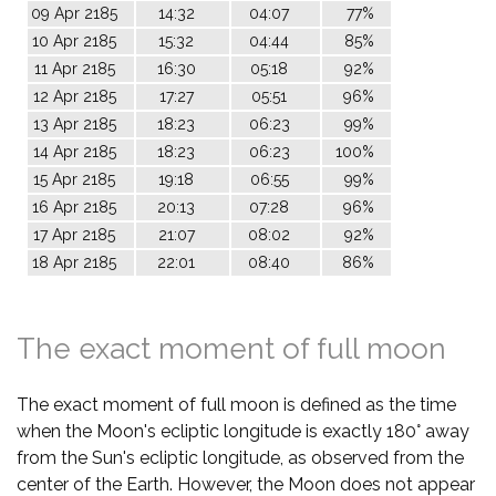
09 Apr 2185
14:32
04:07
77%
10 Apr 2185
15:32
04:44
85%
11 Apr 2185
16:30
05:18
92%
12 Apr 2185
17:27
05:51
96%
13 Apr 2185
18:23
06:23
99%
14 Apr 2185
18:23
06:23
100%
15 Apr 2185
19:18
06:55
99%
16 Apr 2185
20:13
07:28
96%
17 Apr 2185
21:07
08:02
92%
18 Apr 2185
22:01
08:40
86%
The exact moment of full moon
The exact moment of full moon is defined as the time
when the Moon's ecliptic longitude is exactly 180° away
from the Sun's ecliptic longitude, as observed from the
center of the Earth. However, the Moon does not appear