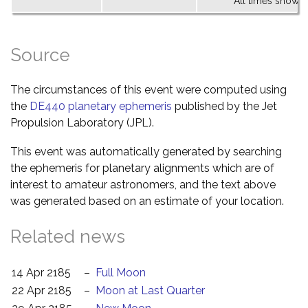
All times shown 
Source
The circumstances of this event were computed using
the
DE440 planetary ephemeris
published by the Jet
Propulsion Laboratory (JPL).
This event was automatically generated by searching
the ephemeris for planetary alignments which are of
interest to amateur astronomers, and the text above
was generated based on an estimate of your location.
Related news
14 Apr 2185
–
Full Moon
22 Apr 2185
–
Moon at Last Quarter