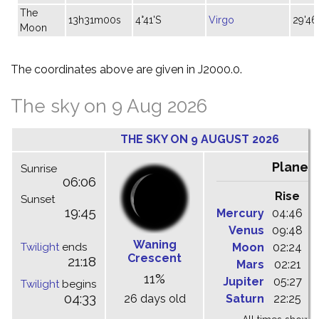
The
13h31m00s
4°41'S
Virgo
29'46
Moon
The coordinates above are given in J2000.0.
The sky on 9 Aug 2026
THE SKY ON 9 AUGUST 2026
Planet
Sunrise
06:06
Rise
C
Sunset
19:45
Mercury
04:46
1
Venus
09:48
1
Waning
Twilight
ends
Moon
02:24
1
Crescent
21:18
Mars
02:21
0
11%
Jupiter
05:27
1
Twilight
begins
04:33
26 days old
Saturn
22:25
0