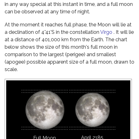
in any way special at this instant in time, and a full moon
can be observed at any time of night.
At the moment it reaches full phase, the Moon will lie at
a declination of 4°41'S in the constellation
Virgo
. It will lie
at a distance of 401,000 km from the Earth. The chart
below shows the size of this month's full moon in
comparison to the largest (perigee) and smallest
(apogee) possible apparent size of a full moon, drawn to
scale.
April 2185
Full Moon