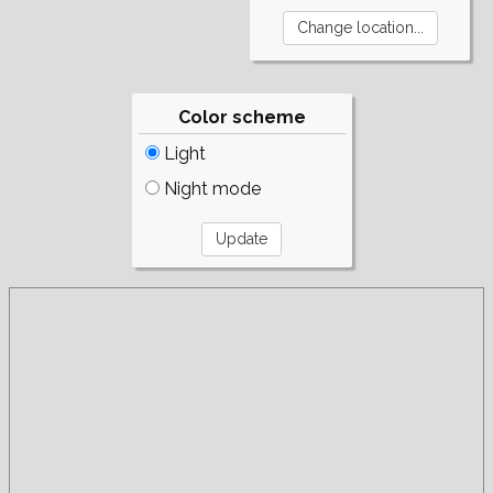
Color scheme
Light
Night mode