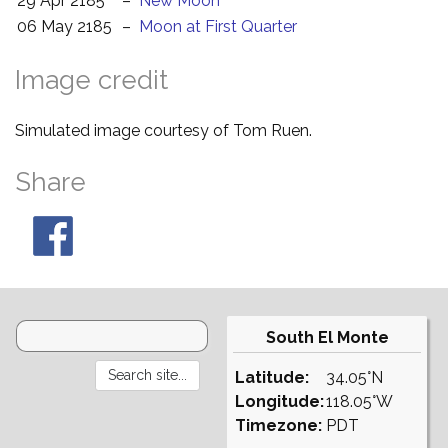
29 Apr 2185
–
New Moon
06 May 2185
–
Moon at First Quarter
Image credit
Simulated image courtesy of Tom Ruen.
Share
South El Monte
Latitude:
34.05°N
Longitude:
118.05°W
Timezone:
PDT