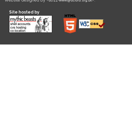
Site hosted by