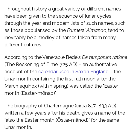
Throughout history a great variety of different names
have been given to the sequence of lunar cycles
through the year, and modern lists of such names, such
as those popularised by the
Farmers' Almanac
, tend to
inevitably be a medley of names taken from many
different cultures.
According to the Venerable Bede's
De temporum ratione
(The Reckoning of Time; 725 AD) – an authoritative
account of the
calendar used in Saxon England
– the
lunar month containing the first full moon after the
March equinox (within spring) was called the "Easter
month (Easter-mōnaþ)".
The biography of Charlemagne (circa 817–833 AD),
written a few years after his death, gives a name of the
"also the Easter month (Ōstar-mānod)" for the same
lunar month.