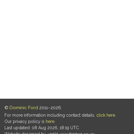
©
Dominic Ford
2011–2026.
For more information including contact details,
click here
.
Our privacy policy is
here
.
Last updated: 08 Aug 2026, 18:19 UTC
Website designed by
.