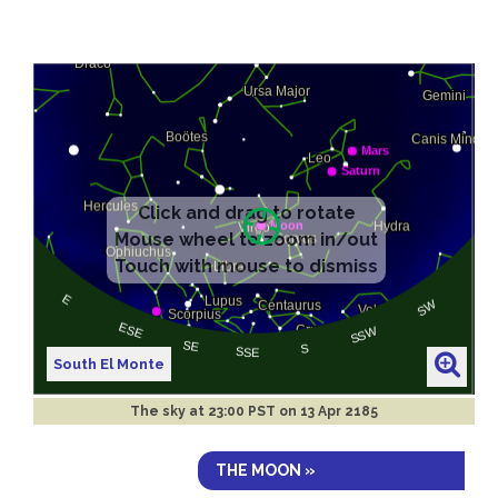
South El Monte
The sky at
23:00 PST on 13 Apr 2185
THE MOON »