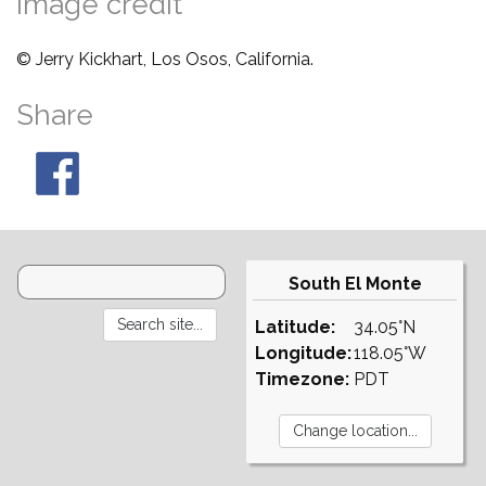
Image credit
© Jerry Kickhart, Los Osos, California.
Share
South El Monte
Latitude:
34.05°N
Longitude:
118.05°W
Timezone:
PDT