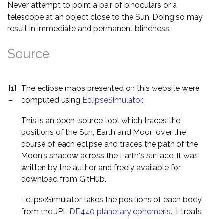
Never attempt to point a pair of binoculars or a
telescope at an object close to the Sun. Doing so may
result in immediate and permanent blindness.
Source
[1]
The eclipse maps presented on this website were
–
computed using
EclipseSimulator
.
This is an open-source tool which traces the
positions of the Sun, Earth and Moon over the
course of each eclipse and traces the path of the
Moon's shadow across the Earth's surface. It was
written by the author and freely available for
download from GitHub.
EclipseSimulator takes the positions of each body
from the JPL
DE440 planetary ephemeris
. It treats