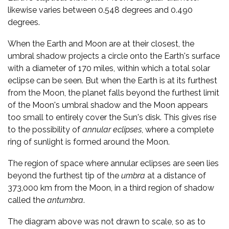
likewise varies between 0.548 degrees and 0.490
degrees.
When the Earth and Moon are at their closest, the
umbral shadow projects a circle onto the Earth's surface
with a diameter of 170 miles, within which a total solar
eclipse can be seen. But when the Earth is at its furthest
from the Moon, the planet falls beyond the furthest limit
of the Moon's umbral shadow and the Moon appears
too small to entirely cover the Sun's disk. This gives rise
to the possibility of
annular eclipses
, where a complete
ring of sunlight is formed around the Moon.
The region of space where annular eclipses are seen lies
beyond the furthest tip of the
umbra
at a distance of
373,000 km from the Moon, in a third region of shadow
called the
antumbra
.
The diagram above was not drawn to scale, so as to