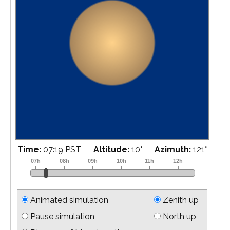
Time:
07:40 PST
Altitude:
14
°
Azimuth:
125
°
Animated simulation
Zenith up
Pause simulation
North up