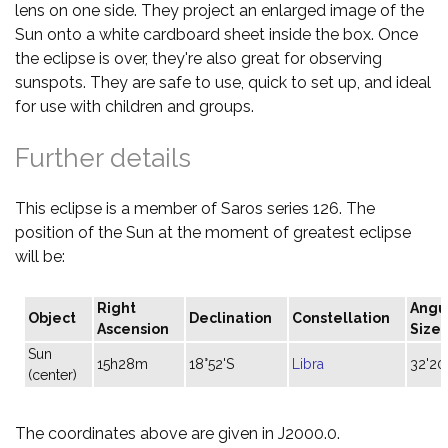
lens on one side. They project an enlarged image of the
Sun onto a white cardboard sheet inside the box. Once
the eclipse is over, they're also great for observing
sunspots. They are safe to use, quick to set up, and ideal
for use with children and groups.
Further details
This eclipse is a member of Saros series 126. The
position of the Sun at the moment of greatest eclipse
will be:
Right
Angu
Object
Declination
Constellation
Ascension
Size
Sun
15h28m
18°52'S
Libra
32'20
(center)
The coordinates above are given in J2000.0.