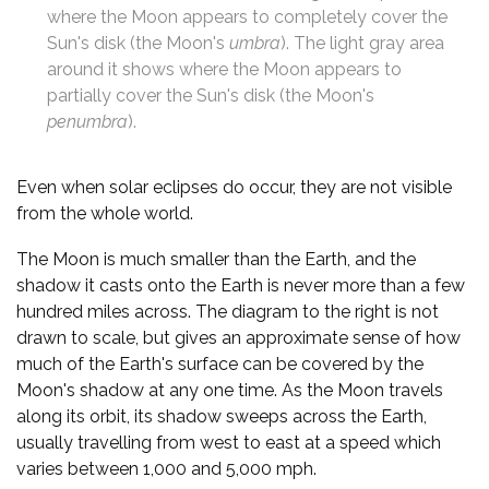
where the Moon appears to completely cover the
Sun's disk (the Moon's
umbra
). The light gray area
around it shows where the Moon appears to
partially cover the Sun's disk (the Moon's
penumbra
).
Even when solar eclipses do occur, they are not visible
from the whole world.
The Moon is much smaller than the Earth, and the
shadow it casts onto the Earth is never more than a few
hundred miles across. The diagram to the right is not
drawn to scale, but gives an approximate sense of how
much of the Earth's surface can be covered by the
Moon's shadow at any one time. As the Moon travels
along its orbit, its shadow sweeps across the Earth,
usually travelling from west to east at a speed which
varies between 1,000 and 5,000 mph.