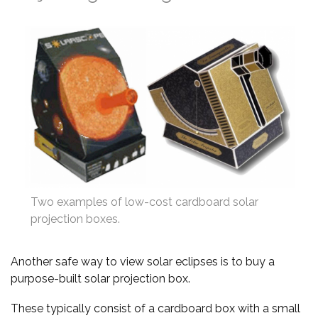
Two examples of low-cost cardboard solar
projection boxes.
Another safe way to view solar eclipses is to buy a
purpose-built solar projection box.
These typically consist of a cardboard box with a small