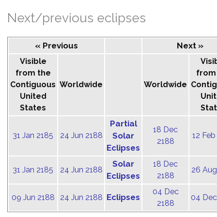
Next/previous eclipses
« Previous
Next »
Visible
Visi
from the
from
Contiguous
Worldwide
Worldwide
Conti
United
Uni
States
Sta
Partial
18 Dec
31 Jan 2185
24 Jun 2188
Solar
12 Feb
2188
Eclipses
Solar
18 Dec
31 Jan 2185
24 Jun 2188
26 Aug
Eclipses
2188
04 Dec
Eclipses
09 Jun 2188
24 Jun 2188
04 Dec
2188