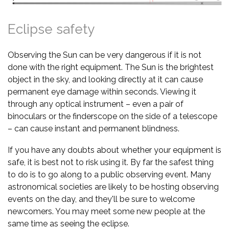
Eclipse safety
Observing the Sun can be very dangerous if it is not
done with the right equipment. The Sun is the brightest
object in the sky, and looking directly at it can cause
permanent eye damage within seconds. Viewing it
through any optical instrument – even a pair of
binoculars or the finderscope on the side of a telescope
– can cause instant and permanent blindness.
If you have any doubts about whether your equipment is
safe, it is best not to risk using it. By far the safest thing
to do is to go along to a public observing event. Many
astronomical societies are likely to be hosting observing
events on the day, and they'll be sure to welcome
newcomers. You may meet some new people at the
same time as seeing the eclipse.