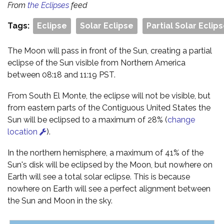
From
the Eclipses
feed
Tags:
Eclipse
Solar Eclipse
Partial Solar Eclip
The Moon will pass in front of the Sun, creating a partial
eclipse of the Sun visible from Northern America
between 08:18 and 11:19 PST.
From South El Monte, the eclipse will not be visible, but
from eastern parts of the Contiguous United States the
Sun will be eclipsed to a maximum of 28% (
change
location
).
In the northern hemisphere, a maximum of 41% of the
Sun's disk will be eclipsed by the Moon, but nowhere on
Earth will see a total solar eclipse. This is because
nowhere on Earth will see a perfect alignment between
the Sun and Moon in the sky.