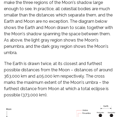
make the three regions of the Moon's shadow large
enough to see. In practice, all celestial bodies are much
smaller than the distances which separate them, and the
Earth and Moon are no exception. The diagram below
shows the Earth and Moon drawn to scale, together with
the Moon's shadow spanning the space between them.
As above, the light gray region shows the Moon's
penumbra, and the dark gray region shows the Moon's
umbra.
The Earth is drawn twice, at its closest and furthest
possible distances from the Moon – distances of around
363,000 km and 405,000 km respectively. The cross
marks the maximum extent of the Moon's umbra – the
furthest distance from Moon at which a total eclipse is
possible (373,000 km).