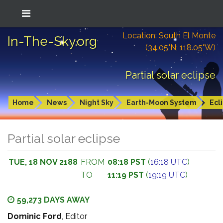
Location: South El Monte
In-The-Sky.org
(34.05°N; 118.05°W)
Partial solar eclipse
Home
News
Night Sky
Earth-Moon System
Ecl
Partial solar eclipse
TUE, 18 NOV 2188
FROM
08:18 PST
(
16:18 UTC
)
TO
11:19 PST
(
19:19 UTC
)
59,273 DAYS AWAY
Dominic Ford
, Editor