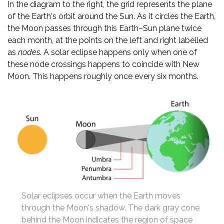
In the diagram to the right, the grid represents the plane
of the Earth's orbit around the Sun. As it circles the Earth,
the Moon passes through this Earth–Sun plane twice
each month, at the points on the left and right labelled
as
nodes
. A solar eclipse happens only when one of
these node crossings happens to coincide with New
Moon. This happens roughly once every six months.
Solar eclipses occur when the Earth moves
through the Moon's shadow. The dark gray cone
behind the Moon indicates the region of space