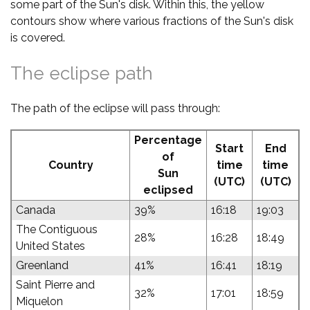
some part of the Sun's disk. Within this, the yellow
contours show where various fractions of the Sun's disk
is covered.
The eclipse path
The path of the eclipse will pass through:
Percentage
Start
End
of
Country
time
time
Sun
(UTC)
(UTC)
eclipsed
Canada
39%
16:18
19:03
The Contiguous
28%
16:28
18:49
United States
Greenland
41%
16:41
18:19
Saint Pierre and
32%
17:01
18:59
Miquelon