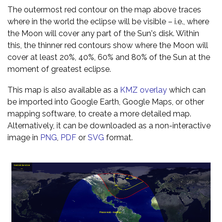
The outermost red contour on the map above traces
where in the world the eclipse will be visible – i.e., where
the Moon will cover any part of the Sun's disk. Within
this, the thinner red contours show where the Moon will
cover at least 20%, 40%, 60% and 80% of the Sun at the
moment of greatest eclipse.
This map is also available as a
KMZ overlay
which can
be imported into Google Earth, Google Maps, or other
mapping software, to create a more detailed map.
Alternatively, it can be downloaded as a non-interactive
image in
PNG
,
PDF
or
SVG
format.