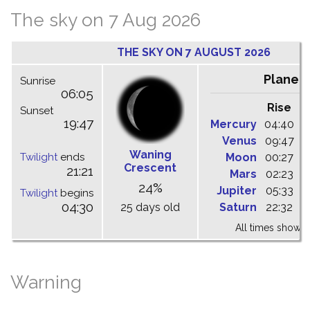
The sky on 7 Aug 2026
THE SKY ON 7 AUGUST 2026
Planet
Sunrise
06:05
Rise
C
Sunset
19:47
Mercury
04:40
1
Venus
09:47
1
Waning
Twilight
ends
Moon
00:27
0
Crescent
21:21
Mars
02:23
0
24%
Jupiter
05:33
1
Twilight
begins
04:30
25 days old
Saturn
22:32
0
All times shown 
Warning