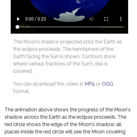
The Moon's shadow projected onto the Earth as
the eclipse proceeds. The hemisphere of the
Earth facing the Sun is shown. Contours show
where various fractions of the Sun's disk is
covered.
You can download this video in
MP4
or
OGG
format.
The animation above shows the progress of the Moon's
shadow across the Earth as the eclipse proceeds. The
red circle shows the edge of the Moon's shadow: all
places inside the red circle will see the Moon covering