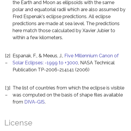
the Earth and Moon as ellipsoids with the same
polar and equatorial radii which are also assumed by
Fred Espenak's eclipse predictions. All eclipse
predictions are made at sea level. The predictions
here match those calculated by Xavier Jubier to
within a few kilometers.
[2]
Espanak, F., & Meeus, J.,
Five Millennium Canon of
–
Solar Eclipses: -1999 to +3000
, NASA Technical
Publication TP-2006-214141 (2006)
[3]
The list of countries from which the eclipse is visible
–
was computed on the basis of shape files available
from
DIVA-GIS
.
License