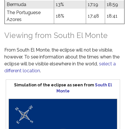
Bermuda
13%
17:19
18:59
The Portuguese
18%
17:48
18:41
Azores
Viewing from South El Monte
From South El Monte, the eclipse will not be visible,
however. To see information about the times when the
eclipse will be visible elsewhere in the world,
select a
different location
.
Simulation of the eclipse as seen from
South El
Monte