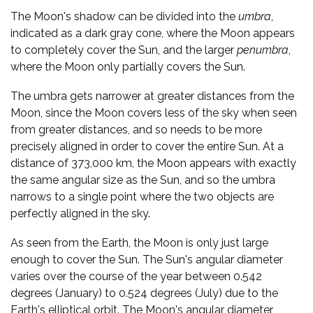
The Moon's shadow can be divided into the
umbra
,
indicated as a dark gray cone, where the Moon appears
to completely cover the Sun, and the larger
penumbra
,
where the Moon only partially covers the Sun.
The umbra gets narrower at greater distances from the
Moon, since the Moon covers less of the sky when seen
from greater distances, and so needs to be more
precisely aligned in order to cover the entire Sun. At a
distance of 373,000 km, the Moon appears with exactly
the same angular size as the Sun, and so the umbra
narrows to a single point where the two objects are
perfectly aligned in the sky.
As seen from the Earth, the Moon is only just large
enough to cover the Sun. The Sun's angular diameter
varies over the course of the year between 0.542
degrees (January) to 0.524 degrees (July) due to the
Earth's elliptical orbit. The Moon's angular diameter