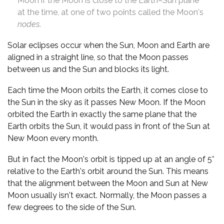
Moon if the Moon is close to the Earth–Sun plane
at the time, at one of two points called the Moon's
nodes
.
Solar eclipses occur when the Sun, Moon and Earth are
aligned in a straight line, so that the Moon passes
between us and the Sun and blocks its light.
Each time the Moon orbits the Earth, it comes close to
the Sun in the sky as it passes New Moon. If the Moon
orbited the Earth in exactly the same plane that the
Earth orbits the Sun, it would pass in front of the Sun at
New Moon every month.
But in fact the Moon's orbit is tipped up at an angle of 5°
relative to the Earth's orbit around the Sun. This means
that the alignment between the Moon and Sun at New
Moon usually isn't exact. Normally, the Moon passes a
few degrees to the side of the Sun.