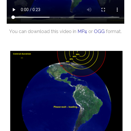
You can download this video in
MP4
or
OGG
format.