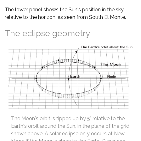
The lower panel shows the Sun's position in the sky
relative to the horizon, as seen from South El Monte.
The eclipse geometry
The Moon's orbit is tipped up by 5° relative to the
Earth's orbit around the Sun, in the plane of the grid
shown above. A solar eclipse only occurs at New