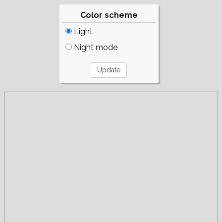
Color scheme
Light
Night mode