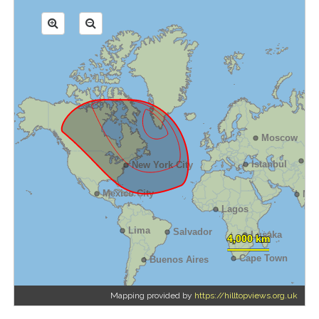
Mapping provided by
https://hilltopviews.org.uk