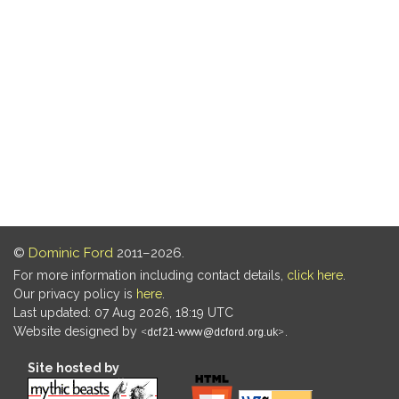
©
Dominic Ford
2011–2026.
For more information including contact details,
click here
.
Our privacy policy is
here
.
Last updated: 07 Aug 2026, 18:19 UTC
Website designed by
.
Site hosted by