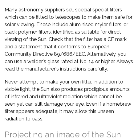
Many astronomy suppliers sell special special filters
which can be fitted to telescopes to make them safe for
solar viewing. These include aluminised mylar filters, or
black polymer filters, identified as suitable for direct
viewing of the Sun. Check that the filter has a CE mark,
and a statement that it conforms to European
Community Directive 89/686/EEC. Alternatively, you
can use a welder's glass rated at No. 14 or higher. Always
read the manufacturer's instructions carefully.
Never attempt to make your own filter. In addition to
visible light, the Sun also produces prodigious amounts
of infrared and ultraviolet radiation which cannot be
seen yet can still damage your eye. Even if a homebrew
filter appears adequate, it may allow this unseen
radiation to pass.
Projecting an image of the Sun