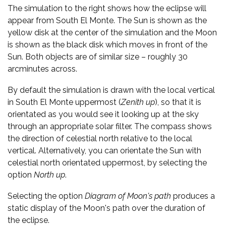
The simulation to the right shows how the eclipse will
appear from South El Monte. The Sun is shown as the
yellow disk at the center of the simulation and the Moon
is shown as the black disk which moves in front of the
Sun. Both objects are of similar size – roughly 30
arcminutes across.
By default the simulation is drawn with the local vertical
in South El Monte uppermost (
Zenith up
), so that it is
orientated as you would see it looking up at the sky
through an appropriate solar filter. The compass shows
the direction of celestial north relative to the local
vertical. Alternatively, you can orientate the Sun with
celestial north orientated uppermost, by selecting the
option
North up
.
Selecting the option
Diagram of Moon's path
produces a
static display of the Moon's path over the duration of
the eclipse.