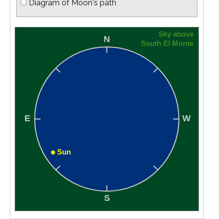
Diagram of Moon's path