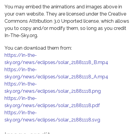
You may embed the animations and images above in
your own website. They are licensed under the Creative
Commons Attribution 3.0 Unported license, which allows
you to copy and/or modify them, so long as you credit
In-The-Sky.org.
You can download them from:
https://in-the-
sky.org/news/eclipses/solar_21881118_B.mp4
https://in-the-
sky.org/news/eclipses/solar_21881118_A.mp4
https://in-the-
sky.org/news/eclipses/solar_21881118.png
https://in-the-
sky.org/news/eclipses/solar_21881118.pdf
https://in-the-
sky.org/news/eclipses/solar_21881118.svg