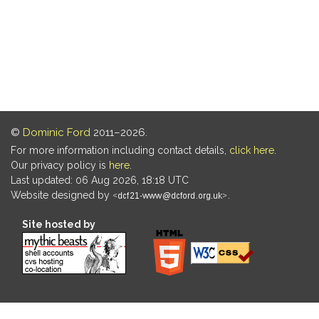
©
Dominic Ford
2011–2026.
For more information including contact details,
click here
.
Our privacy policy is
here
.
Last updated: 06 Aug 2026, 18:18 UTC
Website designed by
.
Site hosted by