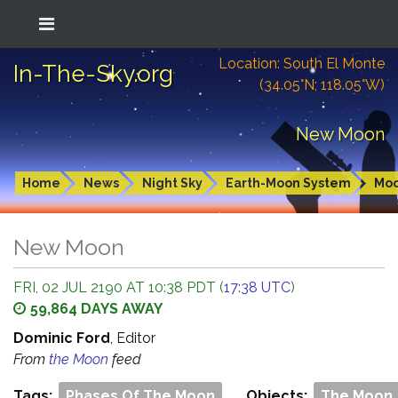
Location: South El Monte
In-The-Sky.org
(34.05°N; 118.05°W)
New Moon
Home
News
Night Sky
Earth-Moon System
Mo
New Moon
FRI, 02 JUL 2190 AT 10:38 PDT (
17:38 UTC
)
59,864 DAYS AWAY
Dominic Ford
, Editor
From
the Moon
feed
Tags:
Phases Of The Moon
Objects:
The Moon