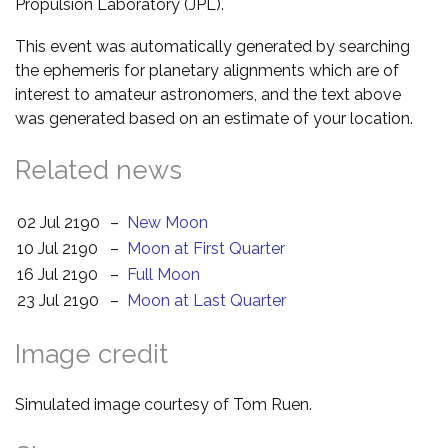
Propulsion Laboratory (JPL).
This event was automatically generated by searching
the ephemeris for planetary alignments which are of
interest to amateur astronomers, and the text above
was generated based on an estimate of your location.
Related news
02 Jul 2190
–
New Moon
10 Jul 2190
–
Moon at First Quarter
16 Jul 2190
–
Full Moon
23 Jul 2190
–
Moon at Last Quarter
Image credit
Simulated image courtesy of Tom Ruen.