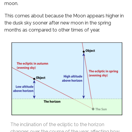
moon.
This comes about because the Moon appears higher in
the dusk sky sooner after new moon in the spring
months as compared to other times of year.
The inclination of the ecliptic to the horizon
changes over the course of the year, affecting how