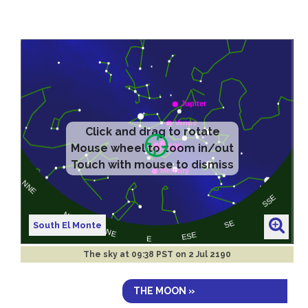
South El Monte
The sky at
09:38 PST on 2 Jul 2190
THE MOON »