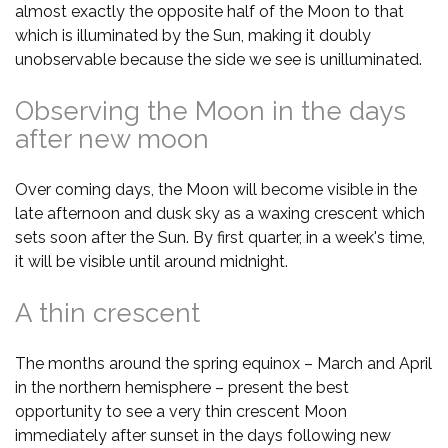
almost exactly the opposite half of the Moon to that
which is illuminated by the Sun, making it doubly
unobservable because the side we see is unilluminated.
Observing the Moon in the days
after new moon
Over coming days, the Moon will become visible in the
late afternoon and dusk sky as a waxing crescent which
sets soon after the Sun. By first quarter, in a week's time,
it will be visible until around midnight.
A thin crescent
The months around the spring equinox – March and April
in the northern hemisphere – present the best
opportunity to see a very thin crescent Moon
immediately after sunset in the days following new