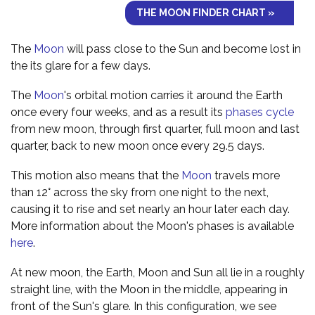
THE MOON FINDER CHART »
The
Moon
will pass close to the Sun and become lost in
the its glare for a few days.
The
Moon
's orbital motion carries it around the Earth
once every four weeks, and as a result its
phases cycle
from new moon, through first quarter, full moon and last
quarter, back to new moon once every 29.5 days.
This motion also means that the
Moon
travels more
than 12° across the sky from one night to the next,
causing it to rise and set nearly an hour later each day.
More information about the Moon's phases is available
here
.
At new moon, the Earth, Moon and Sun all lie in a roughly
straight line, with the Moon in the middle, appearing in
front of the Sun's glare. In this configuration, we see