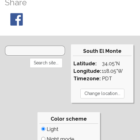
Share
South El Monte
Latitude:
34.05°N
Longitude:
118.05°W
Timezone:
PDT
Color scheme
Light
Night mode