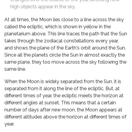
high objects appear in the sky.
At all times, the Moon lies close to a line across the sky
called the ecliptic, which is shown in yellow in the
planetarium above. This line traces the path that the Sun
takes through the zodiacal constellations every year,
and shows the plane of the Earth's orbit around the Sun.
Since all the planets circle the Sun in almost exactly the
same plane, they too move across the sky following the
same line.
When the Moon is widely separated from the Sun, it is
separated from it along the line of the ecliptic. But, at
different times of year, the ecliptic meets the horizon at
different angles at sunset. This means that a certain
number of days after new moon, the Moon appears at
different altitudes above the horizon at different times of
year.