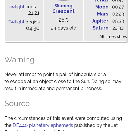
Waning
Twilight
ends
Moon
00:27
0
Crescent
21:21
Mars
02:23
0
26%
Jupiter
05:33
1
Twilight
begins
04:30
24 days old
Saturn
22:32
0
All times shown 
Warning
Never attempt to point a pair of binoculars or a
telescope at an object close to the Sun. Doing so may
result in immediate and permanent blindness.
Source
The circumstances of this event were computed using
the
DE440 planetary ephemeris
published by the Jet