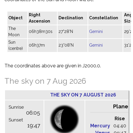
Right
Ang
Object
Declination
Constellation
Ascension
Siz
The
06h38m30s
27°28'N
Gemini
29'2
Moon
Sun
06h37m
23°08'N
Gemini
31'27
(centre)
The coordinates above are given in J2000.0.
The sky on 7 Aug 2026
THE SKY ON 7 AUGUST 2026
Planet
Sunrise
06:05
Rise
C
Sunset
19:47
Mercury
04:40
1
Venus
09:47
1