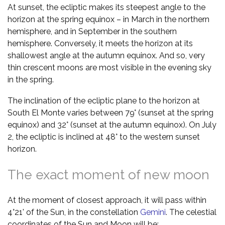
At sunset, the ecliptic makes its steepest angle to the
horizon at the spring equinox – in March in the northern
hemisphere, and in September in the southern
hemisphere. Conversely, it meets the horizon at its
shallowest angle at the autumn equinox. And so, very
thin crescent moons are most visible in the evening sky
in the spring.
The inclination of the ecliptic plane to the horizon at
South El Monte varies between 79° (sunset at the spring
equinox) and 32° (sunset at the autumn equinox). On July
2, the ecliptic is inclined at 48° to the western sunset
horizon.
The exact moment of new moon
At the moment of closest approach, it will pass within
4°21' of the Sun, in the constellation
Gemini
. The celestial
coordinates of the Sun and Moon will be: