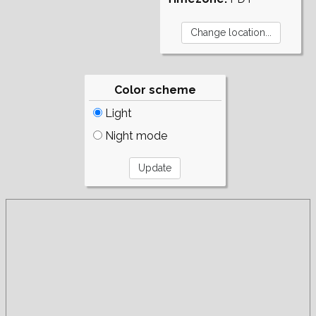
Color scheme
Light
Night mode