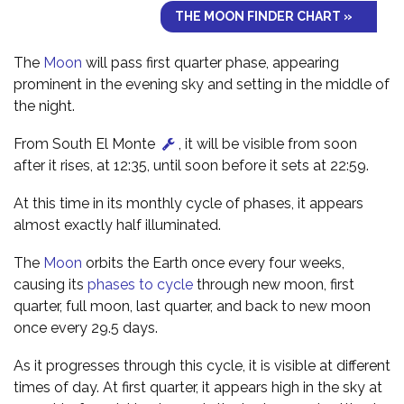
THE MOON FINDER CHART »
The
Moon
will pass first quarter phase, appearing
prominent in the evening sky and setting in the middle of
the night.
From South El Monte
, it will be visible from soon
after it rises, at 12:35, until soon before it sets at 22:59.
At this time in its monthly cycle of phases, it appears
almost exactly half illuminated.
The
Moon
orbits the Earth once every four weeks,
causing its
phases to cycle
through new moon, first
quarter, full moon, last quarter, and back to new moon
once every 29.5 days.
As it progresses through this cycle, it is visible at different
times of day. At first quarter, it appears high in the sky at