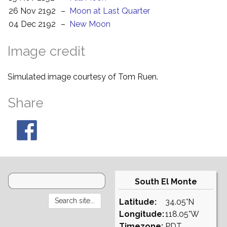
26 Nov 2192
–
Moon at Last Quarter
04 Dec 2192
–
New Moon
Image credit
Simulated image courtesy of Tom Ruen.
Share
South El Monte
Latitude:
34.05°N
Longitude:
118.05°W
Timezone:
PDT