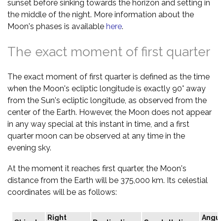
sunset before sinking towards the horizon and setting in
the middle of the night. More information about the
Moon's phases is available
here
.
The exact moment of first quarter
The exact moment of first quarter is defined as the time
when the Moon's ecliptic longitude is exactly 90° away
from the Sun's ecliptic longitude, as observed from the
center of the Earth. However, the Moon does not appear
in any way special at this instant in time, and a first
quarter moon can be observed at any time in the
evening sky.
At the moment it reaches first quarter, the Moon's
distance from the Earth will be 375,000 km. Its celestial
coordinates will be as follows:
Right
Angu