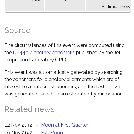
All times shown 
Source
The circumstances of this event were computed using
the
DE440 planetary ephemeris
published by the Jet
Propulsion Laboratory (JPL).
This event was automatically generated by searching
the ephemeris for planetary alignments which are of
interest to amateur astronomers, and the text above
was generated based on an estimate of your location.
Related news
12 Nov 2192
–
Moon at First Quarter
19 Nov 2192
–
Full Moon