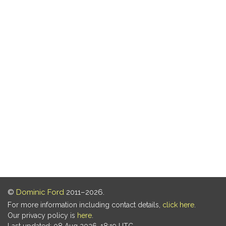
©
Dominic Ford
2011–2026.
For more information including contact details,
click here
.
Our privacy policy is
here
.
Last updated: 08 Aug 2026, 18:19 UTC