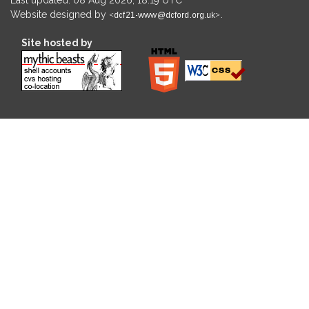
Website designed by
.
Site hosted by