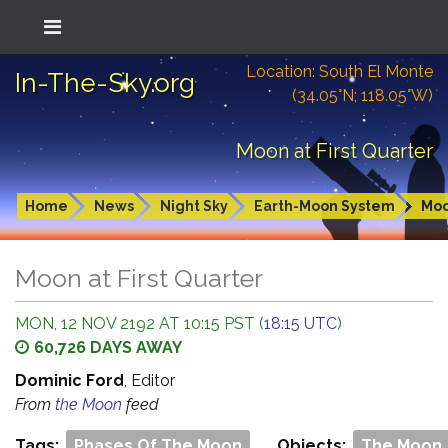
Location: South El Monte
In-The-Sky.org
(34.05°N; 118.05°W)
Moon at First Quarter
Home
News
Night Sky
Earth-Moon System
Mo
Moon at First Quarter
MON, 12 NOV 2192 AT 10:15 PST (
18:15 UTC
)
60,726 DAYS AWAY
Dominic Ford
, Editor
From
the Moon
feed
Tags:
Phases Of The Moon
Objects:
The Moon