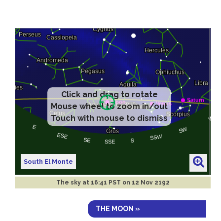
Click and drag to rotate
Mouse wheel to zoom in/out
Touch with mouse to dismiss
South El Monte
The sky at
16:41 PST on 12 Nov 2192
THE MOON »