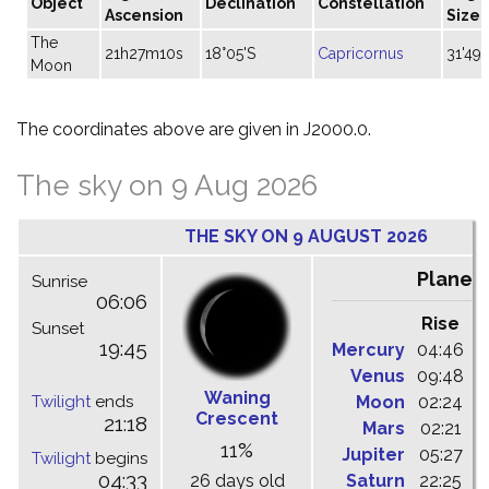
Object
Declination
Constellation
Ascension
Size
The
21h27m10s
18°05'S
Capricornus
31'49"
Moon
The coordinates above are given in J2000.0.
The sky on 9 Aug 2026
THE SKY ON 9 AUGUST 2026
Planet
Sunrise
06:06
Rise
C
Sunset
19:45
Mercury
04:46
1
Venus
09:48
1
Waning
Twilight
ends
Moon
02:24
1
Crescent
21:18
Mars
02:21
0
11%
Jupiter
05:27
1
Twilight
begins
04:33
26 days old
Saturn
22:25
0