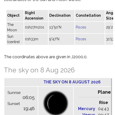
Right
Angu
Object
Declination
Constellation
Ascension
Size
The
01h27m20s
13°50'N
Pisces
29'26
Moon
Sun
01h33m
9°47'N
Pisces
31'53
(centre)
The coordinates above are given in J2000.0.
The sky on 8 Aug 2026
THE SKY ON 8 AUGUST 2026
Planet
Sunrise
06:05
Rise
C
Sunset
19:46
Mercury
04:43
1
Venus
09:47
1