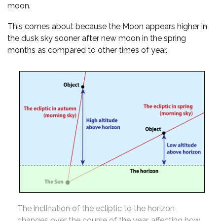
moon.
This comes about because the Moon appears higher in
the dusk sky sooner after new moon in the spring
months as compared to other times of year.
The inclination of the ecliptic to the horizon
changes over the course of the year, affecting how