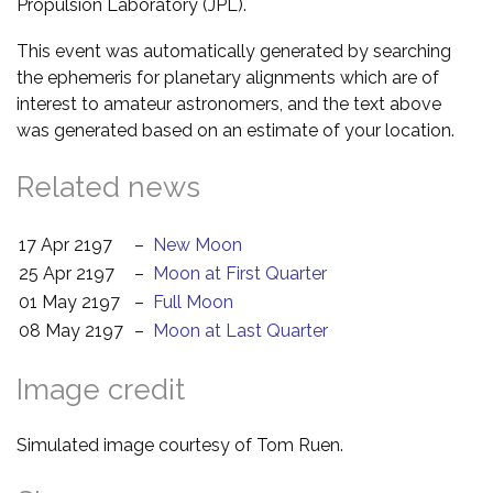
Propulsion Laboratory (JPL).
This event was automatically generated by searching
the ephemeris for planetary alignments which are of
interest to amateur astronomers, and the text above
was generated based on an estimate of your location.
Related news
17 Apr 2197
–
New Moon
25 Apr 2197
–
Moon at First Quarter
01 May 2197
–
Full Moon
08 May 2197
–
Moon at Last Quarter
Image credit
Simulated image courtesy of Tom Ruen.