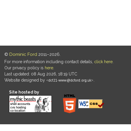
©
Dominic Ford
2011–2026.
For more information including contact details,
click here
.
Our privacy policy is
here
.
Last updated: 08 Aug 2026, 18:19 UTC
Website designed by
.
Site hosted by