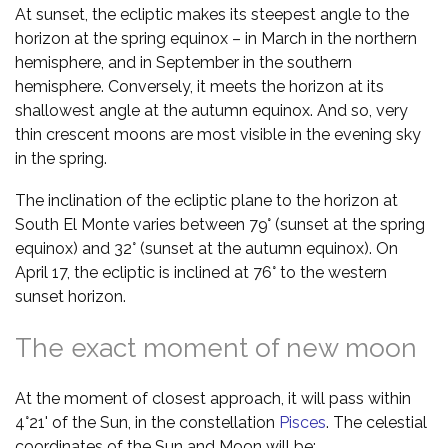
At sunset, the ecliptic makes its steepest angle to the
horizon at the spring equinox – in March in the northern
hemisphere, and in September in the southern
hemisphere. Conversely, it meets the horizon at its
shallowest angle at the autumn equinox. And so, very
thin crescent moons are most visible in the evening sky
in the spring.
The inclination of the ecliptic plane to the horizon at
South El Monte varies between 79° (sunset at the spring
equinox) and 32° (sunset at the autumn equinox). On
April 17, the ecliptic is inclined at 76° to the western
sunset horizon.
The exact moment of new moon
At the moment of closest approach, it will pass within
4°21' of the Sun, in the constellation
Pisces
. The celestial
coordinates of the Sun and Moon will be: