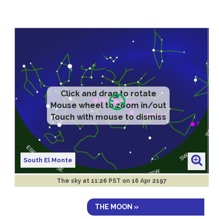
Click and drag to rotate
Mouse wheel to zoom in/out
Touch with mouse to dismiss
South El Monte
The sky at
11:26 PST on 16 Apr 2197
THE MOON »