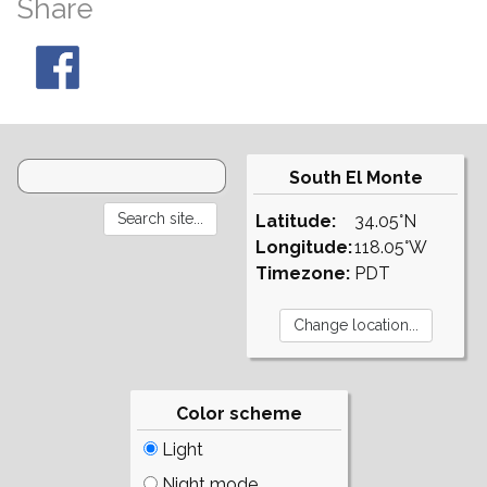
Share
South El Monte
Latitude:
34.05°N
Longitude:
118.05°W
Timezone:
PDT
Color scheme
Light
Night mode