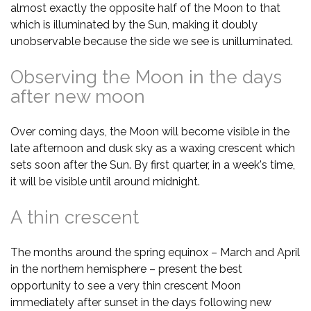
almost exactly the opposite half of the Moon to that
which is illuminated by the Sun, making it doubly
unobservable because the side we see is unilluminated.
Observing the Moon in the days
after new moon
Over coming days, the Moon will become visible in the
late afternoon and dusk sky as a waxing crescent which
sets soon after the Sun. By first quarter, in a week's time,
it will be visible until around midnight.
A thin crescent
The months around the spring equinox – March and April
in the northern hemisphere – present the best
opportunity to see a very thin crescent Moon
immediately after sunset in the days following new