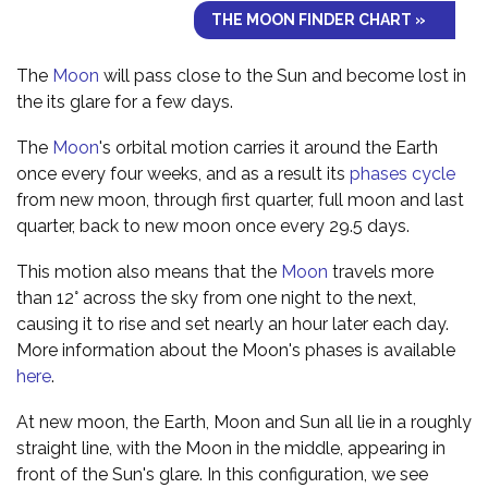
THE MOON FINDER CHART »
The
Moon
will pass close to the Sun and become lost in
the its glare for a few days.
The
Moon
's orbital motion carries it around the Earth
once every four weeks, and as a result its
phases cycle
from new moon, through first quarter, full moon and last
quarter, back to new moon once every 29.5 days.
This motion also means that the
Moon
travels more
than 12° across the sky from one night to the next,
causing it to rise and set nearly an hour later each day.
More information about the Moon's phases is available
here
.
At new moon, the Earth, Moon and Sun all lie in a roughly
straight line, with the Moon in the middle, appearing in
front of the Sun's glare. In this configuration, we see