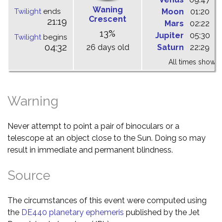
Waning
Twilight
ends
Moon
01:20
0
Crescent
21:19
Mars
02:22
0
13%
Jupiter
05:30
1
Twilight
begins
04:32
26 days old
Saturn
22:29
0
All times shown 
Warning
Never attempt to point a pair of binoculars or a
telescope at an object close to the Sun. Doing so may
result in immediate and permanent blindness.
Source
The circumstances of this event were computed using
the
DE440 planetary ephemeris
published by the Jet