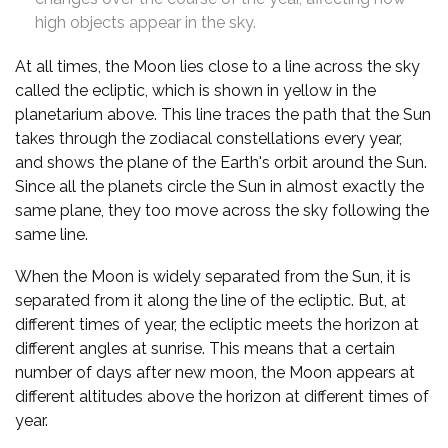
high objects appear in the sky.
At all times, the Moon lies close to a line across the sky
called the ecliptic, which is shown in yellow in the
planetarium above. This line traces the path that the Sun
takes through the zodiacal constellations every year,
and shows the plane of the Earth's orbit around the Sun.
Since all the planets circle the Sun in almost exactly the
same plane, they too move across the sky following the
same line.
When the Moon is widely separated from the Sun, it is
separated from it along the line of the ecliptic. But, at
different times of year, the ecliptic meets the horizon at
different angles at sunrise. This means that a certain
number of days after new moon, the Moon appears at
different altitudes above the horizon at different times of
year.