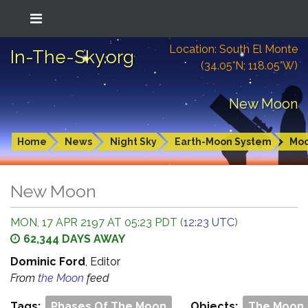
Location: South El Monte
In-The-Sky.org
(34.05°N; 118.05°W)
New Moon
Home
News
Night Sky
Earth-Moon System
Mo
New Moon
MON, 17 APR 2197 AT 05:23 PDT (
12:23 UTC
)
62,344 DAYS AWAY
Dominic Ford
, Editor
From
the Moon
feed
Tags:
Phases Of The Moon
Objects:
The Moon