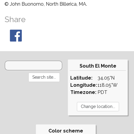
© John Buonomo, North Billerica, MA.
Share
South El Monte
Latitude:
34.05°N
Longitude:
118.05°W
Timezone:
PDT
Color scheme