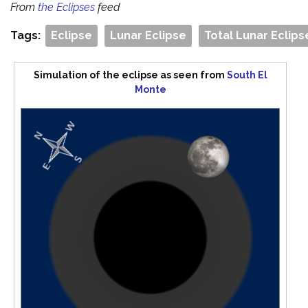
From
the Eclipses
feed
Tags:
Eclipse
Lunar Eclipse
Total Lunar Eclips
Simulation of the eclipse as seen from
South El
Monte