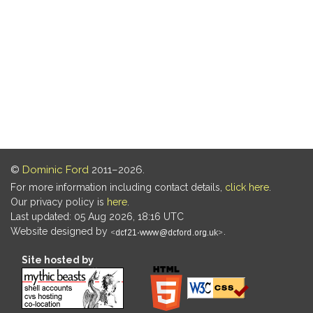
©
Dominic Ford
2011–2026.
For more information including contact details,
click here
.
Our privacy policy is
here
.
Last updated: 05 Aug 2026, 18:16 UTC
Website designed by
.
Site hosted by