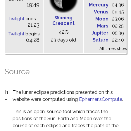
19:49
Mercury
04:36
1
Venus
09:45
1
Waning
Twilight
ends
Moon
23:06
0
Crescent
21:23
Mars
02:25
0
42%
Jupiter
05:39
1
Twilight
begins
04:28
23 days old
Saturn
22:40
0
All times shown 
Source
[1]
The lunar eclipse predictions presented on this
–
website were computed using
EphemerisCompute
.
This is an open-source tool which traces the
positions of the Sun, Earth and Moon over the
course of each eclipse and traces the path of the