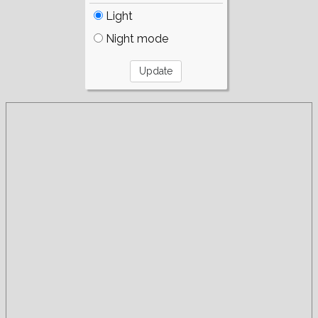
Light
Night mode