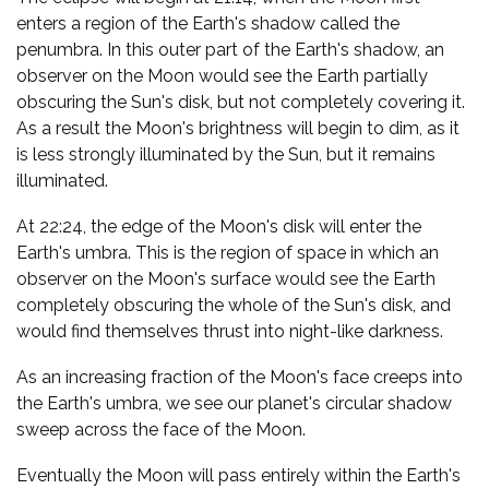
enters a region of the Earth's shadow called the
penumbra. In this outer part of the Earth's shadow, an
observer on the Moon would see the Earth partially
obscuring the Sun's disk, but not completely covering it.
As a result the Moon's brightness will begin to dim, as it
is less strongly illuminated by the Sun, but it remains
illuminated.
At 22:24, the edge of the Moon's disk will enter the
Earth's umbra. This is the region of space in which an
observer on the Moon's surface would see the Earth
completely obscuring the whole of the Sun's disk, and
would find themselves thrust into night-like darkness.
As an increasing fraction of the Moon's face creeps into
the Earth's umbra, we see our planet's circular shadow
sweep across the face of the Moon.
Eventually the Moon will pass entirely within the Earth's