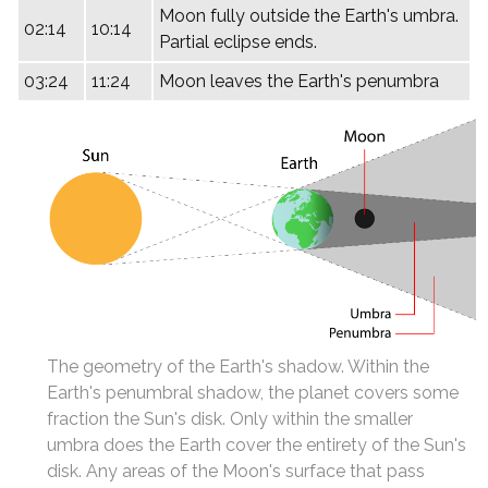
Moon fully outside the Earth's umbra.
02:14
10:14
Partial eclipse ends.
03:24
11:24
Moon leaves the Earth's penumbra
The geometry of the Earth's shadow. Within the
Earth's penumbral shadow, the planet covers some
fraction the Sun's disk. Only within the smaller
umbra does the Earth cover the entirety of the Sun's
disk. Any areas of the Moon's surface that pass