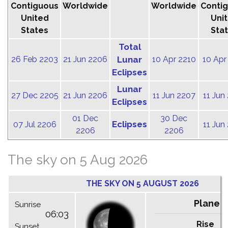
Contiguous
Worldwide
Worldwide
Conti
United
Uni
States
Sta
Total
26 Feb 2203
21 Jun 2206
Lunar
10 Apr 2210
10 Apr
Eclipses
Lunar
27 Dec 2205
21 Jun 2206
11 Jun 2207
11 Jun
Eclipses
01 Dec
30 Dec
Eclipses
07 Jul 2206
11 Jun
2206
2206
The sky on 5 Aug 2026
THE SKY ON 5 AUGUST 2026
Planet
Sunrise
06:03
Rise
C
Sunset