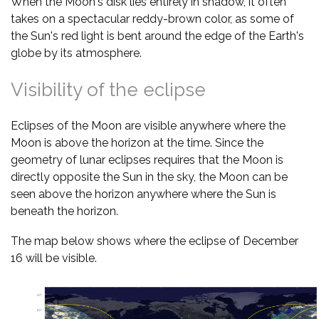
When the Moon's disk lies entirely in shadow, it often
takes on a spectacular reddy-brown color, as some of
the Sun's red light is bent around the edge of the Earth's
globe by its atmosphere.
Visibility of the eclipse
Eclipses of the Moon are visible anywhere where the
Moon is above the horizon at the time. Since the
geometry of lunar eclipses requires that the Moon is
directly opposite the Sun in the sky, the Moon can be
seen above the horizon anywhere where the Sun is
beneath the horizon.
The map below shows where the eclipse of December
16 will be visible.