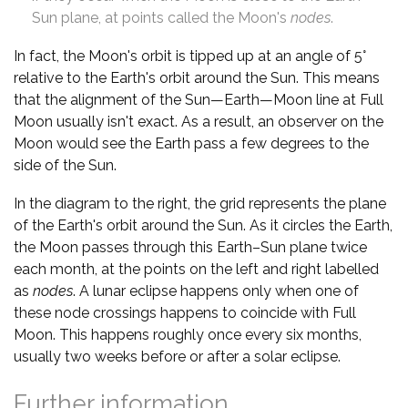
Sun plane, at points called the Moon's
nodes
.
In fact, the Moon's orbit is tipped up at an angle of 5°
relative to the Earth's orbit around the Sun. This means
that the alignment of the Sun—Earth—Moon line at Full
Moon usually isn't exact. As a result, an observer on the
Moon would see the Earth pass a few degrees to the
side of the Sun.
In the diagram to the right, the grid represents the plane
of the Earth's orbit around the Sun. As it circles the Earth,
the Moon passes through this Earth–Sun plane twice
each month, at the points on the left and right labelled
as
nodes
. A lunar eclipse happens only when one of
these node crossings happens to coincide with Full
Moon. This happens roughly once every six months,
usually two weeks before or after a solar eclipse.
Further information