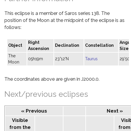
This eclipse is a member of Saros series 138. The
position of the Moon at the midpoint of the eclipse is as
follows:
Right
Angu
Object
Declination
Constellation
Ascension
Size
The
05h19m
23°12'N
Taurus
29'50"
Moon
The coordinates above are given in J2000.0.
Next/previous eclipses
« Previous
Next »
Visible
Visi
from the
from