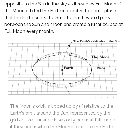
opposite to the Sun in the sky as it reaches Full Moon. If
the Moon orbited the Earth in exactly the same plane
that the Earth orbits the Sun, the Earth would pass
between the Sun and Moon and create a lunar eclipse at
Full Moon every month.
The Moon's orbit is tipped up by 5° relative to the
Earth's orbit around the Sun, represented by the
grid above. Lunar eclipses only occur at full moon
if they occur when the Moon is close to the Earth–