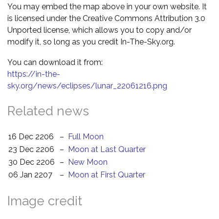
You may embed the map above in your own website. It
is licensed under the Creative Commons Attribution 3.0
Unported license, which allows you to copy and/or
modify it, so long as you credit In-The-Sky.org.
You can download it from:
https://in-the-
sky.org/news/eclipses/lunar_22061216.png
Related news
16 Dec 2206
–
Full Moon
23 Dec 2206
–
Moon at Last Quarter
30 Dec 2206
–
New Moon
06 Jan 2207
–
Moon at First Quarter
Image credit