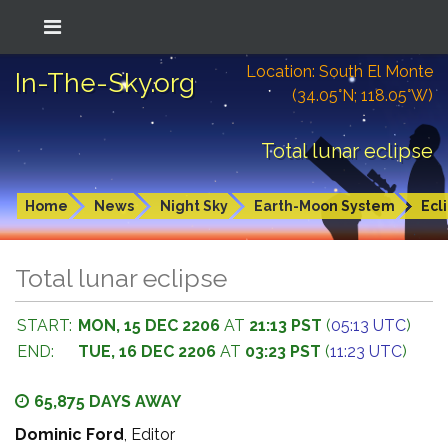
Location: South El Monte
In-The-Sky.org
(34.05°N; 118.05°W)
Total lunar eclipse
Home
News
Night Sky
Earth-Moon System
Ecl
Total lunar eclipse
START:
MON, 15 DEC 2206
AT
21:13 PST
(
05:13 UTC
)
END:
TUE, 16 DEC 2206
AT
03:23 PST
(
11:23 UTC
)
65,875 DAYS AWAY
Dominic Ford
, Editor