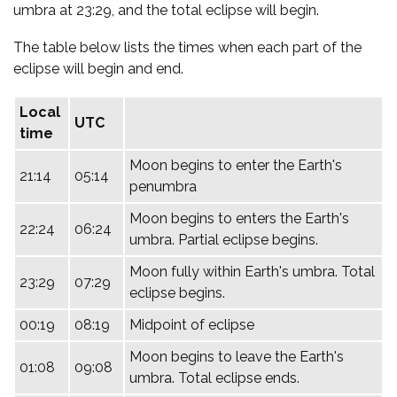
umbra at 23:29, and the total eclipse will begin.
The table below lists the times when each part of the
eclipse will begin and end.
Local
UTC
time
Moon begins to enter the Earth's
21:14
05:14
penumbra
Moon begins to enters the Earth's
22:24
06:24
umbra. Partial eclipse begins.
Moon fully within Earth's umbra. Total
23:29
07:29
eclipse begins.
00:19
08:19
Midpoint of eclipse
Moon begins to leave the Earth's
01:08
09:08
umbra. Total eclipse ends.