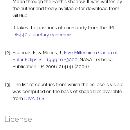
Moon through the Earth's shadow. It was written by
the author and freely available for download from
GitHub.
It takes the positions of each body from the JPL
DE440 planetary ephemeris
.
[2]
Espanak, F., & Meeus, J.,
Five Millennium Canon of
–
Solar Eclipses: -1999 to +3000
, NASA Technical
Publication TP-2006-214141 (2006)
[3]
The list of countries from which the eclipse is visible
–
was computed on the basis of shape files available
from
DIVA-GIS
.
License