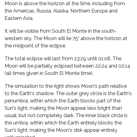
Moon is above the horizon at the time, including from
the Americas, Russia, Alaska, Northern Europe and
Eastern Asia.
It will be visible from South El Monte in the south-
western sky. The Moon will lie 75° above the horizon at
the midpoint of the eclipse.
The total eclipse will last from 23:29 until 01:08. The
Moon will be partially eclipsed between 22:24 and 02:14
(all times given in South El Monte time).
The simulation to the right shows Moon's path relative
to the Earth's shadow. The outer grey circle is the Earth's
penumbra, within which the Earth blocks part of the
Sun's light, making the Moon appear less bright than
usual, but not completely dark. The inner black circle is
the umbra, within which the Earth entirely blocks the
Sun's light, making the Moon's disk appear entirely