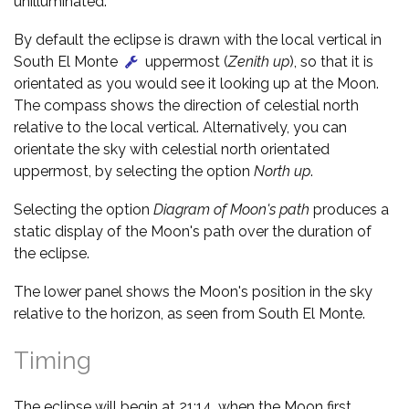
unilluminated.
By default the eclipse is drawn with the local vertical in
South El Monte
uppermost (
Zenith up
), so that it is
orientated as you would see it looking up at the Moon.
The compass shows the direction of celestial north
relative to the local vertical. Alternatively, you can
orientate the sky with celestial north orientated
uppermost, by selecting the option
North up
.
Selecting the option
Diagram of Moon's path
produces a
static display of the Moon's path over the duration of
the eclipse.
The lower panel shows the Moon's position in the sky
relative to the horizon, as seen from South El Monte.
Timing
The eclipse will begin at 21:14, when the Moon first