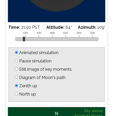
Time:
22:09 PST
Altitude:
68
°
Azimuth:
114
°
Animated simulation
Pause simulation
Still image of key moments
Diagram of Moon's path
Zenith up
North up