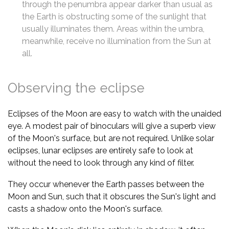
through the penumbra appear darker than usual as
the Earth is obstructing some of the sunlight that
usually illuminates them. Areas within the umbra,
meanwhile, receive no illumination from the Sun at
all.
Observing the eclipse
Eclipses of the Moon are easy to watch with the unaided
eye. A modest pair of binoculars will give a superb view
of the Moon's surface, but are not required. Unlike solar
eclipses, lunar eclipses are entirely safe to look at
without the need to look through any kind of filter.
They occur whenever the Earth passes between the
Moon and Sun, such that it obscures the Sun's light and
casts a shadow onto the Moon's surface.