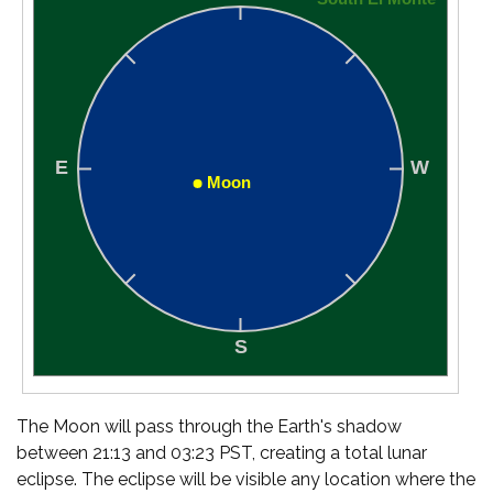
The Moon will pass through the Earth's shadow
between 21:13 and 03:23 PST, creating a total lunar
eclipse. The eclipse will be visible any location where the