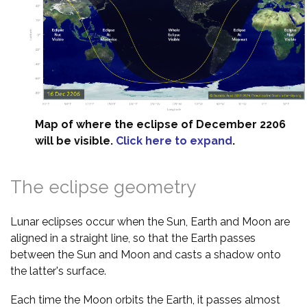
Map of where the eclipse of December 2206
will be visible.
Click here to expand
.
The eclipse geometry
Lunar eclipses occur when the Sun, Earth and Moon are
aligned in a straight line, so that the Earth passes
between the Sun and Moon and casts a shadow onto
the latter's surface.
Each time the Moon orbits the Earth, it passes almost